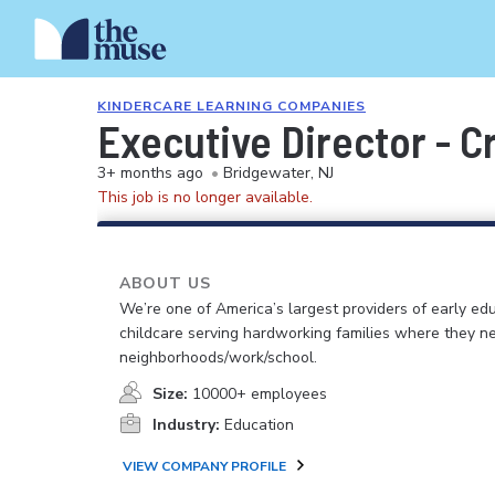
KINDERCARE LEARNING COMPANIES
Executive Director - 
3+ months ago
•
Bridgewater, NJ
This job is no longer available.
ABOUT US
We’re one of America’s largest providers of early ed
childcare serving hardworking families where they n
neighborhoods/work/school.
Size:
10000+ employees
Industry:
Education
VIEW COMPANY PROFILE