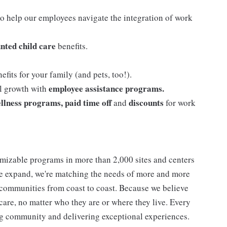
o help our employees navigate the integration of work
nted child care
benefits.
efits for your family (and pets, too!).
employee assistance programs.
al growth with
llness programs, paid time off
discounts
and
for work
mizable programs in more than 2,000 sites and centers
 we expand, we're matching the needs of more and more
communities from coast to coast. Because we believe
care, no matter who they are or where they live. Every
ding community and delivering exceptional experiences.