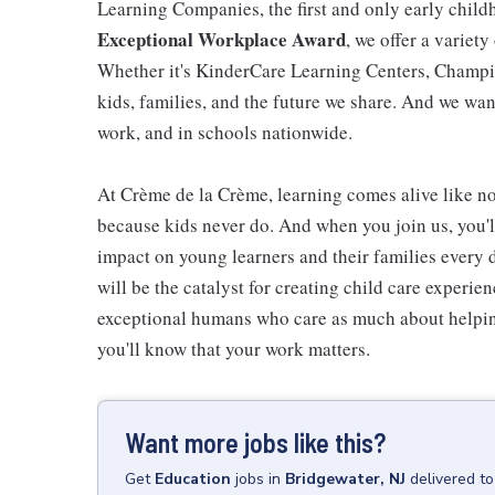
Learning Companies, the first and only early chil
Exceptional Workplace Award
, we offer a variety
Whether it's KinderCare Learning Centers, Champio
kids, families, and the future we share. And we wan
work, and in schools nationwide.
At Crème de la Crème, learning comes alive like now
because kids never do. And when you join us, you
impact on young learners and their families every 
will be the catalyst for creating child care experie
exceptional humans who care as much about helping
you'll know that your work matters.
Want more jobs like this?
Get
Education
jobs
in
Bridgewater, NJ
delivered t