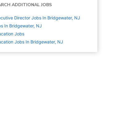
ARCH ADDITIONAL JOBS
cutive Director Jobs In Bridgewater, NJ
s In Bridgewater, NJ
cation
Jobs
cation Jobs In Bridgewater, NJ