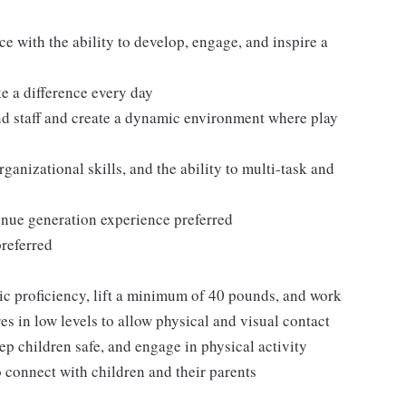
ce with the ability to develop, engage, and inspire a
ke a difference every day
and staff and create a dynamic environment where play
ganizational skills, and the ability to multi-task and
enue generation experience preferred
referred
sic proficiency, lift a minimum of 40 pounds, and work
es in low levels to allow physical and visual contact
ep children safe, and engage in physical activity
 connect with children and their parents