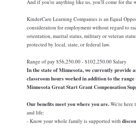
And if you're anything like us, you'll come for the 
KinderCare Learning Companies is an Equal Opportu
consideration for employment without regard to race,
orientation, marital status, military or veteran stat
protected by local, state, or federal law.
Range of pay $56,250.00 - $102,250.00 Salary
In the state of Minnesota, we currently provide 
classroom hours worked in addition to the range 
Minnesota Great Start Grant Compensation Sup
Our benefits meet you where you are.
We're here t
and life:
discou
- Know your whole family is supported with