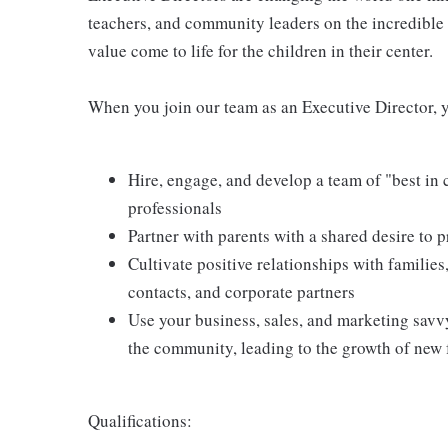
teachers, and community leaders on the incredible
value come to life for the children in their center.
When you join our team as an Executive Director, y
Hire, engage, and develop a team of "best in
professionals
Partner with parents with a shared desire to p
Cultivate positive relationships with families
contacts, and corporate partners
Use your business, sales, and marketing sav
the community, leading to the growth of new 
Qualifications: