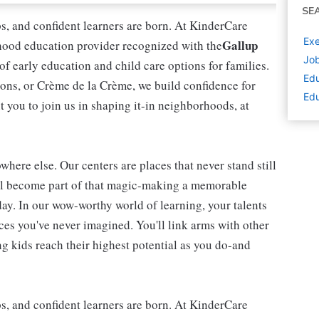
SE
ips, and confident learners are born. At KinderCare
Exe
Gallup
dhood education provider recognized with the
Job
 of early education and child care options for families.
Edu
ns, or Crème de la Crème, we build confidence for
Edu
t you to join us in shaping it-in neighborhoods, at
here else. Our centers are places that never stand still
'll become part of that magic-making a memorable
day. In our wow-worthy world of learning, your talents
nces you've never imagined. You'll link arms with other
 kids reach their highest potential as you do-and
ips, and confident learners are born. At KinderCare