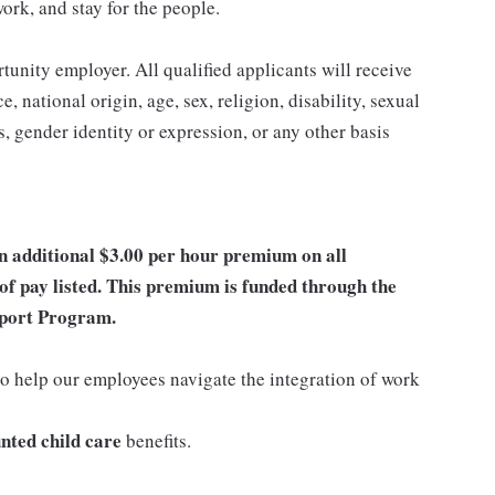
work, and stay for the people.
nity employer. All qualified applicants will receive
 national origin, age, sex, religion, disability, sexual
us, gender identity or expression, or any other basis
an additional $3.00 per hour premium on all
of pay listed. This premium is funded through the
port Program.
o help our employees navigate the integration of work
nted child care
benefits.