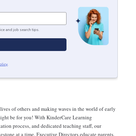
ice and job search tips.
olicy
.
 lives of others and making waves in the world of early
might be for you! With KinderCare Learning
ation process, and dedicated teaching staff, our
estone at a time. Executive Directors educate parents,