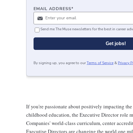
EMAIL ADDRESS
*
Send me The Muse newsletters for the best in career adv
Get jobs!
By signing up, you agree to our
Terms of Service
&
Privacy P
If you're passionate about positively impacting the
childhood education, the Executive Director role 
Companies' world-class curriculum, center accredit
Executive Directors are changing the world one mil