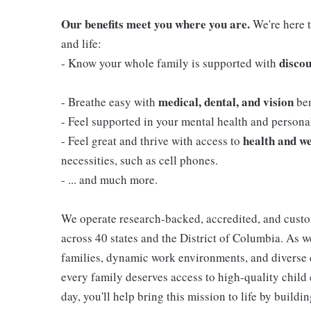
Our benefits meet you where you are.
We're here t
and life:
discou
- Know your whole family is supported with
medical, dental, and vision
- Breathe easy with
ben
- Feel supported in your mental health and person
health and we
- Feel great and thrive with access to
necessities, such as cell phones.
- ... and much more.
We operate research-backed, accredited, and custo
across 40 states and the District of Columbia. As
families, dynamic work environments, and diverse 
every family deserves access to high-quality child 
day, you'll help bring this mission to life by buil