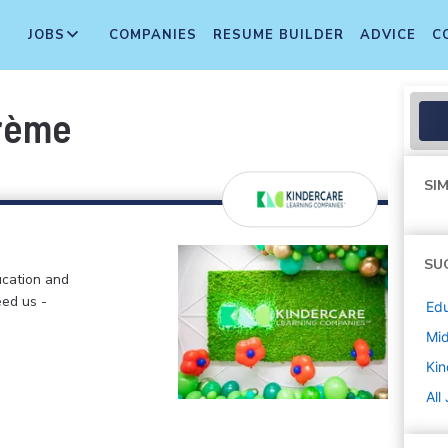
JOBS
COMPANIES
RESUME BUILDER
ADVICE
C
Crème
SIM
SU
ucation and
eed us -
Edu
Mi
Kin
All