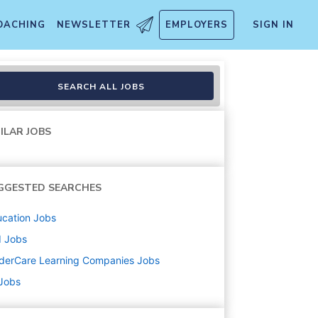
OACHING
NEWSLETTER
EMPLOYERS
SIGN IN
SEARCH ALL JOBS
ILAR JOBS
GGESTED SEARCHES
cation
Jobs
d
Jobs
derCare Learning Companies
Jobs
 Jobs