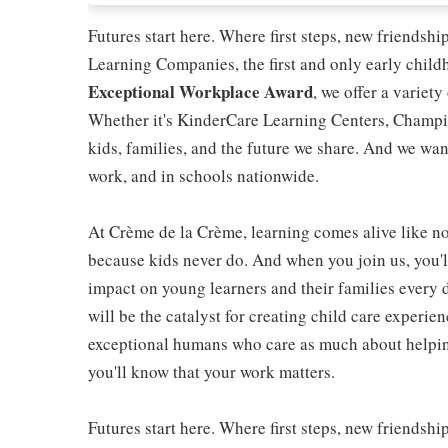
Futures start here. Where first steps, new friendsh
Learning Companies, the first and only early chil
Exceptional Workplace Award
, we offer a variety
Whether it's KinderCare Learning Centers, Champio
kids, families, and the future we share. And we wan
work, and in schools nationwide.
At Crème de la Crème, learning comes alive like now
because kids never do. And when you join us, you
impact on young learners and their families every 
will be the catalyst for creating child care experie
exceptional humans who care as much about helping
you'll know that your work matters.
Futures start here. Where first steps, new friendsh