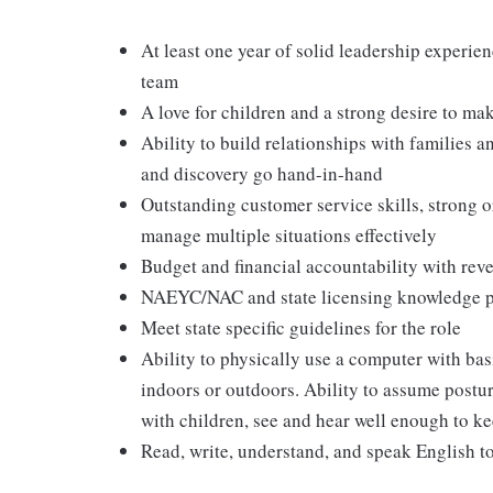
At least one year of solid leadership experien
team
A love for children and a strong desire to ma
Ability to build relationships with families 
and discovery go hand-in-hand
Outstanding customer service skills, strong or
manage multiple situations effectively
Budget and financial accountability with rev
NAEYC/NAC and state licensing knowledge p
Meet state specific guidelines for the role
Ability to physically use a computer with ba
indoors or outdoors. Ability to assume postur
with children, see and hear well enough to ke
Read, write, understand, and speak English to