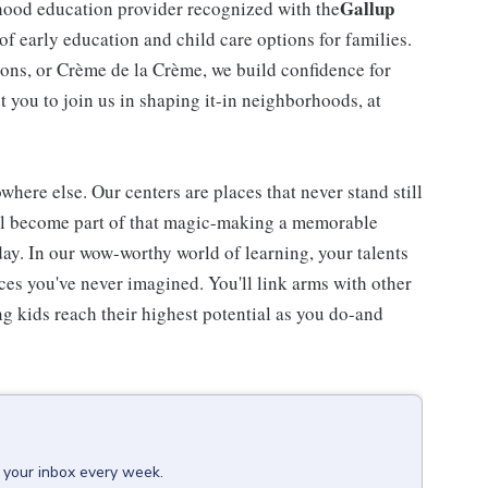
Gallup
dhood education provider recognized with the
 of early education and child care options for families.
ns, or Crème de la Crème, we build confidence for
t you to join us in shaping it-in neighborhoods, at
here else. Our centers are places that never stand still
'll become part of that magic-making a memorable
day. In our wow-worthy world of learning, your talents
nces you've never imagined. You'll link arms with other
 kids reach their highest potential as you do-and
o your inbox every week.