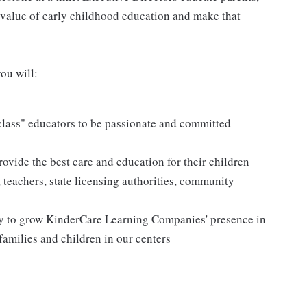
 value of early childhood education and make that
ou will:
 class" educators to be passionate and committed
rovide the best care and education for their children
, teachers, state licensing authorities, community
vy to grow KinderCare Learning Companies' presence in
families and children in our centers