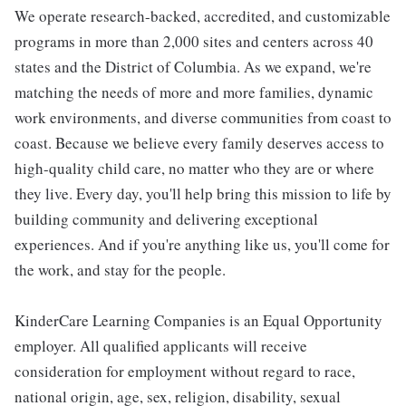
We operate research-backed, accredited, and customizable
programs in more than 2,000 sites and centers across 40
states and the District of Columbia. As we expand, we're
matching the needs of more and more families, dynamic
work environments, and diverse communities from coast to
coast. Because we believe every family deserves access to
high-quality child care, no matter who they are or where
they live. Every day, you'll help bring this mission to life by
building community and delivering exceptional
experiences. And if you're anything like us, you'll come for
the work, and stay for the people.
KinderCare Learning Companies is an Equal Opportunity
employer. All qualified applicants will receive
consideration for employment without regard to race,
national origin, age, sex, religion, disability, sexual