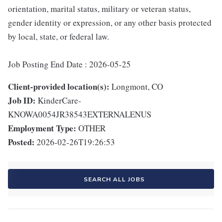
orientation, marital status, military or veteran status,
gender identity or expression, or any other basis protected
by local, state, or federal law.
Job Posting End Date : 2026-05-25
Client-provided location(s):
Longmont, CO
Job ID:
KinderCare-
KNOWA0054JR38543EXTERNALENUS
Employment Type:
OTHER
Posted:
2026-02-26T19:26:53
SEARCH ALL JOBS