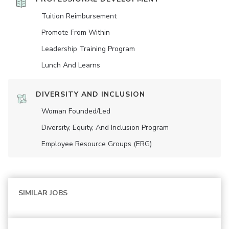
Tuition Reimbursement
Promote From Within
Leadership Training Program
Lunch And Learns
DIVERSITY AND INCLUSION
Woman Founded/led
Diversity, Equity, And Inclusion Program
Employee Resource Groups (ERG)
SIMILAR JOBS