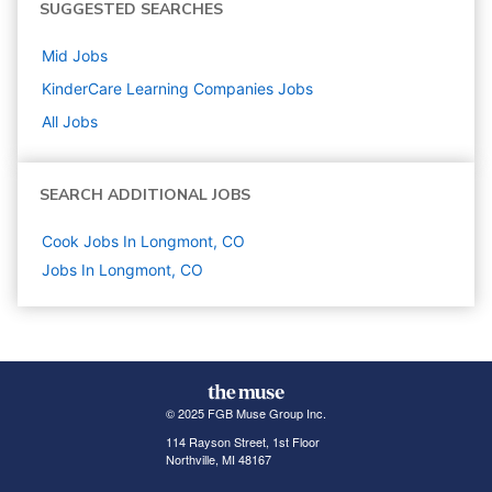
SUGGESTED SEARCHES
Mid
Jobs
KinderCare Learning Companies
Jobs
All Jobs
SEARCH ADDITIONAL JOBS
Cook Jobs In Longmont, CO
Jobs In Longmont, CO
© 2025 FGB Muse Group Inc.
114 Rayson Street, 1st Floor
Northville, MI 48167