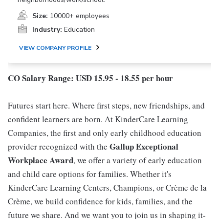
Size:
10000+ employees
Industry:
Education
VIEW COMPANY PROFILE
CO Salary Range: USD 15.95 - 18.55 per hour
Futures start here. Where first steps, new friendships, and
confident learners are born. At KinderCare Learning
Companies, the first and only early childhood education
Gallup Exceptional
provider recognized with the
Workplace Award
, we offer a variety of early education
and child care options for families. Whether it's
KinderCare Learning Centers, Champions, or Crème de la
Crème, we build confidence for kids, families, and the
future we share. And we want you to join us in shaping it-