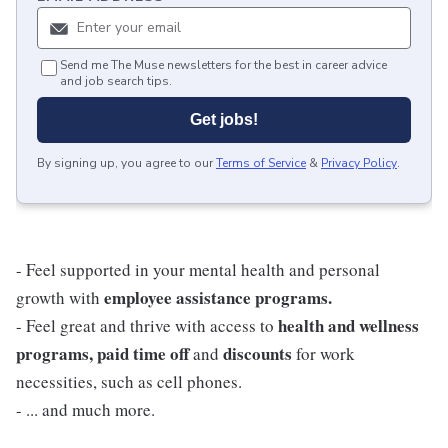
Send me The Muse newsletters for the best in career advice
and job search tips.
Get jobs!
By signing up, you agree to our
Terms of Service
&
Privacy Policy
.
- Feel supported in your mental health and personal
employee assistance programs.
growth with
health and wellness
- Feel great and thrive with access to
programs, paid time off
discounts
and
for work
necessities, such as cell phones.
- ... and much more.