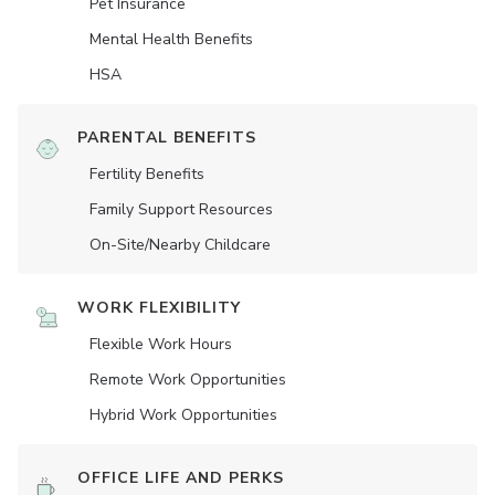
Pet Insurance
Mental Health Benefits
HSA
PARENTAL BENEFITS
Fertility Benefits
Family Support Resources
On-Site/Nearby Childcare
WORK FLEXIBILITY
Flexible Work Hours
Remote Work Opportunities
Hybrid Work Opportunities
OFFICE LIFE AND PERKS