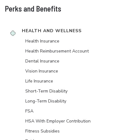
Perks and Benefits
HEALTH AND WELLNESS
Health Insurance
Health Reimbursement Account
Dental Insurance
Vision Insurance
Life Insurance
Short-Term Disability
Long-Term Disability
FSA
HSA With Employer Contribution
Fitness Subsidies