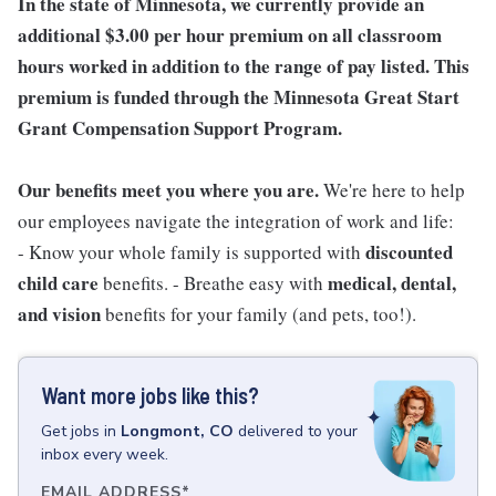
In the state of Minnesota, we currently provide an
additional $3.00 per hour premium on all classroom
hours worked in addition to the range of pay listed. This
premium is funded through the Minnesota Great Start
Grant Compensation Support Program.
Our benefits meet you where you are.
We're here to help
our employees navigate the integration of work and life:
discounted
- Know your whole family is supported with
child care
medical, dental,
benefits. - Breathe easy with
and vision
benefits for your family (and pets, too!).
Want more jobs like this?
Get
jobs
in
Longmont, CO
delivered to your
inbox every week.
EMAIL ADDRESS
*