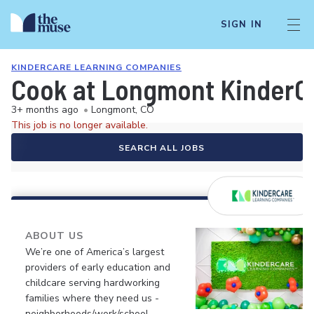
SIGN IN
KINDERCARE LEARNING COMPANIES
Cook at Longmont KinderC
3+ months ago
•
Longmont, CO
This job is no longer available.
SEARCH ALL JOBS
ABOUT US
We’re one of America’s largest
providers of early education and
childcare serving hardworking
families where they need us -
neighborhoods/work/school.