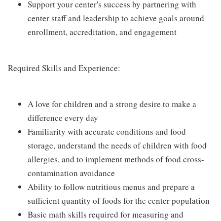
Support your center's success by partnering with
center staff and leadership to achieve goals around
enrollment, accreditation, and engagement
Required Skills and Experience:
A love for children and a strong desire to make a
difference every day
Familiarity with accurate conditions and food
storage, understand the needs of children with food
allergies, and to implement methods of food cross-
contamination avoidance
Ability to follow nutritious menus and prepare a
sufficient quantity of foods for the center population
Basic math skills required for measuring and