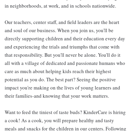
in neighborhoods, at work, and in schools nationwide.
Our teachers, center staff, and field leaders are the heart
and soul of our business. When you join us, you'll be
directly supporting children and their education every day
and experiencing the trials and triumphs that come with
that responsibility. But you'll never be alone. You'll do it
all with a village of dedicated and passionate humans who
care as much about helping kids reach their highest
potential as you do. The best part? Seeing the positive
impact you're making on the lives of young learners and
their families-and knowing that your work matters.
Want to feed the tiniest of taste buds? KinderCare is hiring
a cook! As a cook, you will prepare healthy and tasty
meals and snacks for the children in our centers. Following