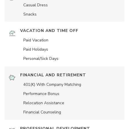
Casual Dress
Snacks
VACATION AND TIME OFF
Paid Vacation
Paid Holidays
Personal/Sick Days
FINANCIAL AND RETIREMENT
401(K) With Company Matching
Performance Bonus
Relocation Assistance
Financial Counseling
PROFESSIONAL DEVELOPMENT