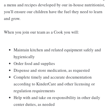
a menu and recipes developed by our in-house nutritionist,
you'll ensure our children have the fuel they need to learn
and grow.
When you join our team as a Cook you will:
Maintain kitchen and related equipment safely and
hygienically
Order food and supplies
Dispense and store medication, as requested
Complete timely and accurate documentation
according to KinderCare and other licensing or
regulation requirements
Help with and take on responsibility in other daily
center duties, as needed