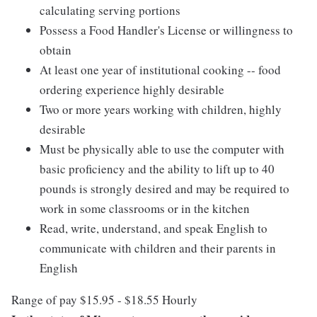
calculating serving portions
Possess a Food Handler's License or willingness to
obtain
At least one year of institutional cooking -- food
ordering experience highly desirable
Two or more years working with children, highly
desirable
Must be physically able to use the computer with
basic proficiency and the ability to lift up to 40
pounds is strongly desired and may be required to
work in some classrooms or in the kitchen
Read, write, understand, and speak English to
communicate with children and their parents in
English
Range of pay $15.95 - $18.55 Hourly