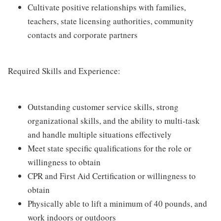
Cultivate positive relationships with families,
teachers, state licensing authorities, community
contacts and corporate partners
Required Skills and Experience:
Outstanding customer service skills, strong
organizational skills, and the ability to multi-task
and handle multiple situations effectively
Meet state specific qualifications for the role or
willingness to obtain
CPR and First Aid Certification or willingness to
obtain
Physically able to lift a minimum of 40 pounds, and
work indoors or outdoors