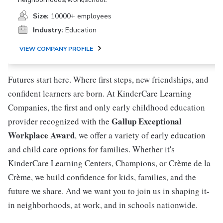
Size:
10000+ employees
Industry:
Education
VIEW COMPANY PROFILE
Futures start here. Where first steps, new friendships, and
confident learners are born. At KinderCare Learning
Companies, the first and only early childhood education
Gallup Exceptional
provider recognized with the
Workplace Award
, we offer a variety of early education
and child care options for families. Whether it's
KinderCare Learning Centers, Champions, or Crème de la
Crème, we build confidence for kids, families, and the
future we share. And we want you to join us in shaping it-
in neighborhoods, at work, and in schools nationwide.