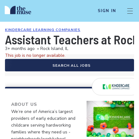
SIGN IN
KINDERCARE LEARNING COMPANIES
Assistant Teachers at Rock
3+ months ago
•
Rock Island, IL
This job is no longer available.
SEARCH ALL JOBS
ABOUT US
We’re one of America’s largest
providers of early education and
childcare serving hardworking
families where they need us -
neighborhoods/work/school.