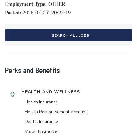
Employment Type:
OTHER
Posted:
2026-05-05T20:25:19
SEARCH ALL JOBS
Perks and Benefits
HEALTH AND WELLNESS
Health Insurance
Health Reimbursement Account
Dental Insurance
Vision Insurance