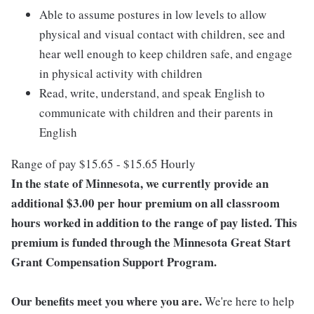
Able to assume postures in low levels to allow
physical and visual contact with children, see and
hear well enough to keep children safe, and engage
in physical activity with children
Read, write, understand, and speak English to
communicate with children and their parents in
English
Range of pay $15.65 - $15.65 Hourly
In the state of Minnesota, we currently provide an
additional $3.00 per hour premium on all classroom
hours worked in addition to the range of pay listed. This
premium is funded through the Minnesota Great Start
Grant Compensation Support Program.
Our benefits meet you where you are.
We're here to help