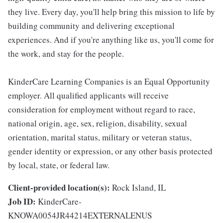
they live. Every day, you'll help bring this mission to life by
building community and delivering exceptional
experiences. And if you're anything like us, you'll come for
the work, and stay for the people.
KinderCare Learning Companies is an Equal Opportunity
employer. All qualified applicants will receive
consideration for employment without regard to race,
national origin, age, sex, religion, disability, sexual
orientation, marital status, military or veteran status,
gender identity or expression, or any other basis protected
by local, state, or federal law.
Client-provided location(s):
Rock Island, IL
Job ID:
KinderCare-
KNOWA0054JR44214EXTERNALENUS