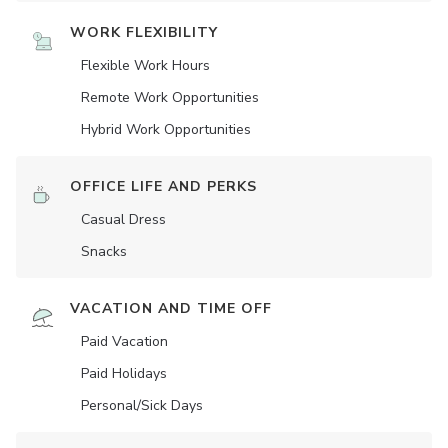
WORK FLEXIBILITY
Flexible Work Hours
Remote Work Opportunities
Hybrid Work Opportunities
OFFICE LIFE AND PERKS
Casual Dress
Snacks
VACATION AND TIME OFF
Paid Vacation
Paid Holidays
Personal/Sick Days