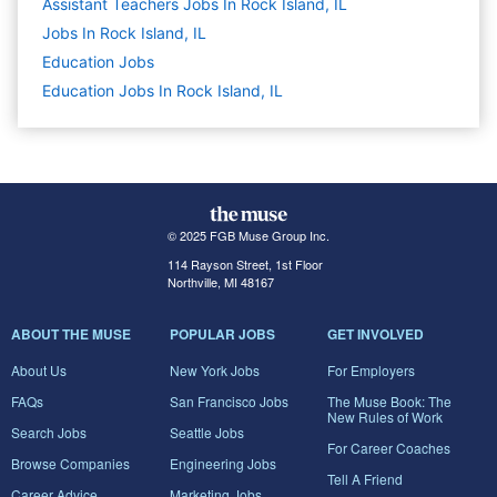
Assistant Teachers Jobs In Rock Island, IL
Jobs In Rock Island, IL
Education
Jobs
Education Jobs In Rock Island, IL
© 2025 FGB Muse Group Inc.
114 Rayson Street, 1st Floor
Northville, MI 48167
ABOUT THE MUSE
POPULAR JOBS
GET INVOLVED
About Us
New York Jobs
For Employers
FAQs
San Francisco Jobs
The Muse Book: The
New Rules of Work
Search Jobs
Seattle Jobs
For Career Coaches
Browse Companies
Engineering Jobs
Tell A Friend
Career Advice
Marketing Jobs