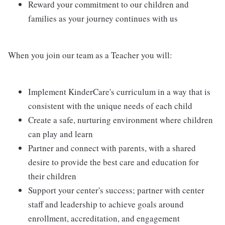
Reward your commitment to our children and
families as your journey continues with us
When you join our team as a Teacher you will:
Implement KinderCare's curriculum in a way that is
consistent with the unique needs of each child
Create a safe, nurturing environment where children
can play and learn
Partner and connect with parents, with a shared
desire to provide the best care and education for
their children
Support your center's success; partner with center
staff and leadership to achieve goals around
enrollment, accreditation, and engagement