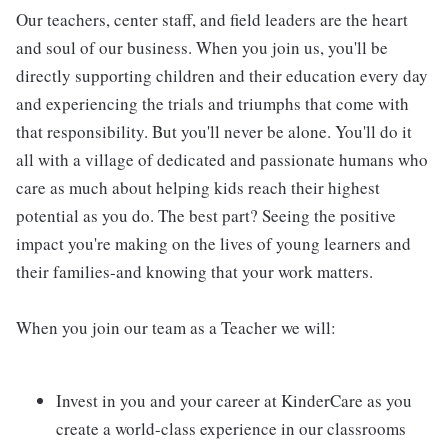
Our teachers, center staff, and field leaders are the heart
and soul of our business. When you join us, you'll be
directly supporting children and their education every day
and experiencing the trials and triumphs that come with
that responsibility. But you'll never be alone. You'll do it
all with a village of dedicated and passionate humans who
care as much about helping kids reach their highest
potential as you do. The best part? Seeing the positive
impact you're making on the lives of young learners and
their families-and knowing that your work matters.
When you join our team as a Teacher we will:
Invest in you and your career at KinderCare as you
create a world-class experience in our classrooms