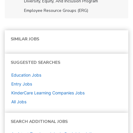
Diversity, Equity, And Inclusion Program
Employee Resource Groups (ERG)
SIMILAR JOBS
SUGGESTED SEARCHES
Education
Jobs
Entry
Jobs
KinderCare Learning Companies
Jobs
All Jobs
SEARCH ADDITIONAL JOBS