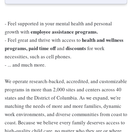
- Feel supported in your mental health and personal
employee assistance programs.
growth with
health and wellness
- Feel great and thrive with access to
programs, paid time off
discounts
and
for work
necessities, such as cell phones.
- ... and much more.
We operate research-backed, accredited, and customizable
programs in more than 2,000 sites and centers across 40
states and the District of Columbia. As we expand, we're
matching the needs of more and more families, dynamic
work environments, and diverse communities from coast to
coast. Because we believe every family deserves access to
high-quality child care, no matter who they are or where