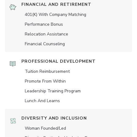
FINANCIAL AND RETIREMENT
401(K) With Company Matching
Performance Bonus
Relocation Assistance
Financial Counseling
PROFESSIONAL DEVELOPMENT
Tuition Reimbursement
Promote From Within
Leadership Training Program
Lunch And Learns
DIVERSITY AND INCLUSION
Woman Founded/led