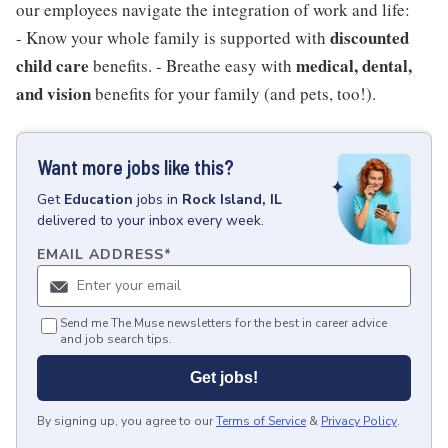
our employees navigate the integration of work and life:
discounted
- Know your whole family is supported with
child care
medical, dental,
benefits. - Breathe easy with
and vision
benefits for your family (and pets, too!).
Want more jobs like this?
Get
Education
jobs
in
Rock Island, IL
delivered to your inbox every week.
EMAIL ADDRESS
*
Send me The Muse newsletters for the best in career advice
and job search tips.
Get jobs!
By signing up, you agree to our
Terms of Service
&
Privacy Policy
.