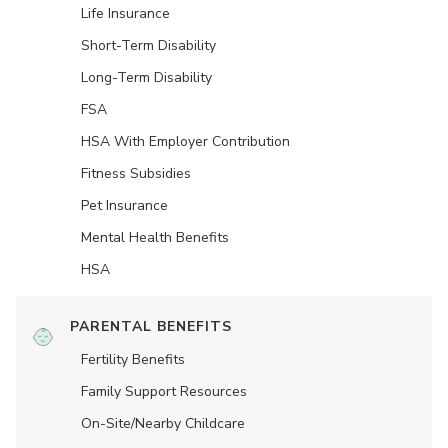
Life Insurance
Short-Term Disability
Long-Term Disability
FSA
HSA With Employer Contribution
Fitness Subsidies
Pet Insurance
Mental Health Benefits
HSA
PARENTAL BENEFITS
Fertility Benefits
Family Support Resources
On-Site/Nearby Childcare