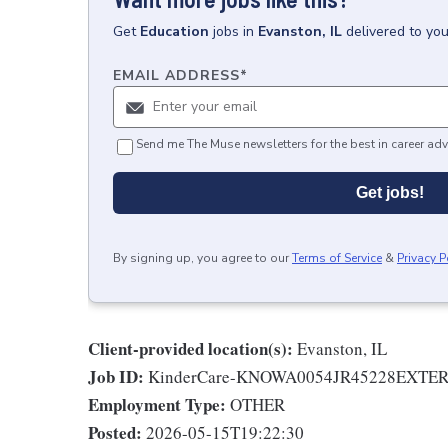
Get
Education
jobs
in
Evanston, IL
delivered to yo
EMAIL ADDRESS
*
Send me The Muse newsletters for the best in career adv
Get jobs!
By signing up, you agree to our
Terms of Service
&
Privacy P
Client-provided location(s):
Evanston, IL
Job ID:
KinderCare-KNOWA0054JR45228EXTE
Employment Type:
OTHER
Posted:
2026-05-15T19:22:30