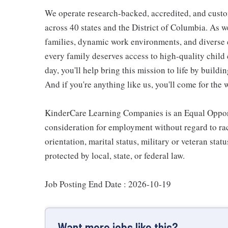
We operate research-backed, accredited, and custo
across 40 states and the District of Columbia. As
families, dynamic work environments, and diverse 
every family deserves access to high-quality child 
day, you'll help bring this mission to life by buil
And if you're anything like us, you'll come for the 
KinderCare Learning Companies is an Equal Opportu
consideration for employment without regard to race,
orientation, marital status, military or veteran stat
protected by local, state, or federal law.
Job Posting End Date : 2026-10-19
Want more jobs like this?