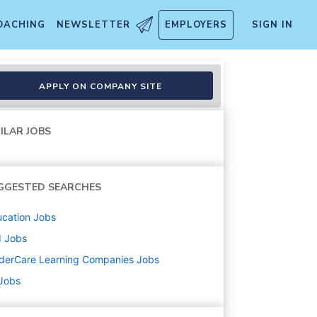
OACHING
NEWSLETTER
EMPLOYERS
SIGN IN
APPLY ON COMPANY SITE
ILAR JOBS
GGESTED SEARCHES
cation
Jobs
d
Jobs
derCare Learning Companies
Jobs
 Jobs