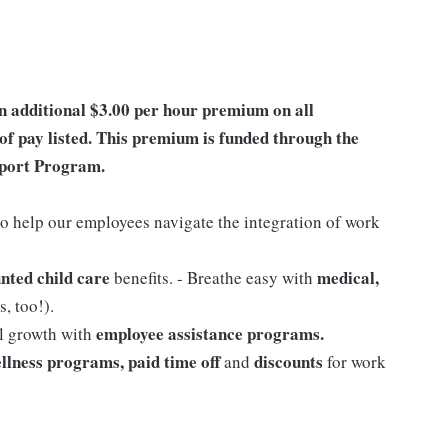
an additional $3.00 per hour premium on all
of pay listed. This premium is funded through the
port Program.
o help our employees navigate the integration of work
nted child care
medical,
benefits. - Breathe easy with
, too!).
employee assistance programs.
al growth with
llness programs, paid time off
discounts
and
for work