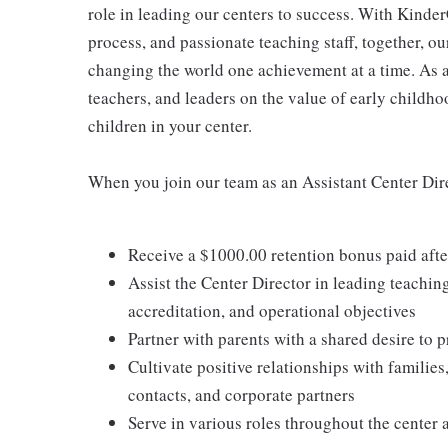
role in leading our centers to success. With Kinder
process, and passionate teaching staff, together, o
changing the world one achievement at a time. As a
teachers, and leaders on the value of early childho
children in your center.
When you join our team as an Assistant Center Dire
Receive a $1000.00 retention bonus paid aft
Assist the Center Director in leading teachin
accreditation, and operational objectives
Partner with parents with a shared desire to p
Cultivate positive relationships with families
contacts, and corporate partners
Serve in various roles throughout the center 