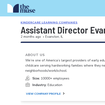
KINDERCARE LEARNING COMPANIES
Assistant Director Ev
2 months ago
•
Evanston, IL
ABOUT US
We’re one of America’s largest providers of early ed
childcare serving hardworking families where they n
neighborhoods/work/school.
Size:
10000+ employees
Industry:
Education
VIEW COMPANY PROFILE