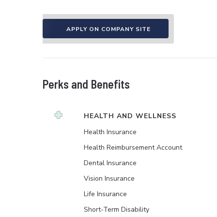
APPLY ON COMPANY SITE
Perks and Benefits
HEALTH AND WELLNESS
Health Insurance
Health Reimbursement Account
Dental Insurance
Vision Insurance
Life Insurance
Short-Term Disability