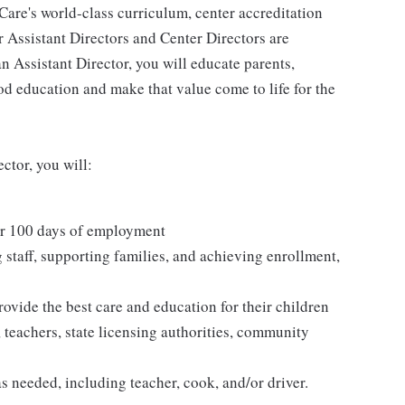
Care's world-class curriculum, center accreditation
ur Assistant Directors and Center Directors are
n Assistant Director, you will educate parents,
od education and make that value come to life for the
ctor, you will:
er 100 days of employment
g staff, supporting families, and achieving enrollment,
rovide the best care and education for their children
, teachers, state licensing authorities, community
as needed, including teacher, cook, and/or driver.