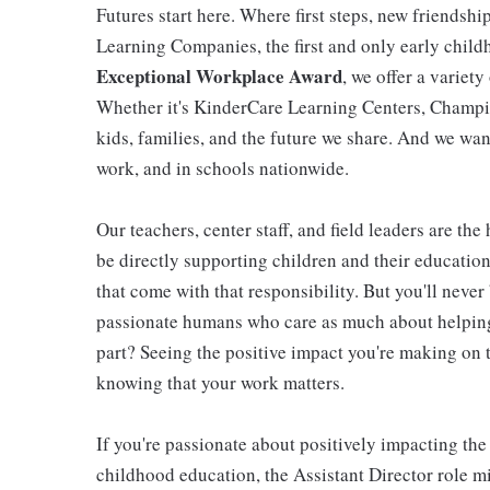
Futures start here. Where first steps, new friendsh
Learning Companies, the first and only early chil
Exceptional Workplace Award
, we offer a variety
Whether it's KinderCare Learning Centers, Champio
kids, families, and the future we share. And we wan
work, and in schools nationwide.
Our teachers, center staff, and field leaders are the
be directly supporting children and their educatio
that come with that responsibility. But you'll never 
passionate humans who care as much about helping 
part? Seeing the positive impact you're making on t
knowing that your work matters.
If you're passionate about positively impacting the
childhood education, the Assistant Director role mi