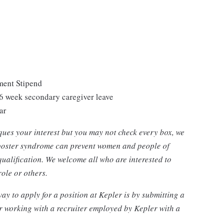
ment Stipend
 6 week secondary caregiver leave
ar
piques your interest but you may not check every box, we
mposter syndrome can prevent women and people of
qualification. We welcome all who are interested to
 role or others.
ay to apply for a position at Kepler is by submitting a
r working with a recruiter employed by Kepler with a