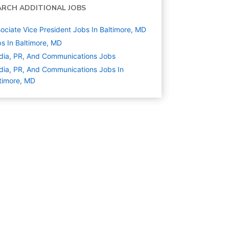
ARCH ADDITIONAL JOBS
ociate Vice President Jobs In Baltimore, MD
s In Baltimore, MD
ia, PR, And Communications
Jobs
ia, PR, And Communications Jobs In
timore, MD