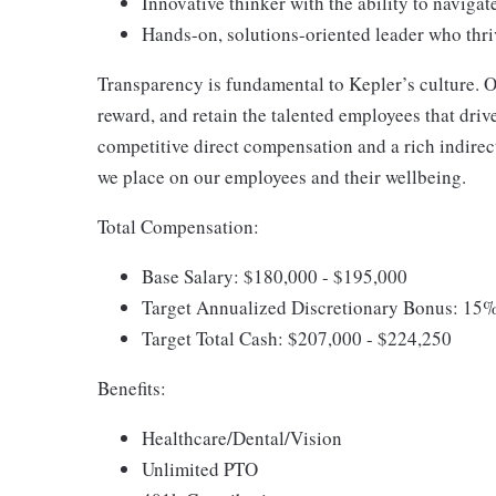
Innovative thinker with the ability to navig
Hands-on, solutions-oriented leader who thri
Transparency is fundamental to Kepler’s culture. O
reward, and retain the talented employees that driv
competitive direct compensation and a rich indire
we place on our employees and their wellbeing.
Total Compensation:
Base Salary: $180,000 - $195,000
Target Annualized Discretionary Bonus: 15%
Target Total Cash: $207,000 - $224,250
Benefits:
Healthcare/Dental/Vision
Unlimited PTO