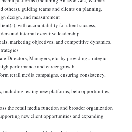
tail media platforms (including Amazon Ads, Walmart
nd others), guiding teams and clients on planning,
aign design, and measurement
lient(s), with accountability for client success;
lders and internal executive leadership
goals, marketing objectives, and competitive dynamics,
strategies
te Directors, Managers, etc. by providing strategic
 high performance and career growth
form retail media campaigns, ensuring consistency,
, including testing new platforms, beta opportunities,
cross the retail media function and broader organization
supporting new client opportunities and expanding