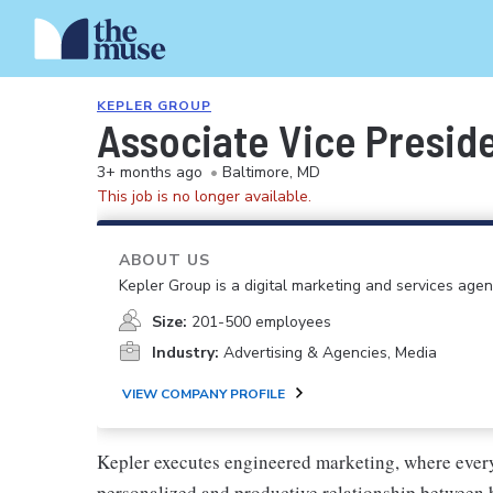
KEPLER GROUP
Associate Vice Preside
3+ months ago
•
Baltimore, MD
This job is no longer available.
ABOUT US
Kepler Group is a digital marketing and services agen
Size:
201-500 employees
Industry:
Advertising & Agencies, Media
VIEW COMPANY PROFILE
Kepler executes engineered marketing, where ever
personalized and productive relationship between 