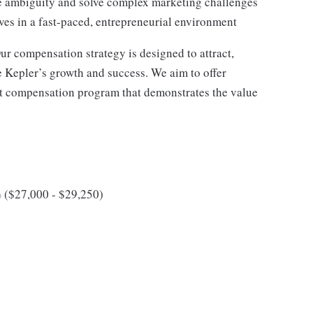
ate ambiguity and solve complex marketing challenges
ves in a fast-paced, entrepreneurial environment
ur compensation strategy is designed to attract,
e Kepler’s growth and success. We aim to offer
ct compensation program that demonstrates the value
 ($27,000 - $29,250)