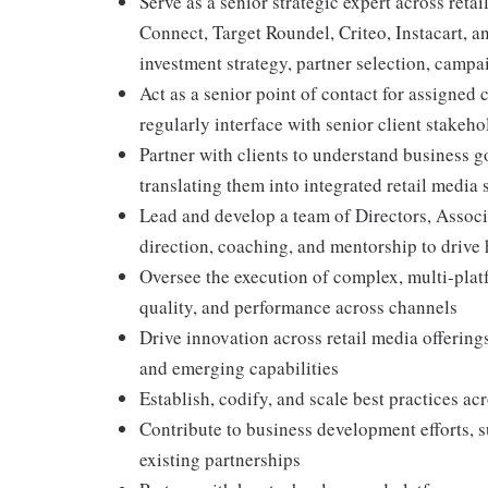
Serve as a senior strategic expert across re
Connect, Target Roundel, Criteo, Instacart, a
investment strategy, partner selection, camp
Act as a senior point of contact for assigned c
regularly interface with senior client stakeho
Partner with clients to understand business 
translating them into integrated retail media 
Lead and develop a team of Directors, Associa
direction, coaching, and mentorship to drive
Oversee the execution of complex, multi-plat
quality, and performance across channels
Drive innovation across retail media offerings
and emerging capabilities
Establish, codify, and scale best practices a
Contribute to business development efforts, 
existing partnerships