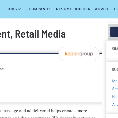
JOBS
COMPANIES
RESUME BUILDER
ADVICE
C
nt, Retail Media
SIM
cy.
SU
Med
Sen
Kep
All
y message and ad delivered helps create a more
brands and their consumers. We do this by acting as