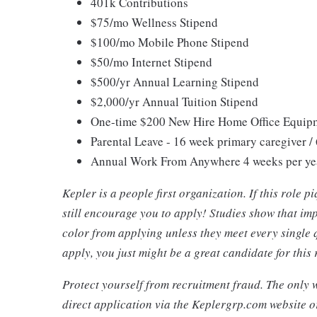
401k Contributions
$75/mo Wellness Stipend
$100/mo Mobile Phone Stipend
$50/mo Internet Stipend
$500/yr Annual Learning Stipend
$2,000/yr Annual Tuition Stipend
One-time $200 New Hire Home Office Equip
Parental Leave - 16 week primary caregiver /
Annual Work From Anywhere 4 weeks per ye
Kepler is a people first organization. If this role 
still encourage you to apply! Studies show that i
color from applying unless they meet every single 
apply, you just might be a great candidate for this
Protect yourself from recruitment fraud. The only w
direct application via the Keplergrp.com website o