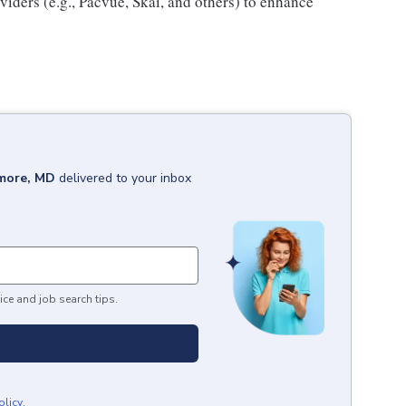
iders (e.g., Pacvue, Skai, and others) to enhance
imore, MD
delivered to your inbox
ice and job search tips.
olicy
.