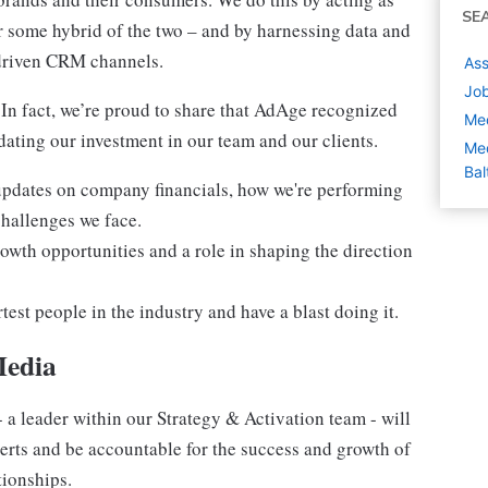
SE
or some hybrid of the two – and by harnessing data and
-driven CRM channels.
Ass
Job
. In fact, we’re proud to share that AdAge recognized
Med
ating our investment in our team and our clients.
Med
Bal
 updates on company financials, how we're performing
challenges we face.
owth opportunities and a role in shaping the direction
est people in the industry and have a blast doing it.
Media
 a leader within our Strategy & Activation team - will
erts and be accountable for the success and growth of
ionships.