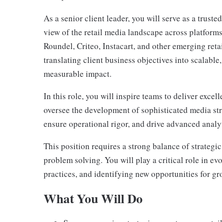
As a senior client leader, you will serve as a truste
view of the retail media landscape across platfor
Roundel, Criteo, Instacart, and other emerging reta
translating client business objectives into scalable,
measurable impact.
In this role, you will inspire teams to deliver exce
oversee the development of sophisticated media str
ensure operational rigor, and drive advanced anal
This position requires a strong balance of strategi
problem solving. You will play a critical role in ev
practices, and identifying new opportunities for gr
What You Will Do