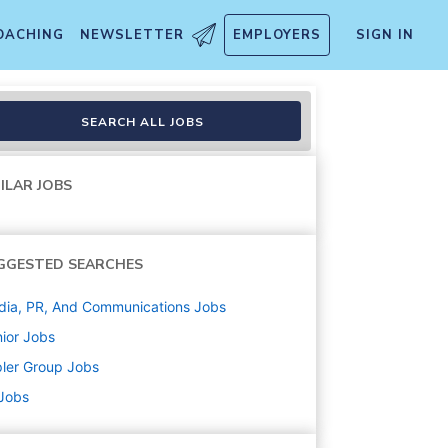
OACHING
NEWSLETTER
EMPLOYERS
SIGN IN
SEARCH ALL JOBS
ILAR JOBS
GGESTED SEARCHES
ia, PR, And Communications
Jobs
ior
Jobs
ler Group
Jobs
 Jobs