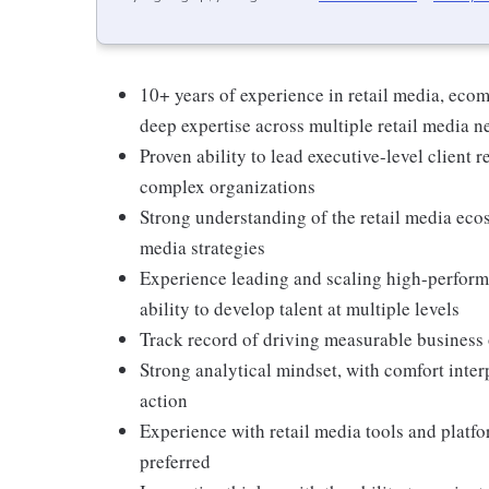
10+ years of experience in retail media, eco
deep expertise across multiple retail media 
Proven ability to lead executive-level client r
complex organizations
Strong understanding of the retail media ecos
media strategies
Experience leading and scaling high-perform
ability to develop talent at multiple levels
Track record of driving measurable business
Strong analytical mindset, with comfort inter
action
Experience with retail media tools and platfo
preferred