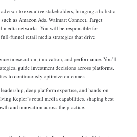
d advisor to executive stakeholders, bringing a holistic
ms such as Amazon Ads, Walmart Connect, Target
il media networks. You will be responsible for
 full-funnel retail media strategies that drive
llence in execution, innovation, and performance. You’ll
ategies, guide investment decisions across platforms,
ytics to continuously optimize outcomes.
c leadership, deep platform expertise, and hands-on
olving Kepler’s retail media capabilities, shaping best
owth and innovation across the practice.