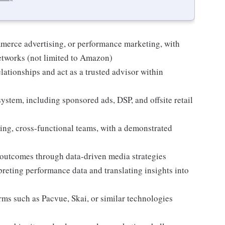
mmerce advertising, or performance marketing, with
networks (not limited to Amazon)
elationships and act as a trusted advisor within
ystem, including sponsored ads, DSP, and offsite retail
ing, cross-functional teams, with a demonstrated
 outcomes through data-driven media strategies
preting performance data and translating insights into
rms such as Pacvue, Skai, or similar technologies