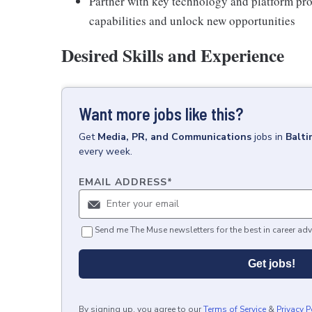
Partner with key technology and platform prov
capabilities and unlock new opportunities
Desired Skills and Experience
Want more jobs like this?
Get
Media, PR, and Communications
jobs
in
Balt
every week.
EMAIL ADDRESS
*
Send me The Muse newsletters for the best in career adv
Get jobs!
By signing up, you agree to our
Terms of Service
&
Privacy P