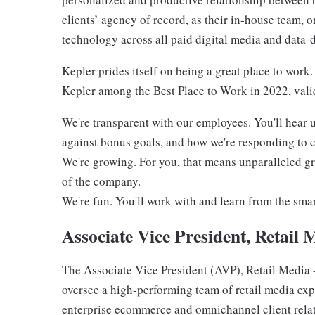
clients’ agency of record, as their in-house team, 
technology across all paid digital media and data
Kepler prides itself on being a great place to work
Kepler among the Best Place to Work in 2022, valid
We're transparent with our employees. You'll hear
against bonus goals, and how we're responding to 
We're growing. For you, that means unparalleled gr
of the company.
We're fun. You'll work with and learn from the smart
Associate Vice President, Retail 
The Associate Vice President (AVP), Retail Media -
oversee a high-performing team of retail media exp
enterprise ecommerce and omnichannel client relat