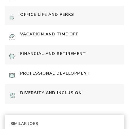
OFFICE LIFE AND PERKS
VACATION AND TIME OFF
FINANCIAL AND RETIREMENT
PROFESSIONAL DEVELOPMENT
DIVERSITY AND INCLUSION
SIMILAR JOBS