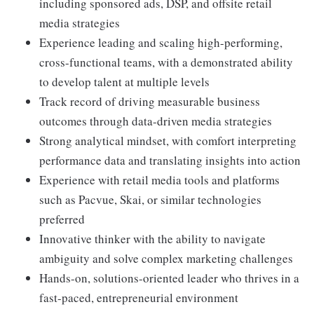
including sponsored ads, DSP, and offsite retail
media strategies
Experience leading and scaling high-performing,
cross-functional teams, with a demonstrated ability
to develop talent at multiple levels
Track record of driving measurable business
outcomes through data-driven media strategies
Strong analytical mindset, with comfort interpreting
performance data and translating insights into action
Experience with retail media tools and platforms
such as Pacvue, Skai, or similar technologies
preferred
Innovative thinker with the ability to navigate
ambiguity and solve complex marketing challenges
Hands-on, solutions-oriented leader who thrives in a
fast-paced, entrepreneurial environment