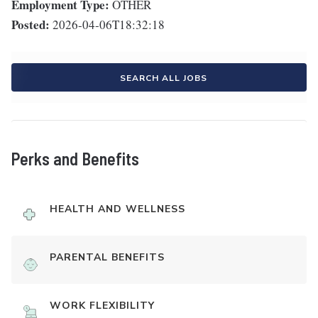
Employment Type:
OTHER
Posted:
2026-04-06T18:32:18
SEARCH ALL JOBS
Perks and Benefits
HEALTH AND WELLNESS
PARENTAL BENEFITS
WORK FLEXIBILITY