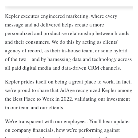
Kepler executes engineered marketing, where every
message and ad delivered helps create a more
personalized and productive relationship between brands
and their consumers. We do this by acting as clients’
agency of record, as their in-house team, or some hybrid
of the two – and by harnessing data and technology across
all paid digital media and data-driven CRM channels.
Kepler prides itself on being a great place to work. In fact,
we’re proud to share that AdAge recognized Kepler among
the Best Place to Work in 2022, validating our investment
in our team and our clients.
We're transparent with our employees. You'll hear updates
on company financials, how we're performing against