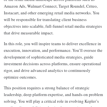
Amazon Ads, Walmart Connect, Target Roundel, Criteo,
Instacart, and other emerging retail media networks. You
will be responsible for translating client business
objectives into scalable, full-funnel retail media strategies
that drive measurable impact.
In this role, you will inspire teams to deliver excellence in
execution, innovation, and performance. You’ll oversee the
development of sophisticated media strategies, guide
investment decisions across platforms, ensure operational
rigor, and drive advanced analytics to continuously
optimize outcomes.
This position requires a strong balance of strategic
leadership, deep platform expertise, and hands-on problem
solving. You will play a critical role in evolving Kepler’s