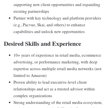
supporting new client opportunities and expanding
existing partnerships
Partner with key technology and platform providers
(e.g., Pacvue, Skai, and others) to enhance
capabilities and unlock new opportunities
Desired Skills and Experience
10+ years of experience in retail media, ecommerce
advertising, or performance marketing, with deep
expertise across multiple retail media networks (not
limited to Amazon)
Proven ability to lead executive-level client
relationships and act as a trusted advisor within
complex organizations
Strong understanding of the retail media ecosystem,