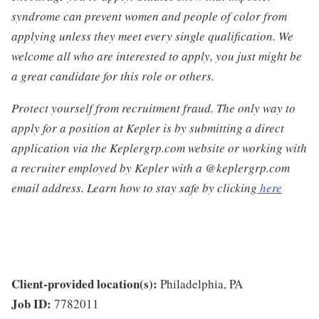
syndrome can prevent women and people of color from
applying unless they meet every single qualification. We
welcome all who are interested to apply, you just might be
a great candidate for this role or others.
Protect yourself from recruitment fraud. The only way to
apply for a position at Kepler is by submitting a direct
application via the Keplergrp.com website or working with
a recruiter employed by Kepler with a @keplergrp.com
email address. Learn how to stay safe by clicking
here
Client-provided location(s):
Philadelphia, PA
Job ID:
7782011