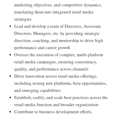
marketing objectives, and competitive dynamics,
translating them into integrated retail media
strategies
Lead and develop a team of Directors, Associate
Directors, Managers, etc. by providing strategic
direction, coaching, and mentorship to drive high
performance and career growth
Oversee the execution of complex, multi-platform
retail media campaigns, ensuring consistency,
quality, and performance across channels
Drive innovation across retail media offerings,
including testing new platforms, beta opportunities,
and emerging capabilities
Establish, codify, and scale best practices across the
retail media function and broader organization
Contribute to business development efforts,