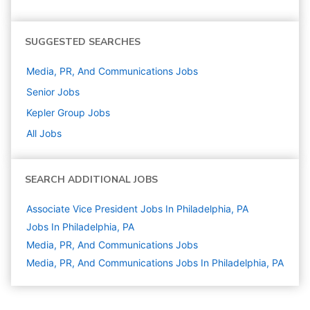
SUGGESTED SEARCHES
Media, PR, And Communications
Jobs
Senior
Jobs
Kepler Group
Jobs
All Jobs
SEARCH ADDITIONAL JOBS
Associate Vice President Jobs In Philadelphia, PA
Jobs In Philadelphia, PA
Media, PR, And Communications
Jobs
Media, PR, And Communications Jobs In Philadelphia, PA