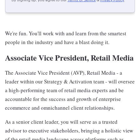
By signing up, you agree to our
Terms of Service
&
Privacy Policy
.
We're fun. You'll work with and learn from the smartest
people in the industry and have a blast doing it.
Associate Vice President, Retail Media
The Associate Vice President (AVP), Retail Media - a
leader within our Strategy & Activation team - will oversee
a high-performing team of retail media experts and be
accountable for the success and growth of enterprise
ecommerce and omnichannel client relationships.
As a senior client leader, you will serve as a trusted
advisor to executive stakeholders, bringing a holistic view
of the retail media landscape across platforms such as