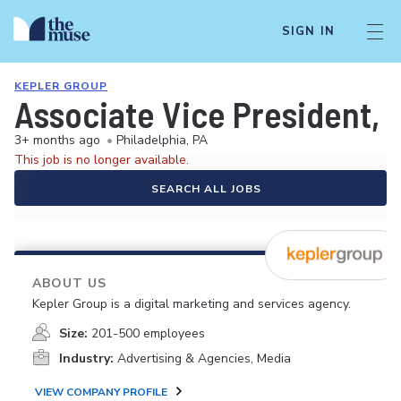
SIGN IN
KEPLER GROUP
Associate Vice President, 
3+ months ago
•
Philadelphia, PA
This job is no longer available.
SEARCH ALL JOBS
ABOUT US
Kepler Group is a digital marketing and services agency.
Size:
201-500 employees
Industry:
Advertising & Agencies, Media
VIEW COMPANY PROFILE