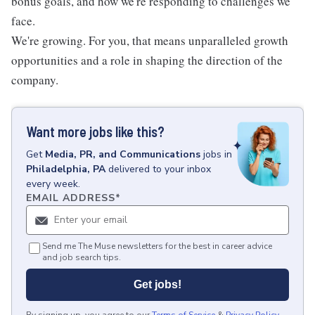
bonus goals, and how we're responding to challenges we
face.
We're growing. For you, that means unparalleled growth
opportunities and a role in shaping the direction of the
company.
Want more jobs like this?
Get
Media, PR, and Communications
jobs
in
Philadelphia, PA
delivered to your inbox
every week.
EMAIL ADDRESS
*
Send me The Muse newsletters for the best in career advice
and job search tips.
Get jobs!