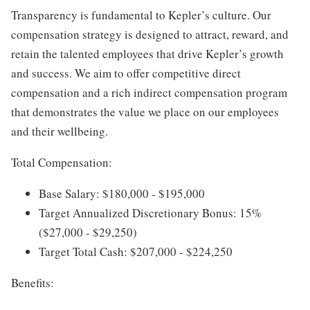
Transparency is fundamental to Kepler’s culture. Our
compensation strategy is designed to attract, reward, and
retain the talented employees that drive Kepler’s growth
and success. We aim to offer competitive direct
compensation and a rich indirect compensation program
that demonstrates the value we place on our employees
and their wellbeing.
Total Compensation:
Base Salary: $180,000 - $195,000
Target Annualized Discretionary Bonus: 15%
($27,000 - $29,250)
Target Total Cash: $207,000 - $224,250
Benefits: