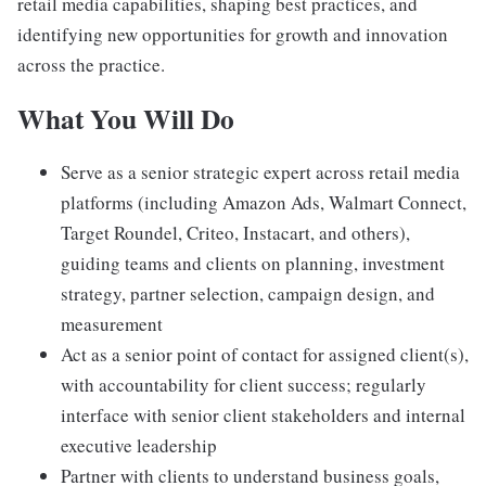
retail media capabilities, shaping best practices, and
identifying new opportunities for growth and innovation
across the practice.
What You Will Do
Serve as a senior strategic expert across retail media
platforms (including Amazon Ads, Walmart Connect,
Target Roundel, Criteo, Instacart, and others),
guiding teams and clients on planning, investment
strategy, partner selection, campaign design, and
measurement
Act as a senior point of contact for assigned client(s),
with accountability for client success; regularly
interface with senior client stakeholders and internal
executive leadership
Partner with clients to understand business goals,