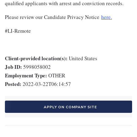
qualified applicants with arrest and conviction records.
Please review our Candidate Privacy Notice
here.
#LI-Remote
Client-provided location(s):
United States
Job ID:
5998058002
Employment Type:
OTHER
Posted:
2022-03-22T06:14:57
APPLY ON COMPANY SITE