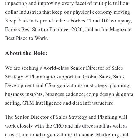
impacting and improving every facet of multiple trillion-
dollar industries that keep our physical economy moving.
KeepTruckin is proud to be a Forbes Cloud 100 company,
Forbes Best Startup Employer 2020, and an Inc Magazine
Best Place to Work.
About the Role:
We are seeking a world-class Senior Director of Sales
Strategy & Planning to support the Global Sales, Sales
Development and CS organizations in strategy, planning,
business insights, business cadence, comp design & quota
setting, GTM Intelligence and data infrastructure.
The Senior Director of Sales Strategy and Planning will
work closely with the CRO and his direct staff as well as
cross-functional organizations (Finance, Marketing and