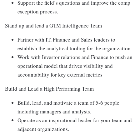
Support the field’s questions and improve the comp
exception process.
Stand up and lead a GTM Intelligence Team
Partner with IT, Finance and Sales leaders to
establish the analytical tooling for the organization
Work with Investor relations and Finance to push an
operational model that drives visibility and
accountability for key external metrics
Build and Lead a High Performing Team
Build, lead, and motivate a team of 5-6 people
including managers and analysts.
Operate as an inspirational leader for your team and
adjacent organizations.