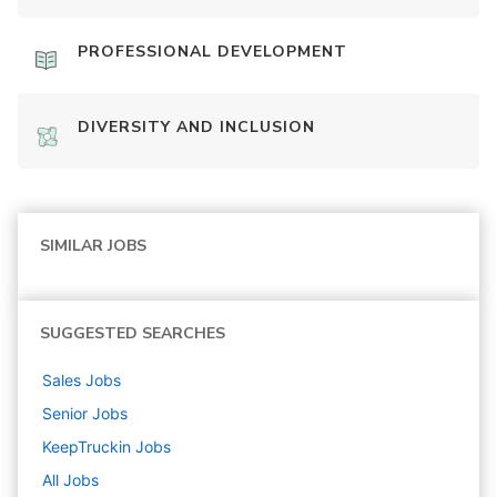
PROFESSIONAL DEVELOPMENT
DIVERSITY AND INCLUSION
SIMILAR JOBS
SUGGESTED SEARCHES
Sales
Jobs
Senior
Jobs
KeepTruckin
Jobs
All Jobs