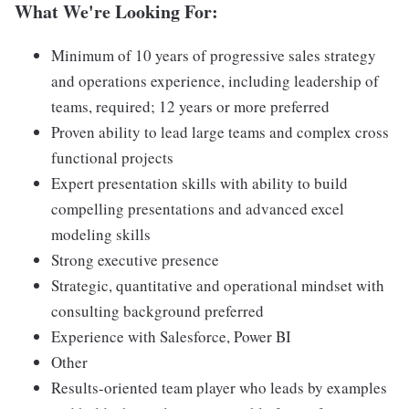
What We're Looking For:
Minimum of 10 years of progressive sales strategy
and operations experience, including leadership of
teams, required; 12 years or more preferred
Proven ability to lead large teams and complex cross
functional projects
Expert presentation skills with ability to build
compelling presentations and advanced excel
modeling skills
Strong executive presence
Strategic, quantitative and operational mindset with
consulting background preferred
Experience with Salesforce, Power BI
Other
Results-oriented team player who leads by examples