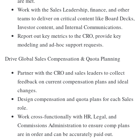
are met.
Work with the Sales Leadership, finance, and other
teams to deliver on critical content like Board Decks,
Investor content, and Internal Communications.
Report out key metrics to the CRO, provide key
modeling and ad-hoc support requests.
Drive Global Sales Compensation & Quota Planning
Partner with the CRO and sales leaders to collect
feedback on current compensation plans and ideal
changes.
Design compensation and quota plans for each Sales
role.
Work cross-functionally with HR, Legal, and
Commissions Administration to ensure comp plans
are in order and can be accurately paid out.