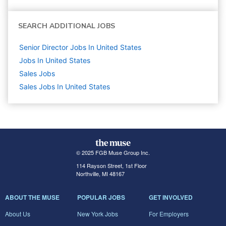
SEARCH ADDITIONAL JOBS
Senior Director Jobs In United States
Jobs In United States
Sales
Jobs
Sales Jobs In United States
© 2025 FGB Muse Group Inc.
114 Rayson Street, 1st Floor
Northville, MI 48167
ABOUT THE MUSE
POPULAR JOBS
GET INVOLVED
About Us
New York Jobs
For Employers