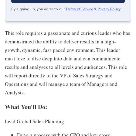
By signing up, you agree to our
Terms of Service
&
Privacy Policy
.
This role requires a passionate and curious leader who has
demonstrated the ability to deliver results in a high-
growth, dynamic, fast-paced environment. This leader
must love to dive deep into data and can communicate
results and analyses to all levels and audiences. This role
will report directly to the VP of Sales Strategy and
Operations and will manage a team of Managers and
Analysts.
What You'll Do:
Lead Global Sales Planning
Drive a process with the CRO and key cross-