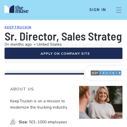
SIGN IN
KEEPTRUCKIN
Sr. Director, Sales Strateg
3+ months ago
•
United States
APPLY ON COMPANY SITE
ABOUT US
KeepTruckin is on a mission to
modernize the trucking industry.
Size:
501-1000 employees