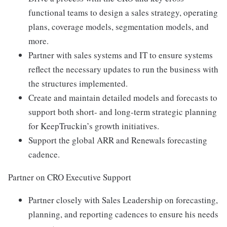
functional teams to design a sales strategy, operating
plans, coverage models, segmentation models, and
more.
Partner with sales systems and IT to ensure systems
reflect the necessary updates to run the business with
the structures implemented.
Create and maintain detailed models and forecasts to
support both short- and long-term strategic planning
for KeepTruckin’s growth initiatives.
Support the global ARR and Renewals forecasting
cadence.
Partner on CRO Executive Support
Partner closely with Sales Leadership on forecasting,
planning, and reporting cadences to ensure his needs