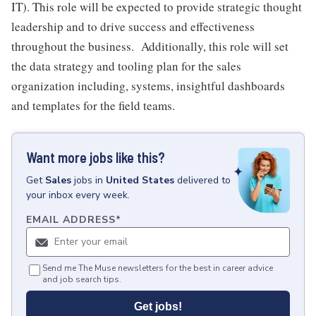
IT). This role will be expected to provide strategic thought
leadership and to drive success and effectiveness
throughout the business. Additionally, this role will set
the data strategy and tooling plan for the sales
organization including, systems, insightful dashboards
and templates for the field teams.
Want more jobs like this?
Get
Sales
jobs
in
United States
delivered to
your inbox every week.
EMAIL ADDRESS
*
Send me The Muse newsletters for the best in career advice
and job search tips.
Get jobs!