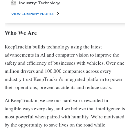
Industry:
Technology
VIEW COMPANY PROFILE
Who We Are
KeepTruckin builds technology using the latest
advancements in AI and computer vision to improve the
safety and efficiency of businesses with vehicles. Over one
million drivers and 100,000 companies across every
industry trust KeepTruckin’s integrated platform to power
their operations, prevent accidents and reduce costs.
At KeepTruckin, we see our hard work rewarded in
tangible ways every day, and we believe that intelligence is
most powerful when paired with humility. We’re motivated
by the opportunity to save lives on the road while