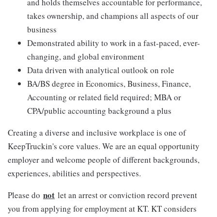
and holds themselves accountable for performance,
takes ownership, and champions all aspects of our
business
Demonstrated ability to work in a fast-paced, ever-
changing, and global environment
Data driven with analytical outlook on role
BA/BS degree in Economics, Business, Finance,
Accounting or related field required; MBA or
CPA/public accounting background a plus
Creating a diverse and inclusive workplace is one of
KeepTruckin's core values. We are an equal opportunity
employer and welcome people of different backgrounds,
experiences, abilities and perspectives.
not
Please do
let an arrest or conviction record prevent
you from applying for employment at KT. KT considers