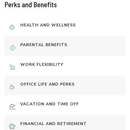
Perks and Benefits
HEALTH AND WELLNESS
PARENTAL BENEFITS
WORK FLEXIBILITY
OFFICE LIFE AND PERKS
VACATION AND TIME OFF
FINANCIAL AND RETIREMENT