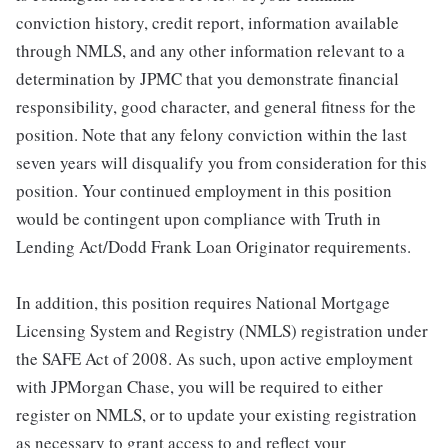
conviction history, credit report, information available
through NMLS, and any other information relevant to a
determination by JPMC that you demonstrate financial
responsibility, good character, and general fitness for the
position. Note that any felony conviction within the last
seven years will disqualify you from consideration for this
position. Your continued employment in this position
would be contingent upon compliance with Truth in
Lending Act/Dodd Frank Loan Originator requirements.
In addition, this position requires National Mortgage
Licensing System and Registry (NMLS) registration under
the SAFE Act of 2008. As such, upon active employment
with JPMorgan Chase, you will be required to either
register on NMLS, or to update your existing registration
as necessary to grant access to and reflect your