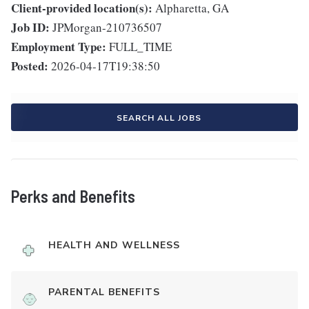
Client-provided location(s):
Alpharetta, GA
Job ID:
JPMorgan-210736507
Employment Type:
FULL_TIME
Posted:
2026-04-17T19:38:50
SEARCH ALL JOBS
Perks and Benefits
HEALTH AND WELLNESS
PARENTAL BENEFITS