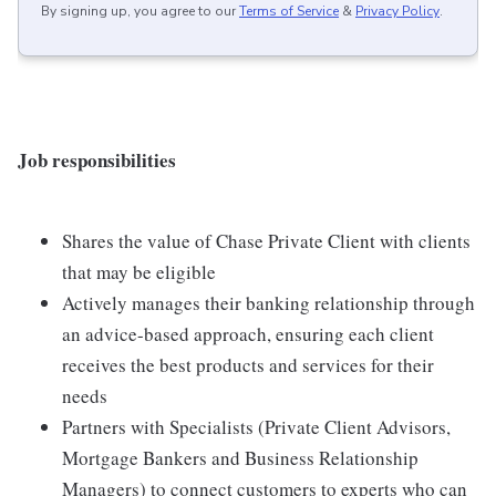
By signing up, you agree to our
Terms of Service
&
Privacy Policy
.
Job responsibilities
Shares the value of Chase Private Client with clients
that may be eligible
Actively manages their banking relationship through
an advice-based approach, ensuring each client
receives the best products and services for their
needs
Partners with Specialists (Private Client Advisors,
Mortgage Bankers and Business Relationship
Managers) to connect customers to experts who can