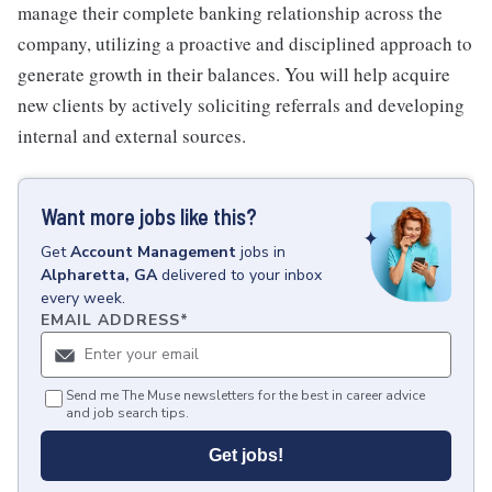
manage their complete banking relationship across the
company, utilizing a proactive and disciplined approach to
generate growth in their balances. You will help acquire
new clients by actively soliciting referrals and developing
internal and external sources.
Want more jobs like this?
Get
Account Management
jobs
in
Alpharetta, GA
delivered to your inbox
every week.
EMAIL ADDRESS
*
Send me The Muse newsletters for the best in career advice
and job search tips.
Get jobs!