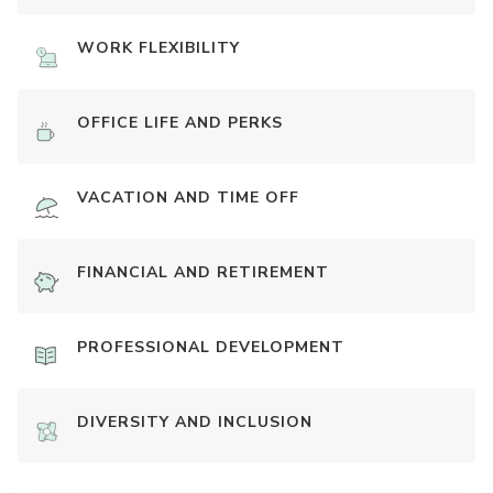
WORK FLEXIBILITY
OFFICE LIFE AND PERKS
VACATION AND TIME OFF
FINANCIAL AND RETIREMENT
PROFESSIONAL DEVELOPMENT
DIVERSITY AND INCLUSION