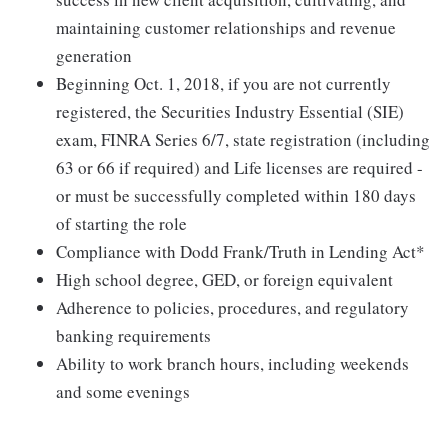
maintaining customer relationships and revenue
generation
Beginning Oct. 1, 2018, if you are not currently
registered, the Securities Industry Essential (SIE)
exam, FINRA Series 6/7, state registration (including
63 or 66 if required) and Life licenses are required -
or must be successfully completed within 180 days
of starting the role
Compliance with Dodd Frank/Truth in Lending Act*
High school degree, GED, or foreign equivalent
Adherence to policies, procedures, and regulatory
banking requirements
Ability to work branch hours, including weekends
and some evenings