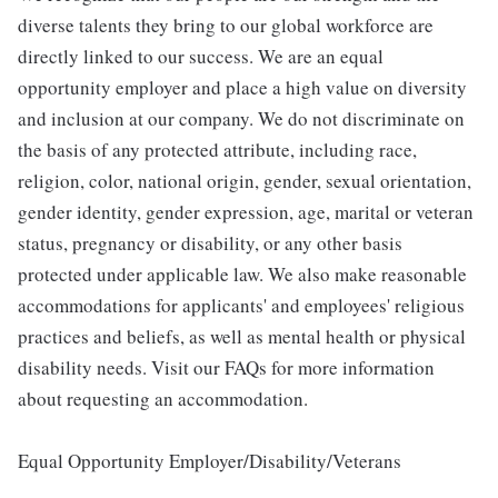
diverse talents they bring to our global workforce are
directly linked to our success. We are an equal
opportunity employer and place a high value on diversity
and inclusion at our company. We do not discriminate on
the basis of any protected attribute, including race,
religion, color, national origin, gender, sexual orientation,
gender identity, gender expression, age, marital or veteran
status, pregnancy or disability, or any other basis
protected under applicable law. We also make reasonable
accommodations for applicants' and employees' religious
practices and beliefs, as well as mental health or physical
disability needs. Visit our FAQs for more information
about requesting an accommodation.
Equal Opportunity Employer/Disability/Veterans