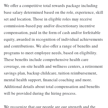
We offer a competitive total rewards package including
base salary determined based on the role, experience, skill
set and location. Those in eligible roles may receive
commission-based pay and/or discretionary incentive
compensation, paid in the form of cash and/or forfeitable
equity, awarded in recognition of individual achievements
and contributions. We also offer a range of benefits and
programs to meet employee needs, based on eligibility.
These benefits include comprehensive health care
coverage, on-site health and wellness centers, a retirement
savings plan, backup childcare, tuition reimbursement,
mental health support, financial coaching and more.
Additional details about total compensation and benefits
will be provided during the hiring process.
We recognize that our people are our strength and the