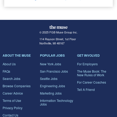
© 2025 FGB Muse Group Inc.
114 Rayson Street, 1st Floor
Northville, MI 48167
ABOUT THE MUSE
POPULAR JOBS
GET INVOLVED
About Us
New York Jobs
For Employers
FAQs
San Francisco Jobs
The Muse Book: The
New Rules of Work
Search Jobs
Seattle Jobs
For Career Coaches
Browse Companies
Engineering Jobs
Tell A Friend
Career Advice
Marketing Jobs
Terms of Use
Information Technology
Jobs
Privacy Policy
Contact Us