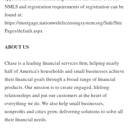
NMLS and registration requirements of registration can be
found at:
https://mortgage.nationwidelicensingsystem.org/Safe/Site
Pages/default.aspx
ABOUT US
Chase is a leading financial services firm, helping nearly
half of America's households and small businesses achieve
their financial goals through a broad range of financial
products. Our mission is to create engaged, lifelong
relationships and put our customers at the heart of
everything we do. We also help small businesses,
nonprofits and cities grow, delivering solutions to solve all
their financial needs.