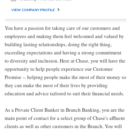
VIEW COMPANY PROFILE
You have a passion for taking care of our customers and
employees and making them feel welcomed and valued by
building lasting relationships, doing the right thing,
exceeding expectations and having a strong commitment
to diversity and inclusion. Here at Chase, you will have the
opportunity to help people experience our Customer
Promise -- helping people make the most of their money so
they can make the most of their lives by providing
education and advice tailored to suit their financial needs.
As a Private Client Banker in Branch Banking, you are the
main point of contact for a select group of Chase's affluent
clients as well as other customers in the Branch. You will