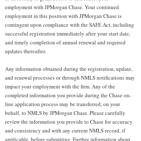
employment with JPMorgan Chase. Your continued
employment in this position with JPMorgan Chase is
contingent upon compliance with the SAFE Act, including
successful registration immediately after your start date,
and timely completion of annual renewal and required
updates thereafter.
Any information obtained during the registration, update,
and renewal processes or through NMLS notifications may
impact your employment with the firm. Any of the
completed information you provide during the Chase on-
line application process may be transferred, on your
behalf, to NMLS by JPMorgan Chase. Please carefully
review the information you provide to Chase for accuracy
and consistency and with any current NMLS record, if
applicable, before submitting. Further information about