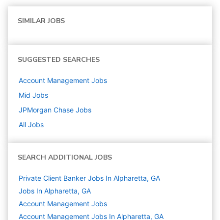
SIMILAR JOBS
SUGGESTED SEARCHES
Account Management
Jobs
Mid
Jobs
JPMorgan Chase
Jobs
All Jobs
SEARCH ADDITIONAL JOBS
Private Client Banker Jobs In Alpharetta, GA
Jobs In Alpharetta, GA
Account Management
Jobs
Account Management Jobs In Alpharetta, GA