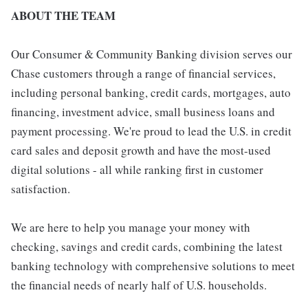
ABOUT THE TEAM
Our Consumer & Community Banking division serves our
Chase customers through a range of financial services,
including personal banking, credit cards, mortgages, auto
financing, investment advice, small business loans and
payment processing. We're proud to lead the U.S. in credit
card sales and deposit growth and have the most-used
digital solutions - all while ranking first in customer
satisfaction.
We are here to help you manage your money with
checking, savings and credit cards, combining the latest
banking technology with comprehensive solutions to meet
the financial needs of nearly half of U.S. households.