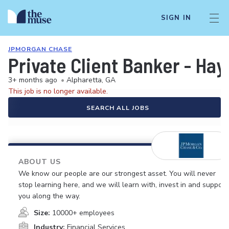
SIGN IN
JPMORGAN CHASE
Private Client Banker - Ha
3+ months ago
•
Alpharetta, GA
This job is no longer available.
SEARCH ALL JOBS
ABOUT US
We know our people are our strongest asset. You will never
stop learning here, and we will learn with, invest in and support
you along the way.
Size:
10000+ employees
Industry:
Financial Services