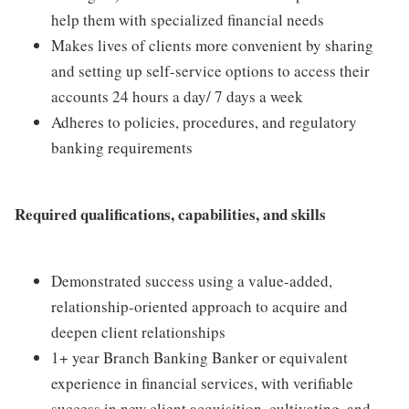
help them with specialized financial needs
Makes lives of clients more convenient by sharing
and setting up self-service options to access their
accounts 24 hours a day/ 7 days a week
Adheres to policies, procedures, and regulatory
banking requirements
Required qualifications, capabilities, and skills
Demonstrated success using a value-added,
relationship-oriented approach to acquire and
deepen client relationships
1+ year Branch Banking Banker or equivalent
experience in financial services, with verifiable
success in new client acquisition, cultivating, and