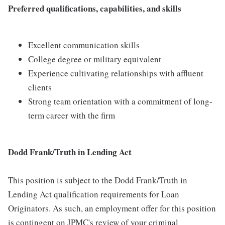
Preferred qualifications, capabilities, and skills
Excellent communication skills
College degree or military equivalent
Experience cultivating relationships with affluent
clients
Strong team orientation with a commitment of long-
term career with the firm
Dodd Frank/Truth in Lending Act
This position is subject to the Dodd Frank/Truth in
Lending Act qualification requirements for Loan
Originators. As such, an employment offer for this position
is contingent on JPMC's review of your criminal