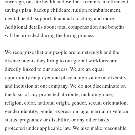
coverage, on-site health and wellness centers, a retirement
savings plan, backup childcare, tuition reimbursement,
mental health support, financial coaching and more.
Additional details about total compensation and benefits
will be provided during the hiring process.
We recognize that our people are our strength and the
diverse talents they bring to our global workforce are
directly linked to our success. We are an equal
opportunity employer and place a high value on diversity
and inclusion at our company. We do not discriminate on
the basis of any protected attribute, including race,
religion, color, national origin, gender, sexual orientation,
gender identity, gender expression, age, marital or veteran
status, pregnancy or disability, or any other basis
protected under applicable law. We also make reasonable