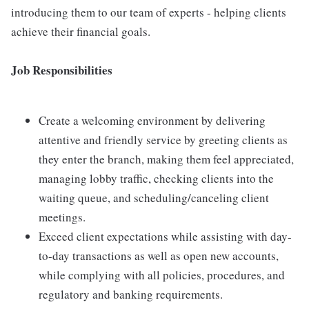
introducing them to our team of experts - helping clients
achieve their financial goals.
Job Responsibilities
Create a welcoming environment by delivering
attentive and friendly service by greeting clients as
they enter the branch, making them feel appreciated,
managing lobby traffic, checking clients into the
waiting queue, and scheduling/canceling client
meetings.
Exceed client expectations while assisting with day-
to-day transactions as well as open new accounts,
while complying with all policies, procedures, and
regulatory and banking requirements.