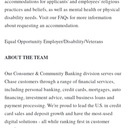
accommodations for applicants' and employees' religious
practices and beliefs, as well as mental health or physical
disability needs. Visit our FAQs for more information
about requesting an accommodation.
Equal Opportunity Employer/Disability/Veterans
ABOUT THE TEAM
Our Consumer & Community Banking division serves our
Chase customers through a range of financial services,
including personal banking, credit cards, mortgages, auto
financing, investment advice, small business loans and
payment processing. We're proud to lead the U.S. in credit
card sales and deposit growth and have the most-used
digital solutions - all while ranking first in customer