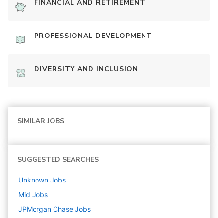
FINANCIAL AND RETIREMENT
PROFESSIONAL DEVELOPMENT
DIVERSITY AND INCLUSION
SIMILAR JOBS
SUGGESTED SEARCHES
Unknown
Jobs
Mid
Jobs
JPMorgan Chase
Jobs