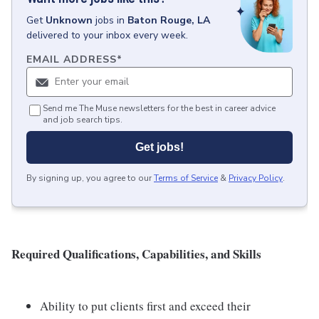
Get
Unknown
jobs
in
Baton Rouge, LA
delivered to your inbox every week.
EMAIL ADDRESS
*
Send me The Muse newsletters for the best in career advice
and job search tips.
Get jobs!
By signing up, you agree to our
Terms of Service
&
Privacy Policy
.
Required Qualifications, Capabilities, and Skills
Ability to put clients first and exceed their