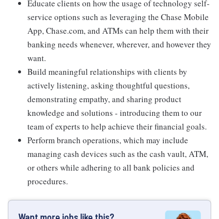
Educate clients on how the usage of technology self-
service options such as leveraging the Chase Mobile
App, Chase.com, and ATMs can help them with their
banking needs whenever, wherever, and however they
want.
Build meaningful relationships with clients by
actively listening, asking thoughtful questions,
demonstrating empathy, and sharing product
knowledge and solutions - introducing them to our
team of experts to help achieve their financial goals.
Perform branch operations, which may include
managing cash devices such as the cash vault, ATM,
or others while adhering to all bank policies and
procedures.
Want more jobs like this?