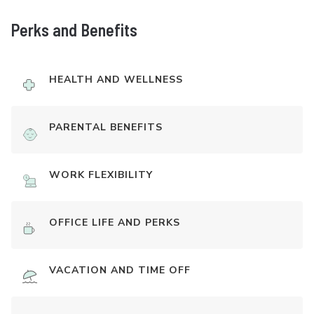
Perks and Benefits
HEALTH AND WELLNESS
PARENTAL BENEFITS
WORK FLEXIBILITY
OFFICE LIFE AND PERKS
VACATION AND TIME OFF