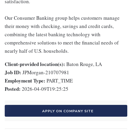
satisfaction.
Our Consumer Banking group helps customers manage
their money with checking, savings and credit cards,
combining the latest banking technology with
comprehensive solutions to meet the financial needs of
nearly half of U.S. households.
Client-provided location(s):
Baton Rouge, LA
Job ID:
JPMorgan-210707981
Employment Type:
PART_TIME
Posted:
2026-04-09T19:25:25
APPLY ON COMPANY SITE