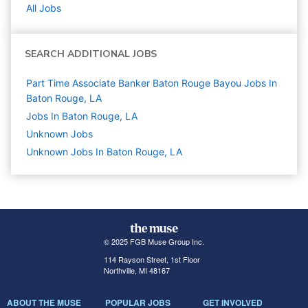
All Jobs
SEARCH ADDITIONAL JOBS
Part Time Associate Banker Baton Rouge Bayou Jobs In
Baton Rouge, LA
Jobs In Baton Rouge, LA
Unknown
Jobs
Unknown Jobs In Baton Rouge, LA
© 2025 FGB Muse Group Inc.
114 Rayson Street, 1st Floor
Northville, MI 48167
ABOUT THE MUSE
POPULAR JOBS
GET INVOLVED