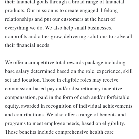
their financial goals through a broad range of financial
products. Our mission is to create engaged, lifelong
relationships and put our customers at the heart of
everything we do. We also help small businesses,
nonprofits and cities grow, delivering solutions to solve all
their financial needs.
We offer a competitive total rewards package including
base salary determined based on the role, experience, skill
set and location. Those in eligible roles may receive
commission-based pay and/or discretionary incentive
compensation, paid in the form of cash and/or forfeitable
equity, awarded in recognition of individual achievements
and contributions. We also offer a range of benefits and
programs to meet employee needs, based on eligibility.
These benefits include comprehensive health care