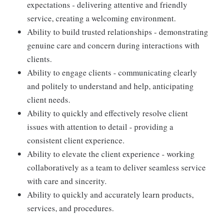
expectations - delivering attentive and friendly
service, creating a welcoming environment.
Ability to build trusted relationships - demonstrating
genuine care and concern during interactions with
clients.
Ability to engage clients - communicating clearly
and politely to understand and help, anticipating
client needs.
Ability to quickly and effectively resolve client
issues with attention to detail - providing a
consistent client experience.
Ability to elevate the client experience - working
collaboratively as a team to deliver seamless service
with care and sincerity.
Ability to quickly and accurately learn products,
services, and procedures.