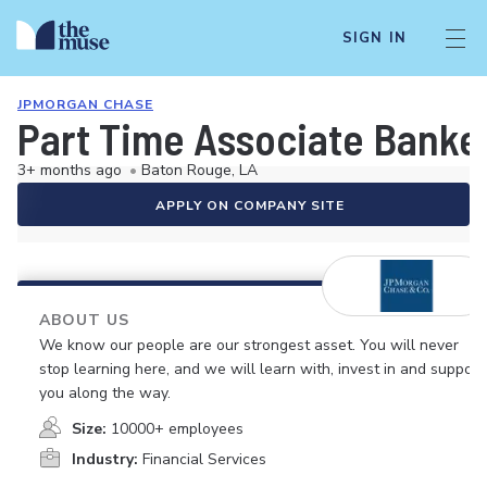
SIGN IN
JPMORGAN CHASE
Part Time Associate Banke
3+ months ago
•
Baton Rouge, LA
APPLY ON COMPANY SITE
ABOUT US
We know our people are our strongest asset. You will never
stop learning here, and we will learn with, invest in and support
you along the way.
Size:
10000+ employees
Industry:
Financial Services