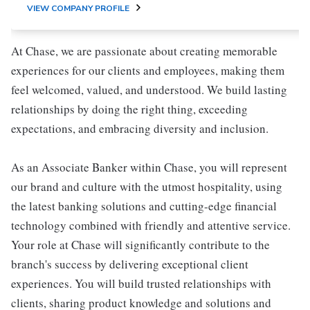
VIEW COMPANY PROFILE
At Chase, we are passionate about creating memorable
experiences for our clients and employees, making them
feel welcomed, valued, and understood. We build lasting
relationships by doing the right thing, exceeding
expectations, and embracing diversity and inclusion.
As an Associate Banker within Chase, you will represent
our brand and culture with the utmost hospitality, using
the latest banking solutions and cutting-edge financial
technology combined with friendly and attentive service.
Your role at Chase will significantly contribute to the
branch's success by delivering exceptional client
experiences. You will build trusted relationships with
clients, sharing product knowledge and solutions and