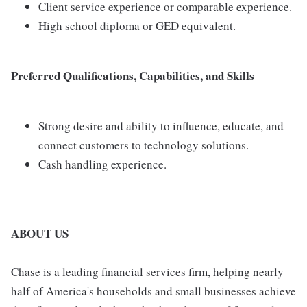
Client service experience or comparable experience.
High school diploma or GED equivalent.
Preferred Qualifications, Capabilities, and Skills
Strong desire and ability to influence, educate, and
connect customers to technology solutions.
Cash handling experience.
ABOUT US
Chase is a leading financial services firm, helping nearly
half of America's households and small businesses achieve