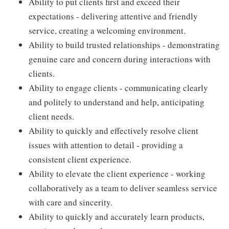
Ability to put clients first and exceed their
expectations - delivering attentive and friendly
service, creating a welcoming environment.
Ability to build trusted relationships - demonstrating
genuine care and concern during interactions with
clients.
Ability to engage clients - communicating clearly
and politely to understand and help, anticipating
client needs.
Ability to quickly and effectively resolve client
issues with attention to detail - providing a
consistent client experience.
Ability to elevate the client experience - working
collaboratively as a team to deliver seamless service
with care and sincerity.
Ability to quickly and accurately learn products,