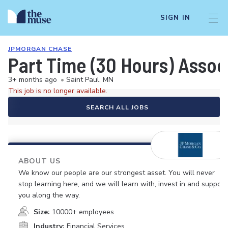
SIGN IN
JPMORGAN CHASE
Part Time (30 Hours) Associ
3+ months ago
•
Saint Paul, MN
This job is no longer available.
SEARCH ALL JOBS
ABOUT US
We know our people are our strongest asset. You will never
stop learning here, and we will learn with, invest in and support
you along the way.
Size:
10000+ employees
Industry:
Financial Services