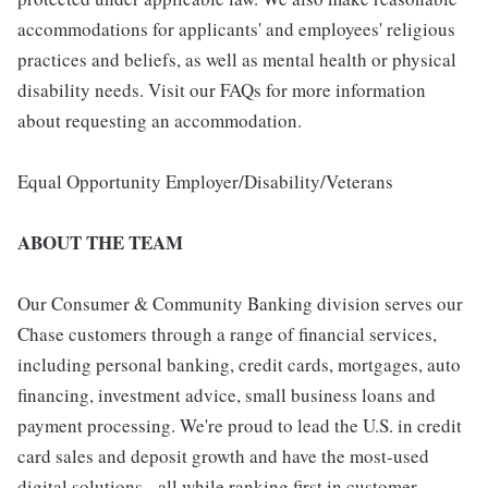
accommodations for applicants' and employees' religious
practices and beliefs, as well as mental health or physical
disability needs. Visit our FAQs for more information
about requesting an accommodation.
Equal Opportunity Employer/Disability/Veterans
ABOUT THE TEAM
Our Consumer & Community Banking division serves our
Chase customers through a range of financial services,
including personal banking, credit cards, mortgages, auto
financing, investment advice, small business loans and
payment processing. We're proud to lead the U.S. in credit
card sales and deposit growth and have the most-used
digital solutions - all while ranking first in customer