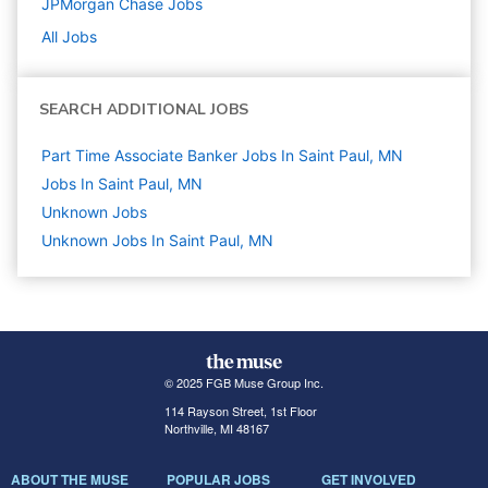
JPMorgan Chase
Jobs
All Jobs
SEARCH ADDITIONAL JOBS
Part Time Associate Banker Jobs In Saint Paul, MN
Jobs In Saint Paul, MN
Unknown
Jobs
Unknown Jobs In Saint Paul, MN
© 2025 FGB Muse Group Inc.
114 Rayson Street, 1st Floor
Northville, MI 48167
ABOUT THE MUSE
POPULAR JOBS
GET INVOLVED