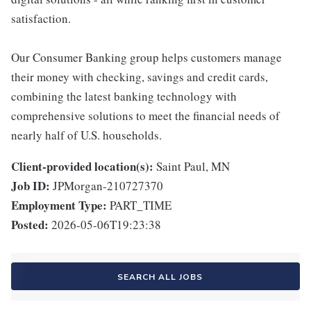
satisfaction.
Our Consumer Banking group helps customers manage
their money with checking, savings and credit cards,
combining the latest banking technology with
comprehensive solutions to meet the financial needs of
nearly half of U.S. households.
Client-provided location(s):
Saint Paul, MN
Job ID:
JPMorgan-210727370
Employment Type:
PART_TIME
Posted:
2026-05-06T19:23:38
SEARCH ALL JOBS