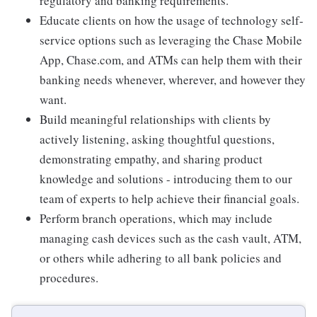
regulatory and banking requirements.
Educate clients on how the usage of technology self-
service options such as leveraging the Chase Mobile
App, Chase.com, and ATMs can help them with their
banking needs whenever, wherever, and however they
want.
Build meaningful relationships with clients by
actively listening, asking thoughtful questions,
demonstrating empathy, and sharing product
knowledge and solutions - introducing them to our
team of experts to help achieve their financial goals.
Perform branch operations, which may include
managing cash devices such as the cash vault, ATM,
or others while adhering to all bank policies and
procedures.