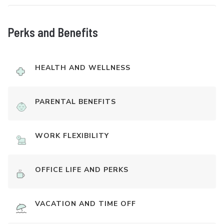
Perks and Benefits
HEALTH AND WELLNESS
PARENTAL BENEFITS
WORK FLEXIBILITY
OFFICE LIFE AND PERKS
VACATION AND TIME OFF