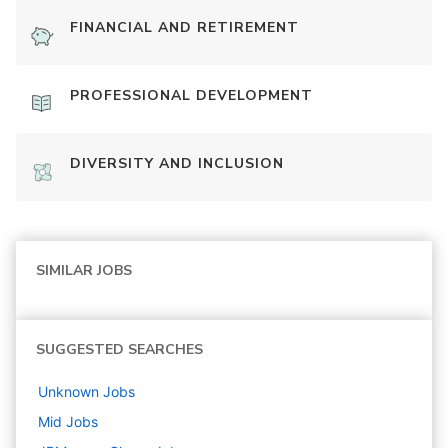
FINANCIAL AND RETIREMENT
PROFESSIONAL DEVELOPMENT
DIVERSITY AND INCLUSION
SIMILAR JOBS
SUGGESTED SEARCHES
Unknown
Jobs
Mid
Jobs