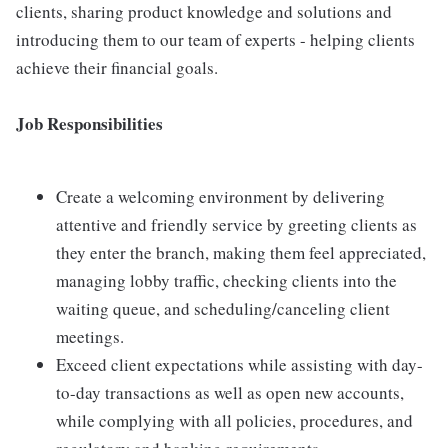
clients, sharing product knowledge and solutions and
introducing them to our team of experts - helping clients
achieve their financial goals.
Job Responsibilities
Create a welcoming environment by delivering
attentive and friendly service by greeting clients as
they enter the branch, making them feel appreciated,
managing lobby traffic, checking clients into the
waiting queue, and scheduling/canceling client
meetings.
Exceed client expectations while assisting with day-
to-day transactions as well as open new accounts,
while complying with all policies, procedures, and