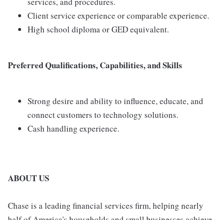
services, and procedures.
Client service experience or comparable experience.
High school diploma or GED equivalent.
Preferred Qualifications, Capabilities, and Skills
Strong desire and ability to influence, educate, and
connect customers to technology solutions.
Cash handling experience.
ABOUT US
Chase is a leading financial services firm, helping nearly
half of America's households and small businesses achieve