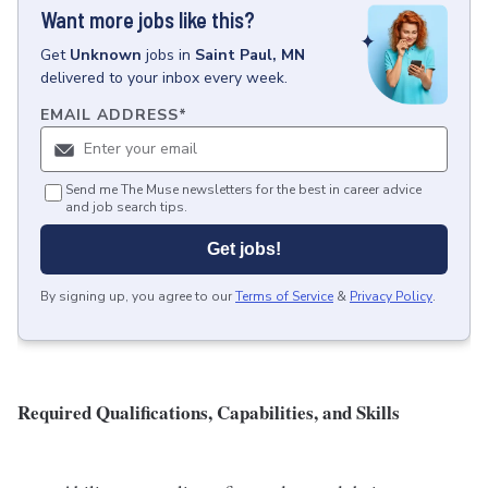
Want more jobs like this?
Get
Unknown
jobs
in
Saint Paul, MN
delivered to your inbox every week.
EMAIL ADDRESS
*
Send me The Muse newsletters for the best in career advice
and job search tips.
Get jobs!
By signing up, you agree to our
Terms of Service
&
Privacy Policy
.
Required Qualifications, Capabilities, and Skills