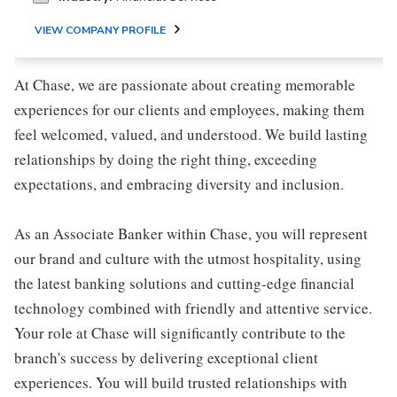
VIEW COMPANY PROFILE
At Chase, we are passionate about creating memorable
experiences for our clients and employees, making them
feel welcomed, valued, and understood. We build lasting
relationships by doing the right thing, exceeding
expectations, and embracing diversity and inclusion.
As an Associate Banker within Chase, you will represent
our brand and culture with the utmost hospitality, using
the latest banking solutions and cutting-edge financial
technology combined with friendly and attentive service.
Your role at Chase will significantly contribute to the
branch's success by delivering exceptional client
experiences. You will build trusted relationships with