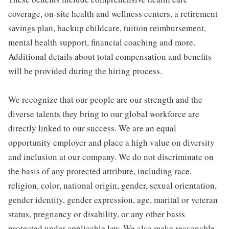
coverage, on-site health and wellness centers, a retirement
savings plan, backup childcare, tuition reimbursement,
mental health support, financial coaching and more.
Additional details about total compensation and benefits
will be provided during the hiring process.
We recognize that our people are our strength and the
diverse talents they bring to our global workforce are
directly linked to our success. We are an equal
opportunity employer and place a high value on diversity
and inclusion at our company. We do not discriminate on
the basis of any protected attribute, including race,
religion, color, national origin, gender, sexual orientation,
gender identity, gender expression, age, marital or veteran
status, pregnancy or disability, or any other basis
protected under applicable law. We also make reasonable