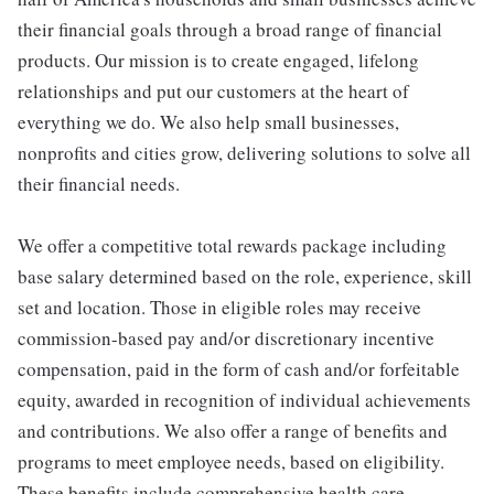
their financial goals through a broad range of financial
products. Our mission is to create engaged, lifelong
relationships and put our customers at the heart of
everything we do. We also help small businesses,
nonprofits and cities grow, delivering solutions to solve all
their financial needs.
We offer a competitive total rewards package including
base salary determined based on the role, experience, skill
set and location. Those in eligible roles may receive
commission-based pay and/or discretionary incentive
compensation, paid in the form of cash and/or forfeitable
equity, awarded in recognition of individual achievements
and contributions. We also offer a range of benefits and
programs to meet employee needs, based on eligibility.
These benefits include comprehensive health care