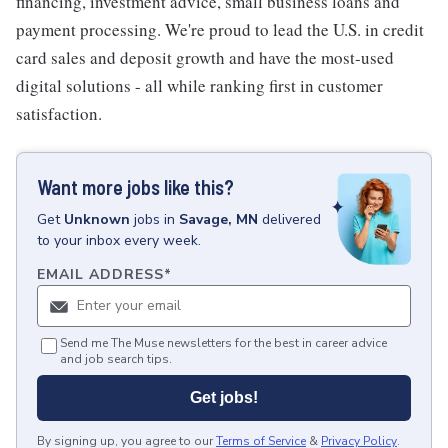
financing, investment advice, small business loans and
payment processing. We're proud to lead the U.S. in credit
card sales and deposit growth and have the most-used
digital solutions - all while ranking first in customer
satisfaction.
Want more jobs like this?
Get
Unknown
jobs
in
Savage, MN
delivered
to your inbox every week.
EMAIL ADDRESS
*
Send me The Muse newsletters for the best in career advice
and job search tips.
Get jobs!
By signing up, you agree to our
Terms of Service
&
Privacy Policy
.