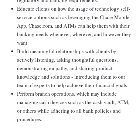
regulatory and banking requirements.
Educate clients on how the usage of technology self-
service options such as leveraging the Chase Mobile
App, Chase.com, and ATMs can help them with their
banking needs whenever, wherever, and however they
want.
Build meaningful relationships with clients by
actively listening, asking thoughtful questions,
demonstrating empathy, and sharing product
knowledge and solutions - introducing them to our
team of experts to help achieve their financial goals.
Perform branch operations, which may include
managing cash devices such as the cash vault, ATM,
or others while adhering to all bank policies and
procedures.