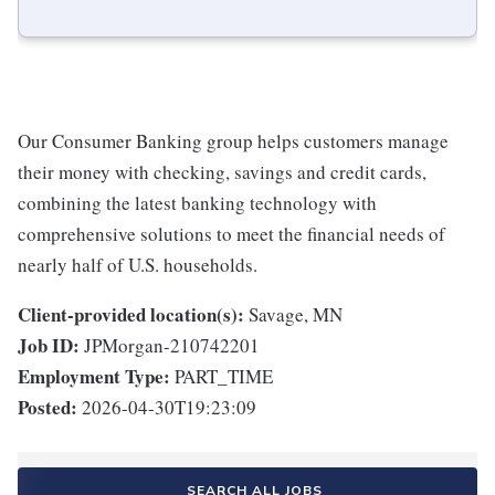
Our Consumer Banking group helps customers manage
their money with checking, savings and credit cards,
combining the latest banking technology with
comprehensive solutions to meet the financial needs of
nearly half of U.S. households.
Client-provided location(s):
Savage, MN
Job ID:
JPMorgan-210742201
Employment Type:
PART_TIME
Posted:
2026-04-30T19:23:09
SEARCH ALL JOBS