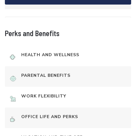
Perks and Benefits
HEALTH AND WELLNESS
PARENTAL BENEFITS
WORK FLEXIBILITY
OFFICE LIFE AND PERKS