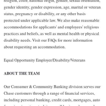
religion, color, national origin, gender, sexual orientation,
gender identity, gender expression, age, marital or veteran
status, pregnancy or disability, or any other basis
protected under applicable law. We also make reasonable
accommodations for applicants' and employees' religious
practices and beliefs, as well as mental health or physical
disability needs. Visit our FAQs for more information
about requesting an accommodation.
Equal Opportunity Employer/Disability/Veterans
ABOUT THE TEAM
Our Consumer & Community Banking division serves our
Chase customers through a range of financial services,
including personal banking, credit cards, mortgages, auto