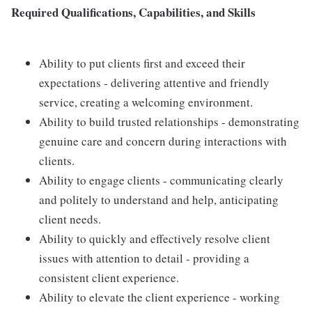
Required Qualifications, Capabilities, and Skills
Ability to put clients first and exceed their
expectations - delivering attentive and friendly
service, creating a welcoming environment.
Ability to build trusted relationships - demonstrating
genuine care and concern during interactions with
clients.
Ability to engage clients - communicating clearly
and politely to understand and help, anticipating
client needs.
Ability to quickly and effectively resolve client
issues with attention to detail - providing a
consistent client experience.
Ability to elevate the client experience - working