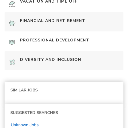
VACATION AND TIME OFF
FINANCIAL AND RETIREMENT
PROFESSIONAL DEVELOPMENT
DIVERSITY AND INCLUSION
SIMILAR JOBS
SUGGESTED SEARCHES
Unknown
Jobs