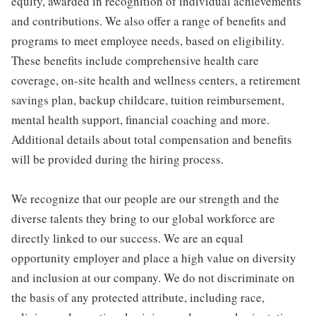
equity, awarded in recognition of individual achievements
and contributions. We also offer a range of benefits and
programs to meet employee needs, based on eligibility.
These benefits include comprehensive health care
coverage, on-site health and wellness centers, a retirement
savings plan, backup childcare, tuition reimbursement,
mental health support, financial coaching and more.
Additional details about total compensation and benefits
will be provided during the hiring process.
We recognize that our people are our strength and the
diverse talents they bring to our global workforce are
directly linked to our success. We are an equal
opportunity employer and place a high value on diversity
and inclusion at our company. We do not discriminate on
the basis of any protected attribute, including race,