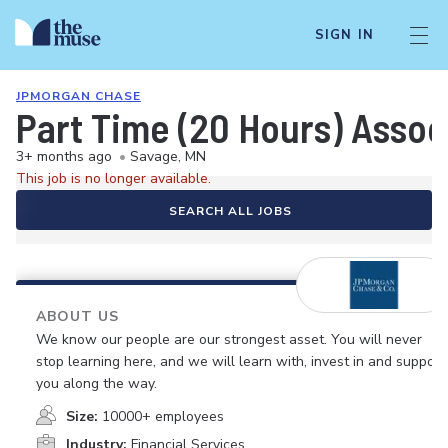
SIGN IN
JPMORGAN CHASE
Part Time (20 Hours) Asso
3+ months ago
•
Savage, MN
This job is no longer available.
SEARCH ALL JOBS
ABOUT US
We know our people are our strongest asset. You will never
stop learning here, and we will learn with, invest in and support
you along the way.
Size:
10000+ employees
Industry:
Financial Services