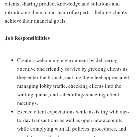
clients, sharing product knowledge and solutions and
introducing them to our team of experts - helping clients
achieve their financial goals.
Job Responsibilities
Create a welcoming environment by delivering
attentive and friendly service by greeting clients as
they enter the branch, making them feel appreciated,
managing lobby traffic, checking clients into the
waiting queue, and scheduling/canceling client
meetings.
Exceed client expectations while assisting with day-
to-day transactions as well as open new accounts,
while complying with all policies, procedures, and