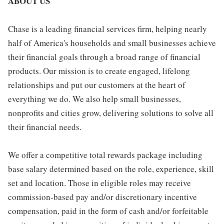
ABOUT US
Chase is a leading financial services firm, helping nearly
half of America's households and small businesses achieve
their financial goals through a broad range of financial
products. Our mission is to create engaged, lifelong
relationships and put our customers at the heart of
everything we do. We also help small businesses,
nonprofits and cities grow, delivering solutions to solve all
their financial needs.
We offer a competitive total rewards package including
base salary determined based on the role, experience, skill
set and location. Those in eligible roles may receive
commission-based pay and/or discretionary incentive
compensation, paid in the form of cash and/or forfeitable