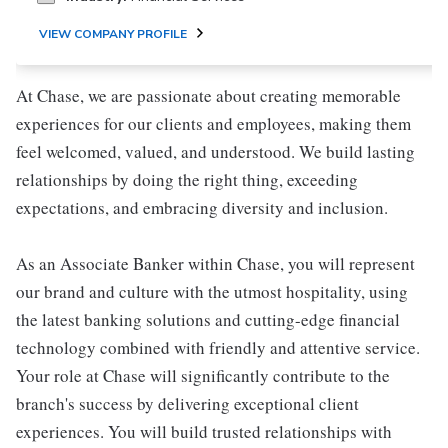
VIEW COMPANY PROFILE
At Chase, we are passionate about creating memorable
experiences for our clients and employees, making them
feel welcomed, valued, and understood. We build lasting
relationships by doing the right thing, exceeding
expectations, and embracing diversity and inclusion.
As an Associate Banker within Chase, you will represent
our brand and culture with the utmost hospitality, using
the latest banking solutions and cutting-edge financial
technology combined with friendly and attentive service.
Your role at Chase will significantly contribute to the
branch's success by delivering exceptional client
experiences. You will build trusted relationships with