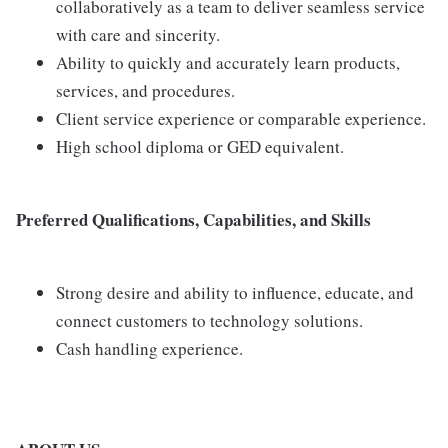
collaboratively as a team to deliver seamless service
with care and sincerity.
Ability to quickly and accurately learn products,
services, and procedures.
Client service experience or comparable experience.
High school diploma or GED equivalent.
Preferred Qualifications, Capabilities, and Skills
Strong desire and ability to influence, educate, and
connect customers to technology solutions.
Cash handling experience.