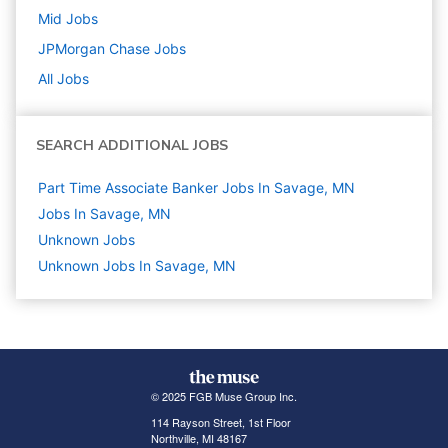
Mid
Jobs
JPMorgan Chase
Jobs
All Jobs
SEARCH ADDITIONAL JOBS
Part Time Associate Banker Jobs In Savage, MN
Jobs In Savage, MN
Unknown
Jobs
Unknown Jobs In Savage, MN
© 2025 FGB Muse Group Inc.
114 Rayson Street, 1st Floor
Northville, MI 48167