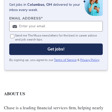
Get
jobs
in
Columbus, OH
delivered to your
inbox every week.
EMAIL ADDRESS
*
Send me The Muse newsletters for the best in career advice
and job search tips.
Get jobs!
By signing up, you agree to our
Terms of Service
&
Privacy Policy
.
ABOUT US
Chase is a leading financial services firm, helping nearly