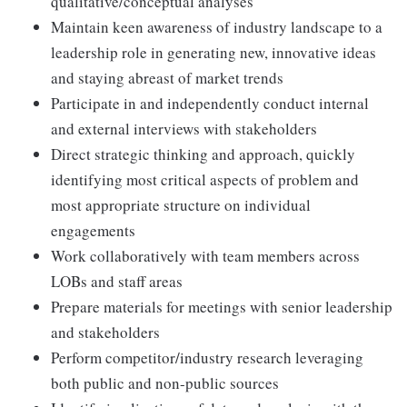
qualitative/conceptual analyses
Maintain keen awareness of industry landscape to a
leadership role in generating new, innovative ideas
and staying abreast of market trends
Participate in and independently conduct internal
and external interviews with stakeholders
Direct strategic thinking and approach, quickly
identifying most critical aspects of problem and
most appropriate structure on individual
engagements
Work collaboratively with team members across
LOBs and staff areas
Prepare materials for meetings with senior leadership
and stakeholders
Perform competitor/industry research leveraging
both public and non-public sources