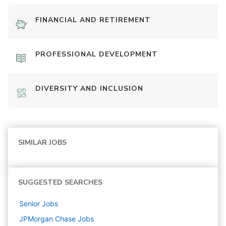
FINANCIAL AND RETIREMENT
PROFESSIONAL DEVELOPMENT
DIVERSITY AND INCLUSION
SIMILAR JOBS
SUGGESTED SEARCHES
Senior
Jobs
JPMorgan Chase
Jobs