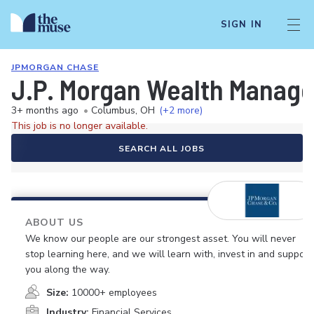
SIGN IN
JPMORGAN CHASE
J.P. Morgan Wealth Managem
3+ months ago
•
Columbus, OH
(+2 more)
This job is no longer available.
SEARCH ALL JOBS
ABOUT US
We know our people are our strongest asset. You will never
stop learning here, and we will learn with, invest in and support
you along the way.
Size:
10000+ employees
Industry:
Financial Services