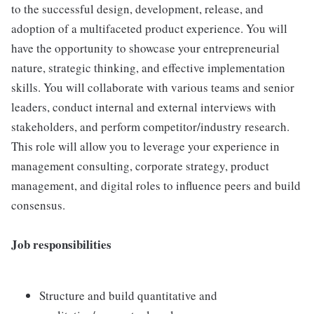
to the successful design, development, release, and
adoption of a multifaceted product experience. You will
have the opportunity to showcase your entrepreneurial
nature, strategic thinking, and effective implementation
skills. You will collaborate with various teams and senior
leaders, conduct internal and external interviews with
stakeholders, and perform competitor/industry research.
This role will allow you to leverage your experience in
management consulting, corporate strategy, product
management, and digital roles to influence peers and build
consensus.
Job responsibilities
Structure and build quantitative and