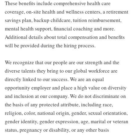
These benefits include comprehensive health care
coverage, on-site health and wellness centers, a retirement
savings plan, backup childcare, tuition reimbursement,
mental health support, financial coaching and more.
Additional details about total compensation and benefits
will be provided during the hiring process.
We recognize that our people are our strength and the
diverse talents they bring to our global workforce are
directly linked to our success. We are an equal
opportunity employer and place a high value on diversity
and inclusion at our company. We do not discriminate on
the basis of any protected attribute, including race,
religion, color, national origin, gender, sexual orientation,
gender identity, gender expression, age, marital or veteran
status, pregnancy or disability, or any other basis