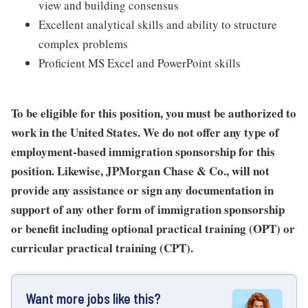
view and building consensus
Excellent analytical skills and ability to structure
complex problems
Proficient MS Excel and PowerPoint skills
To be eligible for this position, you must be authorized to
work in the United States. We do not offer any type of
employment-based immigration sponsorship for this
position. Likewise, JPMorgan Chase & Co., will not
provide any assistance or sign any documentation in
support of any other form of immigration sponsorship
or benefit including optional practical training (OPT) or
curricular practical training (CPT).
Want more jobs like this?