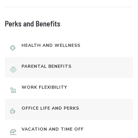
Perks and Benefits
HEALTH AND WELLNESS
PARENTAL BENEFITS
WORK FLEXIBILITY
OFFICE LIFE AND PERKS
VACATION AND TIME OFF