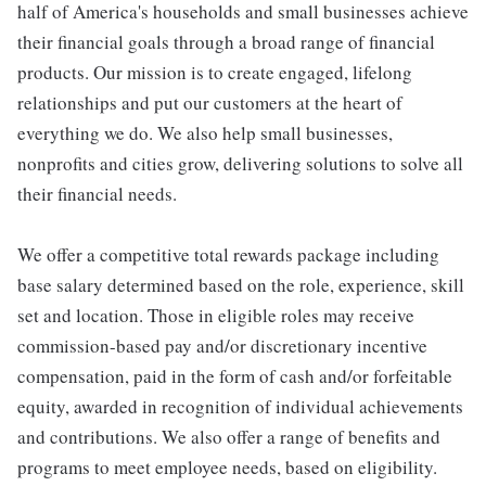
half of America's households and small businesses achieve
their financial goals through a broad range of financial
products. Our mission is to create engaged, lifelong
relationships and put our customers at the heart of
everything we do. We also help small businesses,
nonprofits and cities grow, delivering solutions to solve all
their financial needs.
We offer a competitive total rewards package including
base salary determined based on the role, experience, skill
set and location. Those in eligible roles may receive
commission-based pay and/or discretionary incentive
compensation, paid in the form of cash and/or forfeitable
equity, awarded in recognition of individual achievements
and contributions. We also offer a range of benefits and
programs to meet employee needs, based on eligibility.