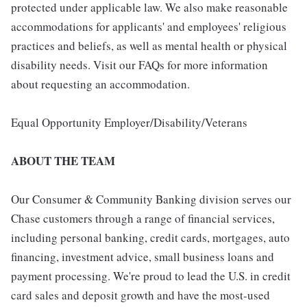
protected under applicable law. We also make reasonable
accommodations for applicants' and employees' religious
practices and beliefs, as well as mental health or physical
disability needs. Visit our FAQs for more information
about requesting an accommodation.
Equal Opportunity Employer/Disability/Veterans
ABOUT THE TEAM
Our Consumer & Community Banking division serves our
Chase customers through a range of financial services,
including personal banking, credit cards, mortgages, auto
financing, investment advice, small business loans and
payment processing. We're proud to lead the U.S. in credit
card sales and deposit growth and have the most-used