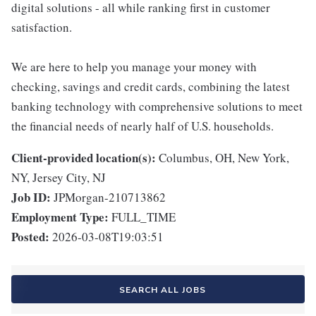
digital solutions - all while ranking first in customer
satisfaction.
We are here to help you manage your money with
checking, savings and credit cards, combining the latest
banking technology with comprehensive solutions to meet
the financial needs of nearly half of U.S. households.
Client-provided location(s):
Columbus, OH, New York,
NY, Jersey City, NJ
Job ID:
JPMorgan-210713862
Employment Type:
FULL_TIME
Posted:
2026-03-08T19:03:51
SEARCH ALL JOBS