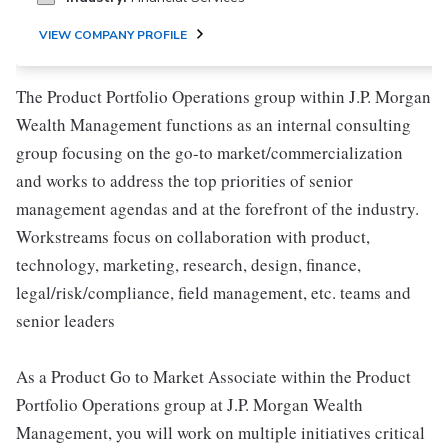
VIEW COMPANY PROFILE
The Product Portfolio Operations group within J.P. Morgan
Wealth Management functions as an internal consulting
group focusing on the go-to market/commercialization
and works to address the top priorities of senior
management agendas and at the forefront of the industry.
Workstreams focus on collaboration with product,
technology, marketing, research, design, finance,
legal/risk/compliance, field management, etc. teams and
senior leaders
As a Product Go to Market Associate within the Product
Portfolio Operations group at J.P. Morgan Wealth
Management, you will work on multiple initiatives critical