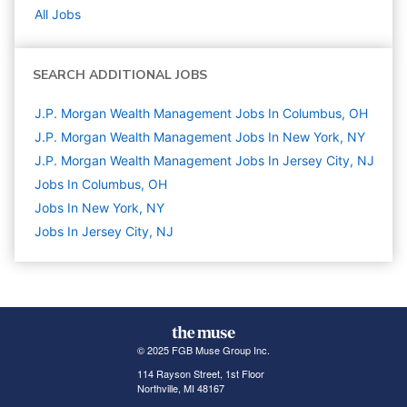
All Jobs
SEARCH ADDITIONAL JOBS
J.P. Morgan Wealth Management Jobs In Columbus, OH
J.P. Morgan Wealth Management Jobs In New York, NY
J.P. Morgan Wealth Management Jobs In Jersey City, NJ
Jobs In Columbus, OH
Jobs In New York, NY
Jobs In Jersey City, NJ
© 2025 FGB Muse Group Inc.
114 Rayson Street, 1st Floor
Northville, MI 48167