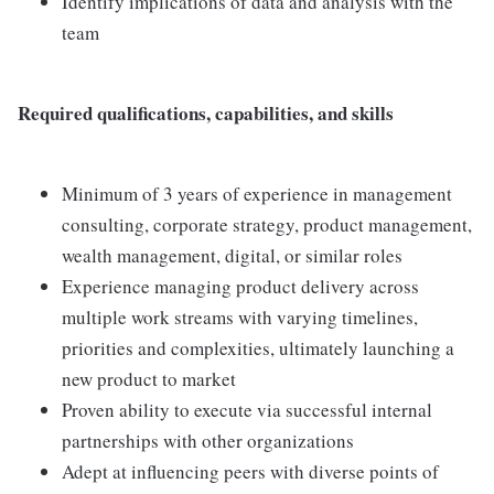
Identify implications of data and analysis with the
team
Required qualifications, capabilities, and skills
Minimum of 3 years of experience in management
consulting, corporate strategy, product management,
wealth management, digital, or similar roles
Experience managing product delivery across
multiple work streams with varying timelines,
priorities and complexities, ultimately launching a
new product to market
Proven ability to execute via successful internal
partnerships with other organizations
Adept at influencing peers with diverse points of