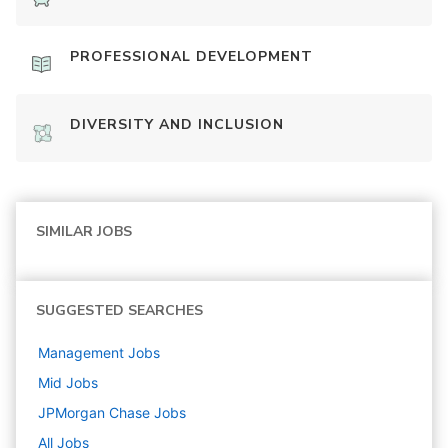
PROFESSIONAL DEVELOPMENT
DIVERSITY AND INCLUSION
SIMILAR JOBS
SUGGESTED SEARCHES
Management
Jobs
Mid
Jobs
JPMorgan Chase
Jobs
All Jobs