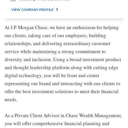
VIEW COMPANY PROFILE
At J.P. Morgan Chase, we have an enthusiasm for helping
our clients, taking care of our employees, building
relationships, and delivering extraordinary customer
service while maintaining a strong commitment to
diversity and inclusion. Using a broad investment product
and thought leadership platform along with cutting edge
digital technology, you will be front and center
representing our brand and interacting with our clients to
offer the best investment solutions to meet their financial
needs.
As a Private Client Advisor in Chase Wealth Management,
you will offer comprehensive financial planning and