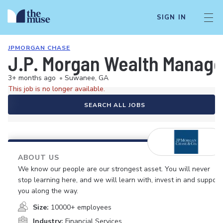
SIGN IN
JPMORGAN CHASE
J.P. Morgan Wealth Managem
3+ months ago
•
Suwanee, GA
This job is no longer available.
SEARCH ALL JOBS
ABOUT US
We know our people are our strongest asset. You will never
stop learning here, and we will learn with, invest in and support
you along the way.
Size:
10000+ employees
Industry:
Financial Services