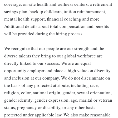
coverage, on-site health and wellness centers, a retirement
savings plan, backup childcare, tuition reimbursement,
mental health support, financial coaching and more.
Additional details about total compensation and benefits
will be provided during the hiring process.
We recognize that our people are our strength and the
diverse talents they bring to our global workforce are
directly linked to our success. We are an equal
opportunity employer and place a high value on diversity
and inclusion at our company. We do not discriminate on
the basis of any protected attribute, including race,
religion, color, national origin, gender, sexual orientation,
gender identity, gender expression, age, marital or veteran
status, pregnancy or disability, or any other basis
protected under applicable law. We also make reasonable