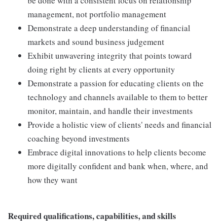
be done with a consistent focus on relationship
management, not portfolio management
Demonstrate a deep understanding of financial
markets and sound business judgement
Exhibit unwavering integrity that points toward
doing right by clients at every opportunity
Demonstrate a passion for educating clients on the
technology and channels available to them to better
monitor, maintain, and handle their investments
Provide a holistic view of clients' needs and financial
coaching beyond investments
Embrace digital innovations to help clients become
more digitally confident and bank when, where, and
how they want
Required qualifications, capabilities, and skills