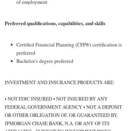
of employment
Preferred qualifications, capabilities, and skills
Certified Financial Planning (CFP®) certification is
preferred
Bachelor's degree preferred
INVESTMENT AND INSURANCE PRODUCTS ARE:
• NOT FDIC INSURED • NOT INSURED BY ANY
FEDERAL GOVERNMENT AGENCY • NOT A DEPOSIT
OR OTHER OBLIGATION OF, OR GUARANTEED BY,
JPMORGAN CHASE BANK, N.A. OR ANY OF ITS