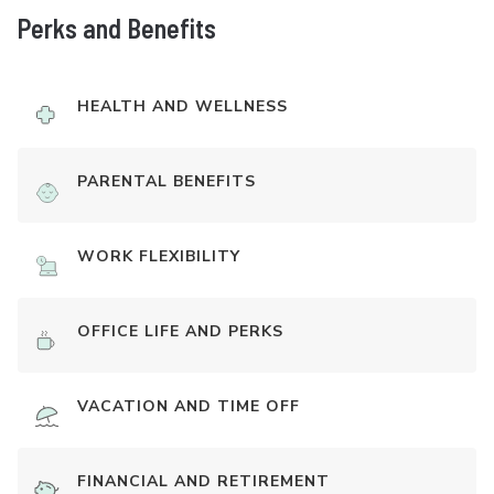
Perks and Benefits
HEALTH AND WELLNESS
PARENTAL BENEFITS
WORK FLEXIBILITY
OFFICE LIFE AND PERKS
VACATION AND TIME OFF
FINANCIAL AND RETIREMENT