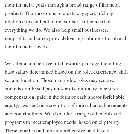
their financial goals through a broad range of financial
products. Our mission is to create engaged, lifelong
relationships and put our customers at the heart of
everything we do. We also help small businesses,
nonprofits and cities grow, delivering solutions to solve all
their financial needs.
We offer a competitive total rewards package including
base salary determined based on the role, experience, skill
set and location. Those in eligible roles may receive
commission-based pay and/or discretionary incentive
compensation, paid in the form of cash and/or forfeitable
equity, awarded in recognition of individual achievements
and contributions. We also offer a range of benefits and
programs to meet employee needs, based on eligibility.
These benefits include comprehensive health care