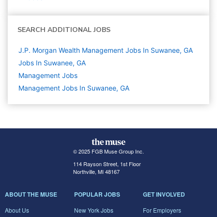
SEARCH ADDITIONAL JOBS
J.P. Morgan Wealth Management Jobs In Suwanee, GA
Jobs In Suwanee, GA
Management
Jobs
Management Jobs In Suwanee, GA
© 2025 FGB Muse Group Inc.
114 Rayson Street, 1st Floor
Northville, MI 48167
ABOUT THE MUSE
POPULAR JOBS
GET INVOLVED
About Us
New York Jobs
For Employers