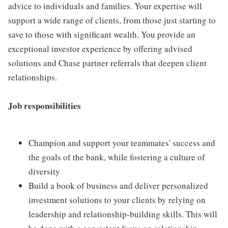
advice to individuals and families. Your expertise will
support a wide range of clients, from those just starting to
save to those with significant wealth. You provide an
exceptional investor experience by offering advised
solutions and Chase partner referrals that deepen client
relationships.
Job responsibilities
Champion and support your teammates' success and
the goals of the bank, while fostering a culture of
diversity
Build a book of business and deliver personalized
investment solutions to your clients by relying on
leadership and relationship-building skills. This will