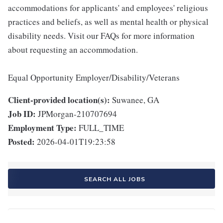
accommodations for applicants' and employees' religious
practices and beliefs, as well as mental health or physical
disability needs. Visit our FAQs for more information
about requesting an accommodation.
Equal Opportunity Employer/Disability/Veterans
Client-provided location(s):
Suwanee, GA
Job ID:
JPMorgan-210707694
Employment Type:
FULL_TIME
Posted:
2026-04-01T19:23:58
SEARCH ALL JOBS