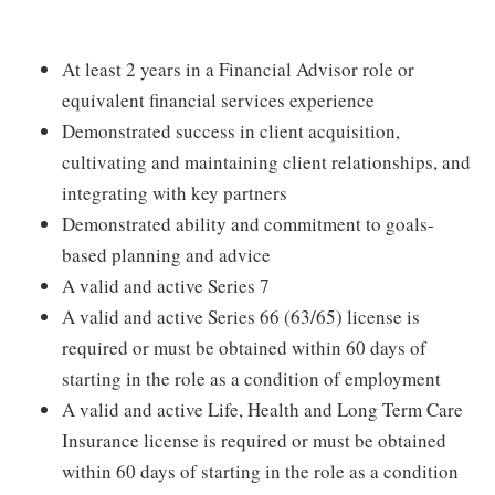
At least 2 years in a Financial Advisor role or
equivalent financial services experience
Demonstrated success in client acquisition,
cultivating and maintaining client relationships, and
integrating with key partners
Demonstrated ability and commitment to goals-
based planning and advice
A valid and active Series 7
A valid and active Series 66 (63/65) license is
required or must be obtained within 60 days of
starting in the role as a condition of employment
A valid and active Life, Health and Long Term Care
Insurance license is required or must be obtained
within 60 days of starting in the role as a condition