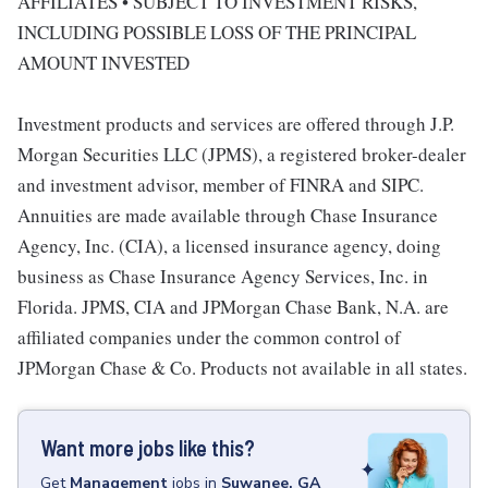
AFFILIATES • SUBJECT TO INVESTMENT RISKS,
INCLUDING POSSIBLE LOSS OF THE PRINCIPAL
AMOUNT INVESTED
Investment products and services are offered through J.P.
Morgan Securities LLC (JPMS), a registered broker-dealer
and investment advisor, member of FINRA and SIPC.
Annuities are made available through Chase Insurance
Agency, Inc. (CIA), a licensed insurance agency, doing
business as Chase Insurance Agency Services, Inc. in
Florida. JPMS, CIA and JPMorgan Chase Bank, N.A. are
affiliated companies under the common control of
JPMorgan Chase & Co. Products not available in all states.
Want more jobs like this?
Get
Management
jobs
in
Suwanee, GA