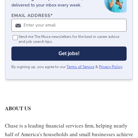
delivered to your inbox every week.
EMAIL ADDRESS
*
Send me The Muse newsletters for the best in career advice
and job search tips.
Get jobs!
By signing up, you agree to our
Terms of Service
&
Privacy Policy
.
ABOUT US
Chase is a leading financial services firm, helping nearly
half of America's households and small businesses achieve