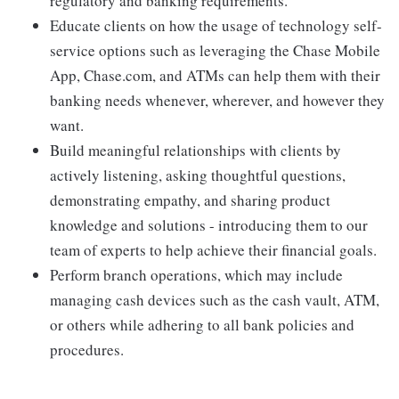
regulatory and banking requirements.
Educate clients on how the usage of technology self-
service options such as leveraging the Chase Mobile
App, Chase.com, and ATMs can help them with their
banking needs whenever, wherever, and however they
want.
Build meaningful relationships with clients by
actively listening, asking thoughtful questions,
demonstrating empathy, and sharing product
knowledge and solutions - introducing them to our
team of experts to help achieve their financial goals.
Perform branch operations, which may include
managing cash devices such as the cash vault, ATM,
or others while adhering to all bank policies and
procedures.