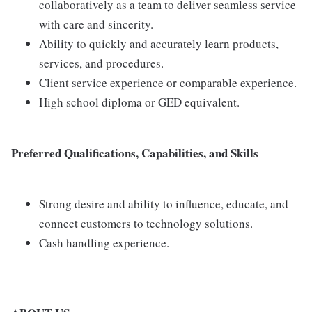
collaboratively as a team to deliver seamless service
with care and sincerity.
Ability to quickly and accurately learn products,
services, and procedures.
Client service experience or comparable experience.
High school diploma or GED equivalent.
Preferred Qualifications, Capabilities, and Skills
Strong desire and ability to influence, educate, and
connect customers to technology solutions.
Cash handling experience.