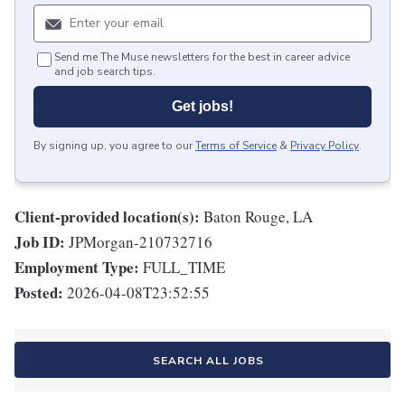
Send me The Muse newsletters for the best in career advice
and job search tips.
Get jobs!
By signing up, you agree to our
Terms of Service
&
Privacy Policy
.
Client-provided location(s):
Baton Rouge, LA
Job ID:
JPMorgan-210732716
Employment Type:
FULL_TIME
Posted:
2026-04-08T23:52:55
SEARCH ALL JOBS