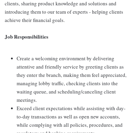
clients, sharing product knowledge and solutions and
introducing them to our team of experts - helping clients
achieve their financial goals.
Job Responsibilities
Create a welcoming environment by delivering
attentive and friendly service by greeting clients as
they enter the branch, making them feel appreciated,
managing lobby traffic, checking clients into the
waiting queue, and scheduling/canceling client
meetings.
Exceed client expectations while assisting with day-
to-day transactions as well as open new accounts,
while complying with all policies, procedures, and