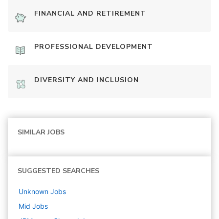
FINANCIAL AND RETIREMENT
PROFESSIONAL DEVELOPMENT
DIVERSITY AND INCLUSION
SIMILAR JOBS
SUGGESTED SEARCHES
Unknown
Jobs
Mid
Jobs