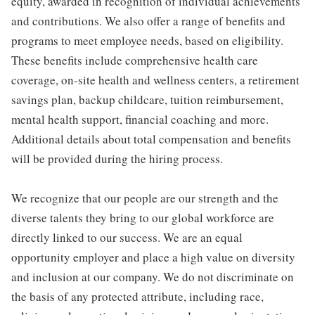
equity, awarded in recognition of individual achievements
and contributions. We also offer a range of benefits and
programs to meet employee needs, based on eligibility.
These benefits include comprehensive health care
coverage, on-site health and wellness centers, a retirement
savings plan, backup childcare, tuition reimbursement,
mental health support, financial coaching and more.
Additional details about total compensation and benefits
will be provided during the hiring process.
We recognize that our people are our strength and the
diverse talents they bring to our global workforce are
directly linked to our success. We are an equal
opportunity employer and place a high value on diversity
and inclusion at our company. We do not discriminate on
the basis of any protected attribute, including race,