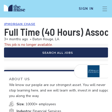
SIGN IN
JPMORGAN CHASE
Full Time (40 Hours) Assoc
3+ months ago
•
Baton Rouge, LA
This job is no longer available.
SEARCH ALL JOBS
ABOUT US
We know our people are our strongest asset. You will never
stop learning here, and we will learn with, invest in and support
you along the way.
Size:
10000+ employees
Industry:
Financial Services