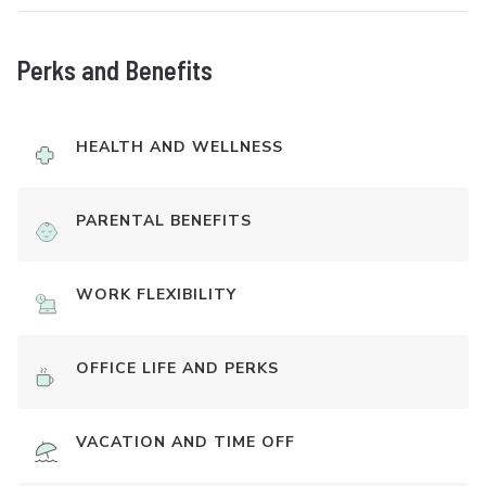
Perks and Benefits
HEALTH AND WELLNESS
PARENTAL BENEFITS
WORK FLEXIBILITY
OFFICE LIFE AND PERKS
VACATION AND TIME OFF