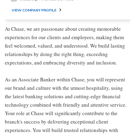
VIEW COMPANY PROFILE
At Chase, we are passionate about creating memorable
experiences for our clients and employees, making them
feel welcomed, valued, and understood. We build lasting
relationships by doing the right thing, exceeding
expectations, and embracing diversity and inclusion.
As an Associate Banker within Chase, you will represent
our brand and culture with the utmost hospitality, using
the latest banking solutions and cutting-edge financial
technology combined with friendly and attentive service.
Your role at Chase will significantly contribute to the
branch's success by delivering exceptional client
experiences. You will build trusted relationships with