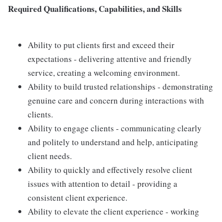
Required Qualifications, Capabilities, and Skills
Ability to put clients first and exceed their
expectations - delivering attentive and friendly
service, creating a welcoming environment.
Ability to build trusted relationships - demonstrating
genuine care and concern during interactions with
clients.
Ability to engage clients - communicating clearly
and politely to understand and help, anticipating
client needs.
Ability to quickly and effectively resolve client
issues with attention to detail - providing a
consistent client experience.
Ability to elevate the client experience - working