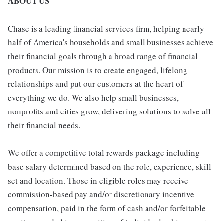
ABOUT US
Chase is a leading financial services firm, helping nearly
half of America's households and small businesses achieve
their financial goals through a broad range of financial
products. Our mission is to create engaged, lifelong
relationships and put our customers at the heart of
everything we do. We also help small businesses,
nonprofits and cities grow, delivering solutions to solve all
their financial needs.
We offer a competitive total rewards package including
base salary determined based on the role, experience, skill
set and location. Those in eligible roles may receive
commission-based pay and/or discretionary incentive
compensation, paid in the form of cash and/or forfeitable