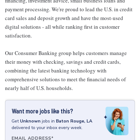
financing, investment advice, small business loans and
payment processing. We're proud to lead the U.S. in credit
card sales and deposit growth and have the most-used
digital solutions - all while ranking first in customer
satisfaction.
Our Consumer Banking group helps customers manage
their money with checking, savings and credit cards,
combining the latest banking technology with
comprehensive solutions to meet the financial needs of
nearly half of U.S. households.
Want more jobs like this?
Get
Unknown
jobs
in
Baton Rouge, LA
delivered to your inbox every week.
EMAIL ADDRESS
*