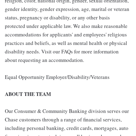
religion, color, national origin, gender, sexual orientation,
gender identity, gender expression, age, marital or veteran
status, pregnancy or disability, or any other basis
protected under applicable law. We also make reasonable
accommodations for applicants' and employees' religious
practices and beliefs, as well as mental health or physical
disability needs. Visit our FAQs for more information
about requesting an accommodation.
Equal Opportunity Employer/Disability/Veterans
ABOUT THE TEAM
Our Consumer & Community Banking division serves our
Chase customers through a range of financial services,
including personal banking, credit cards, mortgages, auto