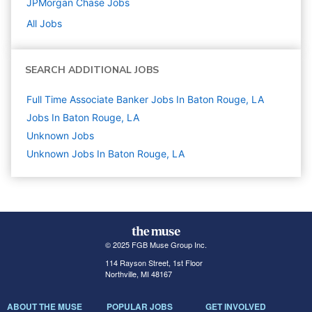
JPMorgan Chase
Jobs
All Jobs
SEARCH ADDITIONAL JOBS
Full Time Associate Banker Jobs In Baton Rouge, LA
Jobs In Baton Rouge, LA
Unknown
Jobs
Unknown Jobs In Baton Rouge, LA
© 2025 FGB Muse Group Inc.
114 Rayson Street, 1st Floor
Northville, MI 48167
ABOUT THE MUSE
POPULAR JOBS
GET INVOLVED