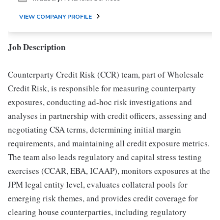
VIEW COMPANY PROFILE
Job Description
Counterparty Credit Risk (CCR) team, part of Wholesale
Credit Risk, is responsible for measuring counterparty
exposures, conducting ad-hoc risk investigations and
analyses in partnership with credit officers, assessing and
negotiating CSA terms, determining initial margin
requirements, and maintaining all credit exposure metrics.
The team also leads regulatory and capital stress testing
exercises (CCAR, EBA, ICAAP), monitors exposures at the
JPM legal entity level, evaluates collateral pools for
emerging risk themes, and provides credit coverage for
clearing house counterparties, including regulatory