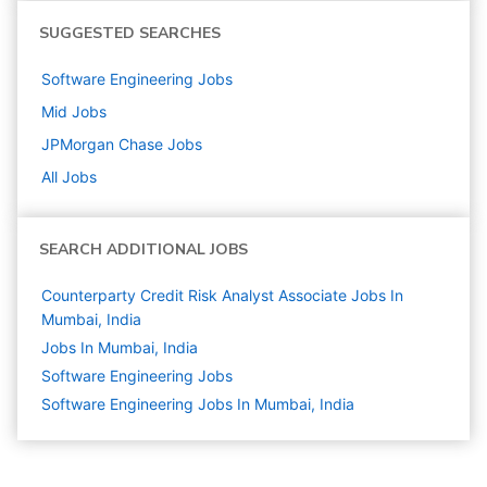
SUGGESTED SEARCHES
Software Engineering
Jobs
Mid
Jobs
JPMorgan Chase
Jobs
All Jobs
SEARCH ADDITIONAL JOBS
Counterparty Credit Risk Analyst Associate Jobs In
Mumbai, India
Jobs In Mumbai, India
Software Engineering
Jobs
Software Engineering Jobs In Mumbai, India