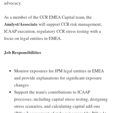
advocacy.
As a member of the CCR EMEA Capital team, the
Analyst/Associate
will support CCR risk management,
ICAAP execution, regulatory CCR stress testing with a
focus on legal entities in EMEA.
Job Responsibilities
Monitor exposures for JPM legal entities in EMEA
and provide explanations for significant exposure
changes
Support the team's contributions to ICAAP
processes, including capital stress testing, designing
stress scenarios, and calculating capital add-ons