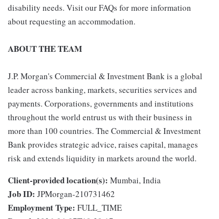
disability needs. Visit our FAQs for more information
about requesting an accommodation.
ABOUT THE TEAM
J.P. Morgan's Commercial & Investment Bank is a global
leader across banking, markets, securities services and
payments. Corporations, governments and institutions
throughout the world entrust us with their business in
more than 100 countries. The Commercial & Investment
Bank provides strategic advice, raises capital, manages
risk and extends liquidity in markets around the world.
Client-provided location(s):
Mumbai, India
Job ID:
JPMorgan-210731462
Employment Type:
FULL_TIME