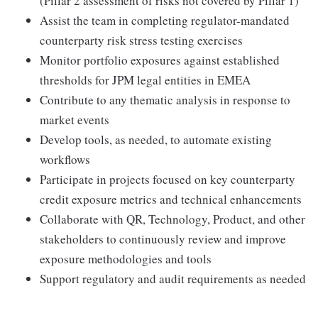
(Pillar 2 assessment of risks not covered by Pillar 1)
Assist the team in completing regulator-mandated
counterparty risk stress testing exercises
Monitor portfolio exposures against established
thresholds for JPM legal entities in EMEA
Contribute to any thematic analysis in response to
market events
Develop tools, as needed, to automate existing
workflows
Participate in projects focused on key counterparty
credit exposure metrics and technical enhancements
Collaborate with QR, Technology, Product, and other
stakeholders to continuously review and improve
exposure methodologies and tools
Support regulatory and audit requirements as needed