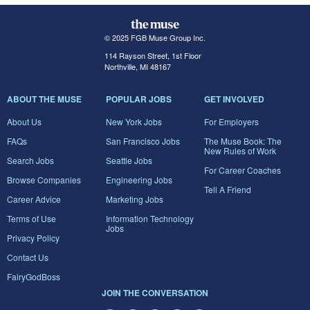
© 2025 FGB Muse Group Inc.
114 Rayson Street, 1st Floor
Northville, MI 48167
ABOUT THE MUSE
POPULAR JOBS
GET INVOLVED
About Us
New York Jobs
For Employers
FAQs
San Francisco Jobs
The Muse Book: The
New Rules of Work
Search Jobs
Seattle Jobs
For Career Coaches
Browse Companies
Engineering Jobs
Tell A Friend
Career Advice
Marketing Jobs
Terms of Use
Information Technology
Jobs
Privacy Policy
Contact Us
FairyGodBoss
JOIN THE CONVERSATION