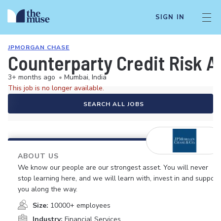
SIGN IN
JPMORGAN CHASE
Counterparty Credit Risk A
3+ months ago
•
Mumbai, India
This job is no longer available.
SEARCH ALL JOBS
ABOUT US
We know our people are our strongest asset. You will never
stop learning here, and we will learn with, invest in and support
you along the way.
Size:
10000+ employees
Industry:
Financial Services