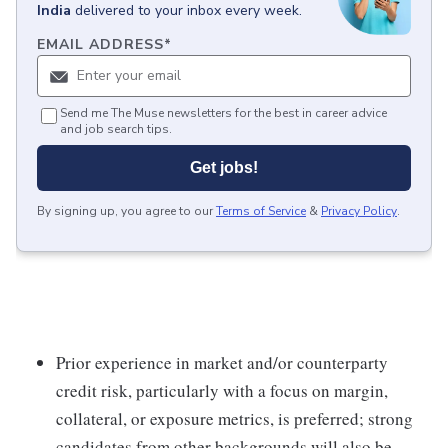
India
delivered to your inbox every week.
EMAIL ADDRESS
*
Send me The Muse newsletters for the best in career advice
and job search tips.
Get jobs!
By signing up, you agree to our
Terms of Service
&
Privacy Policy
.
Prior experience in market and/or counterparty
credit risk, particularly with a focus on margin,
collateral, or exposure metrics, is preferred; strong
candidates from other backgrounds will also be