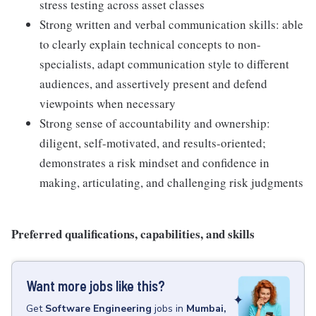
stress testing across asset classes
Strong written and verbal communication skills: able
to clearly explain technical concepts to non-
specialists, adapt communication style to different
audiences, and assertively present and defend
viewpoints when necessary
Strong sense of accountability and ownership:
diligent, self-motivated, and results-oriented;
demonstrates a risk mindset and confidence in
making, articulating, and challenging risk judgments
Preferred qualifications, capabilities, and skills
Want more jobs like this?
Get
Software Engineering
jobs
in
Mumbai,