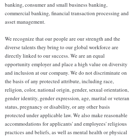
banking, consumer and small business banking,
commercial banking, financial transaction processing and
asset management.
We recognize that our people are our strength and the
diverse talents they bring to our global workforce are
directly linked to our success. We are an equal
opportunity employer and place a high value on diversity
and inclusion at our company. We do not discriminate on
the basis of any protected attribute, including race,
religion, color, national origin, gender, sexual orientation,
gender identity, gender expression, age, marital or veteran
status, pregnancy or disability, or any other basis
protected under applicable law. We also make reasonable
accommodations for applicants' and employees' religious
practices and beliefs, as well as mental health or physical