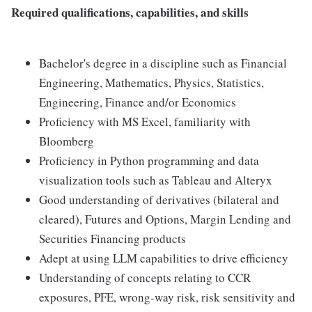
Required qualifications, capabilities, and skills
Bachelor's degree in a discipline such as Financial
Engineering, Mathematics, Physics, Statistics,
Engineering, Finance and/or Economics
Proficiency with MS Excel, familiarity with
Bloomberg
Proficiency in Python programming and data
visualization tools such as Tableau and Alteryx
Good understanding of derivatives (bilateral and
cleared), Futures and Options, Margin Lending and
Securities Financing products
Adept at using LLM capabilities to drive efficiency
Understanding of concepts relating to CCR
exposures, PFE, wrong-way risk, risk sensitivity and