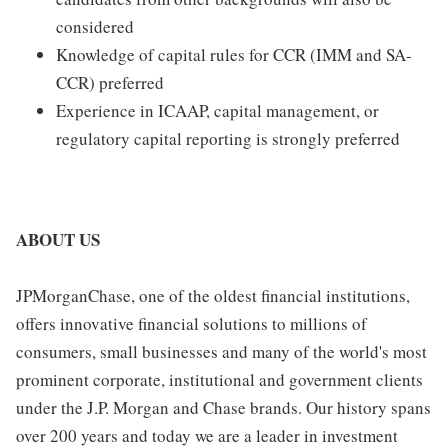
considered
Knowledge of capital rules for CCR (IMM and SA-
CCR) preferred
Experience in ICAAP, capital management, or
regulatory capital reporting is strongly preferred
ABOUT US
JPMorganChase, one of the oldest financial institutions,
offers innovative financial solutions to millions of
consumers, small businesses and many of the world's most
prominent corporate, institutional and government clients
under the J.P. Morgan and Chase brands. Our history spans
over 200 years and today we are a leader in investment