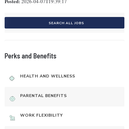
Posted:
2026-04-07T19:39:17
SEARCH ALL JOBS
Perks and Benefits
HEALTH AND WELLNESS
PARENTAL BENEFITS
WORK FLEXIBILITY