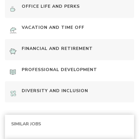
OFFICE LIFE AND PERKS
VACATION AND TIME OFF
FINANCIAL AND RETIREMENT
PROFESSIONAL DEVELOPMENT
DIVERSITY AND INCLUSION
SIMILAR JOBS