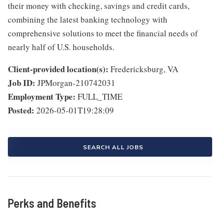
their money with checking, savings and credit cards,
combining the latest banking technology with
comprehensive solutions to meet the financial needs of
nearly half of U.S. households.
Client-provided location(s):
Fredericksburg, VA
Job ID:
JPMorgan-210742031
Employment Type:
FULL_TIME
Posted:
2026-05-01T19:28:09
SEARCH ALL JOBS
Perks and Benefits