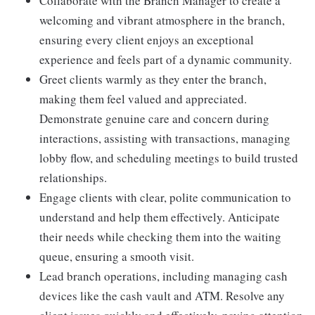
Collaborate with the Branch Manager to create a
welcoming and vibrant atmosphere in the branch,
ensuring every client enjoys an exceptional
experience and feels part of a dynamic community.
Greet clients warmly as they enter the branch,
making them feel valued and appreciated.
Demonstrate genuine care and concern during
interactions, assisting with transactions, managing
lobby flow, and scheduling meetings to build trusted
relationships.
Engage clients with clear, polite communication to
understand and help them effectively. Anticipate
their needs while checking them into the waiting
queue, ensuring a smooth visit.
Lead branch operations, including managing cash
devices like the cash vault and ATM. Resolve any