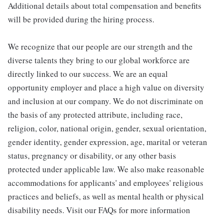
Additional details about total compensation and benefits
will be provided during the hiring process.
We recognize that our people are our strength and the
diverse talents they bring to our global workforce are
directly linked to our success. We are an equal
opportunity employer and place a high value on diversity
and inclusion at our company. We do not discriminate on
the basis of any protected attribute, including race,
religion, color, national origin, gender, sexual orientation,
gender identity, gender expression, age, marital or veteran
status, pregnancy or disability, or any other basis
protected under applicable law. We also make reasonable
accommodations for applicants' and employees' religious
practices and beliefs, as well as mental health or physical
disability needs. Visit our FAQs for more information