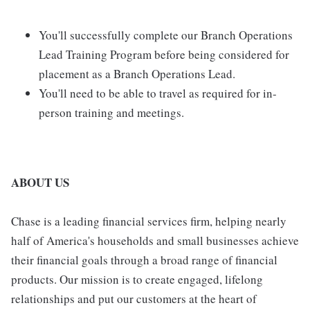
You'll successfully complete our Branch Operations
Lead Training Program before being considered for
placement as a Branch Operations Lead.
You'll need to be able to travel as required for in-
person training and meetings.
ABOUT US
Chase is a leading financial services firm, helping nearly
half of America's households and small businesses achieve
their financial goals through a broad range of financial
products. Our mission is to create engaged, lifelong
relationships and put our customers at the heart of