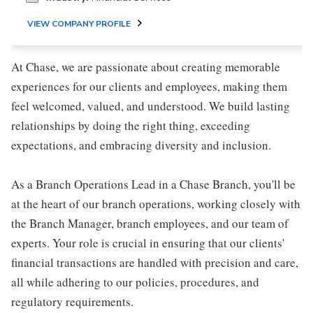
VIEW COMPANY PROFILE
At Chase, we are passionate about creating memorable
experiences for our clients and employees, making them
feel welcomed, valued, and understood. We build lasting
relationships by doing the right thing, exceeding
expectations, and embracing diversity and inclusion.
As a Branch Operations Lead in a Chase Branch, you'll be
at the heart of our branch operations, working closely with
the Branch Manager, branch employees, and our team of
experts. Your role is crucial in ensuring that our clients'
financial transactions are handled with precision and care,
all while adhering to our policies, procedures, and
regulatory requirements.