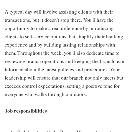
A typical day will involve assisting clients with their
transactions, but it doesn't stop there. You'll have the
opportunity to make a real difference by introducing
clients to self-service options that simplify their banking
experience and by building lasting relationships with
them. Throughout the week, you'll also dedicate time to
reviewing branch operations and keeping the branch team
informed about the latest policies and procedures. Your
leadership will ensure that our branch not only meets but
exceeds control expectations, setting a positive tone for
everyone who walks through our doors.
Job responsibilities