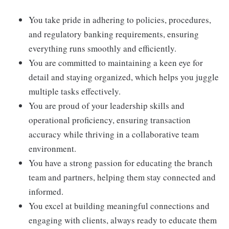
You take pride in adhering to policies, procedures,
and regulatory banking requirements, ensuring
everything runs smoothly and efficiently.
You are committed to maintaining a keen eye for
detail and staying organized, which helps you juggle
multiple tasks effectively.
You are proud of your leadership skills and
operational proficiency, ensuring transaction
accuracy while thriving in a collaborative team
environment.
You have a strong passion for educating the branch
team and partners, helping them stay connected and
informed.
You excel at building meaningful connections and
engaging with clients, always ready to educate them