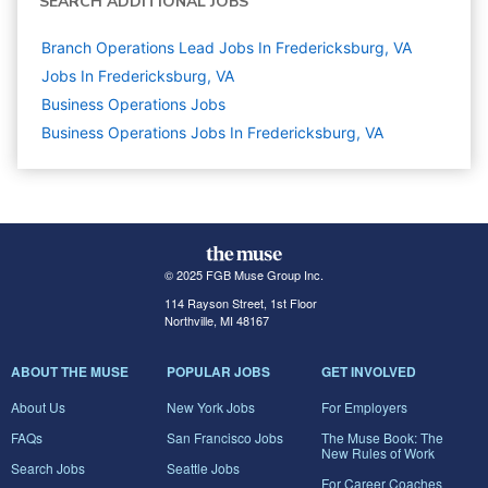
SEARCH ADDITIONAL JOBS
Branch Operations Lead Jobs In Fredericksburg, VA
Jobs In Fredericksburg, VA
Business Operations
Jobs
Business Operations Jobs In Fredericksburg, VA
© 2025 FGB Muse Group Inc.
114 Rayson Street, 1st Floor
Northville, MI 48167
ABOUT THE MUSE
POPULAR JOBS
GET INVOLVED
About Us
New York Jobs
For Employers
FAQs
San Francisco Jobs
The Muse Book: The
New Rules of Work
Search Jobs
Seattle Jobs
For Career Coaches