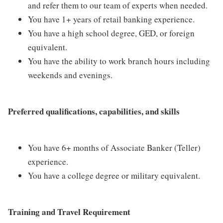
and refer them to our team of experts when needed.
You have 1+ years of retail banking experience.
You have a high school degree, GED, or foreign
equivalent.
You have the ability to work branch hours including
weekends and evenings.
Preferred qualifications, capabilities, and skills
You have 6+ months of Associate Banker (Teller)
experience.
You have a college degree or military equivalent.
Training and Travel Requirement