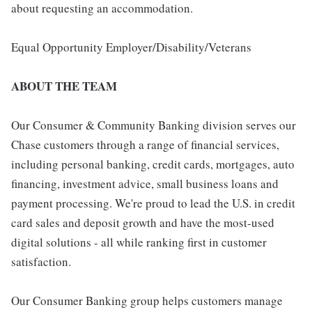
about requesting an accommodation.
Equal Opportunity Employer/Disability/Veterans
ABOUT THE TEAM
Our Consumer & Community Banking division serves our
Chase customers through a range of financial services,
including personal banking, credit cards, mortgages, auto
financing, investment advice, small business loans and
payment processing. We're proud to lead the U.S. in credit
card sales and deposit growth and have the most-used
digital solutions - all while ranking first in customer
satisfaction.
Our Consumer Banking group helps customers manage