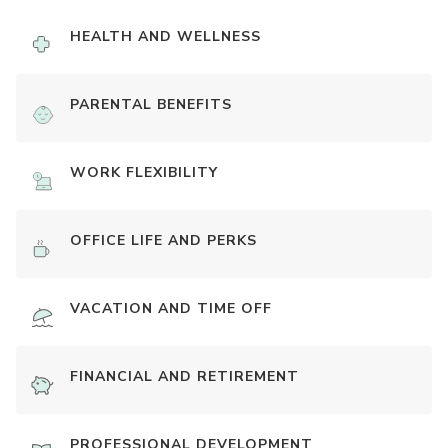
HEALTH AND WELLNESS
PARENTAL BENEFITS
WORK FLEXIBILITY
OFFICE LIFE AND PERKS
VACATION AND TIME OFF
FINANCIAL AND RETIREMENT
PROFESSIONAL DEVELOPMENT