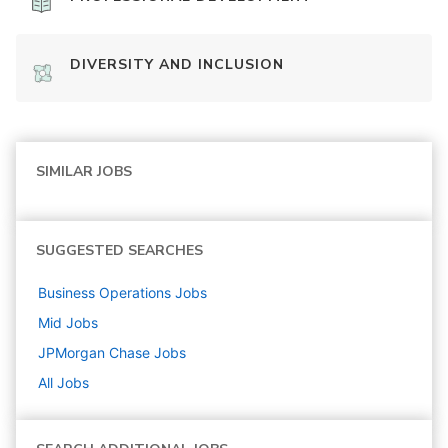
DIVERSITY AND INCLUSION
SIMILAR JOBS
SUGGESTED SEARCHES
Business Operations
Jobs
Mid
Jobs
JPMorgan Chase
Jobs
All Jobs