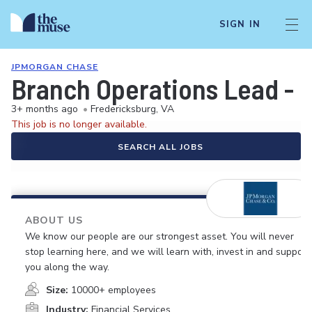
SIGN IN
JPMORGAN CHASE
Branch Operations Lead - C
3+ months ago
•
Fredericksburg, VA
This job is no longer available.
SEARCH ALL JOBS
ABOUT US
We know our people are our strongest asset. You will never
stop learning here, and we will learn with, invest in and support
you along the way.
Size:
10000+ employees
Industry:
Financial Services