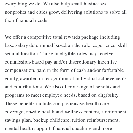
everything we do. We also help small businesses,
nonprofits and cities grow, delivering solutions to solve all
their financial needs.
We offer a competitive total rewards package including
base salary determined based on the role, experience, skill
set and location. Those in eligible roles may receive
commission-based pay and/or discretionary incentive
compensation, paid in the form of cash and/or forfeitable
equity, awarded in recognition of individual achievements
and contributions. We also offer a range of benefits and
programs to meet employee needs, based on eligibility.
These benefits include comprehensive health care
coverage, on-site health and wellness centers, a retirement
savings plan, backup childcare, tuition reimbursement,
mental health support, financial coaching and more.