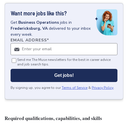
Want more jobs like this?
Get
Business Operations
jobs
in
Fredericksburg, VA
delivered to your inbox
every week.
EMAIL ADDRESS
*
Send me The Muse newsletters for the best in career advice
and job search tips.
Get jobs!
By signing up, you agree to our
Terms of Service
&
Privacy Policy
.
Required qualifications, capabilities, and skills