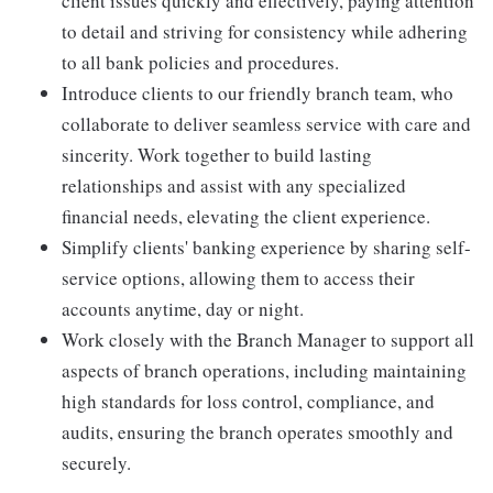
client issues quickly and effectively, paying attention
to detail and striving for consistency while adhering
to all bank policies and procedures.
Introduce clients to our friendly branch team, who
collaborate to deliver seamless service with care and
sincerity. Work together to build lasting
relationships and assist with any specialized
financial needs, elevating the client experience.
Simplify clients' banking experience by sharing self-
service options, allowing them to access their
accounts anytime, day or night.
Work closely with the Branch Manager to support all
aspects of branch operations, including maintaining
high standards for loss control, compliance, and
audits, ensuring the branch operates smoothly and
securely.