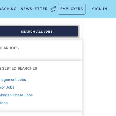
OACHING
NEWSLETTER
EMPLOYERS
SIGN IN
s, Client Advisor - (Vice Pr
SEARCH ALL JOBS
ILAR JOBS
GGESTED SEARCHES
nagement
Jobs
ior
Jobs
Morgan Chase
Jobs
 Jobs