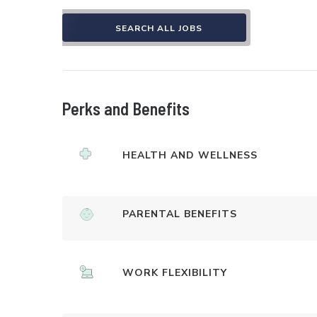
SEARCH ALL JOBS
Perks and Benefits
HEALTH AND WELLNESS
PARENTAL BENEFITS
WORK FLEXIBILITY