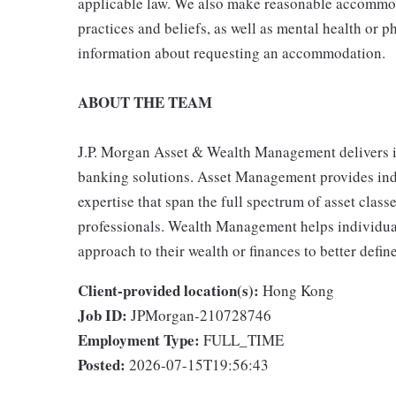
applicable law. We also make reasonable accommoda
practices and beliefs, as well as mental health or p
information about requesting an accommodation.
ABOUT THE TEAM
J.P. Morgan Asset & Wealth Management delivers 
banking solutions. Asset Management provides indiv
expertise that span the full spectrum of asset clas
professionals. Wealth Management helps individual
approach to their wealth or finances to better define
Client-provided location(s):
Hong Kong
Job ID:
JPMorgan-210728746
Employment Type:
FULL_TIME
Posted:
2026-07-15T19:56:43