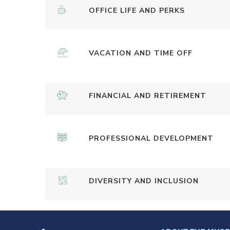
OFFICE LIFE AND PERKS
VACATION AND TIME OFF
FINANCIAL AND RETIREMENT
PROFESSIONAL DEVELOPMENT
DIVERSITY AND INCLUSION