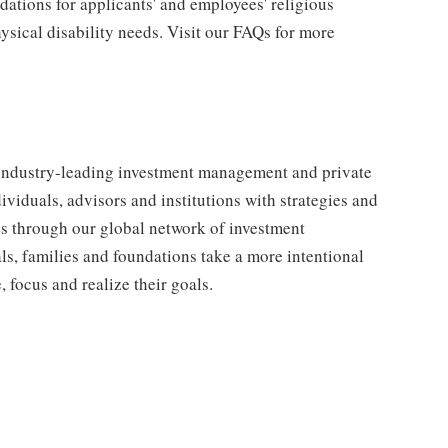
tions for applicants' and employees' religious
hysical disability needs. Visit our FAQs for more
industry-leading investment management and private
iduals, advisors and institutions with strategies and
ses through our global network of investment
s, families and foundations take a more intentional
, focus and realize their goals.