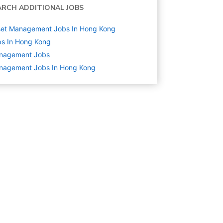
ARCH ADDITIONAL JOBS
set Management Jobs In Hong Kong
s In Hong Kong
nagement
Jobs
nagement Jobs In Hong Kong