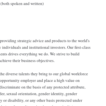
(both spoken and written)
, providing strategic advice and products to the world's
ndividuals and institutional investors. Our first-class
ients drives everything we do. We strive to build
achieve their business objectives.
he diverse talents they bring to our global workforce
l opportunity employer and place a high value on
iscriminate on the basis of any protected attribute,
der, sexual orientation, gender identity, gender
y or disability, or any other basis protected under