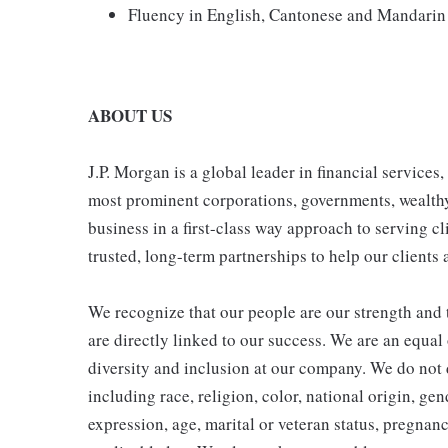
Fluency in English, Cantonese and Mandarin 
ABOUT US
J.P. Morgan is a global leader in financial services
most prominent corporations, governments, wealthy i
business in a first-class way approach to serving cl
trusted, long-term partnerships to help our clients 
We recognize that our people are our strength and t
are directly linked to our success. We are an equa
diversity and inclusion at our company. We do not d
including race, religion, color, national origin, gen
expression, age, marital or veteran status, pregnanc