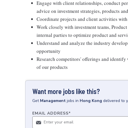
Engage with client relationships, conduct p
advice on investment strategies, products and
Coordinate projects and client activities wit
Work closely with investment teams, Product
internal parties to optimize product and servi
Understand and analyze the industry developme
opportunity
Research competitors' offerings and identify
of our products
Want more jobs like this?
Get
Management
jobs
in
Hong Kong
delivered to 
EMAIL ADDRESS
*