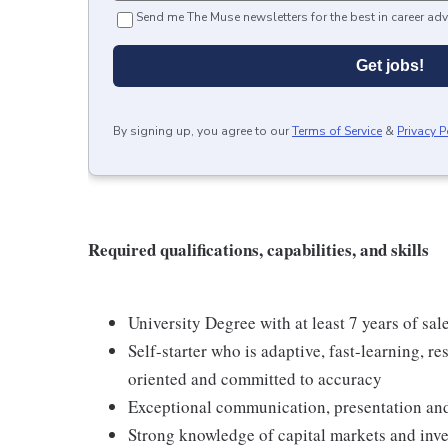
Send me The Muse newsletters for the best in career adv
Get jobs!
By signing up, you agree to our
Terms of Service
&
Privacy P
Required qualifications, capabilities, and skills
University Degree with at least 7 years of sal
Self-starter who is adaptive, fast-learning, re
oriented and committed to accuracy
Exceptional communication, presentation and
Strong knowledge of capital markets and inv