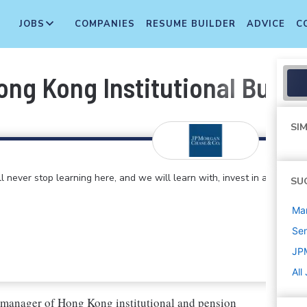
JOBS
COMPANIES
RESUME BUILDER
ADVICE
C
g Kong Institutional Busines
SIM
 never stop learning here, and we will learn with, invest in and
SU
Ma
Sen
JP
All
 manager of Hong Kong institutional and pension