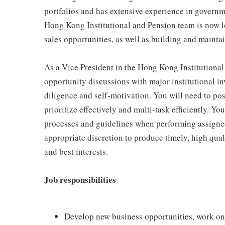
portfolios and has extensive experience in govern
Hong Kong Institutional and Pension team is now l
sales opportunities, as well as building and mainta
As a Vice President in the Hong Kong Institutional
opportunity discussions with major institutional in
diligence and self-motivation. You will need to poss
prioritize effectively and multi-task efficiently. Y
processes and guidelines when performing assigned
appropriate discretion to produce timely, high quali
and best interests.
Job responsibilities
Develop new business opportunities, work on 