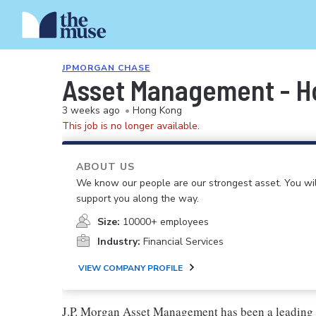
JPMORGAN CHASE
Asset Management - Hon
3 weeks ago
•
Hong Kong
This job is no longer available.
ABOUT US
We know our people are our strongest asset. You will
support you along the way.
Size:
10000+ employees
Industry:
Financial Services
VIEW COMPANY PROFILE
J.P. Morgan Asset Management has been a leading