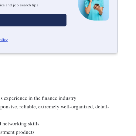
ice and job search tips.
olicy
.
es experience in the finance industry
sponsive, reliable, extremely well-organized, detail-
 networking skills
estment products