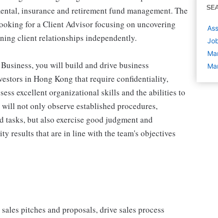
SE
mental, insurance and retirement fund management. The
ooking for a Client Advisor focusing on uncovering
As
ining client relationships independently.
Job
Ma
 Business, you will build and drive business
Ma
vestors in Hong Kong that require confidentiality,
ess excellent organizational skills and the abilities to
ou will not only observe established procedures,
 tasks, but also exercise good judgment and
ty results that are in line with the team's objectives
sales pitches and proposals, drive sales process