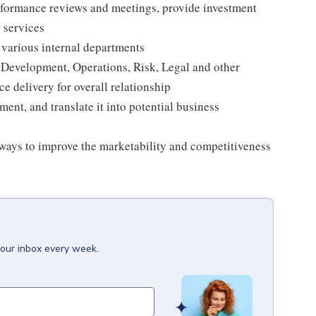
erformance reviews and meetings, provide investment
 services
h various internal departments
 Development, Operations, Risk, Legal and other
ce delivery for overall relationship
nt, and translate it into potential business
 ways to improve the marketability and competitiveness
your inbox every week.