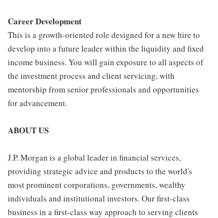
Career Development
This is a growth-oriented role designed for a new hire to
develop into a future leader within the liquidity and fixed
income business. You will gain exposure to all aspects of
the investment process and client servicing, with
mentorship from senior professionals and opportunities
for advancement.
ABOUT US
J.P. Morgan is a global leader in financial services,
providing strategic advice and products to the world's
most prominent corporations, governments, wealthy
individuals and institutional investors. Our first-class
business in a first-class way approach to serving clients