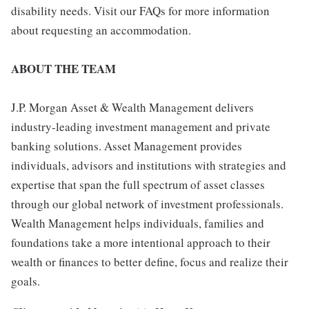
disability needs. Visit our FAQs for more information
about requesting an accommodation.
ABOUT THE TEAM
J.P. Morgan Asset & Wealth Management delivers
industry-leading investment management and private
banking solutions. Asset Management provides
individuals, advisors and institutions with strategies and
expertise that span the full spectrum of asset classes
through our global network of investment professionals.
Wealth Management helps individuals, families and
foundations take a more intentional approach to their
wealth or finances to better define, focus and realize their
goals.