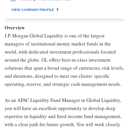
VIEW COMPANY PROFILE
Overview
J.P. Morgan Global Liquidity is one of the largest
managers of institutional money market funds in the
world, with dedicated investment professionals located
around the globe. GL offers best-in-class investment
solutions that span a broad range of currencies, risk levels,
and durations, designed to meet our clients' specific
operating, reserve, and strategic cash management needs.
As an APAC Liquidity Fund Manager in Global Liquidity,
you will have an excellent opportunity to develop deep
expertise in liquidity and fixed income fund management,
with a clear path for future growth. You will work closely