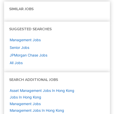
SIMILAR JOBS
SUGGESTED SEARCHES
Management
Jobs
Senior
Jobs
JPMorgan Chase
Jobs
All Jobs
SEARCH ADDITIONAL JOBS
Asset Management Jobs In Hong Kong
Jobs In Hong Kong
Management
Jobs
Management Jobs In Hong Kong