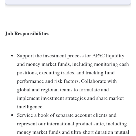
Job Responsibilities
Support the investment process for APAC liquidity
and money market funds, including monitoring cash
positions, executing trades, and tracking fund
performance and risk factors. Collaborate with
global and regional teams to formulate and
implement investment strategies and share market
intelligence.
Service a book of separate account clients and
represent our international product suite, including
money market funds and ultra-short duration mutual