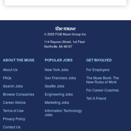
© 2025 FGB Muse Group Inc.
114 Rayson Street, 1st Floor
Northville, MI 48167
ABOUT THE MUSE
POPULAR JOBS
GET INVOLVED
About Us
New York Jobs
For Employers
FAQs
San Francisco Jobs
The Muse Book: The
New Rules of Work
Search Jobs
Seattle Jobs
For Career Coaches
Browse Companies
Engineering Jobs
Tell A Friend
Career Advice
Marketing Jobs
Terms of Use
Information Technology
Jobs
Privacy Policy
Contact Us