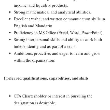
income, and liquidity products.
Strong mathematical and analytical abilities.
Excellent verbal and written communication skills in
English and Mandarin.
Proficiency in MS Office (Excel, Word, PowerPoint).
Strong interpersonal skills and ability to work both
independently and as part of a team.
Ambitious, proactive, and eager to learn and grow
within the organization.
Preferred qualifications, capabilities, and skills
CFA Charterholder or interest in pursuing the
designation is desirable.