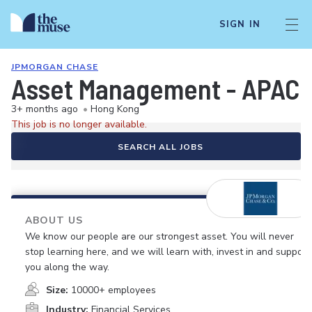
SIGN IN
JPMORGAN CHASE
Asset Management - APAC Li
3+ months ago
•
Hong Kong
This job is no longer available.
SEARCH ALL JOBS
ABOUT US
We know our people are our strongest asset. You will never
stop learning here, and we will learn with, invest in and support
you along the way.
Size:
10000+ employees
Industry:
Financial Services