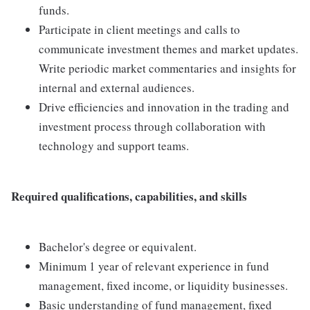
funds.
Participate in client meetings and calls to
communicate investment themes and market updates.
Write periodic market commentaries and insights for
internal and external audiences.
Drive efficiencies and innovation in the trading and
investment process through collaboration with
technology and support teams.
Required qualifications, capabilities, and skills
Bachelor's degree or equivalent.
Minimum 1 year of relevant experience in fund
management, fixed income, or liquidity businesses.
Basic understanding of fund management, fixed