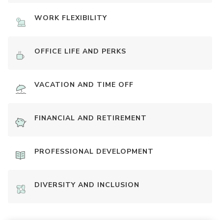
WORK FLEXIBILITY
OFFICE LIFE AND PERKS
VACATION AND TIME OFF
FINANCIAL AND RETIREMENT
PROFESSIONAL DEVELOPMENT
DIVERSITY AND INCLUSION