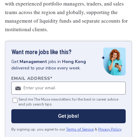
with experienced portfolio managers, traders, and sales
teams across the region and globally, supporting the
management of liquidity funds and separate accounts for
institutional clients.
Want more jobs like this?
Get
Management
jobs
in
Hong Kong
delivered to your inbox every week.
EMAIL ADDRESS
*
Send me The Muse newsletters for the best in career advice
and job search tips.
Get jobs!
By signing up, you agree to our
Terms of Service
&
Privacy Policy
.