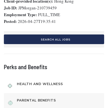
Client-provided location(s):
Hong Kong
Job ID:
JPMorgan-210739459
Employment Type:
FULL_TIME
Posted:
2026-04-27T19:35:41
SEARCH ALL JOBS
Perks and Benefits
HEALTH AND WELLNESS
PARENTAL BENEFITS