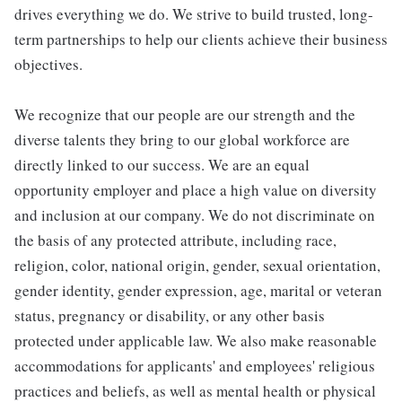
drives everything we do. We strive to build trusted, long-
term partnerships to help our clients achieve their business
objectives.
We recognize that our people are our strength and the
diverse talents they bring to our global workforce are
directly linked to our success. We are an equal
opportunity employer and place a high value on diversity
and inclusion at our company. We do not discriminate on
the basis of any protected attribute, including race,
religion, color, national origin, gender, sexual orientation,
gender identity, gender expression, age, marital or veteran
status, pregnancy or disability, or any other basis
protected under applicable law. We also make reasonable
accommodations for applicants' and employees' religious
practices and beliefs, as well as mental health or physical