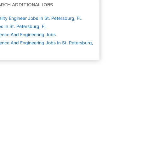
ARCH ADDITIONAL JOBS
lity Engineer Jobs In St. Petersburg, FL
s In St. Petersburg, FL
ence And Engineering
Jobs
ence And Engineering Jobs In St. Petersburg,