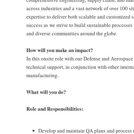
across industries and a vast network of over 100 si
expertise to deliver both scalable and customized
success as we strive to build sustainable processe
and diverse communities around the globe.
How will you make an impact?
In this onsite role with our Defense and Aerospace
technical support, in conjunction with other intern
manufacturing.
What will you do?
Role and Responsibilities:
Develop and maintain QA plans and process ro