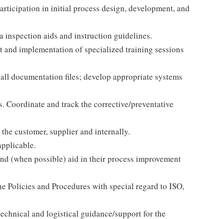
participation in initial process design, development, and
 inspection aids and instruction guidelines.
 and implementation of specialized training sessions
all documentation files; develop appropriate systems
. Coordinate and track the corrective/preventative
 the customer, supplier and internally.
applicable.
 and (when possible) aid in their process improvement
the Policies and Procedures with special regard to ISO,
echnical and logistical guidance/support for the