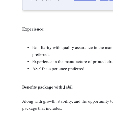
Experience:
Familiarity with quality assurance in the ma
preferred.
Experience in the manufacture of printed circ
AS9100 experience preferred
Benefits package with Jabil
Along with growth, stability, and the opportunity to
package that includes: