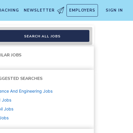
OACHING
NEWSLETTER
EMPLOYERS
SIGN IN
Aerospace - St. Petersburg Fl
SEARCH ALL JOBS
ILAR JOBS
GGESTED SEARCHES
ence And Engineering
Jobs
d
Jobs
il
Jobs
 Jobs