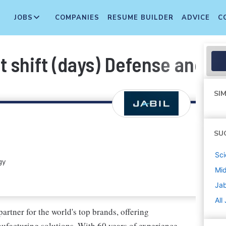
JOBS
COMPANIES
RESUME BUILDER
ADVICE
C
1st shift (days) Defense and 
SIM
SU
Sci
gy
Mi
Jab
All
artner for the world's top brands, offering
facturing solutions. With 60 years of experience