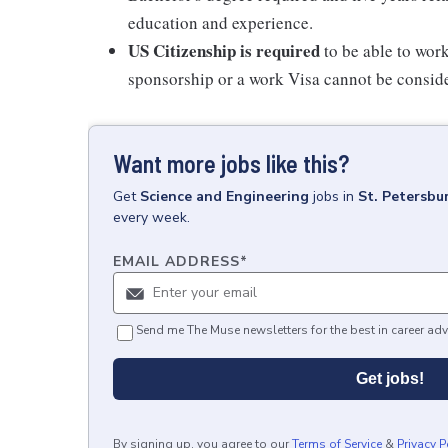
education and experience.
US Citizenship is required
to be able to work
sponsorship or a work Visa cannot be consider 
Want more jobs like this?
Get
Science and Engineering
jobs
in
St. Petersbu
every week.
EMAIL ADDRESS
*
Send me The Muse newsletters for the best in career adv
Get jobs!
By signing up, you agree to our
Terms of Service
&
Privacy P