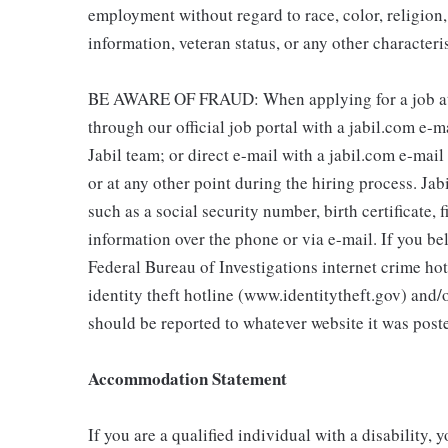
employment without regard to race, color, religion, 
information, veteran status, or any other characteri
BE AWARE OF FRAUD: When applying for a job at J
through our official job portal with a jabil.com e-
Jabil team; or direct e-mail with a jabil.com e-mai
or at any other point during the hiring process. Jab
such as a social security number, birth certificate, 
information over the phone or via e-mail. If you bel
Federal Bureau of Investigations internet crime h
identity theft hotline (www.identitytheft.gov) and/
should be reported to whatever website it was poste
Accommodation Statement
If you are a qualified individual with a disability, 