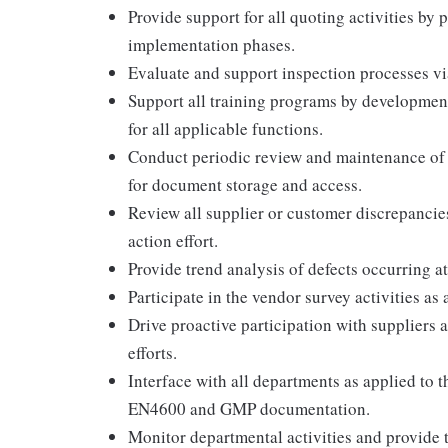
Provide support for all quoting activities by 
implementation phases.
Evaluate and support inspection processes via
Support all training programs by development
for all applicable functions.
Conduct periodic review and maintenance of 
for document storage and access.
Review all supplier or customer discrepancies
action effort.
Provide trend analysis of defects occurring at
Participate in the vendor survey activities as 
Drive proactive participation with suppliers
efforts.
Interface with all departments as applied to 
EN4600 and GMP documentation.
Monitor departmental activities and provide t