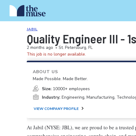
JABIL
Quality Engineer III - 
2 months ago
•
St. Petersburg, FL
This job is no longer available.
ABOUT US
Made Possible. Made Better.
Size:
10000+ employees
Industry:
Engineering, Manufacturing, Technolo
VIEW COMPANY PROFILE
At Jabil (NYSE: JBL), we are proud to be a trusted p
comprehensive engineering, supply chain, and manu