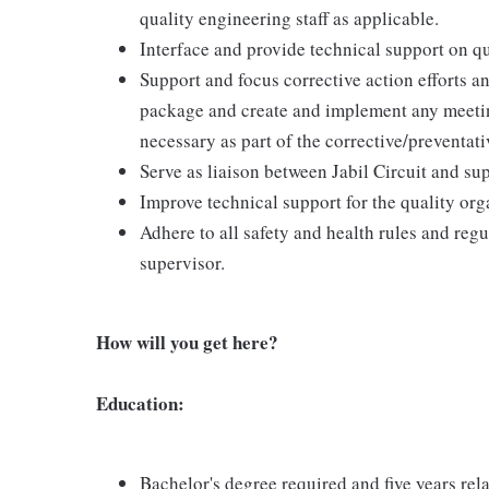
quality engineering staff as applicable.
Interface and provide technical support on qu
Support and focus corrective action efforts a
package and create and implement any meetin
necessary as part of the corrective/preventativ
Serve as liaison between Jabil Circuit and sup
Improve technical support for the quality org
Adhere to all safety and health rules and regu
supervisor.
How will you get here?
Education:
Bachelor's degree required and five years rel