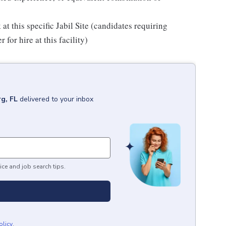
 at this specific Jabil Site (candidates requiring
for hire at this facility)
rg, FL
delivered to your inbox
ice and job search tips.
olicy
.