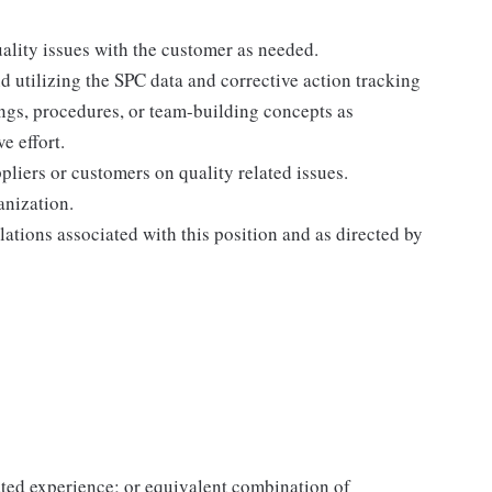
ality issues with the customer as needed.
nd utilizing the SPC data and corrective action tracking
gs, procedures, or team-building concepts as
e effort.
pliers or customers on quality related issues.
anization.
lations associated with this position and as directed by
ated experience; or equivalent combination of