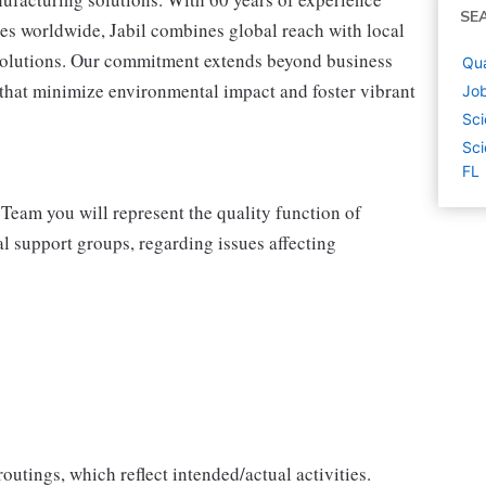
SE
tes worldwide, Jabil combines global reach with local
 solutions. Our commitment extends beyond business
Qua
s that minimize environmental impact and foster vibrant
Job
Sci
Sci
FL
 Team you will represent the quality function of
al support groups, regarding issues affecting
utings, which reflect intended/actual activities.