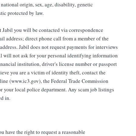
national origin, sex, age, disability, genetic
stic protected by law.
abil you will be contacted via correspondence
mail address; direct phone call from a member of the
l address. Jabil does not request payments for interviews
il will not ask for your personal identifying information
financial institution, driver's license number or passport
ieve you are a victim of identity theft, contact the
otline (www.ic3.gov), the Federal Trade Commission
or your local police department. Any scam job listings
d in.
you have the right to request a reasonable