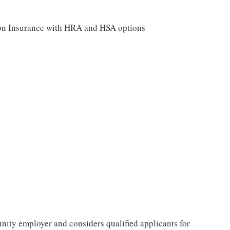
sion Insurance with HRA and HSA options
tunity employer and considers qualified applicants for