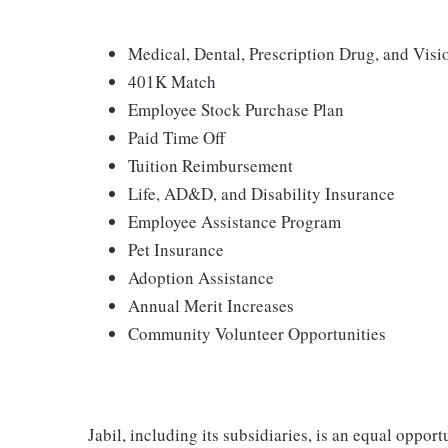
Medical, Dental, Prescription Drug, and Vi
401K Match
Employee Stock Purchase Plan
Paid Time Off
Tuition Reimbursement
Life, AD&D, and Disability Insurance
Employee Assistance Program
Pet Insurance
Adoption Assistance
Annual Merit Increases
Community Volunteer Opportunities
Jabil, including its subsidiaries, is an equal oppor