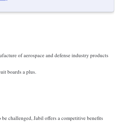
nufacture of aerospace and defense industry products
uit boards a plus.
 be challenged, Jabil offers a competitive benefits