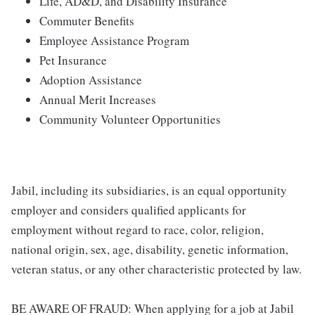
Life, AD&D, and Disability Insurance
Commuter Benefits
Employee Assistance Program
Pet Insurance
Adoption Assistance
Annual Merit Increases
Community Volunteer Opportunities
Jabil, including its subsidiaries, is an equal opportunity
employer and considers qualified applicants for
employment without regard to race, color, religion,
national origin, sex, age, disability, genetic information,
veteran status, or any other characteristic protected by law.
BE AWARE OF FRAUD: When applying for a job at Jabil