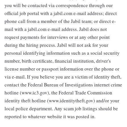
you will be contacted via correspondence through our
official job portal with a jabil.com e-mail address; direct
phone call from a member of the Jabil team; or direct e-
mail with a jabil.com e-mail address. Jabil does not
request payments for interviews or at any other point
during the hiring process. Jabil will not ask for your
personal identifying information such as a social security
number, birth certificate, financial institution, driver's
license number or passport information over the phone or
via e-mail. If you believe you are a victim of identity theft,
contact the Federal Bureau of Investigations internet crime
hotline (www.ic3.gov), the Federal Trade Commission
identity theft hotline (www.identitytheft.gov) and/or your
local police department. Any scam job listings should be
reported to whatever website it was posted in.