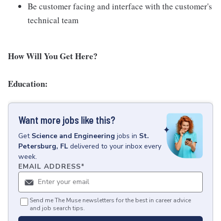
Be customer facing and interface with the customer's
technical team
How Will You Get Here?
Education:
Want more jobs like this?
Get
Science and Engineering
jobs
in
St.
Petersburg, FL
delivered to your inbox every
week.
EMAIL ADDRESS
*
Send me The Muse newsletters for the best in career advice
and job search tips.