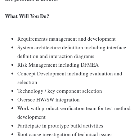
What Will You Do?
Requirements management and development
System architecture definition including interface
definition and interaction diagrams
Risk Management including DFMEA
Concept Development including evaluation and
selection
Technology / key component selection
Oversee HW/SW integration
Work with product verification team for test method
development
Participate in prototype build activities
Root cause investigation of technical issues