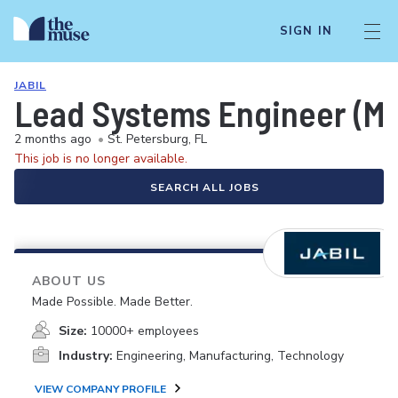
SIGN IN
JABIL
Lead Systems Engineer (Me
2 months ago
•
St. Petersburg, FL
This job is no longer available.
SEARCH ALL JOBS
ABOUT US
Made Possible. Made Better.
Size:
10000+ employees
Industry:
Engineering, Manufacturing, Technology
VIEW COMPANY PROFILE