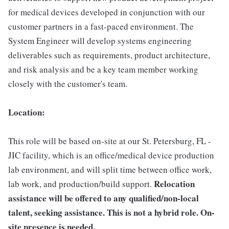
for medical devices developed in conjunction with our
customer partners in a fast-paced environment. The
System Engineer will develop systems engineering
deliverables such as requirements, product architecture,
and risk analysis and be a key team member working
closely with the customer's team.
Location:
This role will be based on-site at our St. Petersburg, FL -
JIC facility, which is an office/medical device production
lab environment, and will split time between office work,
Relocation
lab work, and production/build support.
assistance will be offered to any qualified/non-local
talent, seeking assistance. This is not a hybrid role. On-
site presence is needed.