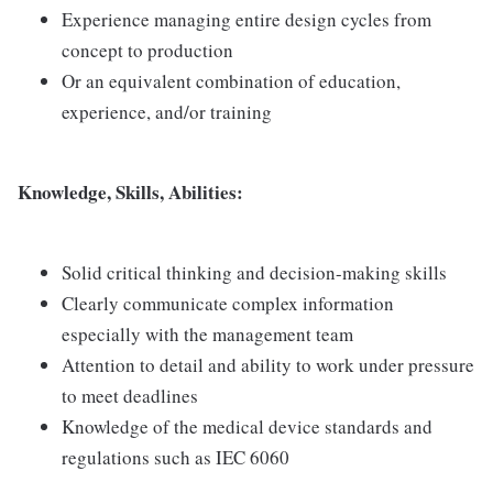
Experience managing entire design cycles from
concept to production
Or an equivalent combination of education,
experience, and/or training
Knowledge, Skills, Abilities:
Solid critical thinking and decision-making skills
Clearly communicate complex information
especially with the management team
Attention to detail and ability to work under pressure
to meet deadlines
Knowledge of the medical device standards and
regulations such as IEC 6060