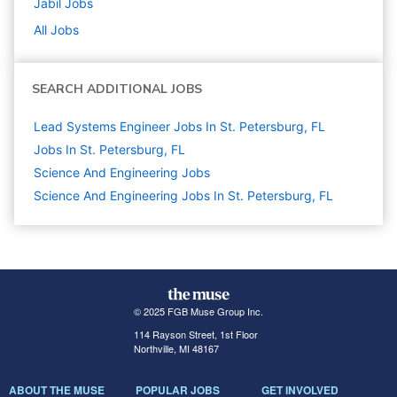
Jabil
Jobs
All Jobs
SEARCH ADDITIONAL JOBS
Lead Systems Engineer Jobs In St. Petersburg, FL
Jobs In St. Petersburg, FL
Science And Engineering
Jobs
Science And Engineering Jobs In St. Petersburg, FL
© 2025 FGB Muse Group Inc.
114 Rayson Street, 1st Floor
Northville, MI 48167
ABOUT THE MUSE
POPULAR JOBS
GET INVOLVED