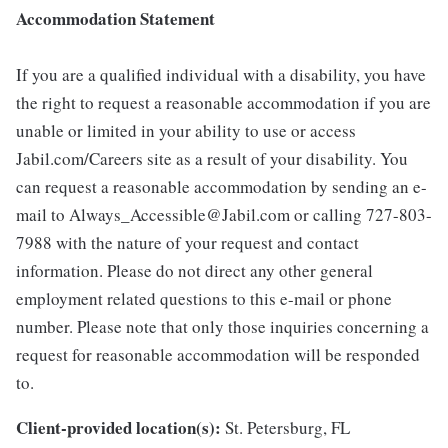
Accommodation Statement
If you are a qualified individual with a disability, you have
the right to request a reasonable accommodation if you are
unable or limited in your ability to use or access
Jabil.com/Careers site as a result of your disability. You
can request a reasonable accommodation by sending an e-
mail to Always_Accessible@Jabil.com or calling 727-803-
7988 with the nature of your request and contact
information. Please do not direct any other general
employment related questions to this e-mail or phone
number. Please note that only those inquiries concerning a
request for reasonable accommodation will be responded
to.
Client-provided location(s):
St. Petersburg, FL