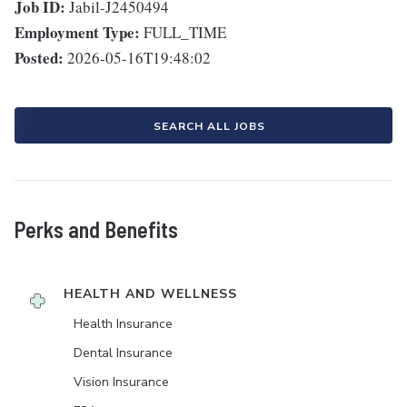
Job ID:
Jabil-J2450494
Employment Type:
FULL_TIME
Posted:
2026-05-16T19:48:02
SEARCH ALL JOBS
Perks and Benefits
HEALTH AND WELLNESS
Health Insurance
Dental Insurance
Vision Insurance