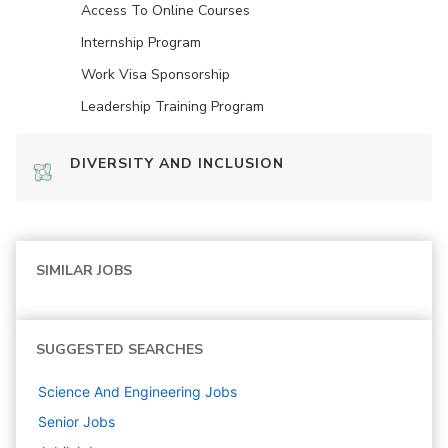
Access To Online Courses
Internship Program
Work Visa Sponsorship
Leadership Training Program
DIVERSITY AND INCLUSION
SIMILAR JOBS
SUGGESTED SEARCHES
Science And Engineering
Jobs
Senior
Jobs