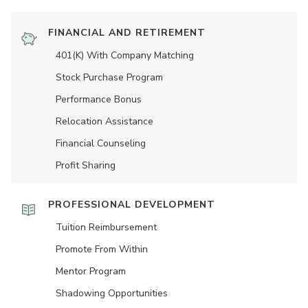
FINANCIAL AND RETIREMENT
401(K) With Company Matching
Stock Purchase Program
Performance Bonus
Relocation Assistance
Financial Counseling
Profit Sharing
PROFESSIONAL DEVELOPMENT
Tuition Reimbursement
Promote From Within
Mentor Program
Shadowing Opportunities