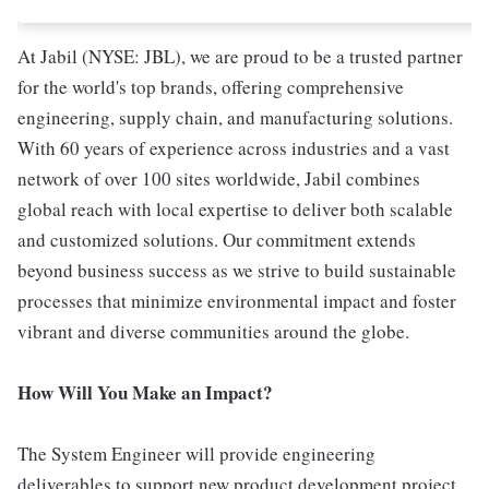
At Jabil (NYSE: JBL), we are proud to be a trusted partner
for the world's top brands, offering comprehensive
engineering, supply chain, and manufacturing solutions.
With 60 years of experience across industries and a vast
network of over 100 sites worldwide, Jabil combines
global reach with local expertise to deliver both scalable
and customized solutions. Our commitment extends
beyond business success as we strive to build sustainable
processes that minimize environmental impact and foster
vibrant and diverse communities around the globe.
How Will You Make an Impact?
The System Engineer will provide engineering
deliverables to support new product development project