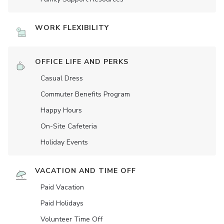
WORK FLEXIBILITY
OFFICE LIFE AND PERKS
Casual Dress
Commuter Benefits Program
Happy Hours
On-Site Cafeteria
Holiday Events
VACATION AND TIME OFF
Paid Vacation
Paid Holidays
Volunteer Time Off