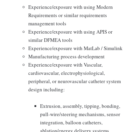
Experience/exposure with using Modern
Requirements or similar requirements
management tools
Experience/exposure with using APIS or
similar DFMEA tools
Experience/exposure with MatLab / Simulink
Manufacturing process development
Experience/exposure with Vascular,
cardiovascular, electrophysiological,
peripheral, or neurovascular catheter system
design including:
Extrusion, assembly, tipping, bonding,
pull-wire/steering mechanisms, sensor
integration, balloon catheters,
ablation/energy delivery systems