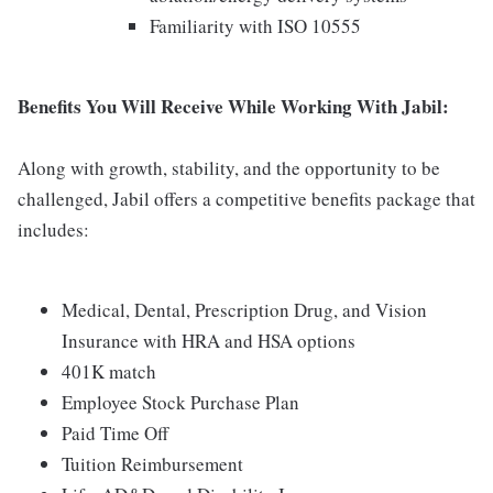
Familiarity with ISO 10555
Benefits You Will Receive While Working With Jabil:
Along with growth, stability, and the opportunity to be
challenged, Jabil offers a competitive benefits package that
includes:
Medical, Dental, Prescription Drug, and Vision
Insurance with HRA and HSA options
401K match
Employee Stock Purchase Plan
Paid Time Off
Tuition Reimbursement