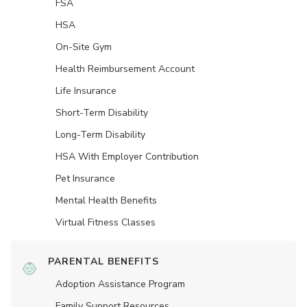
FSA
HSA
On-Site Gym
Health Reimbursement Account
Life Insurance
Short-Term Disability
Long-Term Disability
HSA With Employer Contribution
Pet Insurance
Mental Health Benefits
Virtual Fitness Classes
PARENTAL BENEFITS
Adoption Assistance Program
Family Support Resources