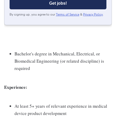
Get jobs!
By signing up, you agree to our
Terms of Service
&
Privacy Policy
.
Bachelor's degree in Mechanical, Electrical, or
Biomedical Engineering (or related discipline) is
required
Experience:
At least 5+ years of relevant experience in medical
device product development