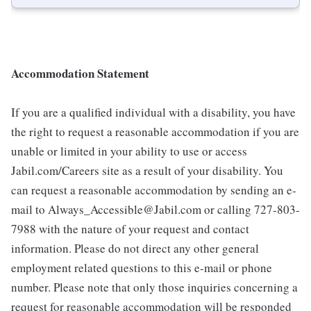
Accommodation Statement
If you are a qualified individual with a disability, you have
the right to request a reasonable accommodation if you are
unable or limited in your ability to use or access
Jabil.com/Careers site as a result of your disability. You
can request a reasonable accommodation by sending an e-
mail to Always_Accessible@Jabil.com or calling 727-803-
7988 with the nature of your request and contact
information. Please do not direct any other general
employment related questions to this e-mail or phone
number. Please note that only those inquiries concerning a
request for reasonable accommodation will be responded