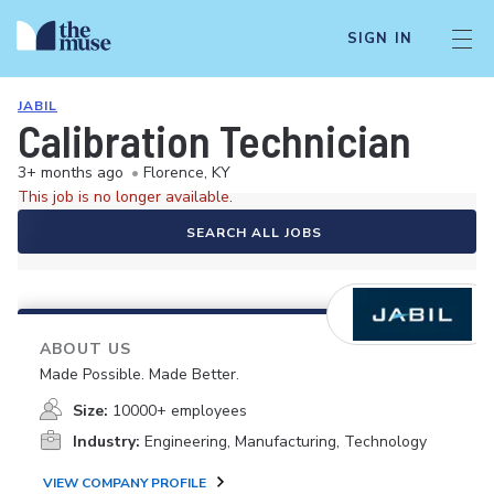
SIGN IN
JABIL
Calibration Technician
3+ months ago
•
Florence, KY
This job is no longer available.
SEARCH ALL JOBS
ABOUT US
Made Possible. Made Better.
Size:
10000+ employees
Industry:
Engineering, Manufacturing, Technology
VIEW COMPANY PROFILE