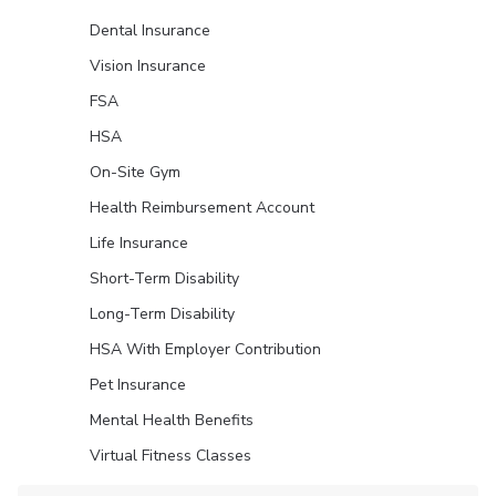
Dental Insurance
Vision Insurance
FSA
HSA
On-Site Gym
Health Reimbursement Account
Life Insurance
Short-Term Disability
Long-Term Disability
HSA With Employer Contribution
Pet Insurance
Mental Health Benefits
Virtual Fitness Classes