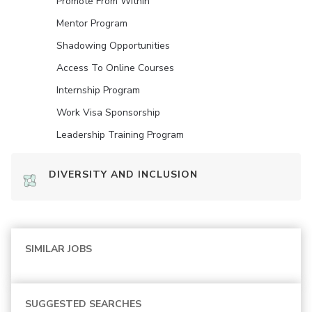
Promote From Within
Mentor Program
Shadowing Opportunities
Access To Online Courses
Internship Program
Work Visa Sponsorship
Leadership Training Program
DIVERSITY AND INCLUSION
SIMILAR JOBS
SUGGESTED SEARCHES