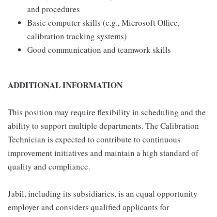
and procedures
Basic computer skills (e.g., Microsoft Office,
calibration tracking systems)
Good communication and teamwork skills
ADDITIONAL INFORMATION
This position may require flexibility in scheduling and the
ability to support multiple departments. The Calibration
Technician is expected to contribute to continuous
improvement initiatives and maintain a high standard of
quality and compliance.
Jabil, including its subsidiaries, is an equal opportunity
employer and considers qualified applicants for