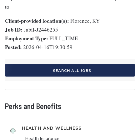
to.
Client-provided location(s):
Florence, KY
Job ID:
Jabil-J2446255
Employment Type:
FULL_TIME
Posted:
2026-04-16T19:30:59
SEARCH ALL JOBS
Perks and Benefits
HEALTH AND WELLNESS
Health Insurance