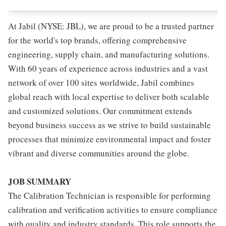
At Jabil (NYSE: JBL), we are proud to be a trusted partner
for the world's top brands, offering comprehensive
engineering, supply chain, and manufacturing solutions.
With 60 years of experience across industries and a vast
network of over 100 sites worldwide, Jabil combines
global reach with local expertise to deliver both scalable
and customized solutions. Our commitment extends
beyond business success as we strive to build sustainable
processes that minimize environmental impact and foster
vibrant and diverse communities around the globe.
JOB SUMMARY
The Calibration Technician is responsible for performing
calibration and verification activities to ensure compliance
with quality and industry standards. This role supports the