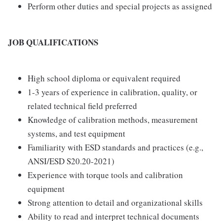
Perform other duties and special projects as assigned
JOB QUALIFICATIONS
High school diploma or equivalent required
1-3 years of experience in calibration, quality, or
related technical field preferred
Knowledge of calibration methods, measurement
systems, and test equipment
Familiarity with ESD standards and practices (e.g.,
ANSI/ESD S20.20-2021)
Experience with torque tools and calibration
equipment
Strong attention to detail and organizational skills
Ability to read and interpret technical documents