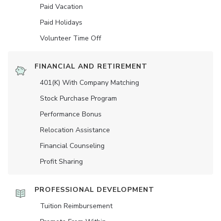
Paid Vacation
Paid Holidays
Volunteer Time Off
FINANCIAL AND RETIREMENT
401(K) With Company Matching
Stock Purchase Program
Performance Bonus
Relocation Assistance
Financial Counseling
Profit Sharing
PROFESSIONAL DEVELOPMENT
Tuition Reimbursement