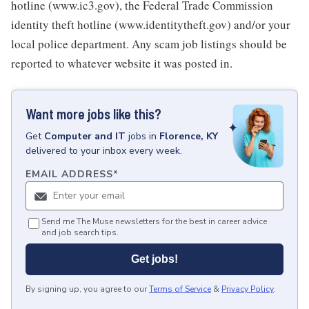
hotline (www.ic3.gov), the Federal Trade Commission
identity theft hotline (www.identitytheft.gov) and/or your
local police department. Any scam job listings should be
reported to whatever website it was posted in.
Want more jobs like this?
Get
Computer and IT
jobs
in
Florence, KY
delivered to your inbox every week.
EMAIL ADDRESS
*
Send me The Muse newsletters for the best in career advice
and job search tips.
Get jobs!
By signing up, you agree to our
Terms of Service
&
Privacy Policy
.