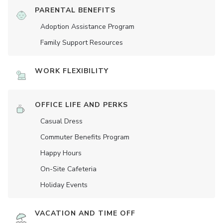
PARENTAL BENEFITS
Adoption Assistance Program
Family Support Resources
WORK FLEXIBILITY
OFFICE LIFE AND PERKS
Casual Dress
Commuter Benefits Program
Happy Hours
On-Site Cafeteria
Holiday Events
VACATION AND TIME OFF