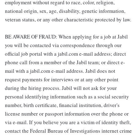
employment without regard to race, color, religion,
national origin, sex, age, disability, genetic information,
veteran status, or any other characteristic protected by law.
BE AWARE OF FRAUD: When applying for a job at Jabil
you will be contacted via correspondence through our
official job portal with a jabil.com e-mail address; direct
phone call from a member of the Jabil team; or direct e-
mail with a jabil.com e-mail address. Jabil does not
request payments for interviews or at any other point
during the hiring process. Jabil will not ask for your
personal identifying information such as a social security
number, birth certificate, financial institution, driver's
license number or passport information over the phone or
via e-mail. If you believe you are a victim of identity theft,
contact the Federal Bureau of Investigations internet crime