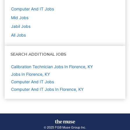
Computer And IT
Jobs
Mid
Jobs
Jabil
Jobs
All Jobs
SEARCH ADDITIONAL JOBS
Calibration Technician Jobs In Florence, KY
Jobs In Florence, KY
Computer And IT
Jobs
Computer And IT Jobs In Florence, KY
© 2025 FGB Muse Group Inc.