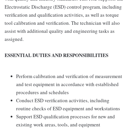
Electrostatic Discharge (ESD) control program, including
verification and qualification activities, as well as torque
tool calibration and verification. The technician will also
assist with additional quality and engineering tasks as
assigned.
ESSENTIAL DUTIES AND RESPONSIBILITIES
Perform calibration and verification of measurement
and test equipment in accordance with established
procedures and schedules
Conduct ESD verification activities, including
routine checks of ESD equipment and workstations
Support ESD qualification processes for new and
existing work areas, tools, and equipment