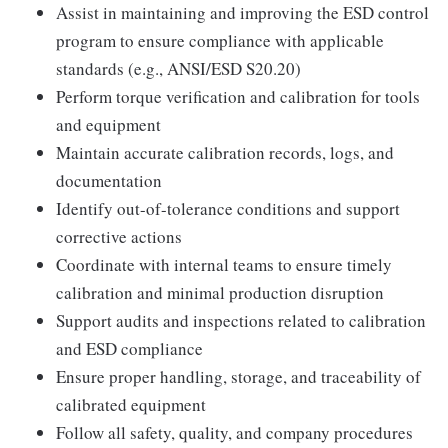
Assist in maintaining and improving the ESD control
program to ensure compliance with applicable
standards (e.g., ANSI/ESD S20.20)
Perform torque verification and calibration for tools
and equipment
Maintain accurate calibration records, logs, and
documentation
Identify out-of-tolerance conditions and support
corrective actions
Coordinate with internal teams to ensure timely
calibration and minimal production disruption
Support audits and inspections related to calibration
and ESD compliance
Ensure proper handling, storage, and traceability of
calibrated equipment
Follow all safety, quality, and company procedures