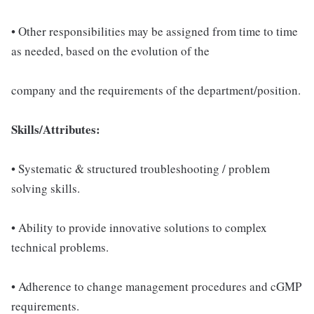
• Other responsibilities may be assigned from time to time
as needed, based on the evolution of the
company and the requirements of the department/position.
Skills/Attributes:
• Systematic & structured troubleshooting / problem
solving skills.
• Ability to provide innovative solutions to complex
technical problems.
• Adherence to change management procedures and cGMP
requirements.