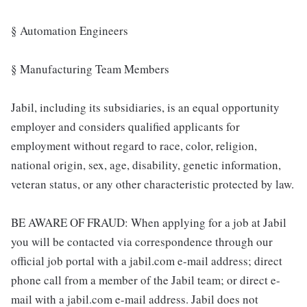
§ Automation Engineers
§ Manufacturing Team Members
Jabil, including its subsidiaries, is an equal opportunity
employer and considers qualified applicants for
employment without regard to race, color, religion,
national origin, sex, age, disability, genetic information,
veteran status, or any other characteristic protected by law.
BE AWARE OF FRAUD: When applying for a job at Jabil
you will be contacted via correspondence through our
official job portal with a jabil.com e-mail address; direct
phone call from a member of the Jabil team; or direct e-
mail with a jabil.com e-mail address. Jabil does not