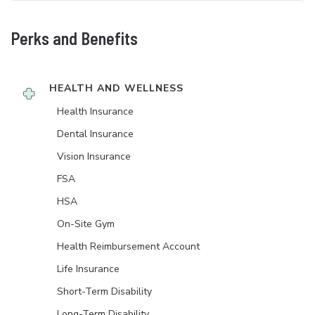
Perks and Benefits
HEALTH AND WELLNESS
Health Insurance
Dental Insurance
Vision Insurance
FSA
HSA
On-Site Gym
Health Reimbursement Account
Life Insurance
Short-Term Disability
Long-Term Disability