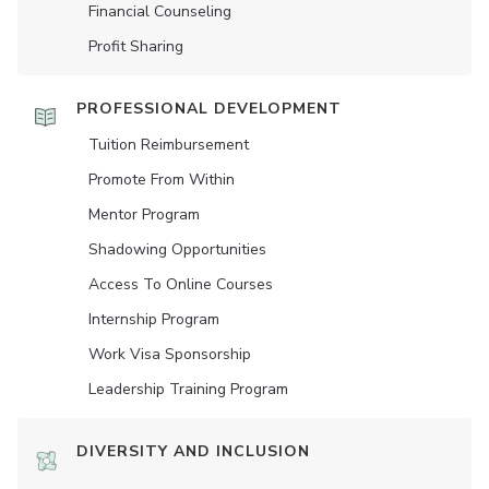
Financial Counseling
Profit Sharing
PROFESSIONAL DEVELOPMENT
Tuition Reimbursement
Promote From Within
Mentor Program
Shadowing Opportunities
Access To Online Courses
Internship Program
Work Visa Sponsorship
Leadership Training Program
DIVERSITY AND INCLUSION