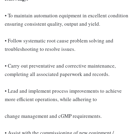
• To maintain automation equipment in excellent condition
ensuring consistent quality, output and yield.
• Follow systematic root cause problem solving and
troubleshooting to resolve issues.
• Carry out preventative and corrective maintenance,
completing all associated paperwork and records.
• Lead and implement process improvements to achieve
more efficient operations, while adhering to
change management and cGMP requirements.
• Assist with the commissioning of new equipment /