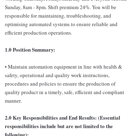
Sunday, 8am - 8pm. Shift premium 24%. You will be
responsible for maintaining, troubleshooting, and
optimising automated systems to ensure reliable and
efficient production operations.
1.0 Position Summary:
• Maintain automation equipment in line with health &
safety, operational and quality work instructions,
procedures and policies to ensure the production of
quality product in a timely, safe, efficient and compliant
manner.
2.0 Key Responsibilities and End Results: (Essential
responsibilities include but are not limited to the
following):