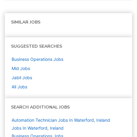
SIMILAR JOBS
SUGGESTED SEARCHES
Business Operations
Jobs
Mid
Jobs
Jabil
Jobs
All Jobs
SEARCH ADDITIONAL JOBS
Automation Technician Jobs In Waterford, Ireland
Jobs In Waterford, Ireland
Business Operations
Jobs