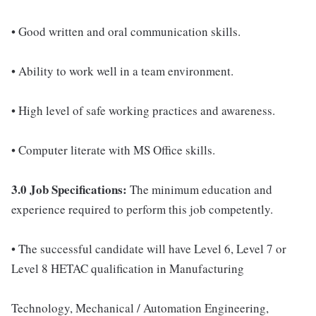
• Good written and oral communication skills.
• Ability to work well in a team environment.
• High level of safe working practices and awareness.
• Computer literate with MS Office skills.
3.0 Job Specifications:
The minimum education and
experience required to perform this job competently.
• The successful candidate will have Level 6, Level 7 or
Level 8 HETAC qualification in Manufacturing
Technology, Mechanical / Automation Engineering,