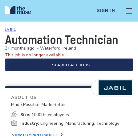
SIGN IN
JABIL
Automation Technician
3+ months ago
•
Waterford, Ireland
This job is no longer available.
SEARCH ALL JOBS
ABOUT US
Made Possible. Made Better.
Size:
10000+ employees
Industry:
Engineering, Manufacturing, Technology
VIEW COMPANY PROFILE