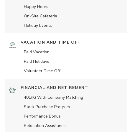
Happy Hours
On-Site Cafeteria
Holiday Events
VACATION AND TIME OFF
Paid Vacation
Paid Holidays
Volunteer Time Off
FINANCIAL AND RETIREMENT
401(K) With Company Matching
Stock Purchase Program
Performance Bonus
Relocation Assistance