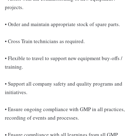
projects.
• Order and maintain appropriate stock of spare parts.
• Cross Train technicians as required.
• Flexible to travel to support new equipment buy-offs /
training.
• Support all company safety and quality programs and
initiatives.
• Ensure ongoing compliance with GMP in all practices,
recording of events and processes.
• Ensure compliance with all learnings from all GMP