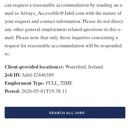
can request a reasonable accommodation by sending an e-
mail to Always_Accessible@Jabil.com with the nature of
your request and contact information. Please do not direct
any other general employment related questions to this e-
mail. Please note that only those inquiries concerning a
request for reasonable accommodation will be responded
to.
Client-provided location(s):
Waterford, Ireland
Job ID:
Jabil-J2446389
Employment Type:
FULL_TIME
Posted:
2026-05-01T19:38:11
SEARCH ALL JOBS