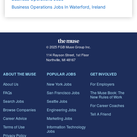
Business Operations Jobs In Waterford, Ireland
© 2025 FGB Muse Group Inc.
114 Rayson Street, 1st Floor
Northville, MI 48167
ABOUT THE MUSE
POPULAR JOBS
GET INVOLVED
About Us
New York Jobs
For Employers
FAQs
San Francisco Jobs
The Muse Book: The
New Rules of Work
Search Jobs
Seattle Jobs
For Career Coaches
Browse Companies
Engineering Jobs
Tell A Friend
Career Advice
Marketing Jobs
Terms of Use
Information Technology
Jobs
Privacy Policy