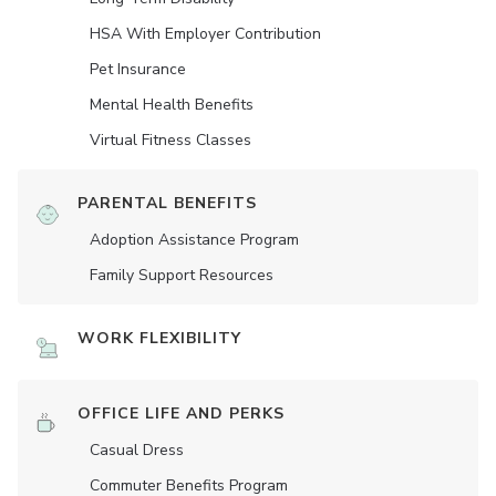
HSA With Employer Contribution
Pet Insurance
Mental Health Benefits
Virtual Fitness Classes
PARENTAL BENEFITS
Adoption Assistance Program
Family Support Resources
WORK FLEXIBILITY
OFFICE LIFE AND PERKS
Casual Dress
Commuter Benefits Program