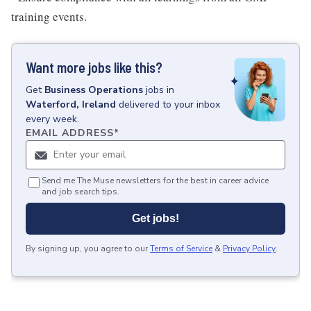
training events.
Want more jobs like this?
Get
Business Operations
jobs
in
Waterford, Ireland
delivered to your inbox
every week.
EMAIL ADDRESS
*
Send me The Muse newsletters for the best in career advice
and job search tips.
Get jobs!
By signing up, you agree to our
Terms of Service
&
Privacy Policy
.