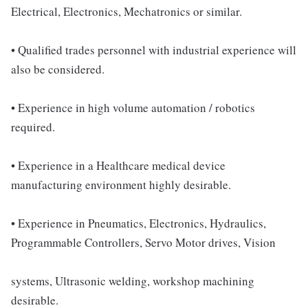
Electrical, Electronics, Mechatronics or similar.
• Qualified trades personnel with industrial experience will
also be considered.
• Experience in high volume automation / robotics
required.
• Experience in a Healthcare medical device
manufacturing environment highly desirable.
• Experience in Pneumatics, Electronics, Hydraulics,
Programmable Controllers, Servo Motor drives, Vision
systems, Ultrasonic welding, workshop machining
desirable.