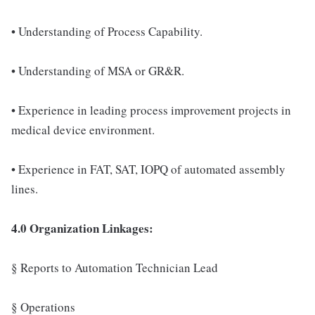
• Understanding of Process Capability.
• Understanding of MSA or GR&R.
• Experience in leading process improvement projects in
medical device environment.
• Experience in FAT, SAT, IOPQ of automated assembly
lines.
4.0 Organization Linkages:
§ Reports to Automation Technician Lead
§ Operations