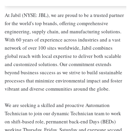
At Jabil (NYSE: JBL), we are proud to be a trusted partner
for the world's top brands, offering comprehensive
engineering, supply chain, and manufacturing solutions.
With 60 years of experience across industries and a vast
network of over 100 sites worldwide, Jabil combines
global reach with local expertise to deliver both scalable
and customized solutions. Our commitment extends
beyond business success as we strive to build sustainable
processes that minimize environmental impact and foster
vibrant and diverse communities around the globe.
We are seeking a skilled and proactive Automation
Technician to join our dynamic Technician team to work
on shift-based role, permanent back-end Days (BEDs)
working Thursday, Friday, Saturday and everyone second