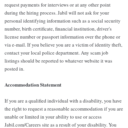
request payments for interviews or at any other point
during the hiring process. Jabil will not ask for your
personal identifying information such as a social security
number, birth certificate, financial institution, driver's
license number or passport information over the phone or
via e-mail. If you believe you are a victim of identity theft,
contact your local police department. Any scam job
listings should be reported to whatever website it was
posted in.
Accommodation Statement
If you are a qualified individual with a disability, you have
the right to request a reasonable accommodation if you are
unable or limited in your ability to use or access
Jabil.com/Careers site as a result of your disability. You