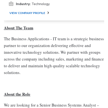
Industry:
Technology
VIEW COMPANY PROFILE
About The Team
The Business Applications - IT team is a strategic business
partner to our organization delivering effective and
innovative technology solutions. We partner with groups
across the company including sales, marketing and finance
to deliver and maintain high quality scalable technology
solutions.
About the Role
We are looking for a Senior Business Systems Analyst –