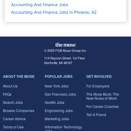
Accounting And Finance
Jobs
Accounting And Finance Jobs In Phoenix, AZ
© 2025 FGB Muse Group Inc.
114 Rayson Street, 1st Floor
Northville, MI 48167
ABOUT THE MUSE
POPULAR JOBS
GET INVOLVED
About Us
New York Jobs
For Employers
FAQs
San Francisco Jobs
The Muse Book: The
New Rules of Work
Search Jobs
Seattle Jobs
For Career Coaches
Browse Companies
Engineering Jobs
Tell A Friend
Career Advice
Marketing Jobs
Terms of Use
Information Technology
Jobs