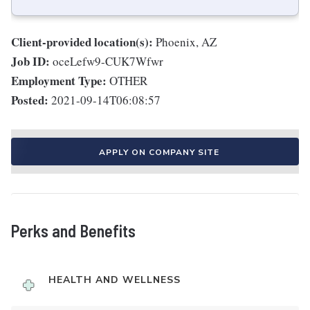
Client-provided location(s):
Phoenix, AZ
Job ID:
oceLefw9-CUK7Wfwr
Employment Type:
OTHER
Posted:
2021-09-14T06:08:57
APPLY ON COMPANY SITE
Perks and Benefits
HEALTH AND WELLNESS