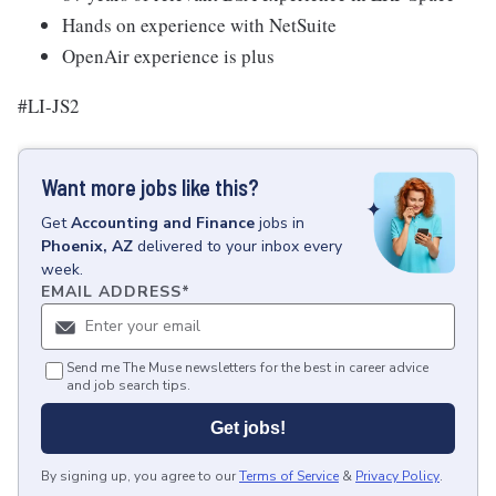
Hands on experience with NetSuite
OpenAir experience is plus
#LI-JS2
Want more jobs like this?
Get
Accounting and Finance
jobs
in
Phoenix, AZ
delivered to your inbox every
week.
EMAIL ADDRESS
*
Send me The Muse newsletters for the best in career advice
and job search tips.
Get jobs!
By signing up, you agree to our
Terms of Service
&
Privacy Policy
.