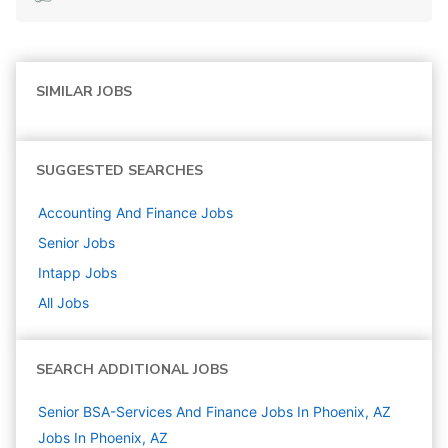
SIMILAR JOBS
SUGGESTED SEARCHES
Accounting And Finance
Jobs
Senior
Jobs
Intapp
Jobs
All Jobs
SEARCH ADDITIONAL JOBS
Senior BSA-Services And Finance Jobs In Phoenix, AZ
Jobs In Phoenix, AZ