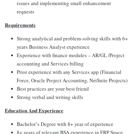
issues and implementing small enhancement
requests
Requirements
Strong analytical and problem-solving skills with 6+
years Business Analyst experience
Experience with finance modules – AR/GL /Project
accounting and Services billing
Prior experience with any Services app (Financial
Force, Oracle Project Accounting, NetSuite Projects)
Best practices are your best friend
Strong verbal and writing skills
Education And Experience
Bachelor’s Degree with 8+ year of experience
8+ years of relevant BSA experience in ERP Space