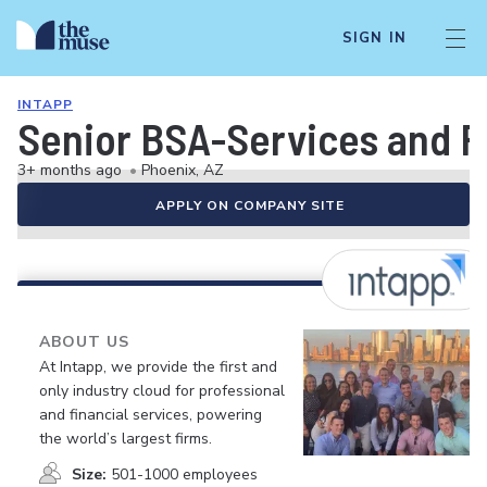
SIGN IN
INTAPP
Senior BSA-Services and F
3+ months ago
•
Phoenix, AZ
APPLY ON COMPANY SITE
ABOUT US
At Intapp, we provide the first and
only industry cloud for professional
and financial services, powering
the world’s largest firms.
Size:
501-1000 employees