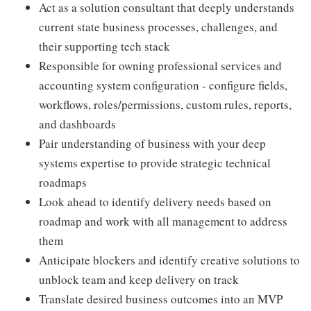
Act as a solution consultant that deeply understands
current state business processes, challenges, and
their supporting tech stack
Responsible for owning professional services and
accounting system configuration - configure fields,
workflows, roles/permissions, custom rules, reports,
and dashboards
Pair understanding of business with your deep
systems expertise to provide strategic technical
roadmaps
Look ahead to identify delivery needs based on
roadmap and work with all management to address
them
Anticipate blockers and identify creative solutions to
unblock team and keep delivery on track
Translate desired business outcomes into an MVP