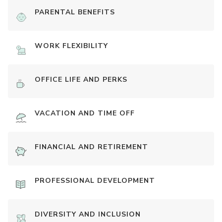
PARENTAL BENEFITS
WORK FLEXIBILITY
OFFICE LIFE AND PERKS
VACATION AND TIME OFF
FINANCIAL AND RETIREMENT
PROFESSIONAL DEVELOPMENT
DIVERSITY AND INCLUSION