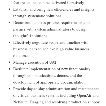
feature set that can be delivered iteratively
Establish and bring new efficiencies and insights
through systematic solutions
Document business process requirements and
partner with system administrators to design
thoughtful solutions
Effectively negotiate scope and timeline with
business leads to achieve high value business
outcomes
Manage execution of UAT
Facilitate implementation of new functionality
through communications, demos, and the
development of appropriate documentation
Provide day-to-day administration and maintenance
of critical business systems including OpenAir and
NetSuite. Triaging and resolving production support