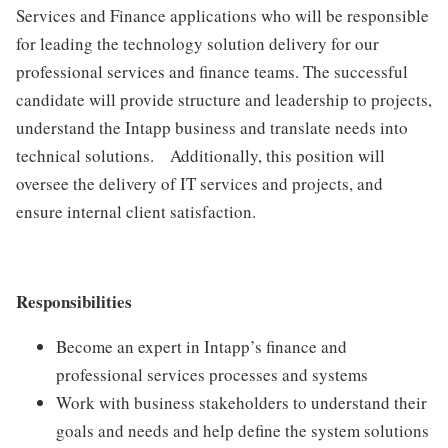
Services and Finance applications who will be responsible
for leading the technology solution delivery for our
professional services and finance teams. The successful
candidate will provide structure and leadership to projects,
understand the Intapp business and translate needs into
technical solutions. Additionally, this position will
oversee the delivery of IT services and projects, and
ensure internal client satisfaction.
Responsibilities
Become an expert in Intapp’s finance and
professional services processes and systems
Work with business stakeholders to understand their
goals and needs and help define the system solutions