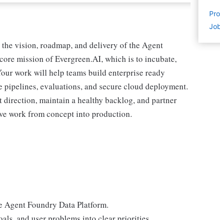
Pro
Job
 the vision, roadmap, and delivery of the Agent
core mission of Evergreen.AI, which is to incubate,
 Your work will help teams build enterprise ready
 pipelines, evaluations, and secure cloud deployment.
t direction, maintain a healthy backlog, and partner
move work from concept into production.
he Agent Foundry Data Platform.
als, and user problems into clear priorities.