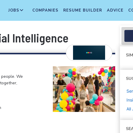
JOBS
COMPANIES
RESUME BUILDER
ADVICE
C
al Intelligence
SIM
g people. We
SU
 together,
Sen
Ins
n
All
SE