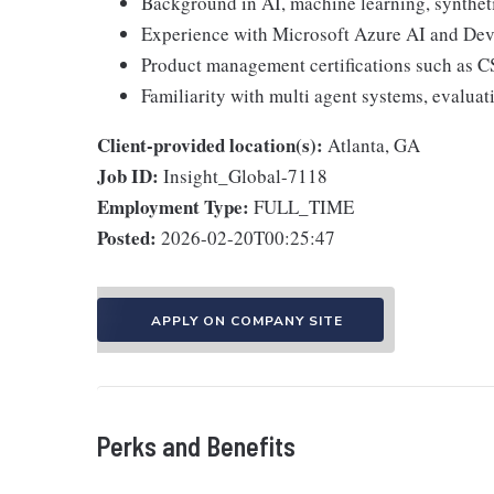
Background in AI, machine learning, synthetic
Experience with Microsoft Azure AI and Dev
Product management certifications such as C
Familiarity with multi agent systems, evalua
Client-provided location(s):
Atlanta, GA
Job ID:
Insight_Global-7118
Employment Type:
FULL_TIME
Posted:
2026-02-20T00:25:47
APPLY ON COMPANY SITE
Perks and Benefits