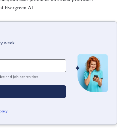
of Evergreen.AI.
ry week.
ice and job search tips.
olicy
.