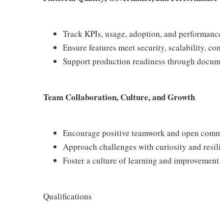
Track KPIs, usage, adoption, and performanc
Ensure features meet security, scalability, co
Support production readiness through docume
Team Collaboration, Culture, and Growth
Encourage positive teamwork and open comm
Approach challenges with curiosity and resil
Foster a culture of learning and improvement
Qualifications