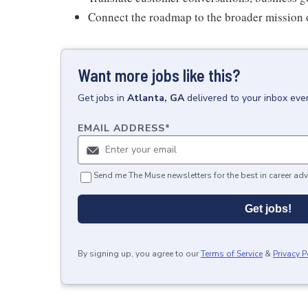
Connect the roadmap to the broader mission 
Want more jobs like this?
Get
jobs
in
Atlanta, GA
delivered to your inbox eve
EMAIL ADDRESS
*
Send me The Muse newsletters for the best in career adv
Get jobs!
By signing up, you agree to our
Terms of Service
&
Privacy P