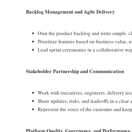
Backlog Management and Agile Delivery
Own the product backlog and write simple, cle
Prioritize features based on business value, u
Lead sprint ceremonies in a collaborative way
Stakeholder Partnership and Communication
Work with executives, engineers, delivery te
Share updates, risks, and tradeoffs in a clear
Represent the voice of the customer and keep
Platform Quality, Governance, and Performance