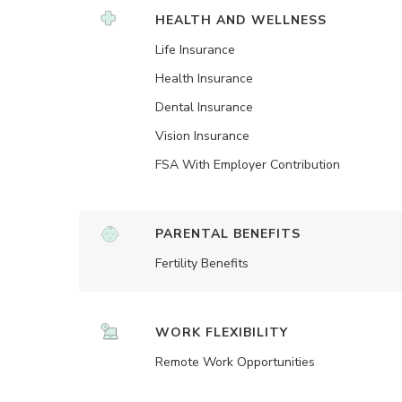
HEALTH AND WELLNESS
Life Insurance
Health Insurance
Dental Insurance
Vision Insurance
FSA With Employer Contribution
PARENTAL BENEFITS
Fertility Benefits
WORK FLEXIBILITY
Remote Work Opportunities