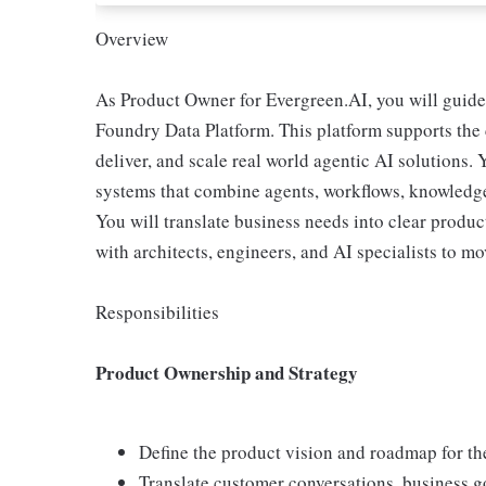
Overview
As Product Owner for Evergreen.AI, you will guide
Foundry Data Platform. This platform supports the 
deliver, and scale real world agentic AI solutions.
systems that combine agents, workflows, knowledge
You will translate business needs into clear produc
with architects, engineers, and AI specialists to 
Responsibilities
Product Ownership and Strategy
Define the product vision and roadmap for t
Translate customer conversations, business go