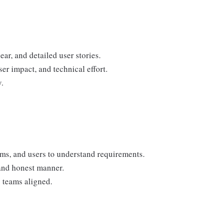
ar, and detailed user stories.
ser impact, and technical effort.
.
ams, and users to understand requirements.
 and honest manner.
 teams aligned.