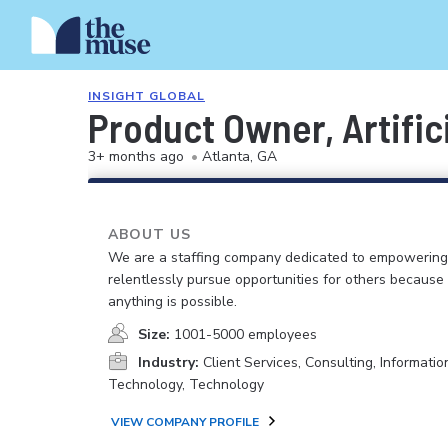
INSIGHT GLOBAL
Product Owner, Artifici
3+ months ago
•
Atlanta, GA
ABOUT US
We are a staffing company dedicated to empowerin
relentlessly pursue opportunities for others because
anything is possible.
Size:
1001-5000 employees
Industry:
Client Services, Consulting, Informatio
Technology, Technology
VIEW COMPANY PROFILE