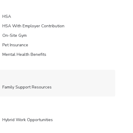
HSA
HSA With Employer Contribution
On-Site Gym
Pet Insurance
Mental Health Benefits
Family Support Resources
Hybrid Work Opportunities