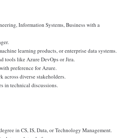
neering, Information Systems, Business with a
ger.
machine learning products, or enterprise data systems.
nd tools like Azure DevOps or Jira.
with preference for Azure.
k across diverse stakeholders.
s in technical discussions.
degree in CS, IS, Data, or Technology Management.