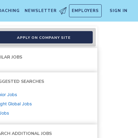
OACHING
NEWSLETTER
EMPLOYERS
SIGN IN
APPLY ON COMPANY SITE
ILAR JOBS
GGESTED SEARCHES
ior
Jobs
ight Global
Jobs
 Jobs
ARCH ADDITIONAL JOBS