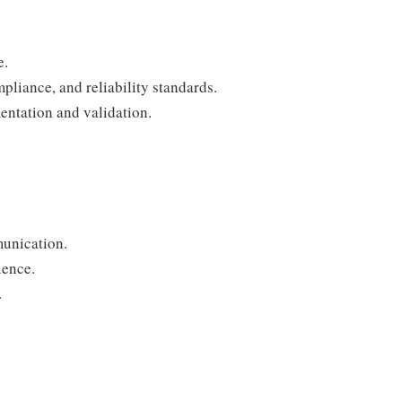
e.
mpliance, and reliability standards.
ntation and validation.
unication.
ience.
.