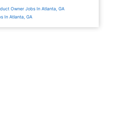
duct Owner Jobs In Atlanta, GA
s In Atlanta, GA