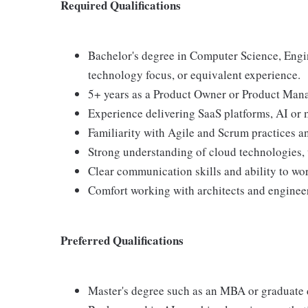
Required Qualifications
Bachelor's degree in Computer Science, Engi
technology focus, or equivalent experience.
5+ years as a Product Owner or Product Mana
Experience delivering SaaS platforms, AI or 
Familiarity with Agile and Scrum practices a
Strong understanding of cloud technologies, 
Clear communication skills and ability to wor
Comfort working with architects and engineer
Preferred Qualifications
Master's degree such as an MBA or graduate 