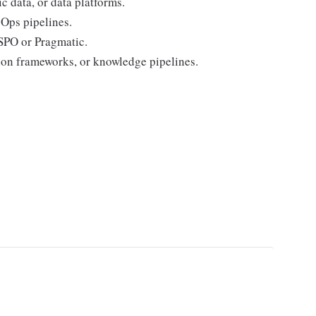
 data, or data platforms.
Ops pipelines.
SPO or Pragmatic.
tion frameworks, or knowledge pipelines.