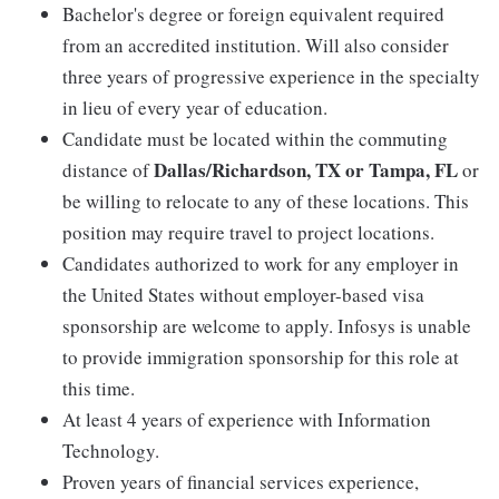
Bachelor's degree or foreign equivalent required
from an accredited institution. Will also consider
three years of progressive experience in the specialty
in lieu of every year of education.
Candidate must be located within the commuting
Dallas/Richardson, TX or Tampa, FL
distance of
or
be willing to relocate to any of these locations. This
position may require travel to project locations.
Candidates authorized to work for any employer in
the United States without employer-based visa
sponsorship are welcome to apply. Infosys is unable
to provide immigration sponsorship for this role at
this time.
At least 4 years of experience with Information
Technology.
Proven years of financial services experience,