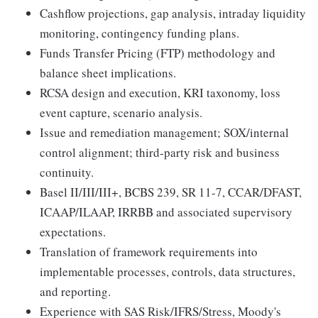
Cashflow projections, gap analysis, intraday liquidity
monitoring, contingency funding plans.
Funds Transfer Pricing (FTP) methodology and
balance sheet implications.
RCSA design and execution, KRI taxonomy, loss
event capture, scenario analysis.
Issue and remediation management; SOX/internal
control alignment; third-party risk and business
continuity.
Basel II/III/III+, BCBS 239, SR 11-7, CCAR/DFAST,
ICAAP/ILAAP, IRRBB and associated supervisory
expectations.
Translation of framework requirements into
implementable processes, controls, data structures,
and reporting.
Experience with SAS Risk/IFRS/Stress, Moody's