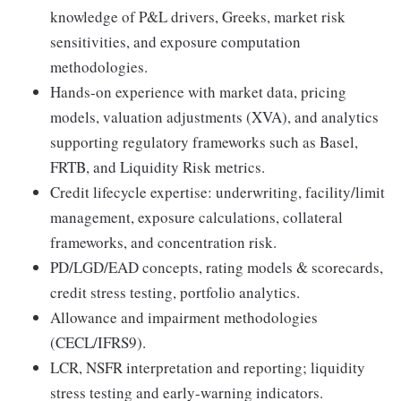
knowledge of P&L drivers, Greeks, market risk
sensitivities, and exposure computation
methodologies.
Hands-on experience with market data, pricing
models, valuation adjustments (XVA), and analytics
supporting regulatory frameworks such as Basel,
FRTB, and Liquidity Risk metrics.
Credit lifecycle expertise: underwriting, facility/limit
management, exposure calculations, collateral
frameworks, and concentration risk.
PD/LGD/EAD concepts, rating models & scorecards,
credit stress testing, portfolio analytics.
Allowance and impairment methodologies
(CECL/IFRS9).
LCR, NSFR interpretation and reporting; liquidity
stress testing and early-warning indicators.