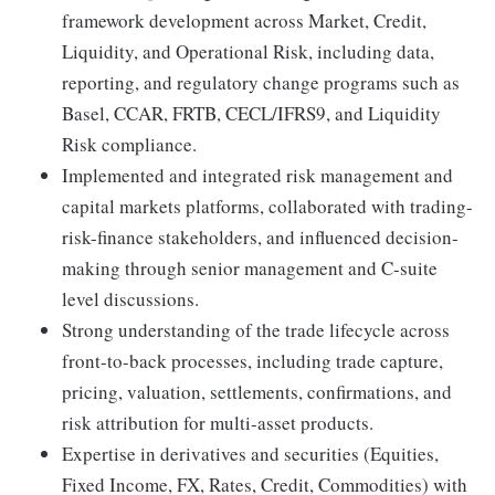
framework development across Market, Credit,
Liquidity, and Operational Risk, including data,
reporting, and regulatory change programs such as
Basel, CCAR, FRTB, CECL/IFRS9, and Liquidity
Risk compliance.
Implemented and integrated risk management and
capital markets platforms, collaborated with trading-
risk-finance stakeholders, and influenced decision-
making through senior management and C-suite
level discussions.
Strong understanding of the trade lifecycle across
front-to-back processes, including trade capture,
pricing, valuation, settlements, confirmations, and
risk attribution for multi-asset products.
Expertise in derivatives and securities (Equities,
Fixed Income, FX, Rates, Credit, Commodities) with