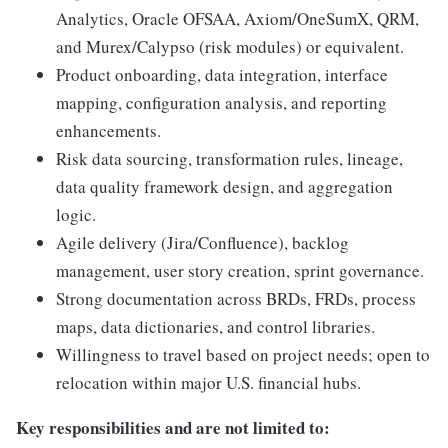
Analytics, Oracle OFSAA, Axiom/OneSumX, QRM,
and Murex/Calypso (risk modules) or equivalent.
Product onboarding, data integration, interface
mapping, configuration analysis, and reporting
enhancements.
Risk data sourcing, transformation rules, lineage,
data quality framework design, and aggregation
logic.
Agile delivery (Jira/Confluence), backlog
management, user story creation, sprint governance.
Strong documentation across BRDs, FRDs, process
maps, data dictionaries, and control libraries.
Willingness to travel based on project needs; open to
relocation within major U.S. financial hubs.
Key responsibilities and are not limited to: