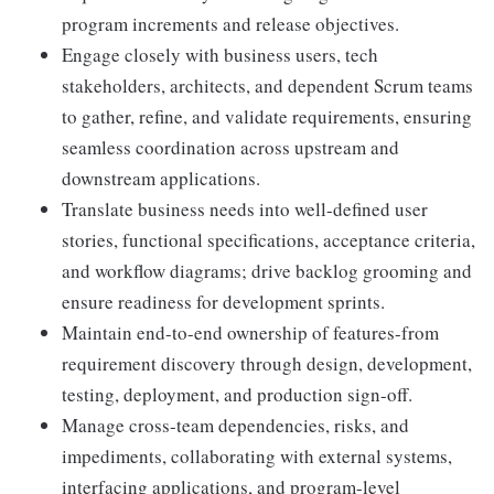
program increments and release objectives.
Engage closely with business users, tech
stakeholders, architects, and dependent Scrum teams
to gather, refine, and validate requirements, ensuring
seamless coordination across upstream and
downstream applications.
Translate business needs into well-defined user
stories, functional specifications, acceptance criteria,
and workflow diagrams; drive backlog grooming and
ensure readiness for development sprints.
Maintain end-to-end ownership of features-from
requirement discovery through design, development,
testing, deployment, and production sign-off.
Manage cross-team dependencies, risks, and
impediments, collaborating with external systems,
interfacing applications, and program-level