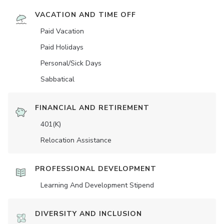
VACATION AND TIME OFF
Paid Vacation
Paid Holidays
Personal/Sick Days
Sabbatical
FINANCIAL AND RETIREMENT
401(K)
Relocation Assistance
PROFESSIONAL DEVELOPMENT
Learning And Development Stipend
DIVERSITY AND INCLUSION