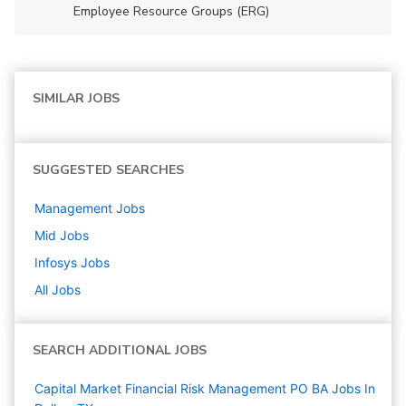
Employee Resource Groups (ERG)
SIMILAR JOBS
SUGGESTED SEARCHES
Management
Jobs
Mid
Jobs
Infosys
Jobs
All Jobs
SEARCH ADDITIONAL JOBS
Capital Market Financial Risk Management PO BA Jobs In