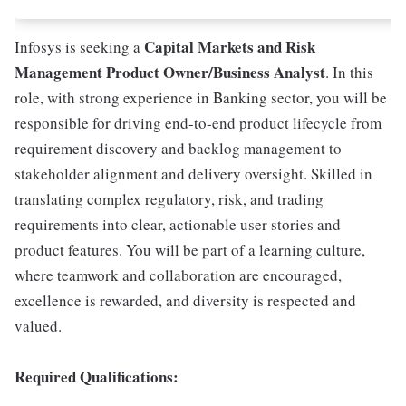
Capital Markets and Risk
Infosys is seeking a
Management Product Owner/Business Analyst
. In this
role, with strong experience in Banking sector, you will be
responsible for driving end-to-end product lifecycle from
requirement discovery and backlog management to
stakeholder alignment and delivery oversight. Skilled in
translating complex regulatory, risk, and trading
requirements into clear, actionable user stories and
product features. You will be part of a learning culture,
where teamwork and collaboration are encouraged,
excellence is rewarded, and diversity is respected and
valued.
Required Qualifications: