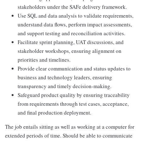
stakeholders under the SAFe delivery framework.
Use SQL and data analysis to validate requirements,
understand data flows, perform impact assessments,
and support testing and reconciliation activities.
Facilitate sprint planning, UAT discussions, and
stakeholder workshops, ensuring alignment on
priorities and timelines.
Provide clear communication and status updates to
business and technology leaders, ensuring
transparency and timely decision-making.
Safeguard product quality by ensuring traceability
from requirements through test cases, acceptance,
and final production deployment.
The job entails sitting as well as working at a computer for
extended periods of time. Should be able to communicate