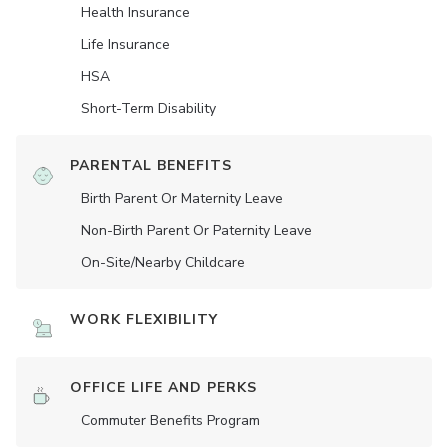
Health Insurance
Life Insurance
HSA
Short-Term Disability
PARENTAL BENEFITS
Birth Parent Or Maternity Leave
Non-Birth Parent Or Paternity Leave
On-Site/Nearby Childcare
WORK FLEXIBILITY
OFFICE LIFE AND PERKS
Commuter Benefits Program