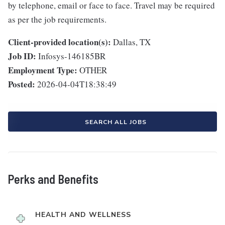
by telephone, email or face to face. Travel may be required
as per the job requirements.
Client-provided location(s):
Dallas, TX
Job ID:
Infosys-146185BR
Employment Type:
OTHER
Posted:
2026-04-04T18:38:49
SEARCH ALL JOBS
Perks and Benefits
HEALTH AND WELLNESS