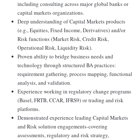
including consulting across major global banks or
capital markets organizations.
Deep understanding of Capital Markets products
(e.g., Equities, Fixed Income, Derivatives) and/or
Risk functions (Market Risk, Credit Risk,
Operational Risk, Liquidity Risk).
Proven ability to bridge business needs and
technology through structured BA practices:
requirement gathering, process mapping, functional
analysis, and validation.
Experience working in regulatory change programs
(Basel, FRTB, CCAR, IFRS9) or trading and risk
platforms.
Demonstrated experience leading Capital Markets
and Risk solution engagements-covering
assessments, regulatory and risk strategy,