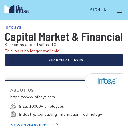
SIGN IN
INFOSYS
Capital Market & Financia
3+ months ago
•
Dallas, TX
This job is no longer available.
SEARCH ALL JOBS
ABOUT US
https://www.infosys.com
Size:
10000+ employees
Industry:
Consulting, Information Technology
VIEW COMPANY PROFILE