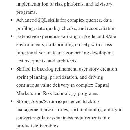
implementation of risk platforms, and advisory
programs.
Advanced SQL skills for complex queries, data
profiling, data quality checks, and reconciliation
Extensive experience working in Agile and SAFe
environments, collaborating closely with cross-
functional Scrum teams comprising developers,
testers, quants, and architects.
Skilled in backlog refinement, user story creation,
sprint planning, prioritization, and driving
continuous value delivery in complex Capital
Markets and Risk technology programs.
Strong Agile/Scrum experience, backlog
management, user stories, sprint planning, ability to
convert regulatory/business requirements into
product deliverables.