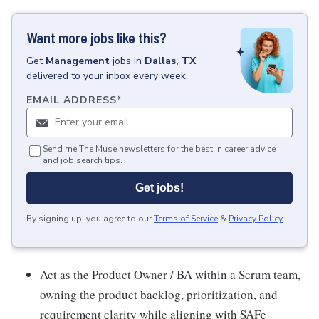
Want more jobs like this?
Get
Management
jobs
in
Dallas, TX
delivered to your inbox every week.
EMAIL ADDRESS
*
Send me The Muse newsletters for the best in career advice
and job search tips.
Get jobs!
By signing up, you agree to our
Terms of Service
&
Privacy Policy
.
Act as the Product Owner / BA within a Scrum team,
owning the product backlog, prioritization, and
requirement clarity while aligning with SAFe