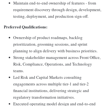
Maintain end-to-end ownership of features - from
requirement discovery through design, development,
testing, deployment, and production sign-off.
Preferred Qualifications:
Ownership of product roadmaps, backlog
prioritization, grooming sessions, and sprint
planning to align delivery with business priorities.
Strong stakeholder management across Front Office,
Risk, Compliance, Operations, and Technology
teams.
Led Risk and Capital Markets consulting
engagements across multiple tier-1 and tier-2
financial institutions, delivering strategic and
regulatory transformation initiatives.
Executed operating model design and end-to-end