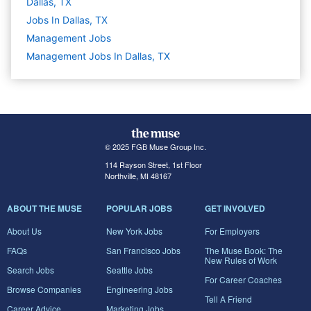
Dallas, TX
Jobs In Dallas, TX
Management
Jobs
Management Jobs In Dallas, TX
© 2025 FGB Muse Group Inc.
114 Rayson Street, 1st Floor
Northville, MI 48167
ABOUT THE MUSE
POPULAR JOBS
GET INVOLVED
About Us
New York Jobs
For Employers
FAQs
San Francisco Jobs
The Muse Book: The
New Rules of Work
Search Jobs
Seattle Jobs
For Career Coaches
Browse Companies
Engineering Jobs
Tell A Friend
Career Advice
Marketing Jobs