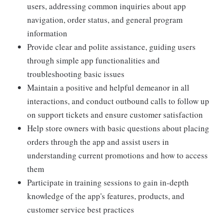
users, addressing common inquiries about app
navigation, order status, and general program
information
Provide clear and polite assistance, guiding users
through simple app functionalities and
troubleshooting basic issues
Maintain a positive and helpful demeanor in all
interactions, and conduct outbound calls to follow up
on support tickets and ensure customer satisfaction
Help store owners with basic questions about placing
orders through the app and assist users in
understanding current promotions and how to access
them
Participate in training sessions to gain in-depth
knowledge of the app's features, products, and
customer service best practices