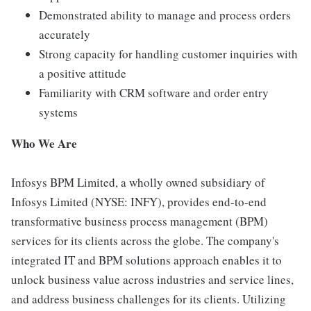
Demonstrated ability to manage and process orders
accurately
Strong capacity for handling customer inquiries with
a positive attitude
Familiarity with CRM software and order entry
systems
Who We Are
Infosys BPM Limited, a wholly owned subsidiary of
Infosys Limited (NYSE: INFY), provides end-to-end
transformative business process management (BPM)
services for its clients across the globe. The company's
integrated IT and BPM solutions approach enables it to
unlock business value across industries and service lines,
and address business challenges for its clients. Utilizing