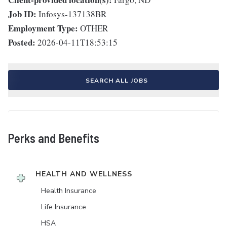
Job ID:
Infosys-137138BR
Employment Type:
OTHER
Posted:
2026-04-11T18:53:15
SEARCH ALL JOBS
Perks and Benefits
HEALTH AND WELLNESS
Health Insurance
Life Insurance
HSA