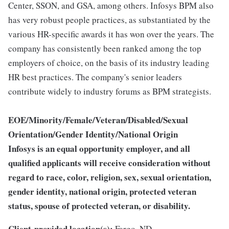
Center, SSON, and GSA, among others. Infosys BPM also
has very robust people practices, as substantiated by the
various HR-specific awards it has won over the years. The
company has consistently been ranked among the top
employers of choice, on the basis of its industry leading
HR best practices. The company's senior leaders
contribute widely to industry forums as BPM strategists.
EOE/Minority/Female/Veteran/Disabled/Sexual
Orientation/Gender Identity/National Origin
Infosys is an equal opportunity employer, and all
qualified applicants will receive consideration without
regard to race, color, religion, sex, sexual orientation,
gender identity, national origin, protected veteran
status, spouse of protected veteran, or disability.
Client-provided location(s):
Fargo, ND