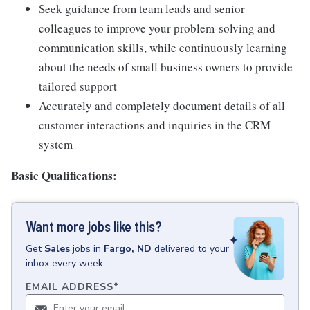
Seek guidance from team leads and senior
colleagues to improve your problem-solving and
communication skills, while continuously learning
about the needs of small business owners to provide
tailored support
Accurately and completely document details of all
customer interactions and inquiries in the CRM
system
Basic Qualifications:
Want more jobs like this?
Get
Sales
jobs
in
Fargo, ND
delivered to your
inbox every week.
EMAIL ADDRESS
*