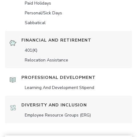
Paid Holidays
Personal/Sick Days
Sabbatical
FINANCIAL AND RETIREMENT
401(K)
Relocation Assistance
PROFESSIONAL DEVELOPMENT
Learning And Development Stipend
DIVERSITY AND INCLUSION
Employee Resource Groups (ERG)