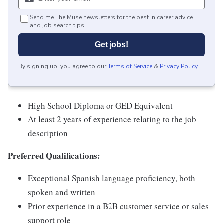
Send me The Muse newsletters for the best in career advice
and job search tips.
Get jobs!
By signing up, you agree to our
Terms of Service
&
Privacy Policy
.
High School Diploma or GED Equivalent
At least 2 years of experience relating to the job
description
Preferred Qualifications:
Exceptional Spanish language proficiency, both
spoken and written
Prior experience in a B2B customer service or sales
support role