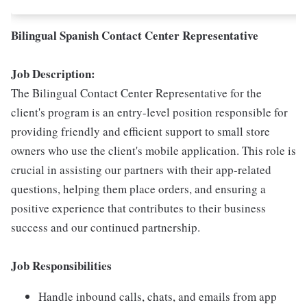
Bilingual Spanish Contact Center Representative
Job Description:
The Bilingual Contact Center Representative for the
client's program is an entry-level position responsible for
providing friendly and efficient support to small store
owners who use the client's mobile application. This role is
crucial in assisting our partners with their app-related
questions, helping them place orders, and ensuring a
positive experience that contributes to their business
success and our continued partnership.
Job Responsibilities
Handle inbound calls, chats, and emails from app