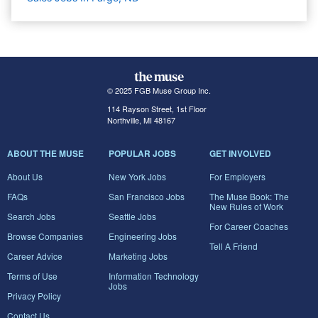
© 2025 FGB Muse Group Inc.
114 Rayson Street, 1st Floor
Northville, MI 48167
ABOUT THE MUSE
POPULAR JOBS
GET INVOLVED
About Us
New York Jobs
For Employers
FAQs
San Francisco Jobs
The Muse Book: The
New Rules of Work
Search Jobs
Seattle Jobs
For Career Coaches
Browse Companies
Engineering Jobs
Tell A Friend
Career Advice
Marketing Jobs
Terms of Use
Information Technology
Jobs
Privacy Policy
Contact Us