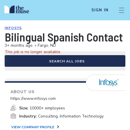
SIGN IN
INFOSYS
Bilingual Spanish Contact 
3+ months ago
•
Fargo, ND
This job is no longer available.
SEARCH ALL JOBS
ABOUT US
https://www.infosys.com
Size:
10000+ employees
Industry:
Consulting, Information Technology
VIEW COMPANY PROFILE