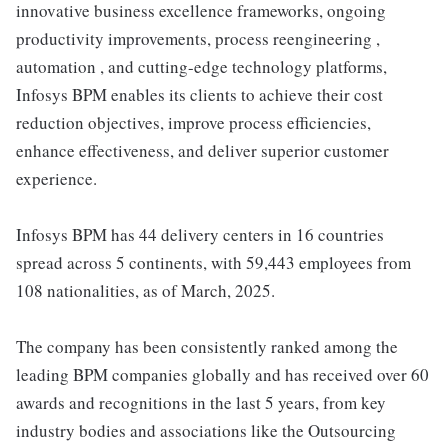
innovative business excellence frameworks, ongoing
productivity improvements, process reengineering ,
automation , and cutting-edge technology platforms,
Infosys BPM enables its clients to achieve their cost
reduction objectives, improve process efficiencies,
enhance effectiveness, and deliver superior customer
experience.
Infosys BPM has 44 delivery centers in 16 countries
spread across 5 continents, with 59,443 employees from
108 nationalities, as of March, 2025.
The company has been consistently ranked among the
leading BPM companies globally and has received over 60
awards and recognitions in the last 5 years, from key
industry bodies and associations like the Outsourcing