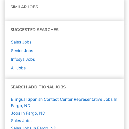
SIMILAR JOBS
SUGGESTED SEARCHES
Sales
Jobs
Senior
Jobs
Infosys
Jobs
All Jobs
SEARCH ADDITIONAL JOBS
Bilingual Spanish Contact Center Representative Jobs In
Fargo, ND
Jobs In Fargo, ND
Sales
Jobs
Sales Jobs In Fargo, ND