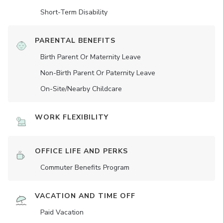
Short-Term Disability
PARENTAL BENEFITS
Birth Parent Or Maternity Leave
Non-Birth Parent Or Paternity Leave
On-Site/Nearby Childcare
WORK FLEXIBILITY
OFFICE LIFE AND PERKS
Commuter Benefits Program
VACATION AND TIME OFF
Paid Vacation