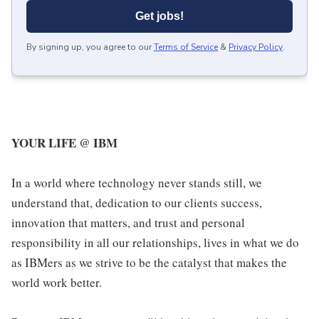
Get jobs!
By signing up, you agree to our
Terms of Service
&
Privacy Policy
.
YOUR LIFE @ IBM
In a world where technology never stands still, we
understand that, dedication to our clients success,
innovation that matters, and trust and personal
responsibility in all our relationships, lives in what we do
as IBMers as we strive to be the catalyst that makes the
world work better.