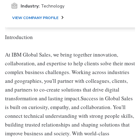
Industry:
Technology
VIEW COMPANY PROFILE
Introduction
At IBM Global Sales, we bring together innovation,
collaboration, and expertise to help clients solve their most
complex business challenges. Working across industries
and geographies, you'll partner with colleagues, clients,
and partners to co-create solutions that drive digital
transformation and lasting impact.Success in Global Sales
is built on curiosity, empathy, and collaboration. You'll
connect technical understanding with strong people skills,
building trusted relationships and shaping solutions that
improve business and society. With world-class