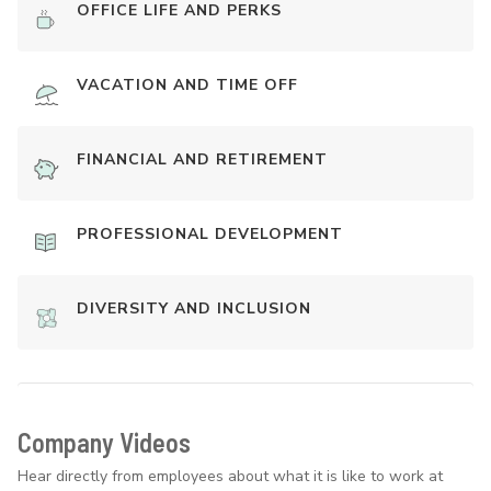
OFFICE LIFE AND PERKS
VACATION AND TIME OFF
FINANCIAL AND RETIREMENT
PROFESSIONAL DEVELOPMENT
DIVERSITY AND INCLUSION
Company Videos
Hear directly from employees about what it is like to work at