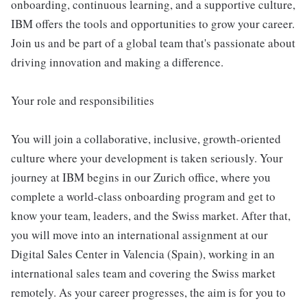
onboarding, continuous learning, and a supportive culture,
IBM offers the tools and opportunities to grow your career.
Join us and be part of a global team that's passionate about
driving innovation and making a difference.
Your role and responsibilities
You will join a collaborative, inclusive, growth-oriented
culture where your development is taken seriously. Your
journey at IBM begins in our Zurich office, where you
complete a world-class onboarding program and get to
know your team, leaders, and the Swiss market. After that,
you will move into an international assignment at our
Digital Sales Center in Valencia (Spain), working in an
international sales team and covering the Swiss market
remotely. As your career progresses, the aim is for you to