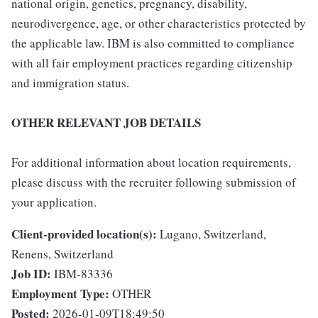
national origin, genetics, pregnancy, disability,
neurodivergence, age, or other characteristics protected by
the applicable law. IBM is also committed to compliance
with all fair employment practices regarding citizenship
and immigration status.
OTHER RELEVANT JOB DETAILS
For additional information about location requirements,
please discuss with the recruiter following submission of
your application.
Client-provided location(s):
Lugano, Switzerland,
Renens, Switzerland
Job ID:
IBM-83336
Employment Type:
OTHER
Posted:
2026-01-09T18:49:50