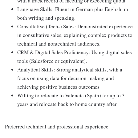
with a track record of meeting or exceeding quota.
Language Skills: Fluent in German plus English, in
both writing and speaking.
Consultative (Tech-) Sales: Demonstrated experience
in consultative sales, explaining complex products to
technical and nontechnical audiences.
CRM & Digital Sales Proficiency: Using digital sales
tools (Salesforce or equivalent).
Analytical Skills: Strong analytical skills, with a
focus on using data for decision-making and
achieving positive business outcomes
Willing to relocate to Valencia (Spain) for up to 3
years and relocate back to home country after
Preferred technical and professional experience