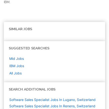
IBM.
SIMILAR JOBS
SUGGESTED SEARCHES
Mid
Jobs
IBM
Jobs
All Jobs
SEARCH ADDITIONAL JOBS
Software Sales Specialist Jobs In Lugano, Switzerland
Software Sales Specialist Jobs In Renens, Switzerland