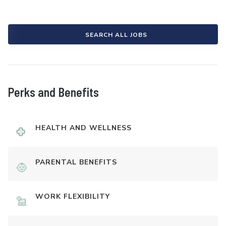
SEARCH ALL JOBS
Perks and Benefits
HEALTH AND WELLNESS
PARENTAL BENEFITS
WORK FLEXIBILITY