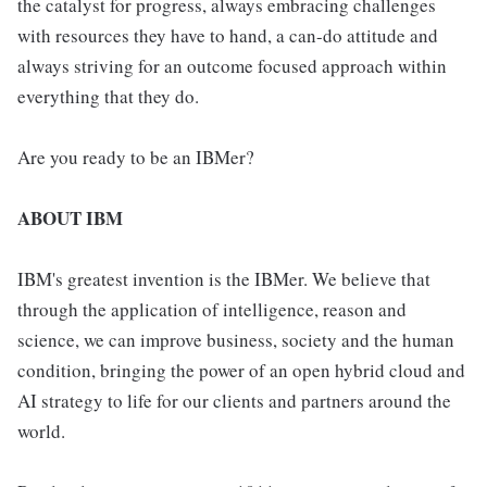
the catalyst for progress, always embracing challenges
with resources they have to hand, a can-do attitude and
always striving for an outcome focused approach within
everything that they do.
Are you ready to be an IBMer?
ABOUT IBM
IBM's greatest invention is the IBMer. We believe that
through the application of intelligence, reason and
science, we can improve business, society and the human
condition, bringing the power of an open hybrid cloud and
AI strategy to life for our clients and partners around the
world.