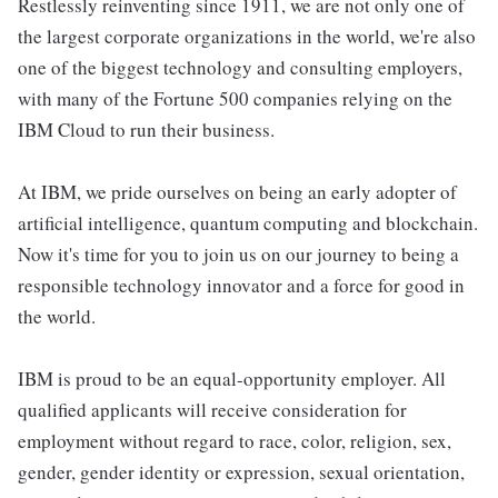
Restlessly reinventing since 1911, we are not only one of
the largest corporate organizations in the world, we're also
one of the biggest technology and consulting employers,
with many of the Fortune 500 companies relying on the
IBM Cloud to run their business.
At IBM, we pride ourselves on being an early adopter of
artificial intelligence, quantum computing and blockchain.
Now it's time for you to join us on our journey to being a
responsible technology innovator and a force for good in
the world.
IBM is proud to be an equal-opportunity employer. All
qualified applicants will receive consideration for
employment without regard to race, color, religion, sex,
gender, gender identity or expression, sexual orientation,