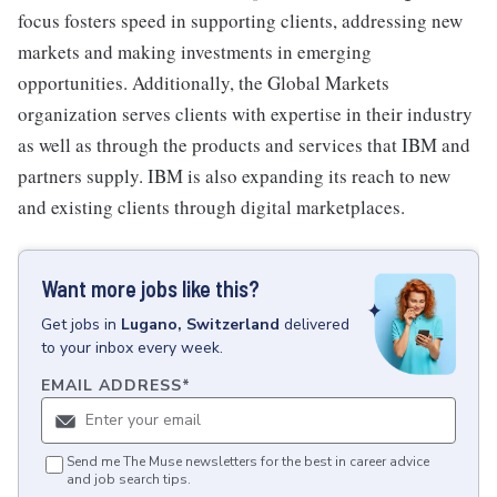
focus fosters speed in supporting clients, addressing new
markets and making investments in emerging
opportunities. Additionally, the Global Markets
organization serves clients with expertise in their industry
as well as through the products and services that IBM and
partners supply. IBM is also expanding its reach to new
and existing clients through digital marketplaces.
Want more jobs like this?
Get
jobs
in
Lugano, Switzerland
delivered
to your inbox every week.
EMAIL ADDRESS
*
Send me The Muse newsletters for the best in career advice
and job search tips.