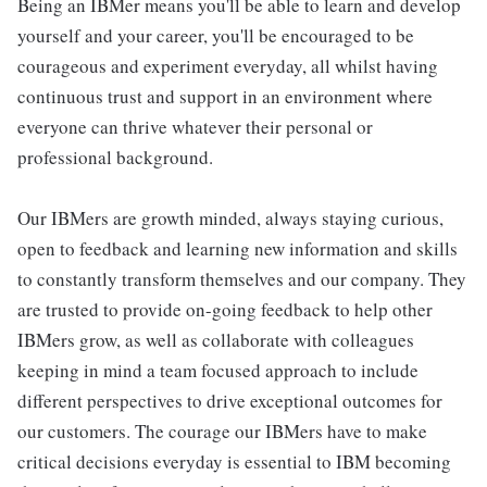
Being an IBMer means you'll be able to learn and develop
yourself and your career, you'll be encouraged to be
courageous and experiment everyday, all whilst having
continuous trust and support in an environment where
everyone can thrive whatever their personal or
professional background.
Our IBMers are growth minded, always staying curious,
open to feedback and learning new information and skills
to constantly transform themselves and our company. They
are trusted to provide on-going feedback to help other
IBMers grow, as well as collaborate with colleagues
keeping in mind a team focused approach to include
different perspectives to drive exceptional outcomes for
our customers. The courage our IBMers have to make
critical decisions everyday is essential to IBM becoming