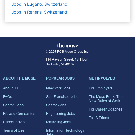
Jobs In Lugano, Switzerland
Jobs In Renens, Switzerland
© 2025 FGB Muse Group Inc.
114 Rayson Street, 1st Floor
Northville, MI 48167
ABOUT THE MUSE
POPULAR JOBS
GET INVOLVED
About Us
New York Jobs
For Employers
FAQs
San Francisco Jobs
The Muse Book: The
New Rules of Work
Search Jobs
Seattle Jobs
For Career Coaches
Browse Companies
Engineering Jobs
Tell A Friend
Career Advice
Marketing Jobs
Terms of Use
Information Technology
Jobs