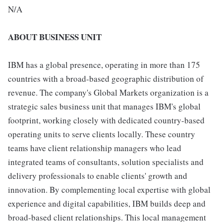
N/A
ABOUT BUSINESS UNIT
IBM has a global presence, operating in more than 175
countries with a broad-based geographic distribution of
revenue. The company's Global Markets organization is a
strategic sales business unit that manages IBM's global
footprint, working closely with dedicated country-based
operating units to serve clients locally. These country
teams have client relationship managers who lead
integrated teams of consultants, solution specialists and
delivery professionals to enable clients' growth and
innovation. By complementing local expertise with global
experience and digital capabilities, IBM builds deep and
broad-based client relationships. This local management