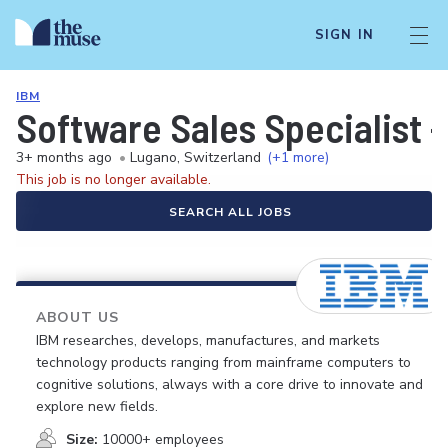
SIGN IN
IBM
Software Sales Specialist -
3+ months ago
•
Lugano, Switzerland
(+1 more)
This job is no longer available.
SEARCH ALL JOBS
ABOUT US
IBM researches, develops, manufactures, and markets
technology products ranging from mainframe computers to
cognitive solutions, always with a core drive to innovate and
explore new fields.
Size:
10000+ employees