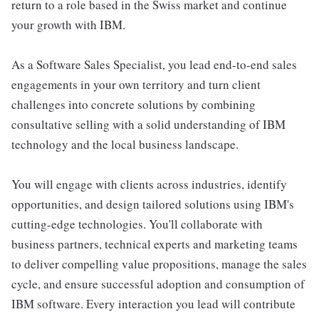
return to a role based in the Swiss market and continue
your growth with IBM.
As a Software Sales Specialist, you lead end-to-end sales
engagements in your own territory and turn client
challenges into concrete solutions by combining
consultative selling with a solid understanding of IBM
technology and the local business landscape.
You will engage with clients across industries, identify
opportunities, and design tailored solutions using IBM's
cutting-edge technologies. You'll collaborate with
business partners, technical experts and marketing teams
to deliver compelling value propositions, manage the sales
cycle, and ensure successful adoption and consumption of
IBM software. Every interaction you lead will contribute