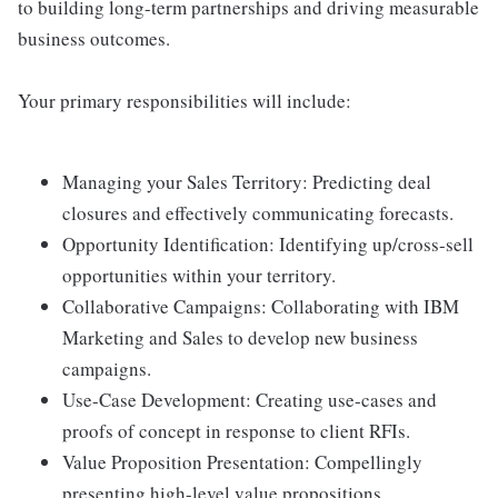
to building long-term partnerships and driving measurable
business outcomes.
Your primary responsibilities will include:
Managing your Sales Territory: Predicting deal
closures and effectively communicating forecasts.
Opportunity Identification: Identifying up/cross-sell
opportunities within your territory.
Collaborative Campaigns: Collaborating with IBM
Marketing and Sales to develop new business
campaigns.
Use-Case Development: Creating use-cases and
proofs of concept in response to client RFIs.
Value Proposition Presentation: Compellingly
presenting high-level value propositions.