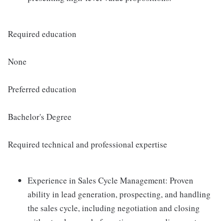
Required education
None
Preferred education
Bachelor's Degree
Required technical and professional expertise
Experience in Sales Cycle Management: Proven
ability in lead generation, prospecting, and handling
the sales cycle, including negotiation and closing