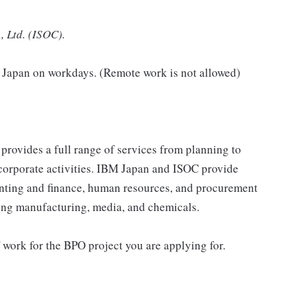
, Ltd. (ISOC).
n Japan on workdays. (Remote work is not allowed)
provides a full range of services from planning to
 corporate activities. IBM Japan and ISOC provide
ounting and finance, human resources, and procurement
ding manufacturing, media, and chemicals.
f work for the BPO project you are applying for.