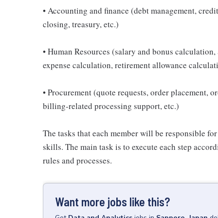
• Accounting and finance (debt management, credi
closing, treasury, etc.)
• Human Resources (salary and bonus calculation,
expense calculation, retirement allowance calculati
• Procurement (quote requests, order placement, 
billing-related processing support, etc.)
The tasks that each member will be responsible for
skills. The main task is to execute each step acco
rules and processes.
Want more jobs like this?
Get
Data and Analytics
jobs
in
Sapporo, Japan
de