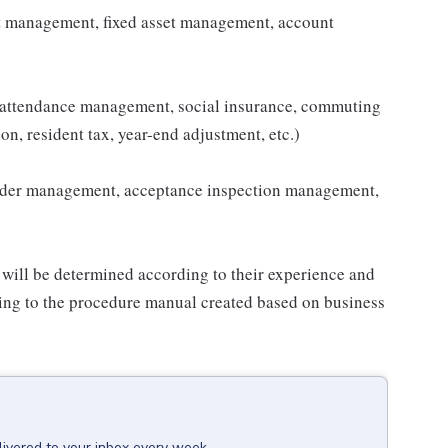
t management, fixed asset management, account
 attendance management, social insurance, commuting
on, resident tax, year-end adjustment, etc.)
order management, acceptance inspection management,
 will be determined according to their experience and
rding to the procedure manual created based on business
livered to your inbox every week.