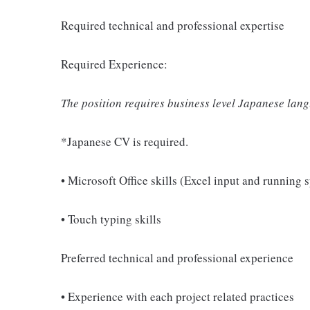
Required technical and professional expertise
Required Experience:
The position requires business level Japanese lang
*Japanese CV is required.
• Microsoft Office skills (Excel input and running 
• Touch typing skills
Preferred technical and professional experience
• Experience with each project related practices