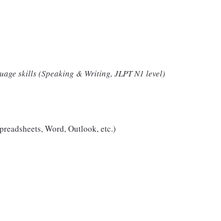
uage skills (Speaking & Writing, JLPT N1 level)
spreadsheets, Word, Outlook, etc.)