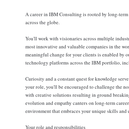
A career in IBM Consulting is rooted by long-term 
across the globe.
You'll work with visionaries across multiple indust
most innovative and valuable companies in the wor
meaningful change for your clients is enabled by o
technology platforms across the IBM portfolio, in
Curiosity and a constant quest for knowledge serve
your role, you'll be encouraged to challenge the no
with creative solutions resulting in ground breakin
evolution and empathy canters on long-term caree
environment that embraces your unique skills and 
Your role and responsibilities