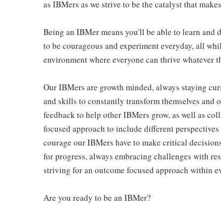
as IBMers as we strive to be the catalyst that makes
Being an IBMer means you'll be able to learn and d
to be courageous and experiment everyday, all whil
environment where everyone can thrive whatever th
Our IBMers are growth minded, always staying cur
and skills to constantly transform themselves and 
feedback to help other IBMers grow, as well as col
focused approach to include different perspectives
courage our IBMers have to make critical decisions
for progress, always embracing challenges with res
striving for an outcome focused approach within ev
Are you ready to be an IBMer?