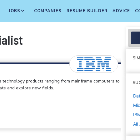
JOBS
COMPANIES
RESUME BUILDER
ADVICE
C
alist
SIM
s technology products ranging from mainframe computers to
SU
vate and explore new fields.
Dat
Mi
IB
All