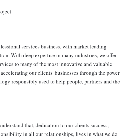
oject
fessional services business, with market leading
ion. With deep expertise in many industries, we offer
ervices to many of the most innovative and valuable
accelerating our clients' businesses through the power
ology responsibly used to help people, partners and the
understand that, dedication to our clients success,
onsibility in all our relationships, lives in what we do