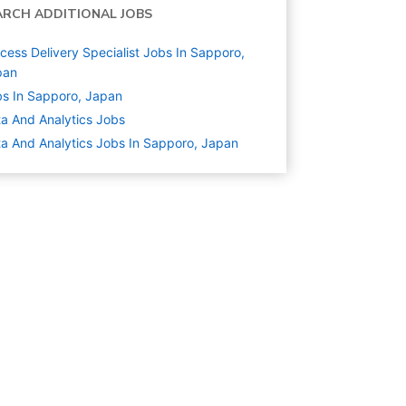
ARCH ADDITIONAL JOBS
cess Delivery Specialist Jobs In Sapporo,
pan
s In Sapporo, Japan
a And Analytics
Jobs
a And Analytics Jobs In Sapporo, Japan