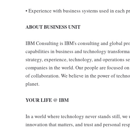
• Experience with business systems used in each pr
ABOUT BUSINESS UNIT
IBM Consulting is IBM's consulting and global pro
capabilities in business and technology transformat
strategy, experience, technology, and operations s
companies in the world. Our people are focused on 
of collaboration. We believe in the power of techn
planet.
YOUR LIFE @ IBM
In a world where technology never stands still, we 
innovation that matters, and trust and personal resp