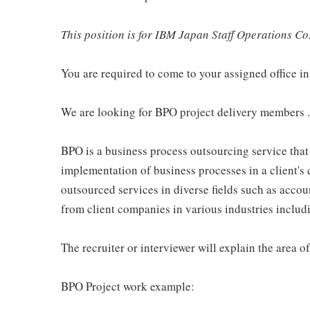
This position is for IBM Japan Staff Operations Co.
You are required to come to your assigned office i
We are looking for BPO project delivery members .
BPO is a business process outsourcing service that 
implementation of business processes in a client's
outsourced services in diverse fields such as acc
from client companies in various industries inclu
The recruiter or interviewer will explain the area o
BPO Project work example: