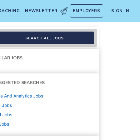
OACHING
NEWSLETTER
EMPLOYERS
SIGN IN
SEARCH ALL JOBS
ILAR JOBS
GGESTED SEARCHES
a And Analytics
Jobs
d
Jobs
M
Jobs
 Jobs