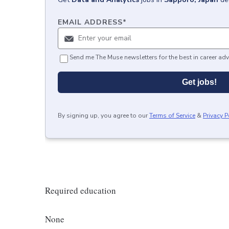
EMAIL ADDRESS
*
Send me The Muse newsletters for the best in career adv
Get jobs!
By signing up, you agree to our
Terms of Service
&
Privacy P
Required education
None