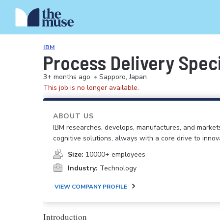
IBM
Process Delivery Speci
3+ months ago
•
Sapporo, Japan
This job is no longer available.
ABOUT US
IBM researches, develops, manufactures, and market
cognitive solutions, always with a core drive to inno
Size:
10000+ employees
Industry:
Technology
VIEW COMPANY PROFILE
Introduction