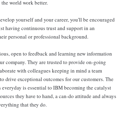
 the world work better.
evelop yourself and your career, you'll be encouraged
st having continuous trust and support in an
eir personal or professional background.
ious, open to feedback and learning new information
our company. They are trusted to provide on-going
laborate with colleagues keeping in mind a team
 to drive exceptional outcomes for our customers. The
 everyday is essential to IBM becoming the catalyst
ources they have to hand, a can-do attitude and always
erything that they do.