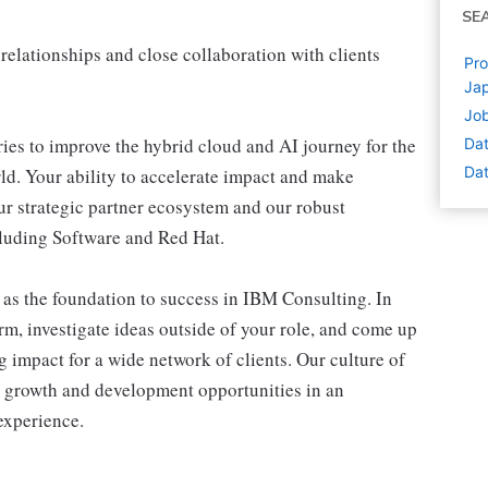
SE
relationships and close collaboration with clients
Pro
Ja
Job
ries to improve the hybrid cloud and AI journey for the
Dat
Dat
ld. Your ability to accelerate impact and make
ur strategic partner ecosystem and our robust
cluding Software and Red Hat.
 as the foundation to success in IBM Consulting. In
rm, investigate ideas outside of your role, and come up
g impact for a wide network of clients. Our culture of
r growth and development opportunities in an
experience.