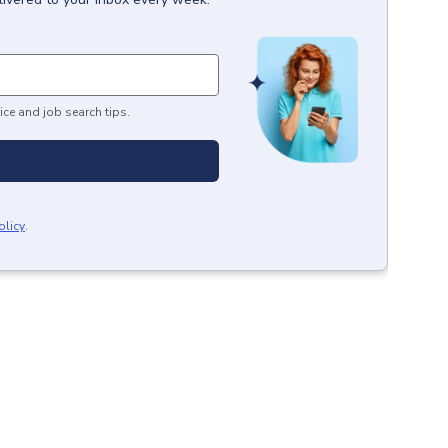
ice and job search tips.
olicy
.