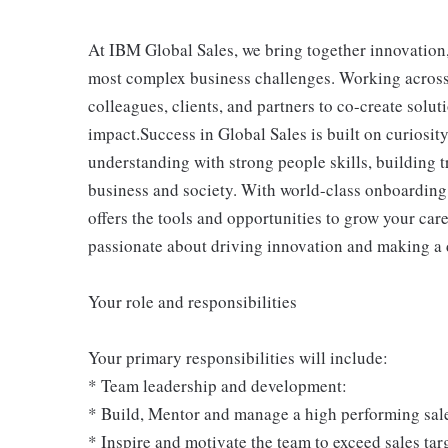
At IBM Global Sales, we bring together innovation, 
most complex business challenges. Working across 
colleagues, clients, and partners to co-create solut
impact.Success in Global Sales is built on curiosit
understanding with strong people skills, building t
business and society. With world-class onboarding
offers the tools and opportunities to grow your care
passionate about driving innovation and making a 
Your role and responsibilities
Your primary responsibilities will include:
* Team leadership and development:
* Build, Mentor and manage a high performing sal
* Inspire and motivate the team to exceed sales targ