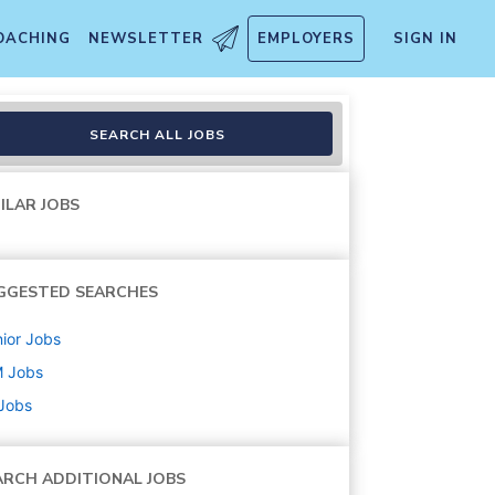
OACHING
NEWSLETTER
EMPLOYERS
SIGN IN
SEARCH ALL JOBS
ILAR JOBS
GGESTED SEARCHES
ior
Jobs
M
Jobs
 Jobs
ARCH ADDITIONAL JOBS