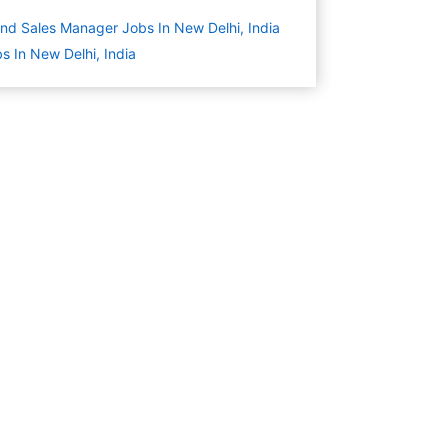
nd Sales Manager Jobs In New Delhi, India
s In New Delhi, India