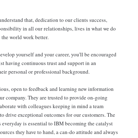
understand that, dedication to our clients success,
onsibility in all our relationships, lives in what we do
 the world work better.
evelop yourself and your career, you'll be encouraged
st having continuous trust and support in an
eir personal or professional background.
ious, open to feedback and learning new information
our company. They are trusted to provide on-going
laborate with colleagues keeping in mind a team
 to drive exceptional outcomes for our customers. The
 everyday is essential to IBM becoming the catalyst
ources they have to hand, a can-do attitude and always