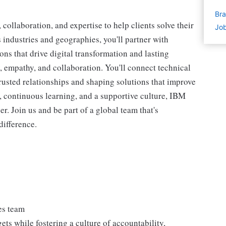
Bra
collaboration, and expertise to help clients solve their
Job
industries and geographies, you'll partner with
ions that drive digital transformation and lasting
y, empathy, and collaboration. You'll connect technical
rusted relationships and shaping solutions that improve
, continuous learning, and a supportive culture, IBM
er. Join us and be part of a global team that's
difference.
es team
ets while fostering a culture of accountability,