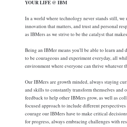
YOUR LIFE @ IBM
In a world where technology never stands still, we 
innovation that matters, and trust and personal resp
as IBMers as we strive to be the catalyst that makes
Being an IBMer means you'll be able to learn and d
to be courageous and experiment everyday, all whil
environment where everyone can thrive whatever th
Our IBMers are growth minded, always staying cur
and skills to constantly transform themselves and 
feedback to help other IBMers grow, as well as col
focused approach to include different perspectives
courage our IBMers have to make critical decisions
for progress, always embracing challenges with res