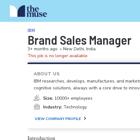
IBM
Brand Sales Manager
3+ months ago
•
New Delhi, India
This job is no longer available.
ABOUT US
IBM researches, develops, manufactures, and market
cognitive solutions, always with a core drive to inno
Size:
10000+ employees
Industry:
Technology
VIEW COMPANY PROFILE
Introduction