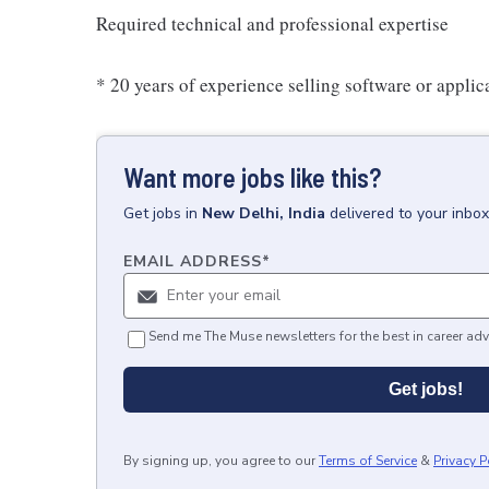
Required technical and professional expertise
* 20 years of experience selling software or applic
Want more jobs like this?
Get
jobs
in
New Delhi, India
delivered to your inbo
EMAIL ADDRESS
*
Send me The Muse newsletters for the best in career adv
Get jobs!
By signing up, you agree to our
Terms of Service
&
Privacy P