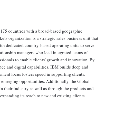
 175 countries with a broad-based geographic
ts organization is a strategic sales business unit that
ith dedicated country-based operating units to serve
elationship managers who lead integrated teams of
essionals to enable clients' growth and innovation. By
ce and digital capabilities, IBM builds deep and
ement focus fosters speed in supporting clients,
emerging opportunities. Additionally, the Global
in their industry as well as through the products and
expanding its reach to new and existing clients