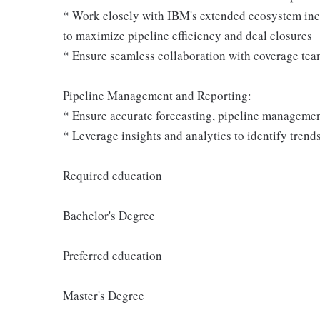
* Work closely with IBM's extended ecosystem incl
to maximize pipeline efficiency and deal closures
* Ensure seamless collaboration with coverage tea
Pipeline Management and Reporting:
* Ensure accurate forecasting, pipeline management
* Leverage insights and analytics to identify trends
Required education
Bachelor's Degree
Preferred education
Master's Degree