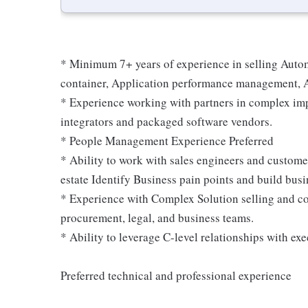
* Minimum 7+ years of experience in selling Automa
container, Application performance management, A
* Experience working with partners in complex imp
integrators and packaged software vendors.
* People Management Experience Preferred
* Ability to work with sales engineers and customer
estate Identify Business pain points and build busi
* Experience with Complex Solution selling and co
procurement, legal, and business teams.
* Ability to leverage C-level relationships with exe
Preferred technical and professional experience