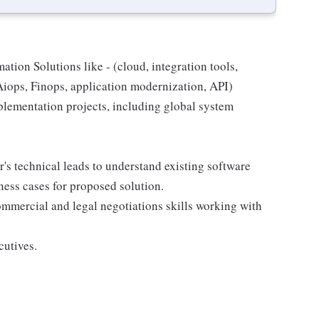
tion Solutions like - (cloud, integration tools,
iops, Finops, application modernization, API)
lementation projects, including global system
's technical leads to understand existing software
ness cases for proposed solution.
mmercial and legal negotiations skills working with
cutives.