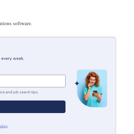
ations software.
x every week.
ice and job search tips.
olicy
.