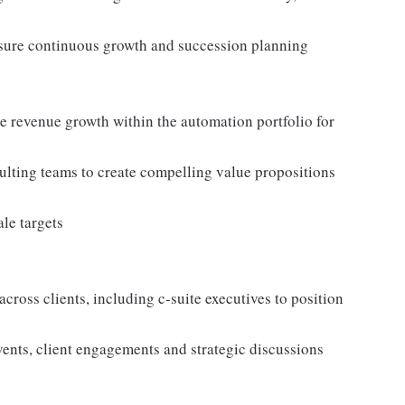
ensure continuous growth and succession planning
ve revenue growth within the automation portfolio for
ulting teams to create compelling value propositions
le targets
cross clients, including c-suite executives to position
vents, client engagements and strategic discussions