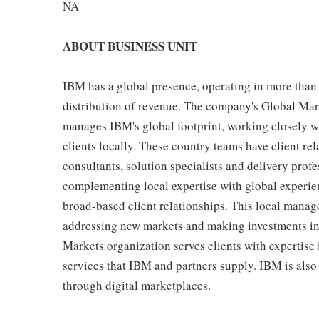
NA
ABOUT BUSINESS UNIT
IBM has a global presence, operating in more than
distribution of revenue. The company's Global Marke
manages IBM's global footprint, working closely w
clients locally. These country teams have client r
consultants, solution specialists and delivery prof
complementing local expertise with global experien
broad-based client relationships. This local manag
addressing new markets and making investments in 
Markets organization serves clients with expertise 
services that IBM and partners supply. IBM is also 
through digital marketplaces.