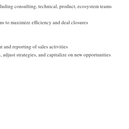
uding consulting, technical, product, ecosystem teams
ms to maximize efficiency and deal closures
 and reporting of sales activities
, adjust strategies, and capitalize on new opportunities