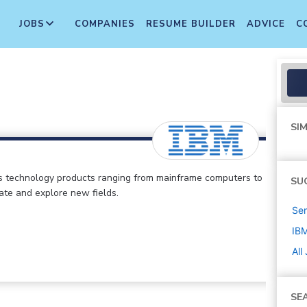
JOBS
COMPANIES
RESUME BUILDER
ADVICE
C
SIM
s technology products ranging from mainframe computers to
SU
vate and explore new fields.
Sen
IB
All
SE