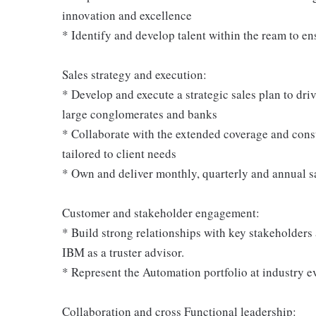
innovation and excellence
* Identify and develop talent within the ream to 
Sales strategy and execution:
* Develop and execute a strategic sales plan to dri
large conglomerates and banks
* Collaborate with the extended coverage and cons
tailored to client needs
* Own and deliver monthly, quarterly and annual sa
Customer and stakeholder engagement:
* Build strong relationships with key stakeholders a
IBM as a truster advisor.
* Represent the Automation portfolio at industry e
Collaboration and cross Functional leadership: