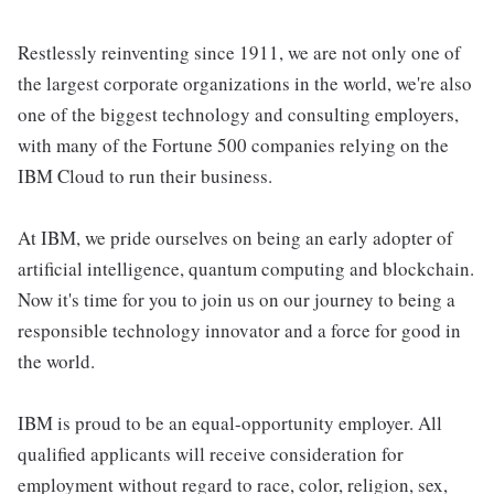
Restlessly reinventing since 1911, we are not only one of
the largest corporate organizations in the world, we're also
one of the biggest technology and consulting employers,
with many of the Fortune 500 companies relying on the
IBM Cloud to run their business.
At IBM, we pride ourselves on being an early adopter of
artificial intelligence, quantum computing and blockchain.
Now it's time for you to join us on our journey to being a
responsible technology innovator and a force for good in
the world.
IBM is proud to be an equal-opportunity employer. All
qualified applicants will receive consideration for
employment without regard to race, color, religion, sex,