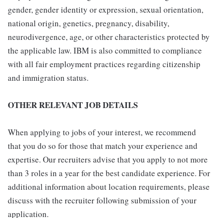
gender, gender identity or expression, sexual orientation,
national origin, genetics, pregnancy, disability,
neurodivergence, age, or other characteristics protected by
the applicable law. IBM is also committed to compliance
with all fair employment practices regarding citizenship
and immigration status.
OTHER RELEVANT JOB DETAILS
When applying to jobs of your interest, we recommend
that you do so for those that match your experience and
expertise. Our recruiters advise that you apply to not more
than 3 roles in a year for the best candidate experience. For
additional information about location requirements, please
discuss with the recruiter following submission of your
application.