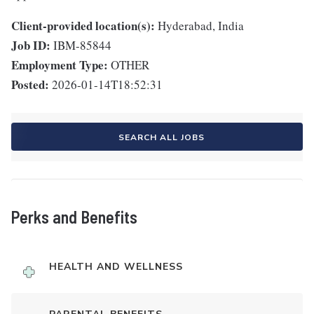
Client-provided location(s):
Hyderabad, India
Job ID:
IBM-85844
Employment Type:
OTHER
Posted:
2026-01-14T18:52:31
SEARCH ALL JOBS
Perks and Benefits
HEALTH AND WELLNESS