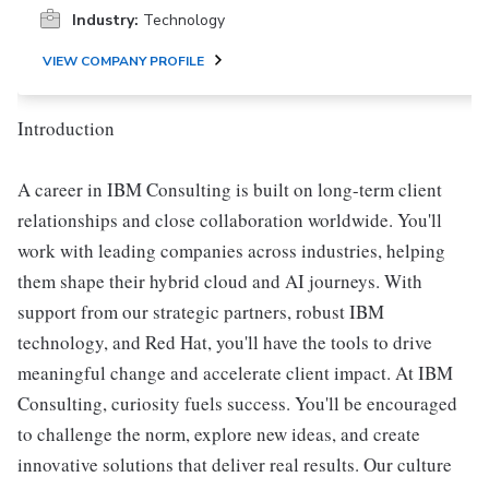
Industry:
Technology
VIEW COMPANY PROFILE
Introduction
A career in IBM Consulting is built on long-term client
relationships and close collaboration worldwide. You'll
work with leading companies across industries, helping
them shape their hybrid cloud and AI journeys. With
support from our strategic partners, robust IBM
technology, and Red Hat, you'll have the tools to drive
meaningful change and accelerate client impact. At IBM
Consulting, curiosity fuels success. You'll be encouraged
to challenge the norm, explore new ideas, and create
innovative solutions that deliver real results. Our culture