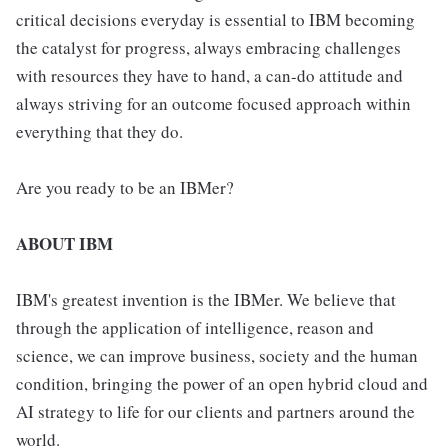
critical decisions everyday is essential to IBM becoming
the catalyst for progress, always embracing challenges
with resources they have to hand, a can-do attitude and
always striving for an outcome focused approach within
everything that they do.
Are you ready to be an IBMer?
ABOUT IBM
IBM's greatest invention is the IBMer. We believe that
through the application of intelligence, reason and
science, we can improve business, society and the human
condition, bringing the power of an open hybrid cloud and
AI strategy to life for our clients and partners around the
world.