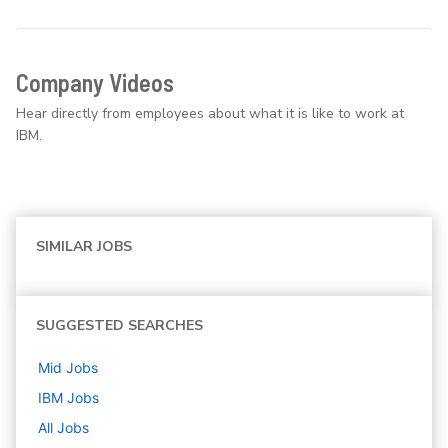
Company Videos
Hear directly from employees about what it is like to work at
IBM.
SIMILAR JOBS
SUGGESTED SEARCHES
Mid
Jobs
IBM
Jobs
All Jobs