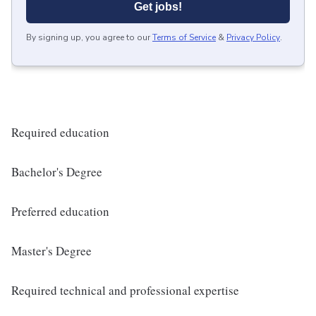
Get jobs!
By signing up, you agree to our
Terms of Service
&
Privacy Policy
.
Required education
Bachelor's Degree
Preferred education
Master's Degree
Required technical and professional expertise