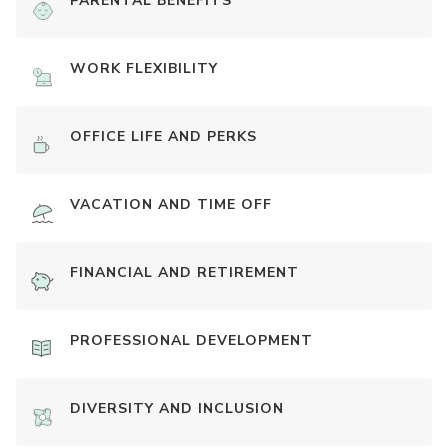
PARENTAL BENEFITS
WORK FLEXIBILITY
OFFICE LIFE AND PERKS
VACATION AND TIME OFF
FINANCIAL AND RETIREMENT
PROFESSIONAL DEVELOPMENT
DIVERSITY AND INCLUSION