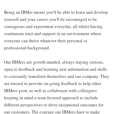
Being an IBMer means you'll be able to learn and develop
yourself and your career, you'll be encouraged to be
courageous and experiment everyday, all whilst having
continuous trust and support in an environment where
everyone can thrive whatever their personal or
professional background.
Our IBMers are growth minded, always staying curious,
open to feedback and learning new information and skills
to constantly transform themselves and our company. They
are trusted to provide on-going feedback to help other
IBMers grow, as well as collaborate with colleagues
keeping in mind a team focused approach to include
different perspectives to drive exceptional outcomes for
our customers. The courage our IBMers have to make