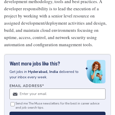
development methodology, tools and best practices. A
developer responsibility is to lead the execution of a
project by working with a senior level resource on
assigned development/deployment activities and design,
build, and maintain cloud environments focusing on
uptime, access, control, and network security using
automation and configuration management tools.
Want more jobs like this?
Get
jobs
in
Hyderabad, India
delivered to
your inbox every week.
EMAIL ADDRESS
*
Send me The Muse newsletters for the best in career advice
and job search tips.