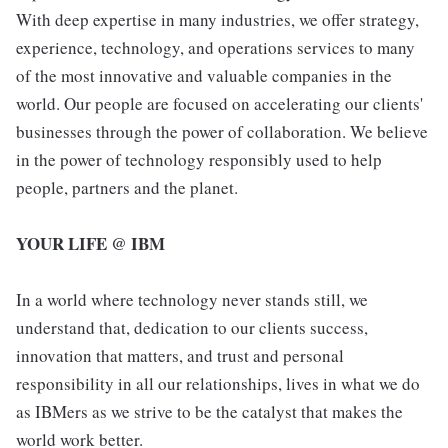
With deep expertise in many industries, we offer strategy,
experience, technology, and operations services to many
of the most innovative and valuable companies in the
world. Our people are focused on accelerating our clients'
businesses through the power of collaboration. We believe
in the power of technology responsibly used to help
people, partners and the planet.
YOUR LIFE @ IBM
In a world where technology never stands still, we
understand that, dedication to our clients success,
innovation that matters, and trust and personal
responsibility in all our relationships, lives in what we do
as IBMers as we strive to be the catalyst that makes the
world work better.