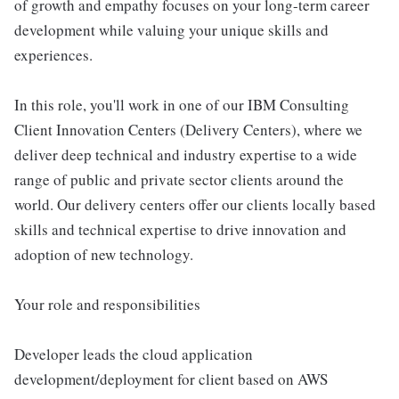
of growth and empathy focuses on your long-term career
development while valuing your unique skills and
experiences.
In this role, you'll work in one of our IBM Consulting
Client Innovation Centers (Delivery Centers), where we
deliver deep technical and industry expertise to a wide
range of public and private sector clients around the
world. Our delivery centers offer our clients locally based
skills and technical expertise to drive innovation and
adoption of new technology.
Your role and responsibilities
Developer leads the cloud application
development/deployment for client based on AWS