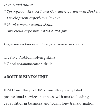
Java 8 and above
* SpringBoot, Rest API and Containerization with Docker.
* Development experience in Java.
* Good communication skills.
* Any cloud exposure AWS/GCP/Azure
Preferred technical and professional experience
Creative Problem solving skills
* Good communication skills
ABOUT BUSINESS UNIT
IBM Consulting is IBM's consulting and global
professional services business, with market leading
capabilities in business and technology transformation.