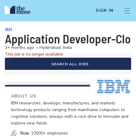
SIGN IN
IBM
Application Developer-Clou
3+ months ago
•
Hyderabad, India
This job is no longer available.
SEARCH ALL JOBS
ABOUT US
IBM researches, develops, manufactures, and markets
technology products ranging from mainframe computers to
cognitive solutions, always with a core drive to innovate and
explore new fields.
Size:
10000+ employees