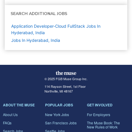
SEARCH ADDITIONAL JOBS
Application Developer-Cloud FullStack Jobs In
Hyderabad, India
Jobs In Hyderabad, India
© 2025 FGB Muse Group Inc.
114 Rayson Street, 1st Floor
Northville, MI 48167
ABOUT THE MUSE
POPULAR JOBS
GET INVOLVED
About Us
New York Jobs
For Employers
FAQs
San Francisco Jobs
The Muse Book: The
New Rules of Work
Search Jobs
Seattle Jobs