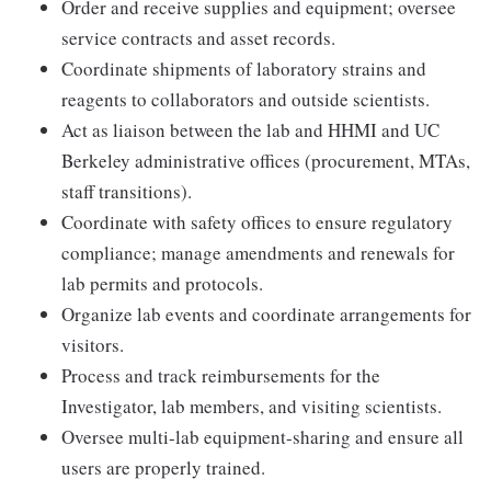
Order and receive supplies and equipment; oversee
service contracts and asset records.
Coordinate shipments of laboratory strains and
reagents to collaborators and outside scientists.
Act as liaison between the lab and HHMI and UC
Berkeley administrative offices (procurement, MTAs,
staff transitions).
Coordinate with safety offices to ensure regulatory
compliance; manage amendments and renewals for
lab permits and protocols.
Organize lab events and coordinate arrangements for
visitors.
Process and track reimbursements for the
Investigator, lab members, and visiting scientists.
Oversee multi-lab equipment-sharing and ensure all
users are properly trained.