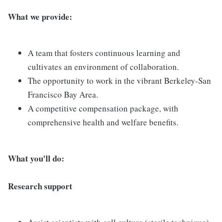
What we provide:
A team that fosters continuous learning and
cultivates an environment of collaboration.
The opportunity to work in the vibrant Berkeley-San
Francisco Bay Area.
A competitive compensation package, with
comprehensive health and welfare benefits.
What you'll do:
Research support