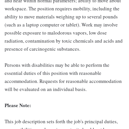
and hear within normal parameters; ability to move about
workspace. The position requires mobility, including the
ability to move materials weighing up to several pounds
(such as a laptop computer or tablet). Work may involve
possible exposure to malodorous vapors, low dose
radiation, contamination by toxic chemicals and acids and
presence of carcinogenic substances.
Persons with disabilities may be able to perform the
essential duties of this position with reasonable
accommodation. Requests for reasonable accommodation
will be evaluated on an individual basis.
Please Note:
This job description sets forth the job's principal duties,