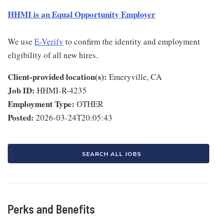
HHMI is an Equal Opportunity Employer
We use
E-Verify
to confirm the identity and employment
eligibility of all new hires.
Client-provided location(s):
Emeryville, CA
Job ID:
HHMI-R-4235
Employment Type:
OTHER
Posted:
2026-03-24T20:05:43
SEARCH ALL JOBS
Perks and Benefits