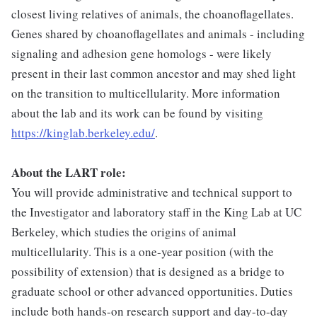
closest living relatives of animals, the choanoflagellates.
Genes shared by choanoflagellates and animals - including
signaling and adhesion gene homologs - were likely
present in their last common ancestor and may shed light
on the transition to multicellularity. More information
about the lab and its work can be found by visiting
https://kinglab.berkeley.edu/
.
About the LART role:
You will provide administrative and technical support to
the Investigator and laboratory staff in the King Lab at UC
Berkeley, which studies the origins of animal
multicellularity. This is a one-year position (with the
possibility of extension) that is designed as a bridge to
graduate school or other advanced opportunities. Duties
include both hands-on research support and day-to-day