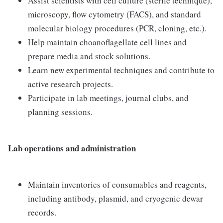
Assist scientists with cell culture (sterile technique),
microscopy, flow cytometry (FACS), and standard
molecular biology procedures (PCR, cloning, etc.).
Help maintain choanoflagellate cell lines and
prepare media and stock solutions.
Learn new experimental techniques and contribute to
active research projects.
Participate in lab meetings, journal clubs, and
planning sessions.
Lab operations and administration
Maintain inventories of consumables and reagents,
including antibody, plasmid, and cryogenic dewar
records.