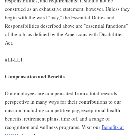
responsibilities, and requirements; it should not be
construed as an exhaustive statement, however. Unless they
begin with the word "may," the Essential Duties and
Responsibilities described above are "essential functions"
of the job, as defined by the Americans with Disabilities
Act.
#LI-LL1
Compensation and Benefits
Our employees are compensated from a total rewards
perspective in many ways for their contributions to our
mission, including competitive pay, exceptional health
benefits, retirement plans, time off, and a range of
recognition and wellness programs. Visit our
Benefits at