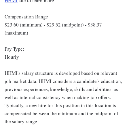
HHMI
site to learn more.
Compensation Range
$23.60 (minimum) - $29.52 (midpoint) - $38.37
(maximum)
Pay Type:
Hourly
HHMI's salary structure is developed based on relevant
job market data. HHMI considers a candidate's education,
previous experiences, knowledge, skills and abilities, as
well as internal consistency when making job offers.
Typically, a new hire for this position in this location is
compensated between the minimum and the midpoint of
the salary range.