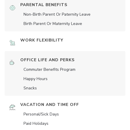
PARENTAL BENEFITS
Non-Birth Parent Or Paternity Leave
Birth Parent Or Maternity Leave
WORK FLEXIBILITY
OFFICE LIFE AND PERKS
Commuter Benefits Program
Happy Hours
Snacks
VACATION AND TIME OFF
Personal/Sick Days
Paid Holidays