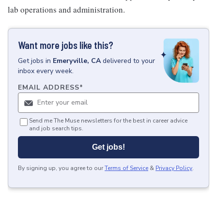
lab operations and administration.
Want more jobs like this?
Get
jobs
in
Emeryville, CA
delivered to your
inbox every week.
EMAIL ADDRESS
*
Send me The Muse newsletters for the best in career advice
and job search tips.
Get jobs!
By signing up, you agree to our
Terms of Service
&
Privacy Policy
.