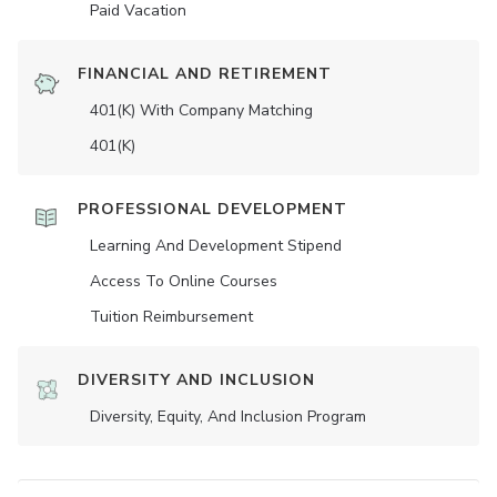
Paid Vacation
FINANCIAL AND RETIREMENT
401(K) With Company Matching
401(K)
PROFESSIONAL DEVELOPMENT
Learning And Development Stipend
Access To Online Courses
Tuition Reimbursement
DIVERSITY AND INCLUSION
Diversity, Equity, And Inclusion Program