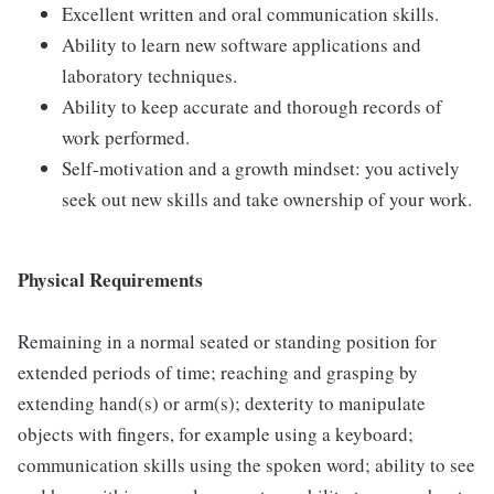
Excellent written and oral communication skills.
Ability to learn new software applications and
laboratory techniques.
Ability to keep accurate and thorough records of
work performed.
Self-motivation and a growth mindset: you actively
seek out new skills and take ownership of your work.
Physical Requirements
Remaining in a normal seated or standing position for
extended periods of time; reaching and grasping by
extending hand(s) or arm(s); dexterity to manipulate
objects with fingers, for example using a keyboard;
communication skills using the spoken word; ability to see