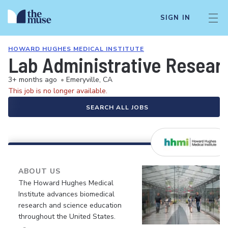
SIGN IN
HOWARD HUGHES MEDICAL INSTITUTE
Lab Administrative Resear
3+ months ago
•
Emeryville, CA
This job is no longer available.
SEARCH ALL JOBS
ABOUT US
The Howard Hughes Medical
Institute advances biomedical
research and science education
throughout the United States.