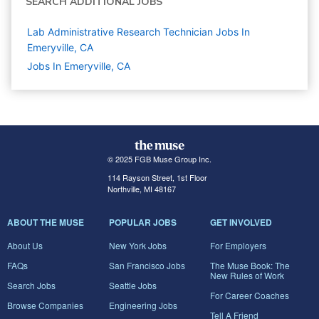
SEARCH ADDITIONAL JOBS
Lab Administrative Research Technician Jobs In
Emeryville, CA
Jobs In Emeryville, CA
© 2025 FGB Muse Group Inc.
114 Rayson Street, 1st Floor
Northville, MI 48167
ABOUT THE MUSE
POPULAR JOBS
GET INVOLVED
About Us
New York Jobs
For Employers
FAQs
San Francisco Jobs
The Muse Book: The
New Rules of Work
Search Jobs
Seattle Jobs
For Career Coaches
Browse Companies
Engineering Jobs
Tell A Friend