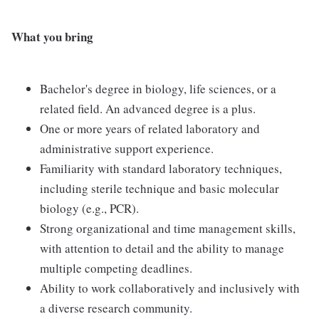
What you bring
Bachelor's degree in biology, life sciences, or a
related field. An advanced degree is a plus.
One or more years of related laboratory and
administrative support experience.
Familiarity with standard laboratory techniques,
including sterile technique and basic molecular
biology (e.g., PCR).
Strong organizational and time management skills,
with attention to detail and the ability to manage
multiple competing deadlines.
Ability to work collaboratively and inclusively with
a diverse research community.