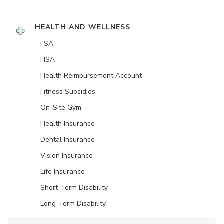
HEALTH AND WELLNESS
FSA
HSA
Health Reimbursement Account
Fitness Subsidies
On-Site Gym
Health Insurance
Dental Insurance
Vision Insurance
Life Insurance
Short-Term Disability
Long-Term Disability