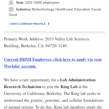
Size:
1001-5000 employees
Industry:
Biotechnology, Healthcare, Education, Social
Good
VIEW COMPANY PROFILE
Primary Work Address: 2033 Valley Life Sciences
Building, Berkeley, CA, 94720-3140
Current HHMI Employees, click here to apply via your
Workday account.
Lab Administration
We have a rare opportunity for a
Research Technician
King Lab
to join the
at the
University of California, Berkeley. The King lab seeks to
understand the genetic, genomic, and cellular foundations
of animal origins. To do this, King lab members study the