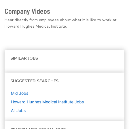
Company Videos
Hear directly from employees about what it is like to work at
Howard Hughes Medical Institute.
SIMILAR JOBS
SUGGESTED SEARCHES
Mid
Jobs
Howard Hughes Medical Institute
Jobs
All Jobs