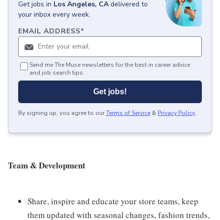
Get
jobs
in
Los Angeles, CA
delivered to
your inbox every week.
EMAIL ADDRESS
*
Send me The Muse newsletters for the best in career advice
and job search tips.
Get jobs!
By signing up, you agree to our
Terms of Service
&
Privacy Policy
.
Team & Development
Share, inspire and educate your store teams, keep
them updated with seasonal changes, fashion trends,