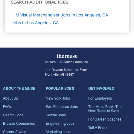
SEARCH ADDITIONAL JOBS
H M Visual Merchandiser Jobs In Los Angeles, CA
Jobs In Los Angeles, CA
© 2025 FGB Muse Group Inc.
114 Rayson Street, 1st Floor
Northville, MI 48167
ABOUT THE MUSE
POPULAR JOBS
GET INVOLVED
About Us
New York Jobs
For Employers
FAQs
San Francisco Jobs
The Muse Book: The
New Rules of Work
Search Jobs
Seattle Jobs
For Career Coaches
Browse Companies
Engineering Jobs
Tell A Friend
Career Advice
Marketing Jobs