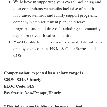
We believe in supporting your overall wellbeing and
offer comprehensive benefits inclusive of health
insurance, wellness and family support programs,
company match retirement plan, paid leave
programs, and paid time off, including a community
day to serve your local community
You'll be able to express your personal style with our
employee discount at H&M, & Other Stories, and
COS
Compensation: expected base salary range is
$20.90-$24.93 hourly
EEOC Code:
SLS
Pay Status:
Non-Exempt, Hourly
*This job posting highlights the most critical