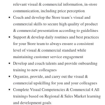
relevant visual & commercial information, in-store
communication, including price perception
Coach and develop the Store team´s visual and
commercial skills to secure high quality of product
& commercial presentation according to guidelines
Support & develop daily routines and best practices
for your Store team to always ensure a consistent
level of visual & commercial standard while
maintaining customer service engagement
Develop and coach talents and provide onboarding
training to new colleagues
Organize, provide, and carry out the visual &
commercial upskilling for you and your colleagues
Complete Visual Competencies & Commercial 4 All
trainings based on Regional & Sales Market learning
and development goals