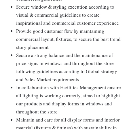
Secure window & styling execution according to
visual & commercial guidelines to create
inspirational and commercial customer experience
Provide good customer flow by maintaining
commercial layout, fixtures, to secure the best trend
story placement
Secure a strong balance and the maintenance of
price signs in windows and throughout the store
following guidelines according to Global strategy
and Sales Market requirements
In collaboration with Facilities Management ensure
all lighting is working correctly, aimed to highlight
our products and display forms in windows and
throughout the store
Maintain and care for all display forms and interior
material (fixtures & fittings) with sustainability in