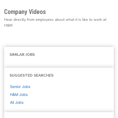
Company Videos
Hear directly from employees about what it is like to work at
H&M.
SIMILAR JOBS
SUGGESTED SEARCHES
Senior
Jobs
H&M
Jobs
All Jobs