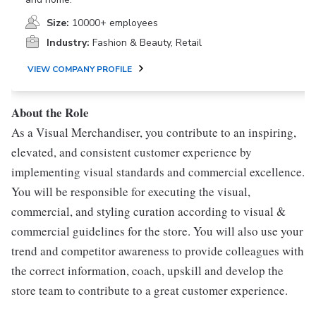
Size:
10000+ employees
Industry:
Fashion & Beauty, Retail
VIEW COMPANY PROFILE
About the Role
As a Visual Merchandiser, you contribute to an inspiring,
elevated, and consistent customer experience by
implementing visual standards and commercial excellence.
You will be responsible for executing the visual,
commercial, and styling curation according to visual &
commercial guidelines for the store. You will also use your
trend and competitor awareness to provide colleagues with
the correct information, coach, upskill and develop the
store team to contribute to a great customer experience.