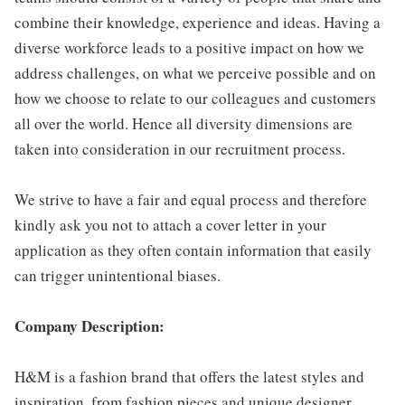
combine their knowledge, experience and ideas. Having a
diverse workforce leads to a positive impact on how we
address challenges, on what we perceive possible and on
how we choose to relate to our colleagues and customers
all over the world. Hence all diversity dimensions are
taken into consideration in our recruitment process.
We strive to have a fair and equal process and therefore
kindly ask you not to attach a cover letter in your
application as they often contain information that easily
can trigger unintentional biases.
Company Description:
H&M is a fashion brand that offers the latest styles and
inspiration, from fashion pieces and unique designer