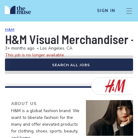
SIGN IN
H&M
H&M Visual Merchandiser -
3+ months ago
•
Los Angeles, CA
This job is no longer available.
SEARCH ALL JOBS
ABOUT US
H&M is a global fashion brand. We
want to liberate fashion for the
many and offer elevated products
for clothing, shoes, sports, beauty,
and home.