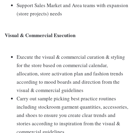
Support Sales Market and Area teams with expansion
(store projects) needs
Visual & Commercial Execution
Execute the visual & commercial curation & styling
for the store based on commercial calendar,
allocation, store activation plan and fashion trends
according to mood boards and direction from the
visual & commercial guidelines
Carry out sample picking best practice routines
including stockroom garment quantities, accessories,
and shoes to ensure you create clear trends and
stories according to inspiration from the visual &
commercial guidelines