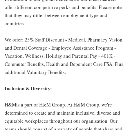
offer different competitive perks and benefits. Please note
that they may differ between employment type and
countries.
We offer: 25% Staff Discount - Medical, Pharmacy Vision
and Dental Coverage - Employee Assistance Program -
Vacation, Wellness, Holiday and Parental Pay - 401K -
Commuter Benefits, Health and Dependent Care FSA. Plus,
additional Voluntary Benefits.
Inclusion & Diversity:
H&Mis a part of H&M Group. At H&M Group, we're
determined to create and maintain inclusive, diverse and
equitable workplaces throughout our organisation. Our
teams should consist of a variety of people that share and