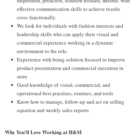
inspiration, proactive, solution focused, flexible, with
effective communication skills to achieve results
cross functionally.
We look for individuals with fashion interests and
leadership skills who can apply their visual and
commercial experience working in a dynamic
environment to the role.
Experience with being solution focused to improve
product presentation and commercial execution in
store
Good knowledge of visual, commercial, and
operational best practises, routines, and tools
Know how to manage, follow-up and act on selling
equation and weekly sales reports
Why You'll Love Working at H&M