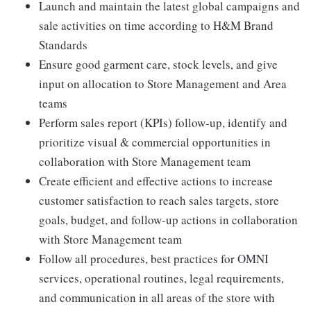
Launch and maintain the latest global campaigns and
sale activities on time according to H&M Brand
Standards
Ensure good garment care, stock levels, and give
input on allocation to Store Management and Area
teams
Perform sales report (KPIs) follow-up, identify and
prioritize visual & commercial opportunities in
collaboration with Store Management team
Create efficient and effective actions to increase
customer satisfaction to reach sales targets, store
goals, budget, and follow-up actions in collaboration
with Store Management team
Follow all procedures, best practices for OMNI
services, operational routines, legal requirements,
and communication in all areas of the store with