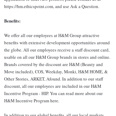
https://hm.ethicspoint.com, and use Ask a Question.
Benefits:
We offer all our employees at H&M Group attractive
benefits with extensive development opportunities around
the globe. All our employees receive a staff discount card,
usable on all our H&M Group brands in stores and online.
Brands covered by the discount are H&M (Beauty and
Move included), COS, Weekday, Monki, H&M HOME, &
Other Stories, ARKET, Afound. In addition to our staff
discount, all our employees are included in our H&M
Incentive Program - HIP. You can read more about our
H&M Incentive Program here.
In addition to our global benefits, all our local markets