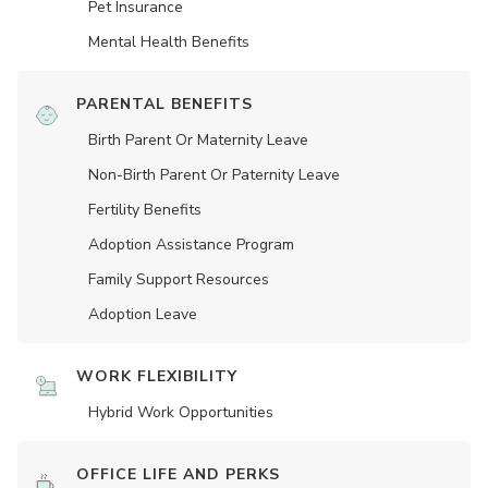
Pet Insurance
Mental Health Benefits
PARENTAL BENEFITS
Birth Parent Or Maternity Leave
Non-Birth Parent Or Paternity Leave
Fertility Benefits
Adoption Assistance Program
Family Support Resources
Adoption Leave
WORK FLEXIBILITY
Hybrid Work Opportunities
OFFICE LIFE AND PERKS