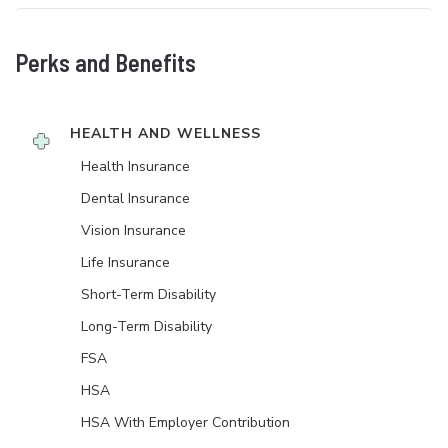
Perks and Benefits
HEALTH AND WELLNESS
Health Insurance
Dental Insurance
Vision Insurance
Life Insurance
Short-Term Disability
Long-Term Disability
FSA
HSA
HSA With Employer Contribution