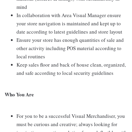
mind
In collaboration with Area Visual Manager ensure
your store navigation is maintained and kept up to
date according to latest guidelines and store layout
Ensure your store has enough quantities of sale and
other activity including POS material according to
local routines
Keep sales floor and back of house clean, organized,
and safe according to local security guidelines
Who You Are
For you to be a successful Visual Merchandiser, you
must be curious and creative; always looking for