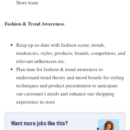
Store team
Fashion & Trend Awareness
Keep up-to-date with fashion scene, trends,
tendencies, styles, products, brands, competitors, and
relevant influencers etc.
Plan time for fashion & trend awareness to
understand trend theory and mood boards for styling
techniques and product presentation to anticipate
our customer's needs and enhance our shopping
experience in store
Want more jobs like this?