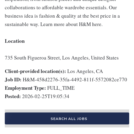
collaborations to affordable wardrobe essentials. Our
business idea is fashion & quality at the best price in a
sustainable way. Learn more about H&M here.
Location
735 South Figueroa Street, Los Angeles, United States
Client-provided location(s):
Los Angeles, CA
Job ID:
H&M-458d2276-35fa-4492-811f-5572082ce770
Employment Type:
FULL_TIME
Posted:
2026-02-25T19:05:34
SEARCH ALL JOBS