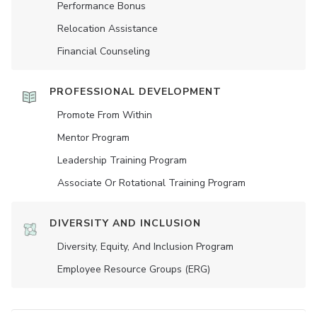
Performance Bonus
Relocation Assistance
Financial Counseling
PROFESSIONAL DEVELOPMENT
Promote From Within
Mentor Program
Leadership Training Program
Associate Or Rotational Training Program
DIVERSITY AND INCLUSION
Diversity, Equity, And Inclusion Program
Employee Resource Groups (ERG)