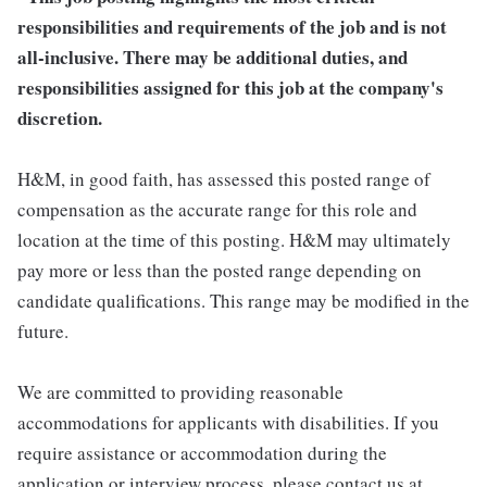
responsibilities and requirements of the job and is not
all-inclusive. There may be additional duties, and
responsibilities assigned for this job at the company's
discretion.
H&M, in good faith, has assessed this posted range of
compensation as the accurate range for this role and
location at the time of this posting. H&M may ultimately
pay more or less than the posted range depending on
candidate qualifications. This range may be modified in the
future.
We are committed to providing reasonable
accommodations for applicants with disabilities. If you
require assistance or accommodation during the
application or interview process, please contact us at