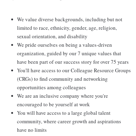
We value diverse backgrounds, including but not
limited to race, ethnicity, gender, age, religion,
sexual orientation, and disability
We pride ourselves on being a values-driven
organization, guided by our 7 unique values that
have been part of our success story for over 75 years
You'll have access to our Colleague Resource Groups
(CRGs) to find community and networking
opportunities among colleagues
We are an inclusive company where you're
encouraged to be yourself at work
You will have access to a large global talent
community, where career growth and aspirations
have no limits