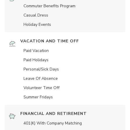
Commuter Benefits Program
Casual Dress
Holiday Events
VACATION AND TIME OFF
Paid Vacation
Paid Holidays
Personal/Sick Days
Leave Of Absence
Volunteer Time Off
Summer Fridays
FINANCIAL AND RETIREMENT
401(K) With Company Matching