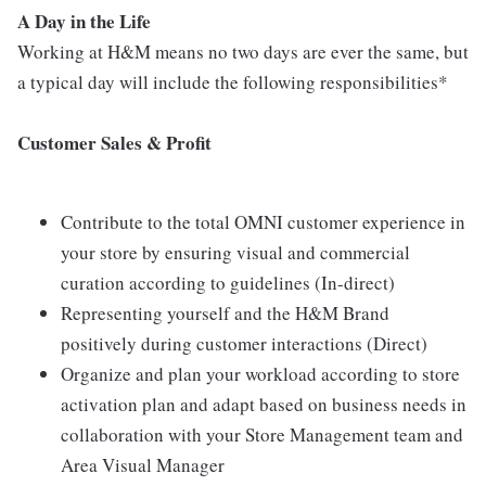
A Day in the Life
Working at H&M means no two days are ever the same, but
a typical day will include the following responsibilities*
Customer Sales & Profit
Contribute to the total OMNI customer experience in
your store by ensuring visual and commercial
curation according to guidelines (In-direct)
Representing yourself and the H&M Brand
positively during customer interactions (Direct)
Organize and plan your workload according to store
activation plan and adapt based on business needs in
collaboration with your Store Management team and
Area Visual Manager