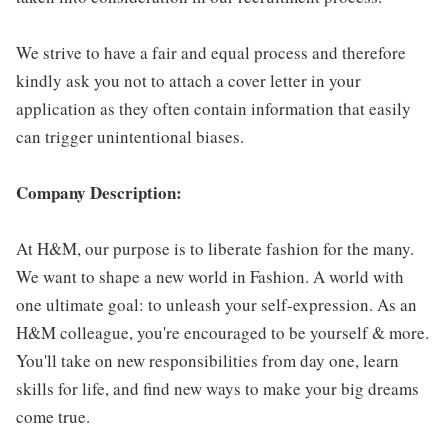
We strive to have a fair and equal process and therefore
kindly ask you not to attach a cover letter in your
application as they often contain information that easily
can trigger unintentional biases.
Company Description:
At H&M, our purpose is to liberate fashion for the many.
We want to shape a new world in Fashion. A world with
one ultimate goal: to unleash your self-expression. As an
H&M colleague, you're encouraged to be yourself & more.
You'll take on new responsibilities from day one, learn
skills for life, and find new ways to make your big dreams
come true.