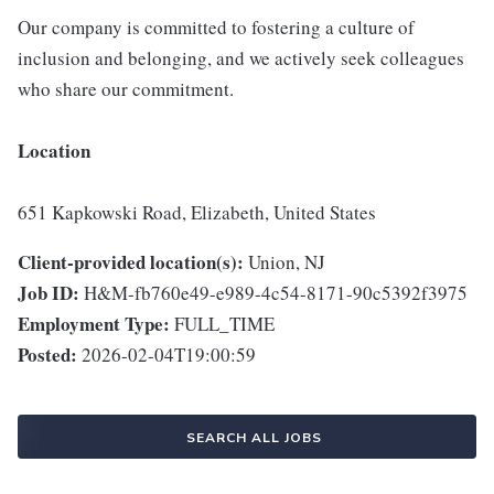
Our company is committed to fostering a culture of
inclusion and belonging, and we actively seek colleagues
who share our commitment.
Location
651 Kapkowski Road, Elizabeth, United States
Client-provided location(s):
Union, NJ
Job ID:
H&M-fb760e49-e989-4c54-8171-90c5392f3975
Employment Type:
FULL_TIME
Posted:
2026-02-04T19:00:59
SEARCH ALL JOBS