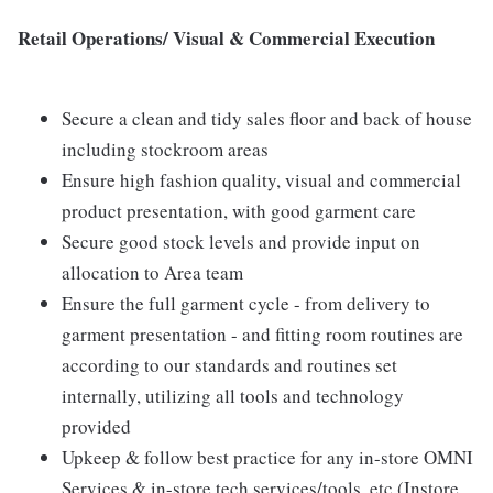
Retail Operations/ Visual & Commercial Execution
Secure a clean and tidy sales floor and back of house
including stockroom areas
Ensure high fashion quality, visual and commercial
product presentation, with good garment care
Secure good stock levels and provide input on
allocation to Area team
Ensure the full garment cycle - from delivery to
garment presentation - and fitting room routines are
according to our standards and routines set
internally, utilizing all tools and technology
provided
Upkeep & follow best practice for any in-store OMNI
Services & in-store tech services/tools, etc (Instore