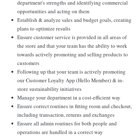
department's strengths and identifying commercial
opportunities and acting on them
Establish & analyze sales and budget goals, creating
plans to optimize results
Ensure customer service is provided in all areas of
the store and that your team has the ability to work
towards actively promoting and selling products to
customers
Following up that your team is actively promoting
our Customer Loyalty App (Hello Member) & in-
store sustainability initiatives
Manage your department in a cost-efficient way
Ensure correct routines in fitting room and checkout,
including transaction, returns and exchanges
Ensure all admin routines for both people and
operations are handled in a correct way