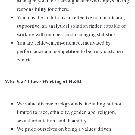
Manager, you'll be a strong leader who enjoys taking
responsibility for others.
You must be ambitious, an effective communicator,
supportive, an analytical solution finder, capable of
working with numbers and managing statistics.
You are achievement-oriented, motivated by
performance and competition to be truly customer
centric.
Why You'll Love Working at H&M
We value diverse backgrounds, including but not
limited to race, ethnicity, gender, age, religion,
sexual orientation, and disability
We pride ourselves on being a values-driven