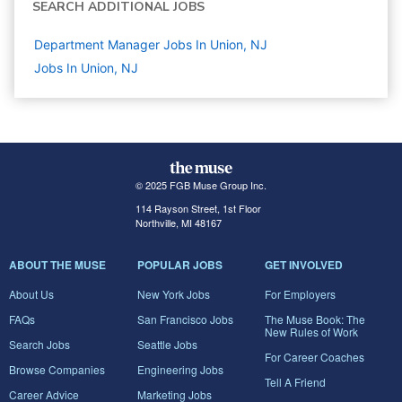
SEARCH ADDITIONAL JOBS
Department Manager Jobs In Union, NJ
Jobs In Union, NJ
© 2025 FGB Muse Group Inc.
114 Rayson Street, 1st Floor
Northville, MI 48167
ABOUT THE MUSE
POPULAR JOBS
GET INVOLVED
About Us
New York Jobs
For Employers
FAQs
San Francisco Jobs
The Muse Book: The
New Rules of Work
Search Jobs
Seattle Jobs
For Career Coaches
Browse Companies
Engineering Jobs
Tell A Friend
Career Advice
Marketing Jobs