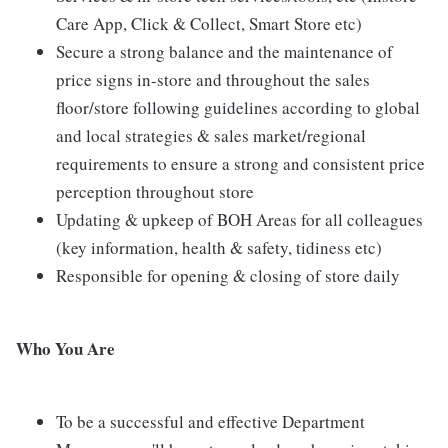
Care App, Click & Collect, Smart Store etc)
Secure a strong balance and the maintenance of
price signs in-store and throughout the sales
floor/store following guidelines according to global
and local strategies & sales market/regional
requirements to ensure a strong and consistent price
perception throughout store
Updating & upkeep of BOH Areas for all colleagues
(key information, health & safety, tidiness etc)
Responsible for opening & closing of store daily
Who You Are
To be a successful and effective Department