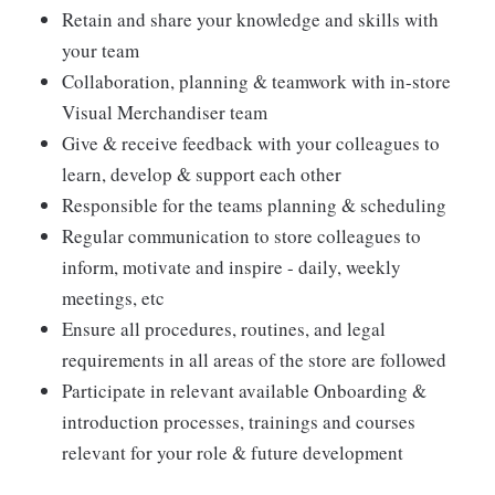
Retain and share your knowledge and skills with
your team
Collaboration, planning & teamwork with in-store
Visual Merchandiser team
Give & receive feedback with your colleagues to
learn, develop & support each other
Responsible for the teams planning & scheduling
Regular communication to store colleagues to
inform, motivate and inspire - daily, weekly
meetings, etc
Ensure all procedures, routines, and legal
requirements in all areas of the store are followed
Participate in relevant available Onboarding &
introduction processes, trainings and courses
relevant for your role & future development