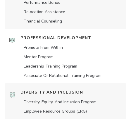
Performance Bonus
Relocation Assistance
Financial Counseling
PROFESSIONAL DEVELOPMENT
Promote From Within
Mentor Program
Leadership Training Program
Associate Or Rotational Training Program
DIVERSITY AND INCLUSION
Diversity, Equity, And Inclusion Program
Employee Resource Groups (ERG)