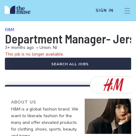
SIGN IN
H&M
Department Manager- Jers
3+ months ago
•
Union, NJ
This job is no longer available.
SEARCH ALL JOBS
ABOUT US
H&M is a global fashion brand. We
want to liberate fashion for the
many and offer elevated products
for clothing, shoes, sports, beauty,
and home.