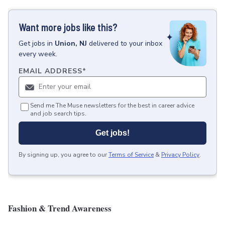
Want more jobs like this?
Get
jobs
in
Union, NJ
delivered to your inbox
every week.
EMAIL ADDRESS
*
Send me The Muse newsletters for the best in career advice
and job search tips.
Get jobs!
By signing up, you agree to our
Terms of Service
&
Privacy Policy
.
Fashion & Trend Awareness