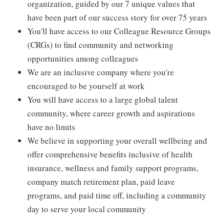
organization, guided by our 7 unique values that
have been part of our success story for over 75 years
You'll have access to our Colleague Resource Groups
(CRGs) to find community and networking
opportunities among colleagues
We are an inclusive company where you're
encouraged to be yourself at work
You will have access to a large global talent
community, where career growth and aspirations
have no limits
We believe in supporting your overall wellbeing and
offer comprehensive benefits inclusive of health
insurance, wellness and family support programs,
company match retirement plan, paid leave
programs, and paid time off, including a community
day to serve your local community