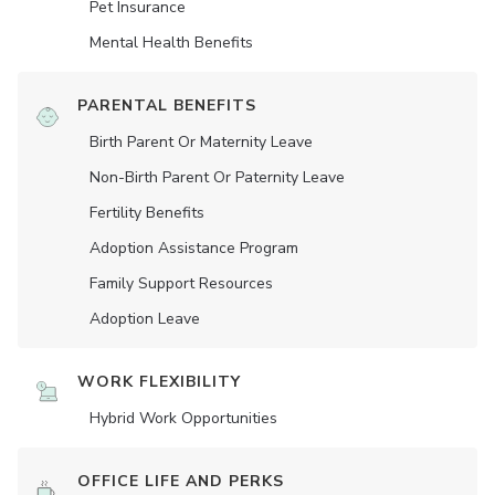
Pet Insurance
Mental Health Benefits
PARENTAL BENEFITS
Birth Parent Or Maternity Leave
Non-Birth Parent Or Paternity Leave
Fertility Benefits
Adoption Assistance Program
Family Support Resources
Adoption Leave
WORK FLEXIBILITY
Hybrid Work Opportunities
OFFICE LIFE AND PERKS