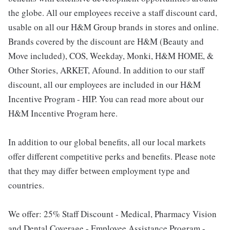
the globe. All our employees receive a staff discount card,
usable on all our H&M Group brands in stores and online.
Brands covered by the discount are H&M (Beauty and
Move included), COS, Weekday, Monki, H&M HOME, &
Other Stories, ARKET, Afound. In addition to our staff
discount, all our employees are included in our H&M
Incentive Program - HIP. You can read more about our
H&M Incentive Program here.
In addition to our global benefits, all our local markets
offer different competitive perks and benefits. Please note
that they may differ between employment type and
countries.
We offer: 25% Staff Discount - Medical, Pharmacy Vision
and Dental Coverage - Employee Assistance Program -