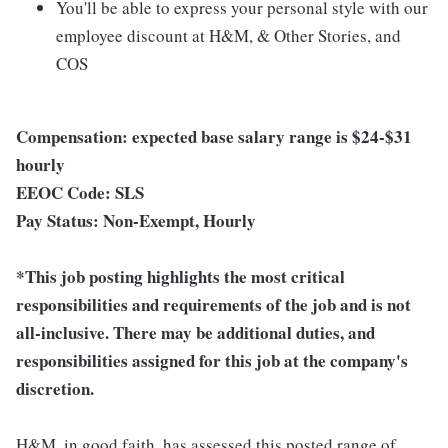
You'll be able to express your personal style with our
employee discount at H&M, & Other Stories, and
COS
Compensation: expected base salary range is $24-$31
hourly
EEOC Code: SLS
Pay Status: Non-Exempt, Hourly
*This job posting highlights the most critical
responsibilities and requirements of the job and is not
all-inclusive. There may be additional duties, and
responsibilities assigned for this job at the company's
discretion.
H&M, in good faith, has assessed this posted range of