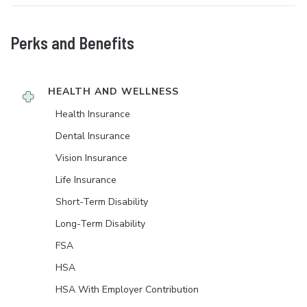
Perks and Benefits
HEALTH AND WELLNESS
Health Insurance
Dental Insurance
Vision Insurance
Life Insurance
Short-Term Disability
Long-Term Disability
FSA
HSA
HSA With Employer Contribution