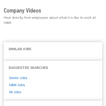
Company Videos
Hear directly from employees about what it is like to work at
H&M.
SIMILAR JOBS
SUGGESTED SEARCHES
Senior
Jobs
H&M
Jobs
All Jobs