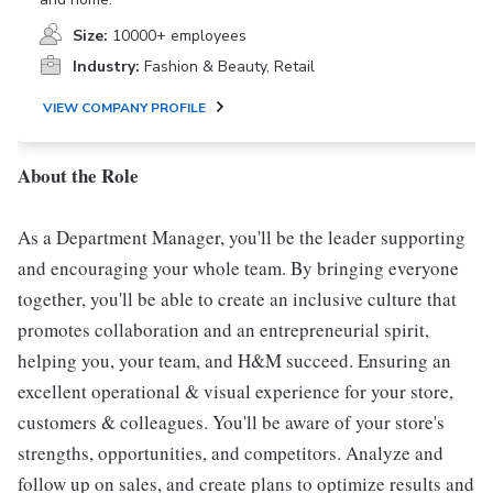
Size:
10000+ employees
Industry:
Fashion & Beauty, Retail
VIEW COMPANY PROFILE
About the Role
As a Department Manager, you'll be the leader supporting
and encouraging your whole team. By bringing everyone
together, you'll be able to create an inclusive culture that
promotes collaboration and an entrepreneurial spirit,
helping you, your team, and H&M succeed. Ensuring an
excellent operational & visual experience for your store,
customers & colleagues. You'll be aware of your store's
strengths, opportunities, and competitors. Analyze and
follow up on sales, and create plans to optimize results and