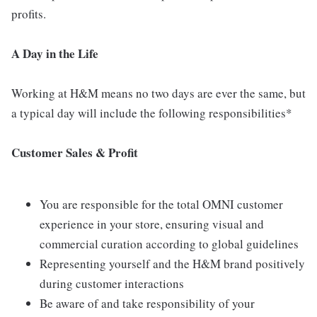
profits.
A Day in the Life
Working at H&M means no two days are ever the same, but
a typical day will include the following responsibilities*
Customer Sales & Profit
You are responsible for the total OMNI customer
experience in your store, ensuring visual and
commercial curation according to global guidelines
Representing yourself and the H&M brand positively
during customer interactions
Be aware of and take responsibility of your