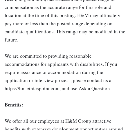
compensation as the accurate range for this role and
location at the time of this posting. H&M may ultimately
pay more or less than the posted range depending on
candidate qualifications. This range may be modified in the
future.
We are committed to providing reasonable
accommodations for applicants with disabilities. If you
require assistance or accommodation during the
application or interview process, please contact us at
https://hm.ethicspoint.com, and use Ask a Question.
Benefits:
We offer all our employees at H&M Group attractive
benefits with extensive development opportunities around