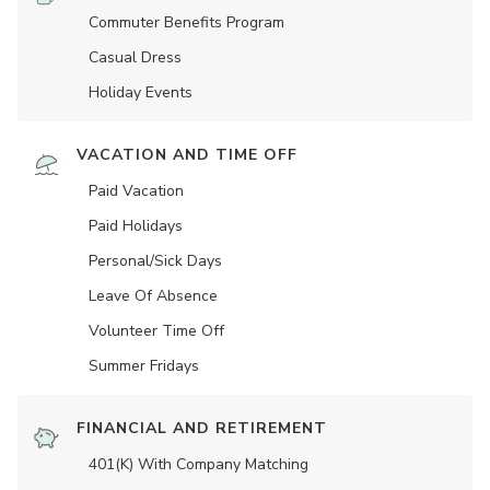
Commuter Benefits Program
Casual Dress
Holiday Events
VACATION AND TIME OFF
Paid Vacation
Paid Holidays
Personal/Sick Days
Leave Of Absence
Volunteer Time Off
Summer Fridays
FINANCIAL AND RETIREMENT
401(K) With Company Matching