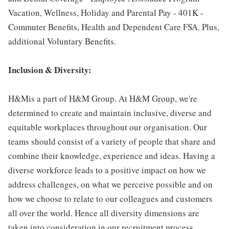
Vacation, Wellness, Holiday and Parental Pay - 401K -
Commuter Benefits, Health and Dependent Care FSA. Plus,
additional Voluntary Benefits.
Inclusion & Diversity:
H&Mis a part of H&M Group. At H&M Group, we're
determined to create and maintain inclusive, diverse and
equitable workplaces throughout our organisation. Our
teams should consist of a variety of people that share and
combine their knowledge, experience and ideas. Having a
diverse workforce leads to a positive impact on how we
address challenges, on what we perceive possible and on
how we choose to relate to our colleagues and customers
all over the world. Hence all diversity dimensions are
taken into consideration in our recruitment process.