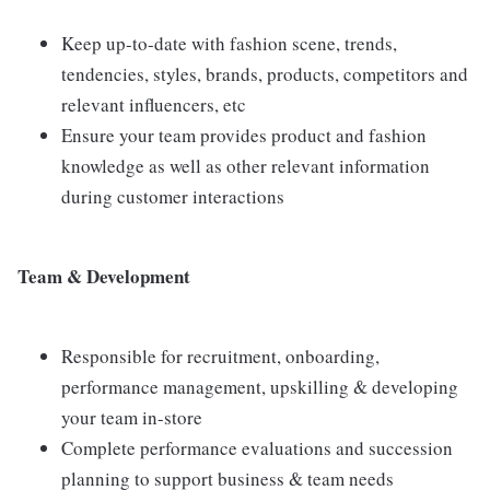
Keep up-to-date with fashion scene, trends,
tendencies, styles, brands, products, competitors and
relevant influencers, etc
Ensure your team provides product and fashion
knowledge as well as other relevant information
during customer interactions
Team & Development
Responsible for recruitment, onboarding,
performance management, upskilling & developing
your team in-store
Complete performance evaluations and succession
planning to support business & team needs