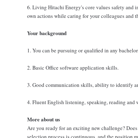
6. Living Hitachi Energy's core values safety and i
own actions while caring for your colleagues and t
Your background
1. You can be pursuing or qualified in any bachelor
2. Basic Office software application skills.
3. Good communication skills, ability to identify 
4. Fluent English listening, speaking, reading and w
More about us
Are you ready for an exciting new challenge? Doe
selection process is continuous, and the position m