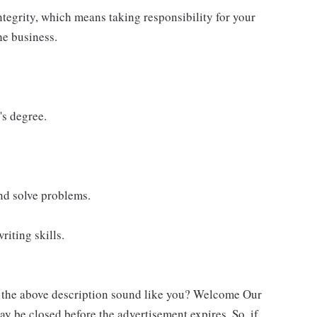
ntegrity, which means taking responsibility for your
he business.
's degree.
and solve problems.
riting skills.
s the above description sound like you? Welcome Our
ay be closed before the advertisement expires. So, if