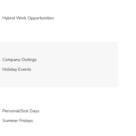
Hybrid Work Opportunities
Company Outings
Holiday Events
Personal/Sick Days
Summer Fridays