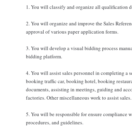
1. You will classify and organize all qualification
2. You will organize and improve the Sales Referenc
approval of various paper application forms.
3. You will develop a visual bidding process manu
bidding platform.
4. You will assist sales personnel in completing a s
booking traffic car, booking hotel, booking resta
documents, assisting in meetings, guiding and acc
factories. Other miscellaneous work to assist sales.
5. You will be responsible for ensure compliance wi
procedures, and guidelines.