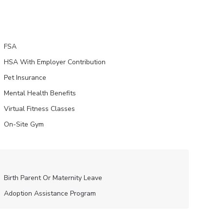
FSA
HSA With Employer Contribution
Pet Insurance
Mental Health Benefits
Virtual Fitness Classes
On-Site Gym
Birth Parent Or Maternity Leave
Adoption Assistance Program