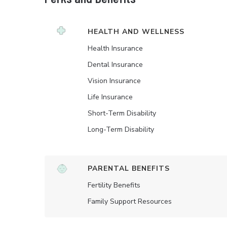
HEALTH AND WELLNESS
Health Insurance
Dental Insurance
Vision Insurance
Life Insurance
Short-Term Disability
Long-Term Disability
PARENTAL BENEFITS
Fertility Benefits
Family Support Resources