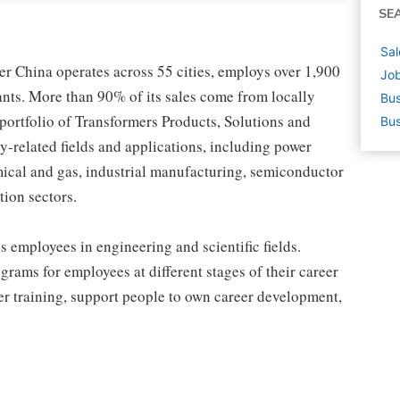
SE
Sal
r China operates across 55 cities, employs over 1,900
Job
ants. More than 90% of its sales come from locally
Bus
ortfolio of Transformers Products, Solutions and
Bus
ity-related fields and applications, including power
emical and gas, industrial manufacturing, semiconductor
tion sectors.
 employees in engineering and scientific fields.
grams for employees at different stages of their career
er training, support people to own career development,