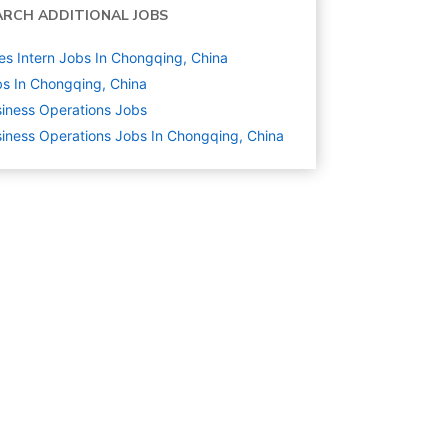
ARCH ADDITIONAL JOBS
es Intern Jobs In Chongqing, China
s In Chongqing, China
iness Operations
Jobs
iness Operations Jobs In Chongqing, China