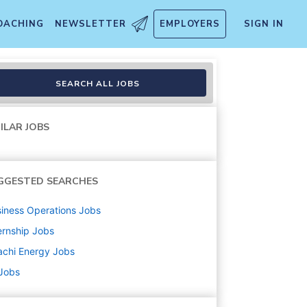
OACHING
NEWSLETTER
EMPLOYERS
SIGN IN
SEARCH ALL JOBS
ILAR JOBS
GGESTED SEARCHES
iness Operations
Jobs
ernship
Jobs
achi Energy
Jobs
 Jobs