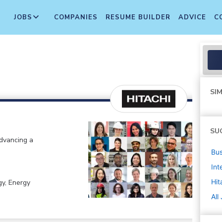
JOBS
COMPANIES
RESUME BUILDER
ADVICE
C
SIM
SU
advancing a
Bus
Int
Hit
gy, Energy
All