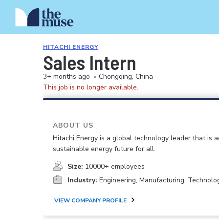
HITACHI ENERGY
Sales Intern
3+ months ago
•
Chongqing, China
This job is no longer available.
ABOUT US
Hitachi Energy is a global technology leader that is 
sustainable energy future for all.
Size:
10000+ employees
Industry:
Engineering, Manufacturing, Technolo
VIEW COMPANY PROFILE