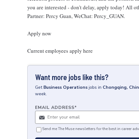
you are interested - don't delay, apply today! All o
Partner: Percy Guan, WeChat: Percy_GUAN.
Apply now
Current employees apply here
Want more jobs like this?
Get
Business Operations
jobs
in
Chongqing, Chi
week.
EMAIL ADDRESS
*
Send me The Muse newsletters for the best in career adv