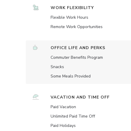
WORK FLEXIBILITY
Flexible Work Hours
Remote Work Opportunities
OFFICE LIFE AND PERKS
Commuter Benefits Program
Snacks
Some Meals Provided
VACATION AND TIME OFF
Paid Vacation
Unlimited Paid Time Off
Paid Holidays