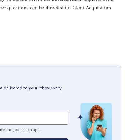
ther questions can be directed to Talent Acquisition
na
delivered to your inbox every
ice and job search tips.