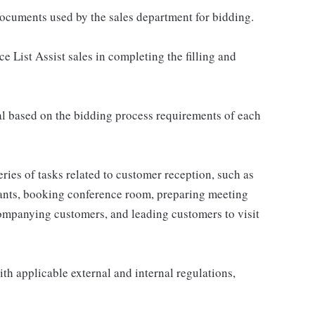
 documents used by the sales department for bidding.
e List Assist sales in completing the filling and
al based on the bidding process requirements of each
eries of tasks related to customer reception, such as
urants, booking conference room, preparing meeting
ompanying customers, and leading customers to visit
th applicable external and internal regulations,