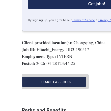
Get jobs!
By signing up, you agree to our
Terms of Service
&
Privacy P
Client-provided location(s):
Chongqing, China
Job ID:
Hitachi_Energy-JID3-190517
Employment Type:
INTERN
Posted:
2026-04-28T23:44:25
SEARCH ALL JOBS
Perks and Benefits