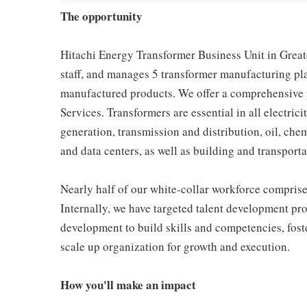
The opportunity
Hitachi Energy Transformer Business Unit in Greate
staff, and manages 5 transformer manufacturing pl
manufactured products. We offer a comprehensive p
Services. Transformers are essential in all electric
generation, transmission and distribution, oil, ch
and data centers, as well as building and transporta
Nearly half of our white-collar workforce comprises
Internally, we have targeted talent development pro
development to build skills and competencies, fost
scale up organization for growth and execution.
How you'll make an impact