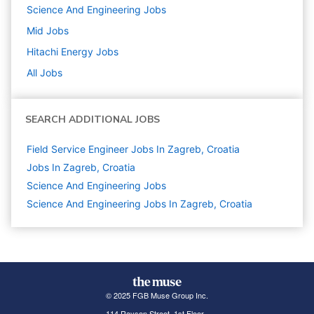
Science And Engineering
Jobs
Mid
Jobs
Hitachi Energy
Jobs
All Jobs
SEARCH ADDITIONAL JOBS
Field Service Engineer Jobs In Zagreb, Croatia
Jobs In Zagreb, Croatia
Science And Engineering
Jobs
Science And Engineering Jobs In Zagreb, Croatia
© 2025 FGB Muse Group Inc.
114 Rayson Street, 1st Floor