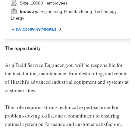
Size:
10000+ employees
Industry:
Engineering, Manufacturing, Technology,
Energy
VIEW COMPANY PROFILE
The opportunity
As a Field Service Engineer, you will be responsible for
the installation, maintenance, troubleshooting, and repair
of Hitachi's advanced industrial equipment and systems at
customer sites.
This role requires strong technical expertise, excellent
problem-solving skills, and a commitment to ensuring
optimal system performance and customer satisfaction.