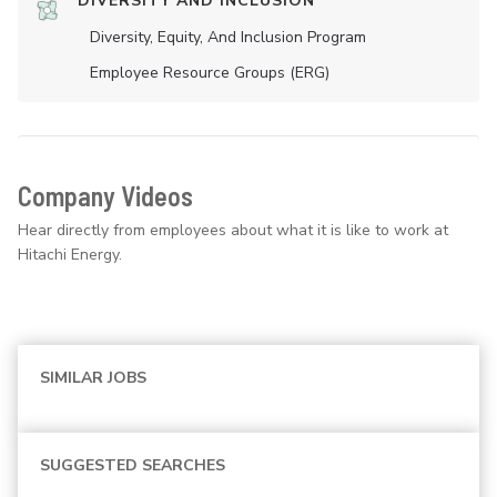
DIVERSITY AND INCLUSION
Diversity, Equity, And Inclusion Program
Employee Resource Groups (ERG)
Company Videos
Hear directly from employees about what it is like to work at
Hitachi Energy.
SIMILAR JOBS
SUGGESTED SEARCHES