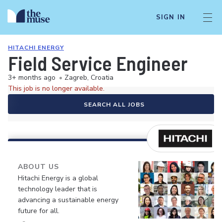
SIGN IN
HITACHI ENERGY
Field Service Engineer
3+ months ago
•
Zagreb, Croatia
This job is no longer available.
SEARCH ALL JOBS
ABOUT US
Hitachi Energy is a global
technology leader that is
advancing a sustainable energy
future for all.