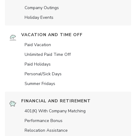
Company Outings
Holiday Events
VACATION AND TIME OFF
Paid Vacation
Unlimited Paid Time Off
Paid Holidays
Personal/Sick Days
Summer Fridays
FINANCIAL AND RETIREMENT
401(K) With Company Matching
Performance Bonus
Relocation Assistance