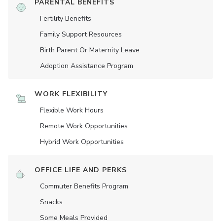
PARENTAL BENEFITS
Fertility Benefits
Family Support Resources
Birth Parent Or Maternity Leave
Adoption Assistance Program
WORK FLEXIBILITY
Flexible Work Hours
Remote Work Opportunities
Hybrid Work Opportunities
OFFICE LIFE AND PERKS
Commuter Benefits Program
Snacks
Some Meals Provided