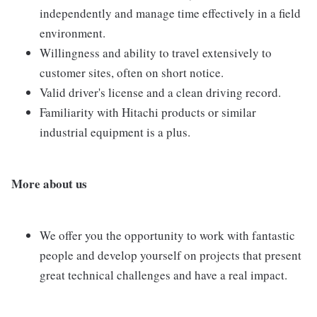
independently and manage time effectively in a field
environment.
Willingness and ability to travel extensively to
customer sites, often on short notice.
Valid driver's license and a clean driving record.
Familiarity with Hitachi products or similar
industrial equipment is a plus.
More about us
We offer you the opportunity to work with fantastic
people and develop yourself on projects that present
great technical challenges and have a real impact.