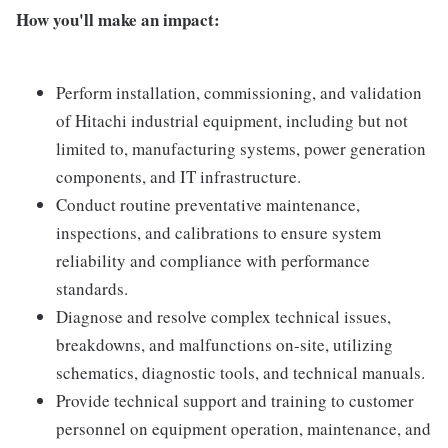
How you'll make an impact:
Perform installation, commissioning, and validation
of Hitachi industrial equipment, including but not
limited to, manufacturing systems, power generation
components, and IT infrastructure.
Conduct routine preventative maintenance,
inspections, and calibrations to ensure system
reliability and compliance with performance
standards.
Diagnose and resolve complex technical issues,
breakdowns, and malfunctions on-site, utilizing
schematics, diagnostic tools, and technical manuals.
Provide technical support and training to customer
personnel on equipment operation, maintenance, and