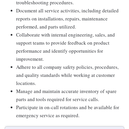
troubleshooting procedures.
Document all service activities, including detailed
reports on installations, repairs, maintenance
performed, and parts utilized.
Collaborate with internal engineering, sales, and
support teams to provide feedback on product
performance and identify opportunities for
improvement.
Adhere to all company safety policies, procedures,
and quality standards while working at customer
locations.
Manage and maintain accurate inventory of spare
parts and tools required for service calls.
Participate in on-call rotations and be available for
emergency service as required.