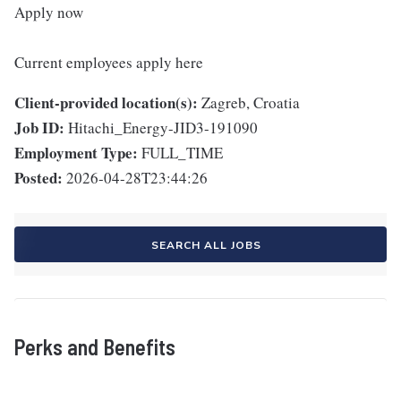
Apply now
Current employees apply here
Client-provided location(s):
Zagreb, Croatia
Job ID:
Hitachi_Energy-JID3-191090
Employment Type:
FULL_TIME
Posted:
2026-04-28T23:44:26
SEARCH ALL JOBS
Perks and Benefits