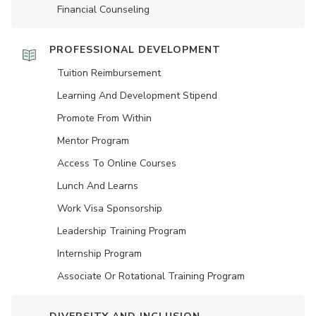
Financial Counseling
PROFESSIONAL DEVELOPMENT
Tuition Reimbursement
Learning And Development Stipend
Promote From Within
Mentor Program
Access To Online Courses
Lunch And Learns
Work Visa Sponsorship
Leadership Training Program
Internship Program
Associate Or Rotational Training Program