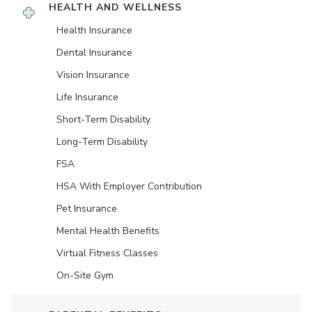
HEALTH AND WELLNESS
Health Insurance
Dental Insurance
Vision Insurance
Life Insurance
Short-Term Disability
Long-Term Disability
FSA
HSA With Employer Contribution
Pet Insurance
Mental Health Benefits
Virtual Fitness Classes
On-Site Gym