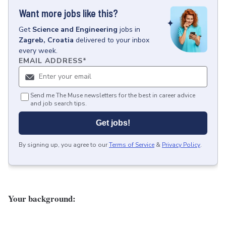
Want more jobs like this?
Get
Science and Engineering
jobs
in
Zagreb, Croatia
delivered to your inbox
every week.
EMAIL ADDRESS
*
Send me The Muse newsletters for the best in career advice
and job search tips.
Get jobs!
By signing up, you agree to our
Terms of Service
&
Privacy Policy
.
Your background: