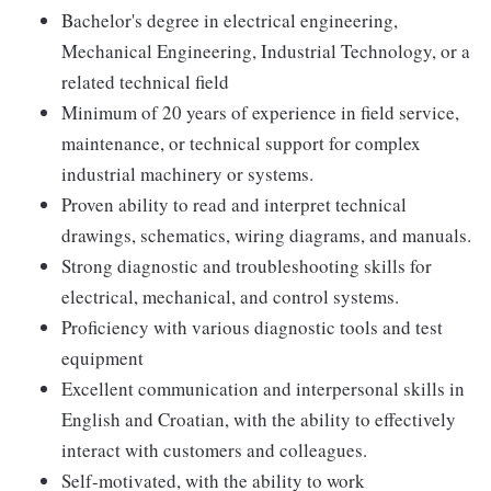
Bachelor's degree in electrical engineering,
Mechanical Engineering, Industrial Technology, or a
related technical field
Minimum of 20 years of experience in field service,
maintenance, or technical support for complex
industrial machinery or systems.
Proven ability to read and interpret technical
drawings, schematics, wiring diagrams, and manuals.
Strong diagnostic and troubleshooting skills for
electrical, mechanical, and control systems.
Proficiency with various diagnostic tools and test
equipment
Excellent communication and interpersonal skills in
English and Croatian, with the ability to effectively
interact with customers and colleagues.
Self-motivated, with the ability to work