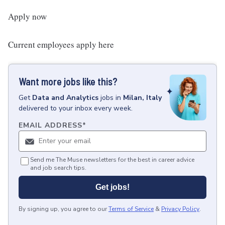
Apply now
Current employees apply here
Want more jobs like this?
Get
Data and Analytics
jobs
in
Milan, Italy
delivered to your inbox every week.
EMAIL ADDRESS
*
Send me The Muse newsletters for the best in career advice
and job search tips.
Get jobs!
By signing up, you agree to our
Terms of Service
&
Privacy Policy
.