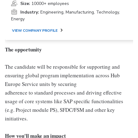
Size:
10000+ employees
Industry:
Engineering, Manufacturing, Technology,
Energy
VIEW COMPANY PROFILE
The opportunity
The candidate will be responsible for supporting and
ensuring global program implementation across Hub
Europe Service units by securing
adherence to standard processes and driving effective
usage of core systems like SAP specific functionalities
(e.g. Project module PS), SFDC/FSM and other key
initiatives.
How you'll make an impact