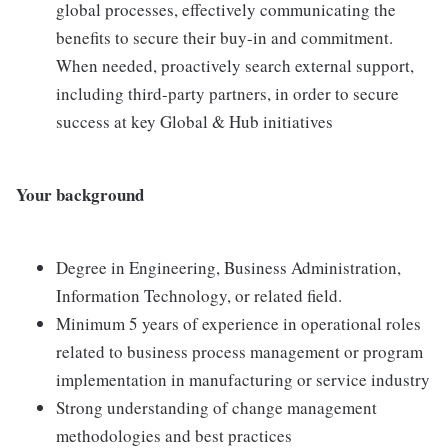
global processes, effectively communicating the
benefits to secure their buy-in and commitment.
When needed, proactively search external support,
including third-party partners, in order to secure
success at key Global & Hub initiatives
Your background
Degree in Engineering, Business Administration,
Information Technology, or related field.
Minimum 5 years of experience in operational roles
related to business process management or program
implementation in manufacturing or service industry
Strong understanding of change management
methodologies and best practices