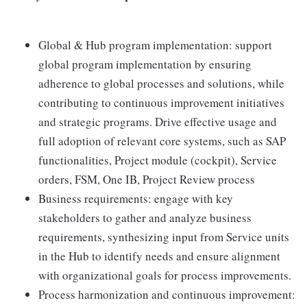
Global & Hub program implementation: support
global program implementation by ensuring
adherence to global processes and solutions, while
contributing to continuous improvement initiatives
and strategic programs. Drive effective usage and
full adoption of relevant core systems, such as SAP
functionalities, Project module (cockpit), Service
orders, FSM, One IB, Project Review process
Business requirements: engage with key
stakeholders to gather and analyze business
requirements, synthesizing input from Service units
in the Hub to identify needs and ensure alignment
with organizational goals for process improvements.
Process harmonization and continuous improvement: