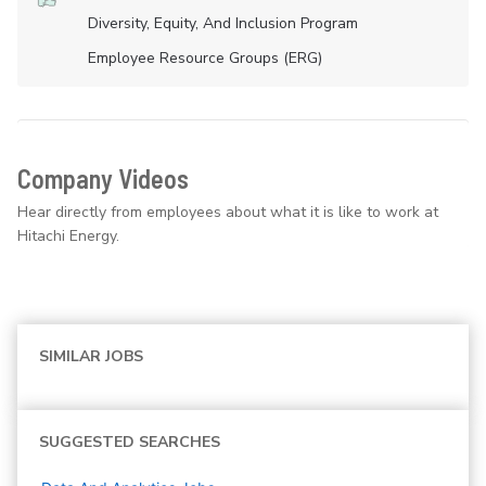
Diversity, Equity, And Inclusion Program
Employee Resource Groups (ERG)
Company Videos
Hear directly from employees about what it is like to work at
Hitachi Energy.
SIMILAR JOBS
SUGGESTED SEARCHES