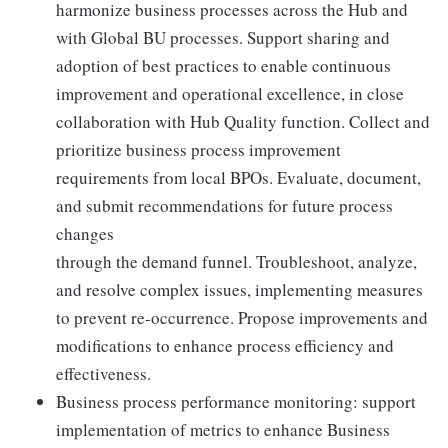
harmonize business processes across the Hub and
with Global BU processes. Support sharing and
adoption of best practices to enable continuous
improvement and operational excellence, in close
collaboration with Hub Quality function. Collect and
prioritize business process improvement
requirements from local BPOs. Evaluate, document,
and submit recommendations for future process
changes
through the demand funnel. Troubleshoot, analyze,
and resolve complex issues, implementing measures
to prevent re-occurrence. Propose improvements and
modifications to enhance process efficiency and
effectiveness.
Business process performance monitoring: support
implementation of metrics to enhance Business