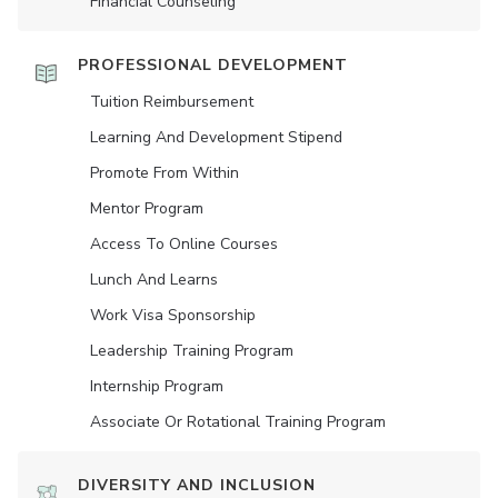
Financial Counseling
PROFESSIONAL DEVELOPMENT
Tuition Reimbursement
Learning And Development Stipend
Promote From Within
Mentor Program
Access To Online Courses
Lunch And Learns
Work Visa Sponsorship
Leadership Training Program
Internship Program
Associate Or Rotational Training Program
DIVERSITY AND INCLUSION