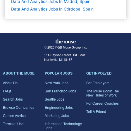
Data And Analytics Jobs In Madrid, Spain
Data And Analytics Jobs In Córdoba, Spain
© 2025 FGB Muse Group Inc.
114 Rayson Street, 1st Floor
Northville, MI 48167
ABOUT THE MUSE
POPULAR JOBS
GET INVOLVED
About Us
New York Jobs
For Employers
FAQs
San Francisco Jobs
The Muse Book: The
New Rules of Work
Search Jobs
Seattle Jobs
For Career Coaches
Browse Companies
Engineering Jobs
Tell A Friend
Career Advice
Marketing Jobs
Terms of Use
Information Technology
Jobs