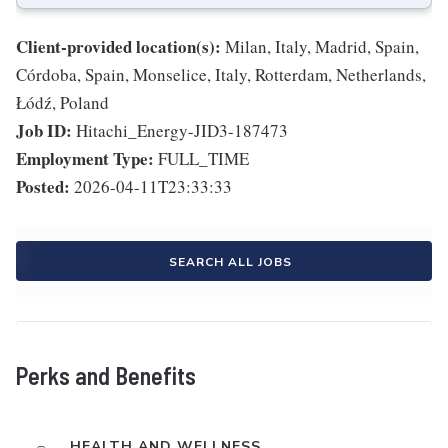
Client-provided location(s):
Milan, Italy, Madrid, Spain,
Córdoba, Spain, Monselice, Italy, Rotterdam, Netherlands,
Łódź, Poland
Job ID:
Hitachi_Energy-JID3-187473
Employment Type:
FULL_TIME
Posted:
2026-04-11T23:33:33
SEARCH ALL JOBS
Perks and Benefits
HEALTH AND WELLNESS