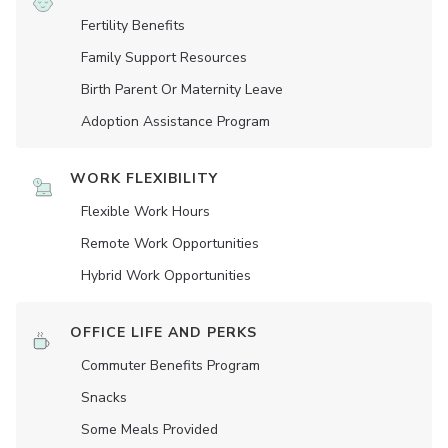
Fertility Benefits
Family Support Resources
Birth Parent Or Maternity Leave
Adoption Assistance Program
WORK FLEXIBILITY
Flexible Work Hours
Remote Work Opportunities
Hybrid Work Opportunities
OFFICE LIFE AND PERKS
Commuter Benefits Program
Snacks
Some Meals Provided