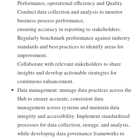
Performance, operational efficiency and Quality.
Conduct data collection and analysis to monitor
business process performance,
ensuring accuracy in reporting to stakeholders.
Regularly benchmark performance against industry
standards and best practices to identify areas for
improvement.
Collaborate with relevant stakeholders to share
insights and develop actionable strategies for
continuous enhancement.
Data management: manage data practices across the
Hub to ensure accurate, consistent data
management across systems and maintain data
integrity and accessibility. Implement standardized
processes for data collection, storage, and analysis,
while developing data governance frameworks to