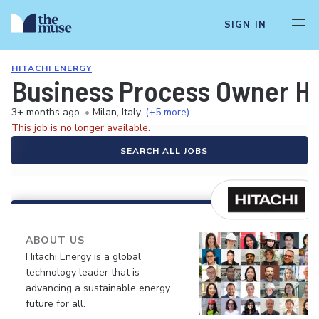
SIGN IN
HITACHI ENERGY
Business Process Owner H
3+ months ago
•
Milan, Italy
(+5 more)
This job is no longer available.
SEARCH ALL JOBS
ABOUT US
Hitachi Energy is a global
technology leader that is
advancing a sustainable energy
future for all.