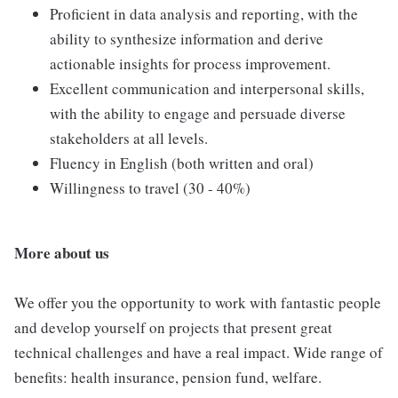
Proficient in data analysis and reporting, with the
ability to synthesize information and derive
actionable insights for process improvement.
Excellent communication and interpersonal skills,
with the ability to engage and persuade diverse
stakeholders at all levels.
Fluency in English (both written and oral)
Willingness to travel (30 - 40%)
More about us
We offer you the opportunity to work with fantastic people
and develop yourself on projects that present great
technical challenges and have a real impact. Wide range of
benefits: health insurance, pension fund, welfare.