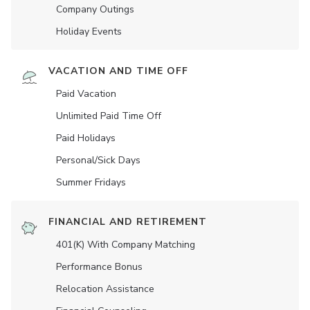
Company Outings
Holiday Events
VACATION AND TIME OFF
Paid Vacation
Unlimited Paid Time Off
Paid Holidays
Personal/Sick Days
Summer Fridays
FINANCIAL AND RETIREMENT
401(K) With Company Matching
Performance Bonus
Relocation Assistance