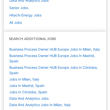
Data And Analytics
Jobs
Senior
Jobs
Hitachi Energy
Jobs
All Jobs
SEARCH ADDITIONAL JOBS
Business Process Owner HUB Europe Jobs In Milan, Italy
Business Process Owner HUB Europe Jobs In Madrid,
Spain
Business Process Owner HUB Europe Jobs In Córdoba,
Spain
Jobs In Milan, Italy
Jobs In Madrid, Spain
Jobs In Córdoba, Spain
Data And Analytics
Jobs
Data And Analytics Jobs In Milan, Italy