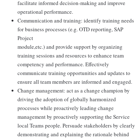
facilitate informed decision-making and improve
operational performance.
Communication and training: identify training needs
for business processes (e.g. OTD reporting, SAP
Project
module,etc.) and provide support by organizing
training sessions and resources to enhance team
competency and performance. Effectively
communicate training opportunities and updates to
ensure all team members are informed and engaged.
Change management: act as a change champion by
driving the adoption of globally harmonized
processes while proactively leading change
management by proactively supporting the Service
local Teams people. Persuade stakeholders by clearly
demonstrating and explaining the rationale behind