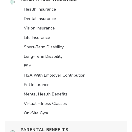
Health Insurance
Dental Insurance
Vision Insurance
Life Insurance
Short-Term Disability
Long-Term Disability
FSA
HSA With Employer Contribution
Pet Insurance
Mental Health Benefits
Virtual Fitness Classes
On-Site Gym
PARENTAL BENEFITS