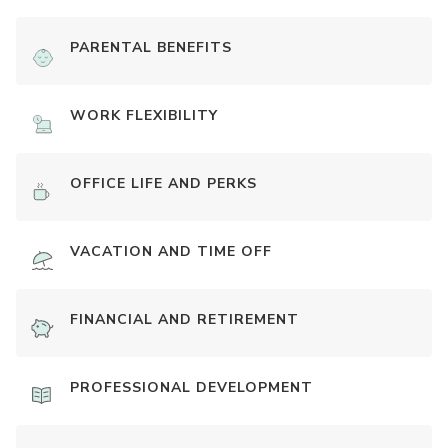
PARENTAL BENEFITS
WORK FLEXIBILITY
OFFICE LIFE AND PERKS
VACATION AND TIME OFF
FINANCIAL AND RETIREMENT
PROFESSIONAL DEVELOPMENT