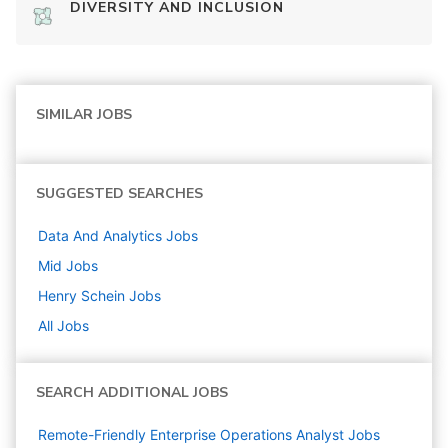
DIVERSITY AND INCLUSION
SIMILAR JOBS
SUGGESTED SEARCHES
Data And Analytics
Jobs
Mid
Jobs
Henry Schein
Jobs
All Jobs
SEARCH ADDITIONAL JOBS
Remote-Friendly Enterprise Operations Analyst Jobs