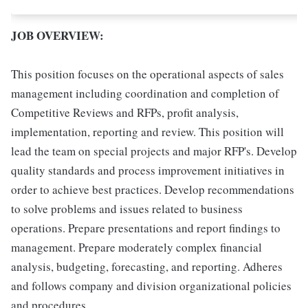
JOB OVERVIEW:
This position focuses on the operational aspects of sales
management including coordination and completion of
Competitive Reviews and RFPs, profit analysis,
implementation, reporting and review. This position will
lead the team on special projects and major RFP's. Develop
quality standards and process improvement initiatives in
order to achieve best practices. Develop recommendations
to solve problems and issues related to business
operations. Prepare presentations and report findings to
management. Prepare moderately complex financial
analysis, budgeting, forecasting, and reporting. Adheres
and follows company and division organizational policies
and procedures.