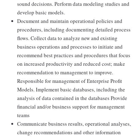
sound decisions. Perform data modeling studies and
develop basic models.
Document and maintain operational policies and
procedures, including documenting detailed process
flows. Collect data to analyze new and existing
business operations and processes to initiate and
recommend best practices and procedures that focus
on increased productivity and reduced cost; make
recommendation to management to improve.
Responsible for management of Enterprise Profit
Models. Implement basic databases, including the
analysis of data contained in the databases Provide
financial and/or business support for management
teams
Communicate business results, operational analyses,
change recommendations and other information