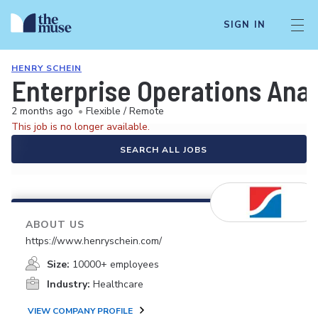
SIGN IN
HENRY SCHEIN
Enterprise Operations Anal
2 months ago
•
Flexible / Remote
This job is no longer available.
SEARCH ALL JOBS
ABOUT US
https://www.henryschein.com/
Size:
10000+ employees
Industry:
Healthcare
VIEW COMPANY PROFILE