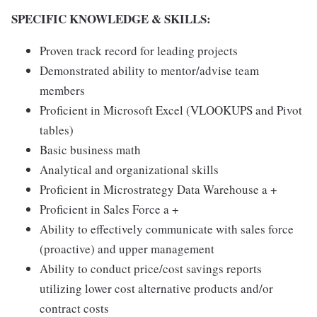
SPECIFIC KNOWLEDGE & SKILLS:
Proven track record for leading projects
Demonstrated ability to mentor/advise team
members
Proficient in Microsoft Excel (VLOOKUPS and Pivot
tables)
Basic business math
Analytical and organizational skills
Proficient in Microstrategy Data Warehouse a +
Proficient in Sales Force a +
Ability to effectively communicate with sales force
(proactive) and upper management
Ability to conduct price/cost savings reports
utilizing lower cost alternative products and/or
contract costs