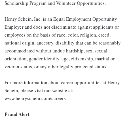
Scholarship Program and Volunteer Opportunities.
Henry Schein, Inc. is an Equal Employment Opportunity
Employer and does not discriminate against applicants or
employees on the basis of race, color, religion, creed,
national origin, ancestry, disability that can be reasonably
accommodated without undue hardship, sex, sexual
orientation, gender identity, age, citizenship, marital or
veteran status, or any other legally protected status.
For more information about career opportunities at Henry
Schein, please visit our website at:
www.henryschein.com/careers
Fraud Alert