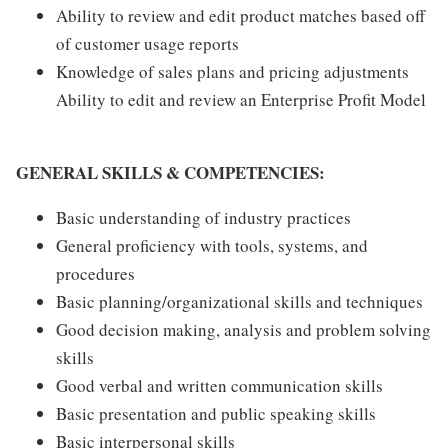
Ability to review and edit product matches based off
of customer usage reports
Knowledge of sales plans and pricing adjustments
Ability to edit and review an Enterprise Profit Model
GENERAL SKILLS & COMPETENCIES:
Basic understanding of industry practices
General proficiency with tools, systems, and
procedures
Basic planning/organizational skills and techniques
Good decision making, analysis and problem solving
skills
Good verbal and written communication skills
Basic presentation and public speaking skills
Basic interpersonal skills