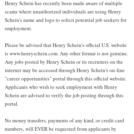
Henry Schein has recently been made aware of multiple
scams where unauthorized individuals are using Henry
Schein's name and logo to solicit potential job seekers for
employment.
Please be advised that Henry Schein's official U.S. website
is www.henryschein.com. Any other format is not genuine.
Any jobs posted by Henry Schein or its recruiters on the
internet may be accessed through Henry Schein's on-line
"career opportunities" portal through this official website.
Applicants who wish to seek employment with Henry
Schein are advised to verify the job posting through this
portal.
No money transfers, payments of any kind, or credit card
numbers, will EVER be requested from applicants by