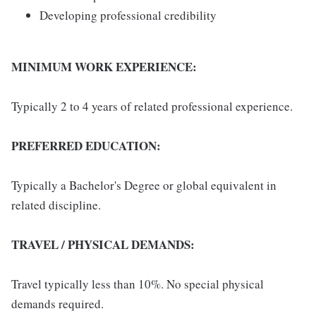
Developing professional credibility
MINIMUM WORK EXPERIENCE:
Typically 2 to 4 years of related professional experience.
PREFERRED EDUCATION:
Typically a Bachelor's Degree or global equivalent in
related discipline.
TRAVEL / PHYSICAL DEMANDS:
Travel typically less than 10%. No special physical
demands required.