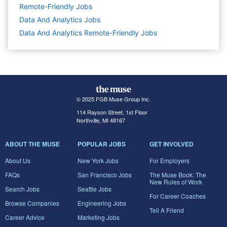
Remote-Friendly Jobs
Data And Analytics
Jobs
Data And Analytics Remote-Friendly Jobs
© 2025 FGB Muse Group Inc.
114 Rayson Street, 1st Floor
Northville, MI 48167
ABOUT THE MUSE
POPULAR JOBS
GET INVOLVED
About Us
New York Jobs
For Employers
FAQs
San Francisco Jobs
The Muse Book: The
New Rules of Work
Search Jobs
Seattle Jobs
For Career Coaches
Browse Companies
Engineering Jobs
Tell A Friend
Career Advice
Marketing Jobs