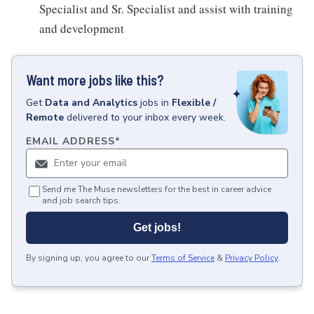
Specialist and Sr. Specialist and assist with training
and development
Want more jobs like this?
Get
Data and Analytics
jobs
in
Flexible /
Remote
delivered to your inbox every week.
EMAIL ADDRESS
*
Send me The Muse newsletters for the best in career advice
and job search tips.
Get jobs!
By signing up, you agree to our
Terms of Service
&
Privacy Policy
.