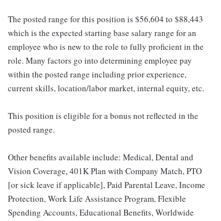
The posted range for this position is $56,604 to $88,443
which is the expected starting base salary range for an
employee who is new to the role to fully proficient in the
role. Many factors go into determining employee pay
within the posted range including prior experience,
current skills, location/labor market, internal equity, etc.
This position is eligible for a bonus not reflected in the
posted range.
Other benefits available include: Medical, Dental and
Vision Coverage, 401K Plan with Company Match, PTO
[or sick leave if applicable], Paid Parental Leave, Income
Protection, Work Life Assistance Program, Flexible
Spending Accounts, Educational Benefits, Worldwide