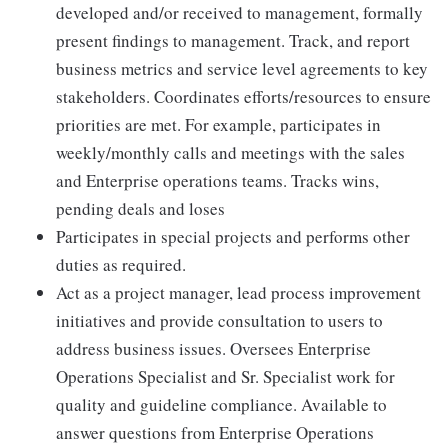
developed and/or received to management, formally
present findings to management. Track, and report
business metrics and service level agreements to key
stakeholders. Coordinates efforts/resources to ensure
priorities are met. For example, participates in
weekly/monthly calls and meetings with the sales
and Enterprise operations teams. Tracks wins,
pending deals and loses
Participates in special projects and performs other
duties as required.
Act as a project manager, lead process improvement
initiatives and provide consultation to users to
address business issues. Oversees Enterprise
Operations Specialist and Sr. Specialist work for
quality and guideline compliance. Available to
answer questions from Enterprise Operations