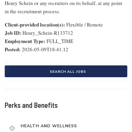
Henry Schein or any recruiters on its behalf, at any point
in the recruitment process.
Client-provided location(s):
Flexible / Remote
Job ID:
Henry_Schein-R133712
Employment Type:
FULL_TIME
Posted:
2026-05-09T18:41:12
SEARCH ALL JOBS
Perks and Benefits
HEALTH AND WELLNESS