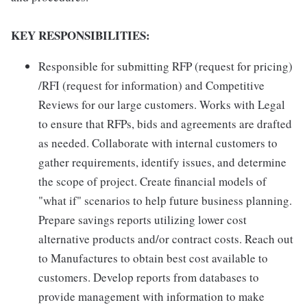
KEY RESPONSIBILITIES:
Responsible for submitting RFP (request for pricing)
/RFI (request for information) and Competitive
Reviews for our large customers. Works with Legal
to ensure that RFPs, bids and agreements are drafted
as needed. Collaborate with internal customers to
gather requirements, identify issues, and determine
the scope of project. Create financial models of
"what if" scenarios to help future business planning.
Prepare savings reports utilizing lower cost
alternative products and/or contract costs. Reach out
to Manufactures to obtain best cost available to
customers. Develop reports from databases to
provide management with information to make