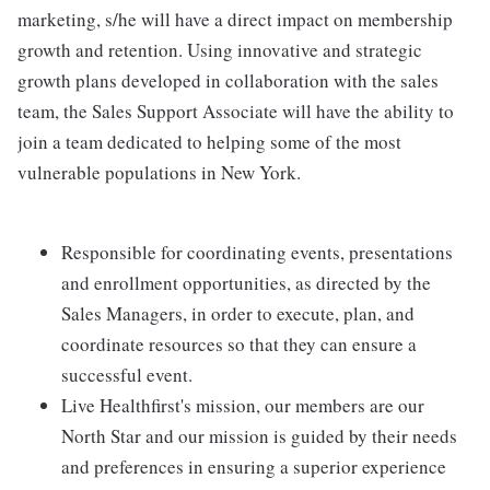
marketing, s/he will have a direct impact on membership
growth and retention. Using innovative and strategic
growth plans developed in collaboration with the sales
team, the Sales Support Associate will have the ability to
join a team dedicated to helping some of the most
vulnerable populations in New York.
Responsible for coordinating events, presentations
and enrollment opportunities, as directed by the
Sales Managers, in order to execute, plan, and
coordinate resources so that they can ensure a
successful event.
Live Healthfirst's mission, our members are our
North Star and our mission is guided by their needs
and preferences in ensuring a superior experience