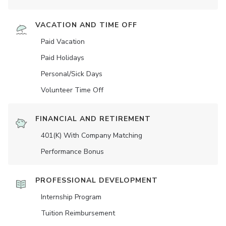
VACATION AND TIME OFF
Paid Vacation
Paid Holidays
Personal/Sick Days
Volunteer Time Off
FINANCIAL AND RETIREMENT
401(K) With Company Matching
Performance Bonus
PROFESSIONAL DEVELOPMENT
Internship Program
Tuition Reimbursement