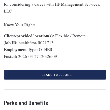
for considering a career with HF Management Services,
LLC.
Know Your Rights
Client-provided location(s):
Flexible / Remote
Job ID:
healthfirst-R021713
Employment Type:
OTHER
Posted:
2026-03-27T20:26:09
SEARCH ALL JOBS
Perks and Benefits