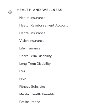
HEALTH AND WELLNESS
Health Insurance
Health Reimbursement Account
Dental Insurance
Vision Insurance
Life Insurance
Short-Term Disability
Long-Term Disability
FSA
HSA
Fitness Subsidies
Mental Health Benefits
Pet Insurance