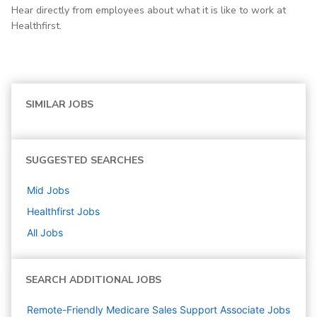
Hear directly from employees about what it is like to work at
Healthfirst.
SIMILAR JOBS
SUGGESTED SEARCHES
Mid
Jobs
Healthfirst
Jobs
All Jobs
SEARCH ADDITIONAL JOBS
Remote-Friendly Medicare Sales Support Associate Jobs