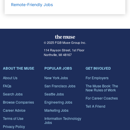
Remote-Friendly Jobs
© 2025 FGB Muse Group Inc.
114 Rayson Street, 1st Floor
Northville, MI 48167
ABOUT THE MUSE
POPULAR JOBS
GET INVOLVED
About Us
New York Jobs
For Employers
FAQs
San Francisco Jobs
The Muse Book: The
New Rules of Work
Search Jobs
Seattle Jobs
For Career Coaches
Browse Companies
Engineering Jobs
Tell A Friend
Career Advice
Marketing Jobs
Terms of Use
Information Technology
Jobs
Privacy Policy