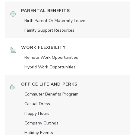
PARENTAL BENEFITS
Birth Parent Or Maternity Leave
Family Support Resources
WORK FLEXIBILITY
Remote Work Opportunities
Hybrid Work Opportunities
OFFICE LIFE AND PERKS
Commuter Benefits Program
Casual Dress
Happy Hours
Company Outings
Holiday Events