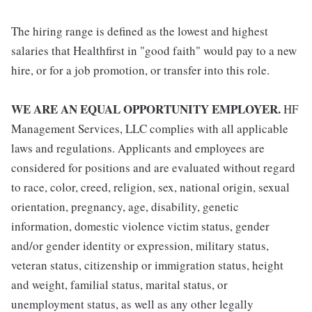
The hiring range is defined as the lowest and highest
salaries that Healthfirst in "good faith" would pay to a new
hire, or for a job promotion, or transfer into this role.
WE ARE AN EQUAL OPPORTUNITY EMPLOYER.
HF
Management Services, LLC complies with all applicable
laws and regulations. Applicants and employees are
considered for positions and are evaluated without regard
to race, color, creed, religion, sex, national origin, sexual
orientation, pregnancy, age, disability, genetic
information, domestic violence victim status, gender
and/or gender identity or expression, military status,
veteran status, citizenship or immigration status, height
and weight, familial status, marital status, or
unemployment status, as well as any other legally