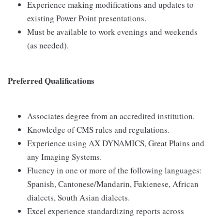
Experience making modifications and updates to
existing Power Point presentations.
Must be available to work evenings and weekends
(as needed).
Preferred Qualifications
Associates degree from an accredited institution.
Knowledge of CMS rules and regulations.
Experience using AX DYNAMICS, Great Plains and
any Imaging Systems.
Fluency in one or more of the following languages:
Spanish, Cantonese/Mandarin, Fukienese, African
dialects, South Asian dialects.
Excel experience standardizing reports across