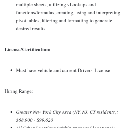
multiple sheets, utilizing vLookups and
functions/formulas, creating, using and interpreting
pivot tables, filtering and formatting to generate
desired results.
License/Certification:
Must have vehicle and current Drivers' License
Hiring Range
:
Greater New York City Area (NY, NJ, CT residents):
$68,900 - $99,620
All Other Locations (within approved locations):