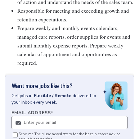
of action and understand the needs of the sales team.
Responsible for meeting and exceeding growth and
retention expectations.
Prepare weekly and monthly events calendars,
managed care reports, order supplies for events and
submit monthly expense reports. Prepare weekly
calendar of appointment and opportunities as
required.
Want more jobs like this?
Get
jobs
in
Flexible / Remote
delivered to
your inbox every week.
EMAIL ADDRESS
*
Send me The Muse newsletters for the best in career advice