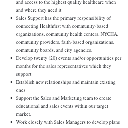
and access to the highest quality healthcare when
and where they need it.
Sales Support has the primary responsibility of
connecting Healthfirst with community-based
organizations, community health centers, NYCHA,
community providers, faith-based organizations,
community boards, and city agencies.
Develop twenty (20) events and/or opportunities per
months for the sales representatives which they
support.
Establish new relationships and maintain existing
ones.
Support the Sales and Marketing team to create
educational and sales events within our target
market.
Work closely with Sales Managers to develop plans