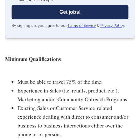
and job search tips.
Get jobs!
By signing up, you agree to our
Terms of Service
&
Privacy Policy
.
Minimum Qualifications
Must be able to travel 75% of the time.
Experience in Sales (i.e. retails, product, etc.),
Marketing and/or Community Outreach Programs.
Existing Sales or Customer Service-related
experience dealing with direct to consumer and/or
business to business interactions either over the
phone or in-person.