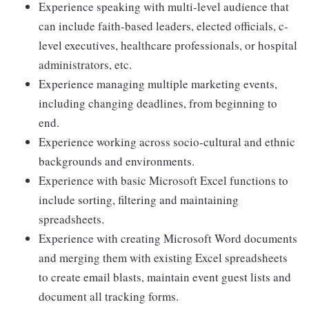
Experience speaking with multi-level audience that
can include faith-based leaders, elected officials, c-
level executives, healthcare professionals, or hospital
administrators, etc.
Experience managing multiple marketing events,
including changing deadlines, from beginning to
end.
Experience working across socio-cultural and ethnic
backgrounds and environments.
Experience with basic Microsoft Excel functions to
include sorting, filtering and maintaining
spreadsheets.
Experience with creating Microsoft Word documents
and merging them with existing Excel spreadsheets
to create email blasts, maintain event guest lists and
document all tracking forms.