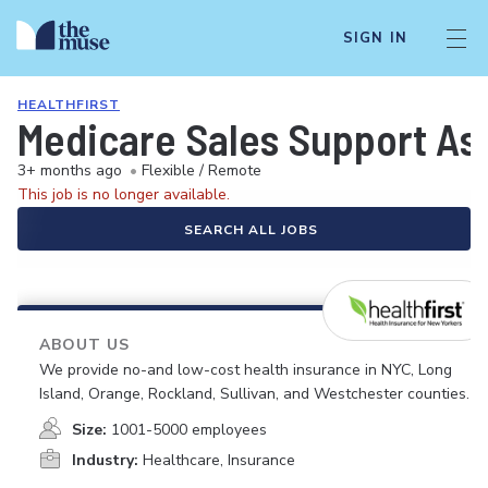
SIGN IN
HEALTHFIRST
Medicare Sales Support As
3+ months ago
•
Flexible / Remote
This job is no longer available.
SEARCH ALL JOBS
ABOUT US
We provide no-and low-cost health insurance in NYC, Long
Island, Orange, Rockland, Sullivan, and Westchester counties.
Size:
1001-5000 employees
Industry:
Healthcare, Insurance