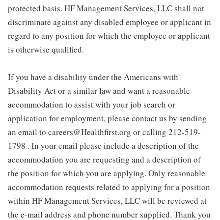
protected basis. HF Management Services, LLC shall not
discriminate against any disabled employee or applicant in
regard to any position for which the employee or applicant
is otherwise qualified.
If you have a disability under the Americans with
Disability Act or a similar law and want a reasonable
accommodation to assist with your job search or
application for employment, please contact us by sending
an email to careers@Healthfirst.org or calling 212-519-
1798 . In your email please include a description of the
accommodation you are requesting and a description of
the position for which you are applying. Only reasonable
accommodation requests related to applying for a position
within HF Management Services, LLC will be reviewed at
the e-mail address and phone number supplied. Thank you