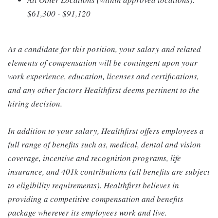
$61,300 - $91,120
As a candidate for this position, your salary and related
elements of compensation will be contingent upon your
work experience, education, licenses and certifications,
and any other factors Healthfirst deems pertinent to the
hiring decision.
In addition to your salary, Healthfirst offers employees a
full range of benefits such as, medical, dental and vision
coverage, incentive and recognition programs, life
insurance, and 401k contributions (all benefits are subject
to eligibility requirements). Healthfirst believes in
providing a competitive compensation and benefits
package wherever its employees work and live.