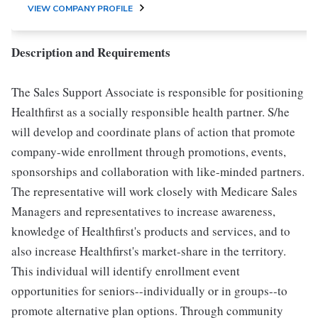
VIEW COMPANY PROFILE
Description and Requirements
The Sales Support Associate is responsible for positioning
Healthfirst as a socially responsible health partner. S/he
will develop and coordinate plans of action that promote
company-wide enrollment through promotions, events,
sponsorships and collaboration with like-minded partners.
The representative will work closely with Medicare Sales
Managers and representatives to increase awareness,
knowledge of Healthfirst's products and services, and to
also increase Healthfirst's market-share in the territory.
This individual will identify enrollment event
opportunities for seniors--individually or in groups--to
promote alternative plan options. Through community