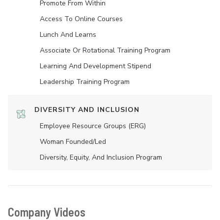
Promote From Within
Access To Online Courses
Lunch And Learns
Associate Or Rotational Training Program
Learning And Development Stipend
Leadership Training Program
DIVERSITY AND INCLUSION
Employee Resource Groups (ERG)
Woman Founded/led
Diversity, Equity, And Inclusion Program
Company Videos