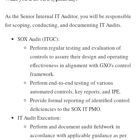
As the Senior Internal IT Auditor, you will be responsible
for scoping, conducting, and documenting IT Audits.
SOX Audit (ITGC):
Perform regular testing and evaluation of
controls to assure their design and operating
effectiveness in alignment with GXO's control
framework.
Perform end-to-end testing of various
automated controls, key reports, and IPE.
Provide formal reporting of identified control
deficiencies to the SOX IT PMO.
IT Audit Execution:
Perform and document audit fieldwork in
accordance with applicable guidance as per