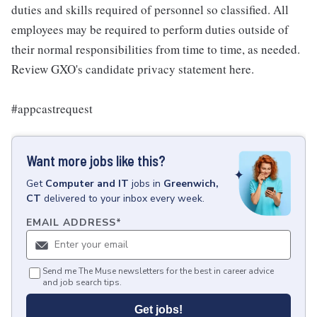
duties and skills required of personnel so classified. All
employees may be required to perform duties outside of
their normal responsibilities from time to time, as needed.
Review GXO's candidate privacy statement here.
#appcastrequest
Want more jobs like this?
Get
Computer and IT
jobs
in
Greenwich,
CT
delivered to your inbox every week.
EMAIL ADDRESS
*
Send me The Muse newsletters for the best in career advice
and job search tips.
Get jobs!