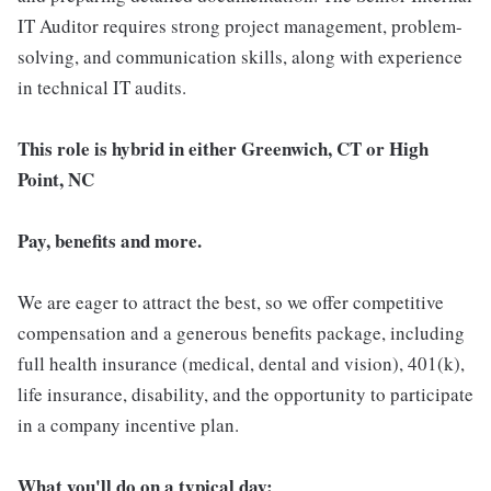
IT Auditor requires strong project management, problem-
solving, and communication skills, along with experience
in technical IT audits.
This role is hybrid in either Greenwich, CT or High
Point, NC
Pay, benefits and more.
We are eager to attract the best, so we offer competitive
compensation and a generous benefits package, including
full health insurance (medical, dental and vision), 401(k),
life insurance, disability, and the opportunity to participate
in a company incentive plan.
What you'll do on a typical day: