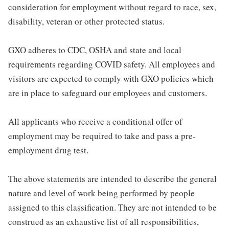
consideration for employment without regard to race, sex,
disability, veteran or other protected status.
GXO adheres to CDC, OSHA and state and local
requirements regarding COVID safety. All employees and
visitors are expected to comply with GXO policies which
are in place to safeguard our employees and customers.
All applicants who receive a conditional offer of
employment may be required to take and pass a pre-
employment drug test.
The above statements are intended to describe the general
nature and level of work being performed by people
assigned to this classification. They are not intended to be
construed as an exhaustive list of all responsibilities,