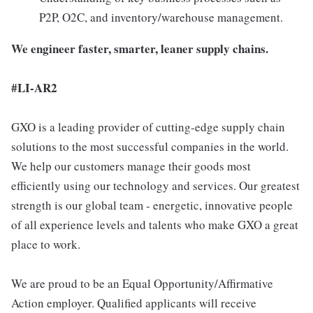
P2P, O2C, and inventory/warehouse management.
We engineer faster, smarter, leaner supply chains.
#LI-AR2
GXO is a leading provider of cutting-edge supply chain
solutions to the most successful companies in the world.
We help our customers manage their goods most
efficiently using our technology and services. Our greatest
strength is our global team - energetic, innovative people
of all experience levels and talents who make GXO a great
place to work.
We are proud to be an Equal Opportunity/Affirmative
Action employer. Qualified applicants will receive