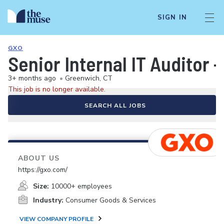
SIGN IN
GXO
Senior Internal IT Auditor -
3+ months ago
•
Greenwich, CT
This job is no longer available.
SEARCH ALL JOBS
ABOUT US
https://gxo.com/
Size:
10000+ employees
Industry:
Consumer Goods & Services
VIEW COMPANY PROFILE