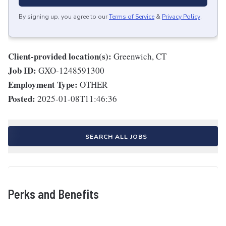
By signing up, you agree to our
Terms of Service
&
Privacy Policy
.
Client-provided location(s):
Greenwich, CT
Job ID:
GXO-1248591300
Employment Type:
OTHER
Posted:
2025-01-08T11:46:36
SEARCH ALL JOBS
Perks and Benefits