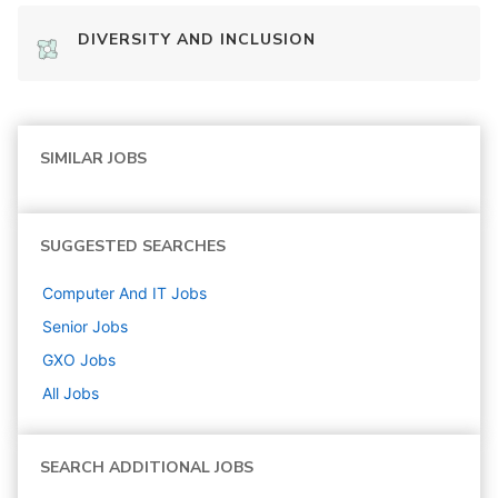
DIVERSITY AND INCLUSION
SIMILAR JOBS
SUGGESTED SEARCHES
Computer And IT
Jobs
Senior
Jobs
GXO
Jobs
All Jobs
SEARCH ADDITIONAL JOBS