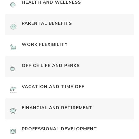
HEALTH AND WELLNESS
PARENTAL BENEFITS
WORK FLEXIBILITY
OFFICE LIFE AND PERKS
VACATION AND TIME OFF
FINANCIAL AND RETIREMENT
PROFESSIONAL DEVELOPMENT