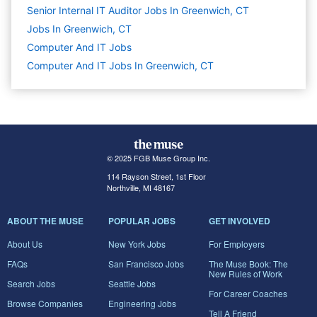
Senior Internal IT Auditor Jobs In Greenwich, CT
Jobs In Greenwich, CT
Computer And IT
Jobs
Computer And IT Jobs In Greenwich, CT
© 2025 FGB Muse Group Inc.
114 Rayson Street, 1st Floor
Northville, MI 48167
ABOUT THE MUSE
POPULAR JOBS
GET INVOLVED
About Us
New York Jobs
For Employers
FAQs
San Francisco Jobs
The Muse Book: The
New Rules of Work
Search Jobs
Seattle Jobs
For Career Coaches
Browse Companies
Engineering Jobs
Tell A Friend