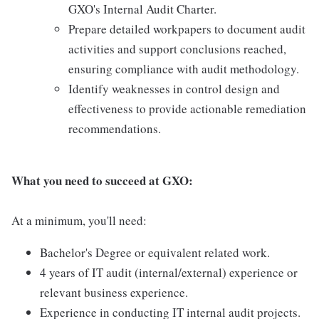
GXO's Internal Audit Charter.
Prepare detailed workpapers to document audit
activities and support conclusions reached,
ensuring compliance with audit methodology.
Identify weaknesses in control design and
effectiveness to provide actionable remediation
recommendations.
What you need to succeed at GXO:
At a minimum, you'll need:
Bachelor's Degree or equivalent related work.
4 years of IT audit (internal/external) experience or
relevant business experience.
Experience in conducting IT internal audit projects.