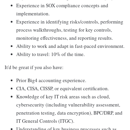
Experience in SOX compliance concepts and
implementation.
Experience in identifying risks/controls, performing
process walkthroughs, testing for key controls,
monitoring effectiveness, and reporting results.
Ability to work and adapt in fast-paced environment.
Ability to travel: 10% of the time.
It'd be great if you also have:
Prior Big4 accounting experience.
CIA, CISA, CISSP, or equivalent certification.
Knowledge of key IT risk areas such as cloud,
cybersecurity (including vulnerability assessment,
penetration testing, data encryption), BPC/DRP, and
IT General Controls (ITGC).
Understanding of key business processes such as