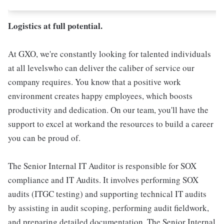
Logistics at full potential.
At GXO, we're constantly looking for talented individuals
at all levelswho can deliver the caliber of service our
company requires. You know that a positive work
environment creates happy employees, which boosts
productivity and dedication. On our team, you'll have the
support to excel at workand the resources to build a career
you can be proud of.
The Senior Internal IT Auditor is responsible for SOX
compliance and IT Audits. It involves performing SOX
audits (ITGC testing) and supporting technical IT audits
by assisting in audit scoping, performing audit fieldwork,
and preparing detailed documentation. The Senior Internal