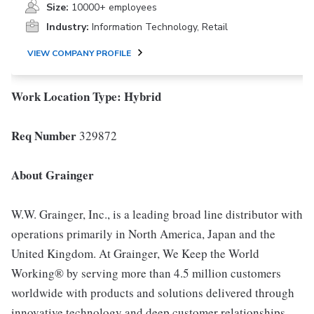
Size:
10000+ employees
Industry:
Information Technology, Retail
VIEW COMPANY PROFILE
Work Location Type:
Hybrid
Req Number
329872
About Grainger
W.W. Grainger, Inc., is a leading broad line distributor with
operations primarily in North America, Japan and the
United Kingdom. At Grainger, We Keep the World
Working® by serving more than 4.5 million customers
worldwide with products and solutions delivered through
innovative technology and deep customer relationships.