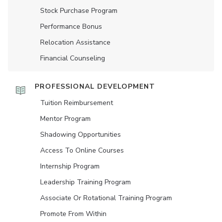
Stock Purchase Program
Performance Bonus
Relocation Assistance
Financial Counseling
PROFESSIONAL DEVELOPMENT
Tuition Reimbursement
Mentor Program
Shadowing Opportunities
Access To Online Courses
Internship Program
Leadership Training Program
Associate Or Rotational Training Program
Promote From Within