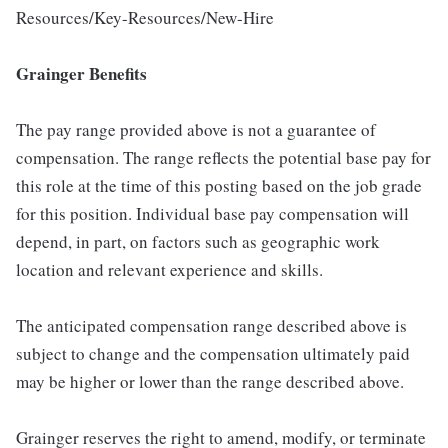
Resources/Key-Resources/New-Hire
Grainger Benefits
The pay range provided above is not a guarantee of
compensation. The range reflects the potential base pay for
this role at the time of this posting based on the job grade
for this position. Individual base pay compensation will
depend, in part, on factors such as geographic work
location and relevant experience and skills.
The anticipated compensation range described above is
subject to change and the compensation ultimately paid
may be higher or lower than the range described above.
Grainger reserves the right to amend, modify, or terminate