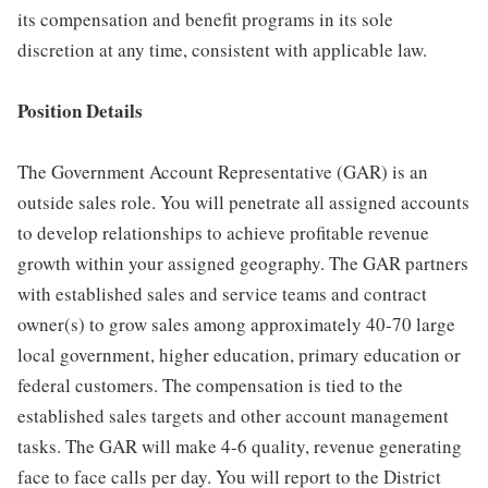
its compensation and benefit programs in its sole
discretion at any time, consistent with applicable law.
Position Details
The Government Account Representative (GAR) is an
outside sales role. You will penetrate all assigned accounts
to develop relationships to achieve profitable revenue
growth within your assigned geography. The GAR partners
with established sales and service teams and contract
owner(s) to grow sales among approximately 40-70 large
local government, higher education, primary education or
federal customers. The compensation is tied to the
established sales targets and other account management
tasks. The GAR will make 4-6 quality, revenue generating
face to face calls per day. You will report to the District