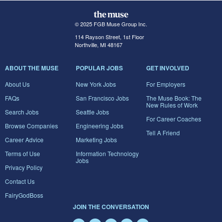
© 2025 FGB Muse Group Inc.
114 Rayson Street, 1st Floor
Northville, MI 48167
ABOUT THE MUSE
POPULAR JOBS
GET INVOLVED
About Us
New York Jobs
For Employers
FAQs
San Francisco Jobs
The Muse Book: The
New Rules of Work
Search Jobs
Seattle Jobs
For Career Coaches
Browse Companies
Engineering Jobs
Tell A Friend
Career Advice
Marketing Jobs
Terms of Use
Information Technology
Jobs
Privacy Policy
Contact Us
FairyGodBoss
JOIN THE CONVERSATION