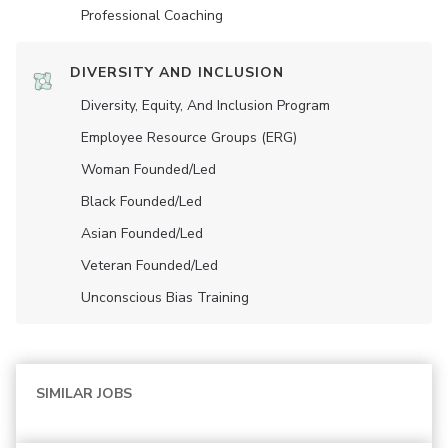
Professional Coaching
DIVERSITY AND INCLUSION
Diversity, Equity, And Inclusion Program
Employee Resource Groups (ERG)
Woman Founded/led
Black Founded/led
Asian Founded/led
Veteran Founded/led
Unconscious Bias Training
SIMILAR JOBS