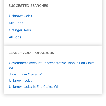
SUGGESTED SEARCHES
Unknown
Jobs
Mid
Jobs
Grainger
Jobs
All Jobs
SEARCH ADDITIONAL JOBS
Government Account Representative Jobs In Eau Claire,
WI
Jobs In Eau Claire, WI
Unknown
Jobs
Unknown Jobs In Eau Claire, WI