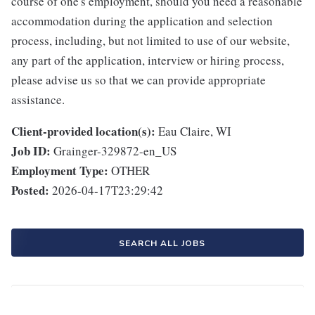
course of one's employment, should you need a reasonable
accommodation during the application and selection
process, including, but not limited to use of our website,
any part of the application, interview or hiring process,
please advise us so that we can provide appropriate
assistance.
Client-provided location(s):
Eau Claire, WI
Job ID:
Grainger-329872-en_US
Employment Type:
OTHER
Posted:
2026-04-17T23:29:42
SEARCH ALL JOBS