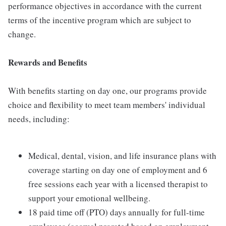
performance objectives in accordance with the current
terms of the incentive program which are subject to
change.
Rewards and Benefits
With benefits starting on day one, our programs provide
choice and flexibility to meet team members' individual
needs, including:
Medical, dental, vision, and life insurance plans with
coverage starting on day one of employment and 6
free sessions each year with a licensed therapist to
support your emotional wellbeing.
18 paid time off (PTO) days annually for full-time