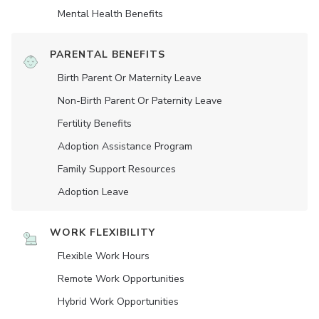
Mental Health Benefits
PARENTAL BENEFITS
Birth Parent Or Maternity Leave
Non-Birth Parent Or Paternity Leave
Fertility Benefits
Adoption Assistance Program
Family Support Resources
Adoption Leave
WORK FLEXIBILITY
Flexible Work Hours
Remote Work Opportunities
Hybrid Work Opportunities