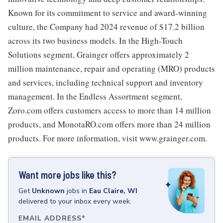
Known for its commitment to service and award-winning
culture, the Company had 2024 revenue of $17.2 billion
across its two business models. In the High-Touch
Solutions segment, Grainger offers approximately 2
million maintenance, repair and operating (MRO) products
and services, including technical support and inventory
management. In the Endless Assortment segment,
Zoro.com offers customers access to more than 14 million
products, and MonotaRO.com offers more than 24 million
products. For more information, visit www.grainger.com.
Want more jobs like this?
Get
Unknown
jobs
in
Eau Claire, WI
delivered to your inbox every week.
EMAIL ADDRESS
*