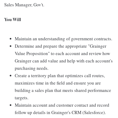
Sales Manager, Gov't.
You Will
Maintain an understanding of government contracts.
Determine and prepare the appropriate "Grainger
Value Proposition" to each account and review how
Grainger can add value and help with each account's
purchasing needs.
Create a territory plan that optimizes call routes,
maximizes time in the field and ensure you are
building a sales plan that meets shared performance
targets.
Maintain account and customer contact and record
follow up details in Grainger's CRM (Salesforce).