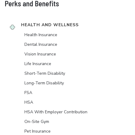
Perks and Benefits
HEALTH AND WELLNESS
Health Insurance
Dental Insurance
Vision Insurance
Life Insurance
Short-Term Disability
Long-Term Disability
FSA
HSA
HSA With Employer Contribution
On-Site Gym
Pet Insurance