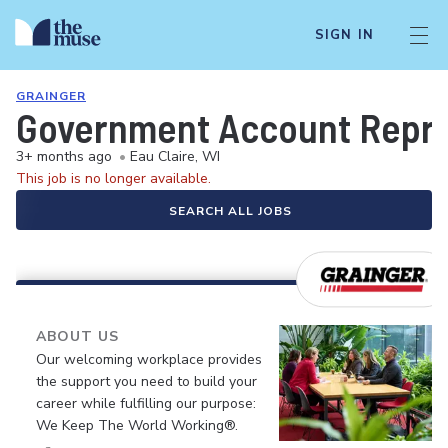
SIGN IN
GRAINGER
Government Account Repre
3+ months ago
•
Eau Claire, WI
This job is no longer available.
SEARCH ALL JOBS
ABOUT US
Our welcoming workplace provides
the support you need to build your
career while fulfilling our purpose:
We Keep The World Working®.