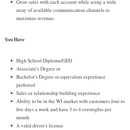
Grow sales with each account while using a wide
array of available communication channels to
maximize revenue.
You Have
High School Diploma/GED
Associate's Degree or
Bachelor's Degree or equivalent experience
preferred
Sales or relationship building experience
Ability to be in the WI market with customers four to
five days a week and have 3 to 4 overnights per
month
A valid driver's license