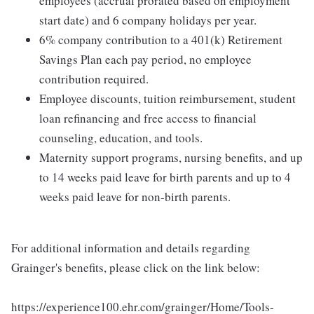
employees (accrual prorated based on employment
start date) and 6 company holidays per year.
6% company contribution to a 401(k) Retirement
Savings Plan each pay period, no employee
contribution required.
Employee discounts, tuition reimbursement, student
loan refinancing and free access to financial
counseling, education, and tools.
Maternity support programs, nursing benefits, and up
to 14 weeks paid leave for birth parents and up to 4
weeks paid leave for non-birth parents.
For additional information and details regarding
Grainger's benefits, please click on the link below:
https://experience100.ehr.com/grainger/Home/Tools-