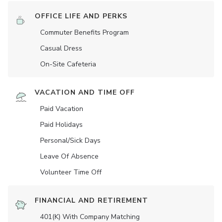
OFFICE LIFE AND PERKS
Commuter Benefits Program
Casual Dress
On-Site Cafeteria
VACATION AND TIME OFF
Paid Vacation
Paid Holidays
Personal/Sick Days
Leave Of Absence
Volunteer Time Off
FINANCIAL AND RETIREMENT
401(K) With Company Matching