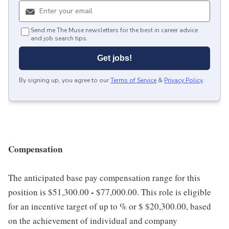
Send me The Muse newsletters for the best in career advice
and job search tips.
Get jobs!
By signing up, you agree to our
Terms of Service
&
Privacy Policy
.
Compensation
The anticipated base pay compensation range for this
-
position is $51,300.00
$77,000.00. This role is eligible
for an incentive target of up to % or $ $20,300.00, based
on the achievement of individual and company