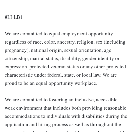
#LI-LB1
We are committed to equal employment opportunity
regardless of race, color, ancestry, religion, sex (including
pregnancy), national origin, sexual orientation, age,
citizenship, marital status, disability, gender identity or
expression, protected veteran status or any other protected
characteristic under federal, state, or local law. We are
proud to be an equal opportunity workplace.
We are committed to fostering an inclusive, accessible
work environment that includes both providing reasonable
accommodations to individuals with disabilities during the
application and hiring process as well as throughout the