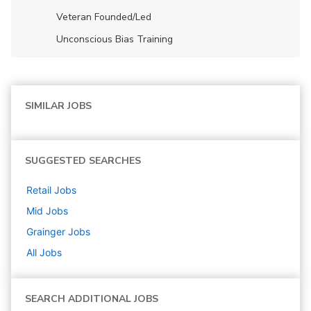
Veteran Founded/led
Unconscious Bias Training
SIMILAR JOBS
SUGGESTED SEARCHES
Retail
Jobs
Mid
Jobs
Grainger
Jobs
All Jobs
SEARCH ADDITIONAL JOBS