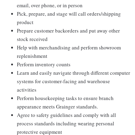
email, over phone, or in person
Pick, prepare, and stage will call orders/shipping
product
Prepare customer backorders and put away other
stock received
Help with merchandising and perform showroom
replenishment
Perform inventory counts
Learn and easily navigate through different computer
systems for customer-facing and warehouse
activities
Perform housekeeping tasks to ensure branch
appearance meets Grainger standards.
Agree to safety guidelines and comply with all
process standards including wearing personal
protective equipment