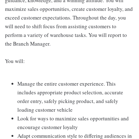
guidance, knowledge, and a winning attitude. You will
maximize sales opportunities, create customer loyalty, and
exceed customer expectations. Throughout the day, you
will need to shift focus from assisting customers to
perform a variety of warehouse tasks. You will report to
the Branch Manager.
You will:
Manage the entire customer experience. This
includes appropriate product selection, accurate
order entry, safely picking product, and safely
loading customer vehicle
Look for ways to maximize sales opportunities and
encourage customer loyalty
Adapt communication style to differing audiences in