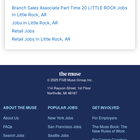
Branch Sales Associate Part Time 20 LITTLE ROCK Jobs
In Little Rock, AR
Jobs In Little Rock, AR
Retail
Jobs
Retail Jobs In Little Rock, AR
© 2025 FGB Muse Group Inc.
114 Rayson Street, 1st Floor
Northville, MI 48167
ABOUT THE MUSE
POPULAR JOBS
GET INVOLVED
About Us
New York Jobs
For Employers
FAQs
San Francisco Jobs
The Muse Book: The
New Rules of Work
Search Jobs
Seattle Jobs
For Career Coaches