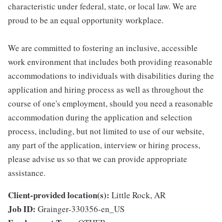
characteristic under federal, state, or local law. We are
proud to be an equal opportunity workplace.
We are committed to fostering an inclusive, accessible
work environment that includes both providing reasonable
accommodations to individuals with disabilities during the
application and hiring process as well as throughout the
course of one's employment, should you need a reasonable
accommodation during the application and selection
process, including, but not limited to use of our website,
any part of the application, interview or hiring process,
please advise us so that we can provide appropriate
assistance.
Client-provided location(s):
Little Rock, AR
Job ID:
Grainger-330356-en_US