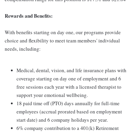
Rewards and Benefits:
With benefits starting on day one, our programs provide
choice and flexibility to meet team members' individual
needs, including:
Medical, dental, vision, and life insurance plans with
coverage starting on day one of employment and 6
free sessions each year with a licensed therapist to
support your emotional wellbeing.
18 paid time off (PTO) days annually for full-time
employees (accrual prorated based on employment
start date) and 6 company holidays per year.
6% company contribution to a 401(k) Retirement