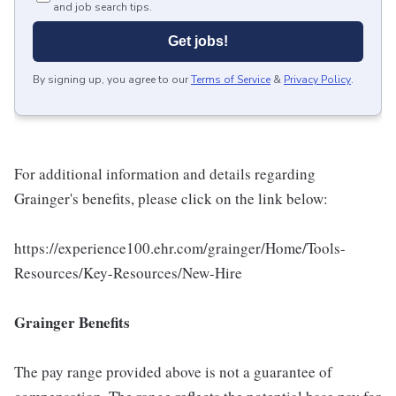
and job search tips.
Get jobs!
By signing up, you agree to our
Terms of Service
&
Privacy Policy
.
For additional information and details regarding
Grainger's benefits, please click on the link below:
https://experience100.ehr.com/grainger/Home/Tools-
Resources/Key-Resources/New-Hire
Grainger Benefits
The pay range provided above is not a guarantee of