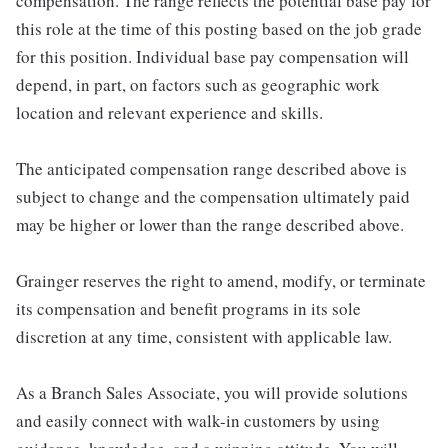
compensation. The range reflects the potential base pay for
this role at the time of this posting based on the job grade
for this position. Individual base pay compensation will
depend, in part, on factors such as geographic work
location and relevant experience and skills.
The anticipated compensation range described above is
subject to change and the compensation ultimately paid
may be higher or lower than the range described above.
Grainger reserves the right to amend, modify, or terminate
its compensation and benefit programs in its sole
discretion at any time, consistent with applicable law.
As a Branch Sales Associate, you will provide solutions
and easily connect with walk-in customers by using