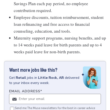
Savings Plan each pay period, no employee
contribution required.
Employee discounts, tuition reimbursement, student
loan refinancing and free access to financial
counseling, education, and tools.
Maternity support programs, nursing benefits, and up
to 14 weeks paid leave for birth parents and up to 4
weeks paid leave for non-birth parents.
Want more jobs like this?
Get
Retail
jobs
in
Little Rock, AR
delivered
to your inbox every week.
EMAIL ADDRESS
*
Send me The Muse newsletters for the best in career advice