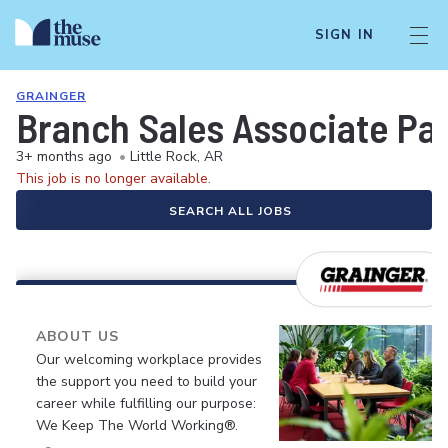
SIGN IN
GRAINGER
Branch Sales Associate Pa
3+ months ago
•
Little Rock, AR
This job is no longer available.
SEARCH ALL JOBS
ABOUT US
Our welcoming workplace provides
the support you need to build your
career while fulfilling our purpose:
We Keep The World Working®.