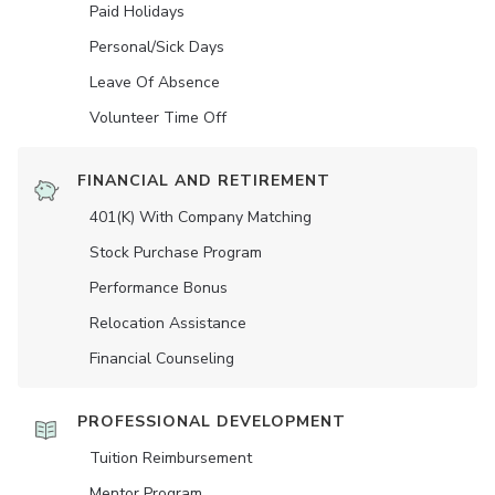
Paid Holidays
Personal/Sick Days
Leave Of Absence
Volunteer Time Off
FINANCIAL AND RETIREMENT
401(K) With Company Matching
Stock Purchase Program
Performance Bonus
Relocation Assistance
Financial Counseling
PROFESSIONAL DEVELOPMENT
Tuition Reimbursement
Mentor Program