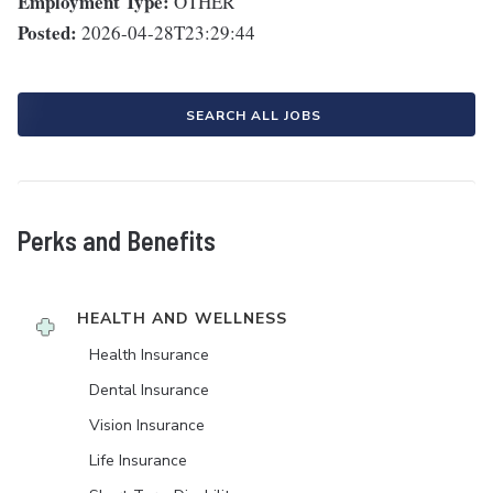
Employment Type:
OTHER
Posted:
2026-04-28T23:29:44
SEARCH ALL JOBS
Perks and Benefits
HEALTH AND WELLNESS
Health Insurance
Dental Insurance
Vision Insurance
Life Insurance