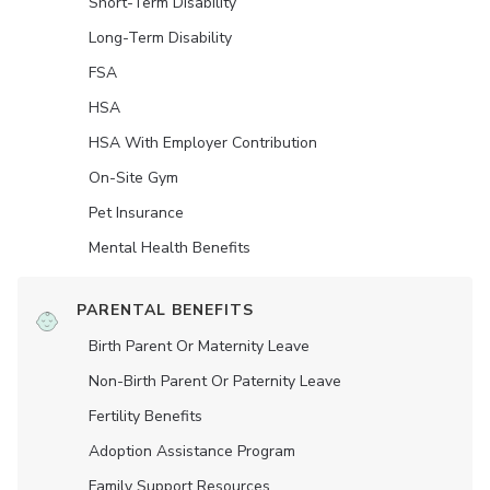
Short-Term Disability
Long-Term Disability
FSA
HSA
HSA With Employer Contribution
On-Site Gym
Pet Insurance
Mental Health Benefits
PARENTAL BENEFITS
Birth Parent Or Maternity Leave
Non-Birth Parent Or Paternity Leave
Fertility Benefits
Adoption Assistance Program
Family Support Resources