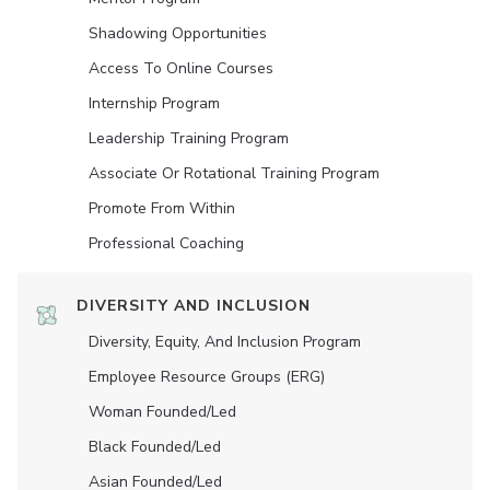
Shadowing Opportunities
Access To Online Courses
Internship Program
Leadership Training Program
Associate Or Rotational Training Program
Promote From Within
Professional Coaching
DIVERSITY AND INCLUSION
Diversity, Equity, And Inclusion Program
Employee Resource Groups (ERG)
Woman Founded/led
Black Founded/led
Asian Founded/led