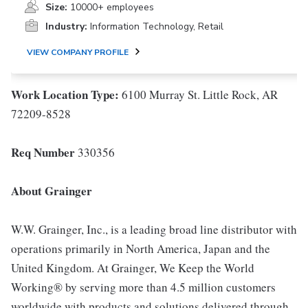
Size:
10000+ employees
Industry:
Information Technology, Retail
VIEW COMPANY PROFILE
Work Location Type
:
6100 Murray St. Little Rock, AR
72209-8528
Req Number
330356
About Grainger
W.W. Grainger, Inc., is a leading broad line distributor with
operations primarily in North America, Japan and the
United Kingdom. At Grainger, We Keep the World
Working® by serving more than 4.5 million customers
worldwide with products and solutions delivered through