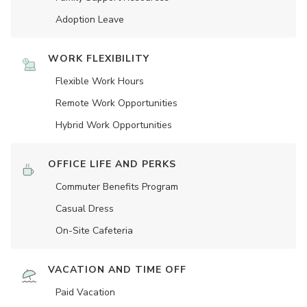
Adoption Leave
WORK FLEXIBILITY
Flexible Work Hours
Remote Work Opportunities
Hybrid Work Opportunities
OFFICE LIFE AND PERKS
Commuter Benefits Program
Casual Dress
On-Site Cafeteria
VACATION AND TIME OFF
Paid Vacation