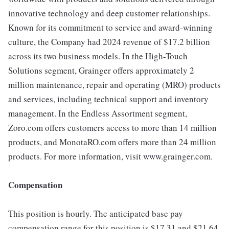
innovative technology and deep customer relationships.
Known for its commitment to service and award-winning
culture, the Company had 2024 revenue of $17.2 billion
across its two business models. In the High-Touch
Solutions segment, Grainger offers approximately 2
million maintenance, repair and operating (MRO) products
and services, including technical support and inventory
management. In the Endless Assortment segment,
Zoro.com offers customers access to more than 14 million
products, and MonotaRO.com offers more than 24 million
products. For more information, visit www.grainger.com.
Compensation
This position is hourly. The anticipated base pay
compensation range for this position is $17.31 and $21.64