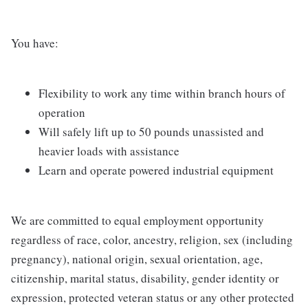
You have:
Flexibility to work any time within branch hours of
operation
Will safely lift up to 50 pounds unassisted and
heavier loads with assistance
Learn and operate powered industrial equipment
We are committed to equal employment opportunity
regardless of race, color, ancestry, religion, sex (including
pregnancy), national origin, sexual orientation, age,
citizenship, marital status, disability, gender identity or
expression, protected veteran status or any other protected