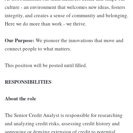
culture - an environment that welcomes new ideas, fosters
integrity, and creates a sense of community and belonging.
Here we do more than work - we thrive.
Our Purpose:
We pioneer the innovations that move and
connect people to what matters.
This position will be posted until filled.
RESPONSIBILITIES
About the role
The Senior Credit Analyst is responsible for researching
and analyzing credit risks, assessing credit history and
approving or denying extension of credit to potential