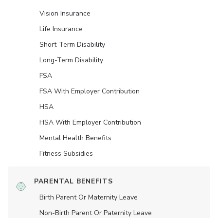
Vision Insurance
Life Insurance
Short-Term Disability
Long-Term Disability
FSA
FSA With Employer Contribution
HSA
HSA With Employer Contribution
Mental Health Benefits
Fitness Subsidies
PARENTAL BENEFITS
Birth Parent Or Maternity Leave
Non-Birth Parent Or Paternity Leave