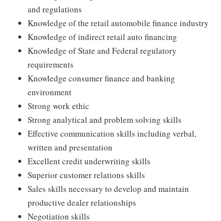
and regulations
Knowledge of the retail automobile finance industry
Knowledge of indirect retail auto financing
Knowledge of State and Federal regulatory
requirements
Knowledge consumer finance and banking
environment
Strong work ethic
Strong analytical and problem solving skills
Effective communication skills including verbal,
written and presentation
Excellent credit underwriting skills
Superior customer relations skills
Sales skills necessary to develop and maintain
productive dealer relationships
Negotiation skills