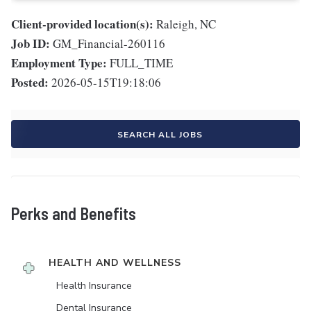
Client-provided location(s):
Raleigh, NC
Job ID:
GM_Financial-260116
Employment Type:
FULL_TIME
Posted:
2026-05-15T19:18:06
SEARCH ALL JOBS
Perks and Benefits
HEALTH AND WELLNESS
Health Insurance
Dental Insurance