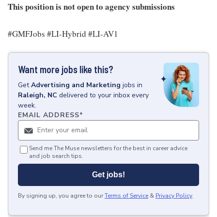
This position is not open to agency submissions
#GMFJobs #LI-Hybrid #LI-AV1
Want more jobs like this?
Get
Advertising and Marketing
jobs
in
Raleigh, NC
delivered to your inbox every
week.
EMAIL ADDRESS
*
Send me The Muse newsletters for the best in career advice
and job search tips.
Get jobs!
By signing up, you agree to our
Terms of Service
&
Privacy Policy
.