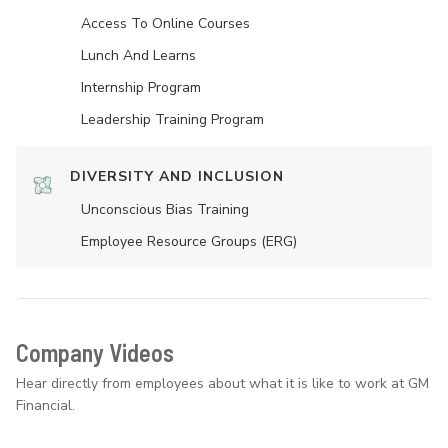
Access To Online Courses
Lunch And Learns
Internship Program
Leadership Training Program
DIVERSITY AND INCLUSION
Unconscious Bias Training
Employee Resource Groups (ERG)
Company Videos
Hear directly from employees about what it is like to work at GM
Financial.