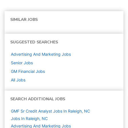
SIMILAR JOBS
SUGGESTED SEARCHES
Advertising And Marketing
Jobs
Senior
Jobs
GM Financial
Jobs
All Jobs
SEARCH ADDITIONAL JOBS
GMF Sr Credit Analyst Jobs In Raleigh, NC
Jobs In Raleigh, NC
Advertising And Marketing
Jobs