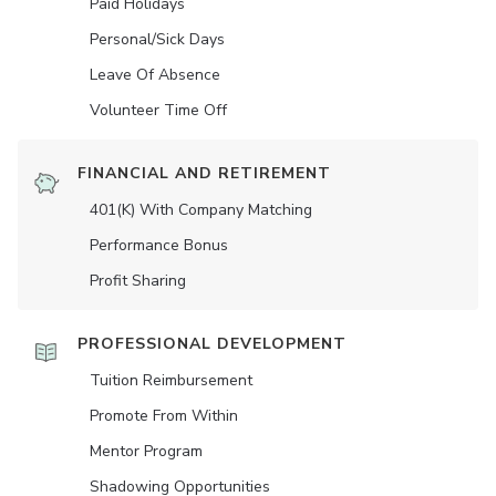
Paid Holidays
Personal/Sick Days
Leave Of Absence
Volunteer Time Off
FINANCIAL AND RETIREMENT
401(K) With Company Matching
Performance Bonus
Profit Sharing
PROFESSIONAL DEVELOPMENT
Tuition Reimbursement
Promote From Within
Mentor Program
Shadowing Opportunities