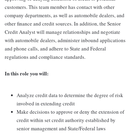
customers. This team member has contact with other
company departments, as well as automobile dealers, and
other finance and credit sources. In addition, the Senior
Credit Analyst will manage relationships and negotiate
with automobile dealers, administer inbound applications
and phone calls, and adhere to State and Federal
regulations and compliance standards.
In this role you will:
Analyze credit data to determine the degree of risk
involved in extending credit
Make decisions to approve or deny the extension of
credit within set credit authority established by
senior management and State/Federal laws