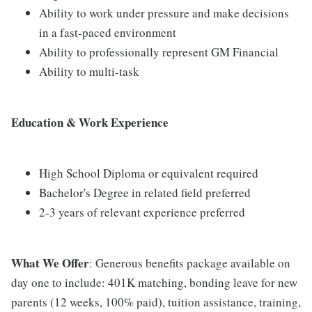
Ability to work under pressure and make decisions
in a fast-paced environment
Ability to professionally represent GM Financial
Ability to multi-task
Education & Work Experience
High School Diploma or equivalent required
Bachelor's Degree in related field preferred
2-3 years of relevant experience preferred
What We Offer
: Generous benefits package available on
day one to include: 401K matching, bonding leave for new
parents (12 weeks, 100% paid), tuition assistance, training,