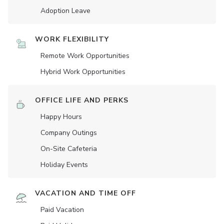
Adoption Leave
WORK FLEXIBILITY
Remote Work Opportunities
Hybrid Work Opportunities
OFFICE LIFE AND PERKS
Happy Hours
Company Outings
On-Site Cafeteria
Holiday Events
VACATION AND TIME OFF
Paid Vacation