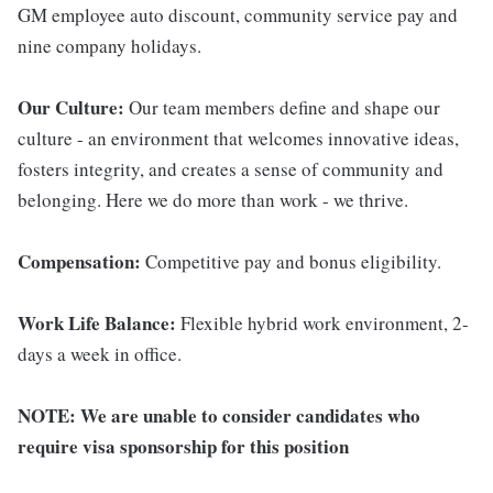
GM employee auto discount, community service pay and
nine company holidays.
Our Culture:
Our team members define and shape our
culture - an environment that welcomes innovative ideas,
fosters integrity, and creates a sense of community and
belonging. Here we do more than work - we thrive.
Compensation:
Competitive pay and bonus eligibility.
Work Life Balance:
Flexible hybrid work environment, 2-
days a week in office.
NOTE:
We are unable to consider candidates who
require visa sponsorship for this position