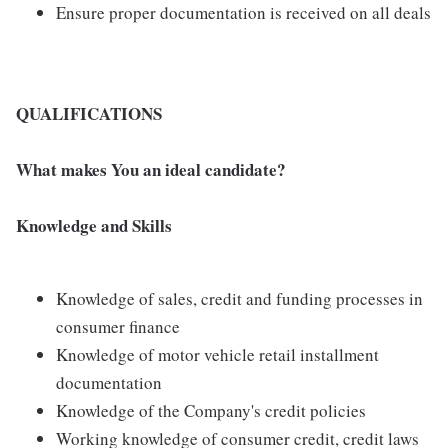
Ensure proper documentation is received on all deals
QUALIFICATIONS
What makes You an ideal candidate?
Knowledge and Skills
Knowledge of sales, credit and funding processes in
consumer finance
Knowledge of motor vehicle retail installment
documentation
Knowledge of the Company's credit policies
Working knowledge of consumer credit, credit laws