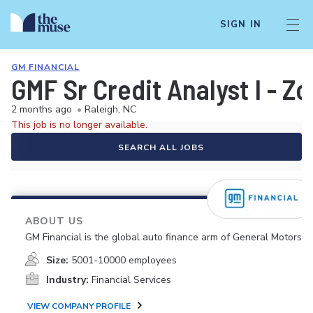
SIGN IN
GM FINANCIAL
GMF Sr Credit Analyst I - Z
2 months ago
•
Raleigh, NC
This job is no longer available.
SEARCH ALL JOBS
ABOUT US
GM Financial is the global auto finance arm of General Motors.
Size:
5001-10000 employees
Industry:
Financial Services
VIEW COMPANY PROFILE