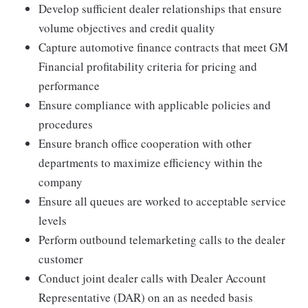
Develop sufficient dealer relationships that ensure
volume objectives and credit quality
Capture automotive finance contracts that meet GM
Financial profitability criteria for pricing and
performance
Ensure compliance with applicable policies and
procedures
Ensure branch office cooperation with other
departments to maximize efficiency within the
company
Ensure all queues are worked to acceptable service
levels
Perform outbound telemarketing calls to the dealer
customer
Conduct joint dealer calls with Dealer Account
Representative (DAR) on an as needed basis