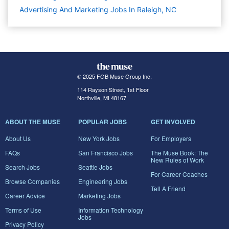
Advertising And Marketing Jobs In Raleigh, NC
© 2025 FGB Muse Group Inc.
114 Rayson Street, 1st Floor
Northville, MI 48167
ABOUT THE MUSE
POPULAR JOBS
GET INVOLVED
About Us
New York Jobs
For Employers
FAQs
San Francisco Jobs
The Muse Book: The
New Rules of Work
Search Jobs
Seattle Jobs
For Career Coaches
Browse Companies
Engineering Jobs
Tell A Friend
Career Advice
Marketing Jobs
Terms of Use
Information Technology
Jobs
Privacy Policy