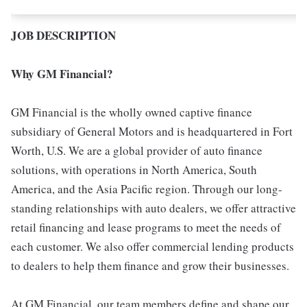
JOB DESCRIPTION
Why GM Financial?
GM Financial is the wholly owned captive finance
subsidiary of General Motors and is headquartered in Fort
Worth, U.S. We are a global provider of auto finance
solutions, with operations in North America, South
America, and the Asia Pacific region. Through our long-
standing relationships with auto dealers, we offer attractive
retail financing and lease programs to meet the needs of
each customer. We also offer commercial lending products
to dealers to help them finance and grow their businesses.
At GM Financial, our team members define and shape our