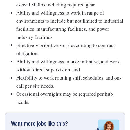
exceed 300lbs including required gear
Ability and willingness to work in range of
environments to include but not limited to industrial
facilities, manufacturing facilities, and power
industry facilities
Effectively prioritize work according to contract
obligations
Ability and willingness to take initiative, and work
without direct supervision, and
Flexibility to work rotating shift schedules, and on-
call per site needs.
Occasional overnights may be required per hub
needs.
Want more jobs like this?