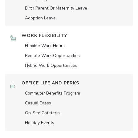
Birth Parent Or Maternity Leave
Adoption Leave
WORK FLEXIBILITY
Flexible Work Hours
Remote Work Opportunities
Hybrid Work Opportunities
OFFICE LIFE AND PERKS
Commuter Benefits Program
Casual Dress
On-Site Cafeteria
Holiday Events