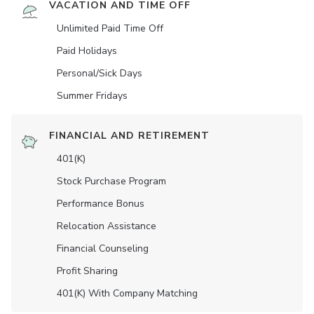
VACATION AND TIME OFF
Unlimited Paid Time Off
Paid Holidays
Personal/Sick Days
Summer Fridays
FINANCIAL AND RETIREMENT
401(K)
Stock Purchase Program
Performance Bonus
Relocation Assistance
Financial Counseling
Profit Sharing
401(K) With Company Matching