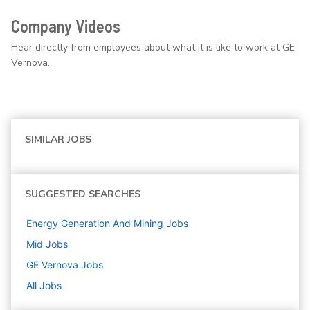
Company Videos
Hear directly from employees about what it is like to work at GE
Vernova.
SIMILAR JOBS
SUGGESTED SEARCHES
Energy Generation And Mining
Jobs
Mid
Jobs
GE Vernova
Jobs
All Jobs