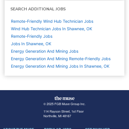
SEARCH ADDITIONAL JOBS
Remote-Friendly Wind Hub Technician Jobs
Wind Hub Technician Jobs In Shawnee, OK
Remote-Friendly Jobs
Jobs In Shawnee, OK
Energy Generation And Mining
Jobs
Energy Generation And Mining Remote-Friendly Jobs
Energy Generation And Mining Jobs In Shawnee, OK
© 2025 FGB Muse Group Inc.
114 Rayson Street, 1st Floor
Northville, MI 48167