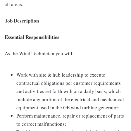
all areas.
Job Description
Essential Responsibilities
As the Wind Technician you will:
Work with site & hub leadership to execute
contractual obligations per customer requirements
and activities set forth with on a daily basis, which
include any portion of the electrical and mechanical
equipment used in the GE wind turbine generator;
Perform maintenance, repair or replacement of parts
to correct malfunctions;