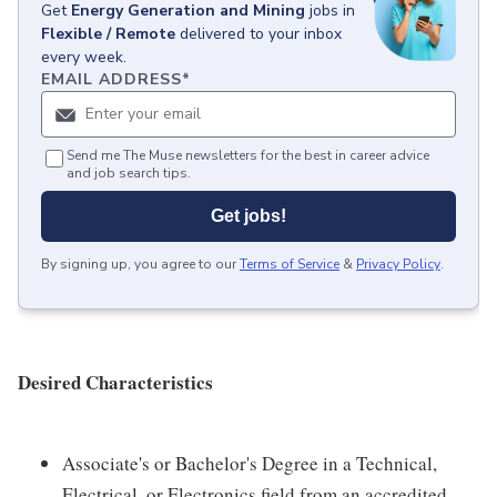
Get
Energy Generation and Mining
jobs
in
Flexible / Remote
delivered to your inbox
every week.
EMAIL ADDRESS
*
Send me The Muse newsletters for the best in career advice
and job search tips.
Get jobs!
By signing up, you agree to our
Terms of Service
&
Privacy Policy
.
Desired Characteristics
Associate's or Bachelor's Degree in a Technical,
Electrical, or Electronics field from an accredited