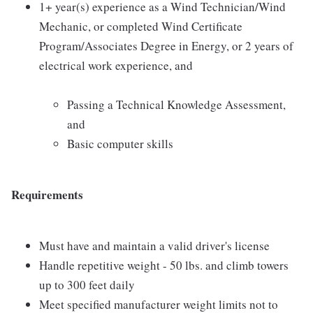
1+ year(s) experience as a Wind Technician/Wind
Mechanic, or completed Wind Certificate
Program/Associates Degree in Energy, or 2 years of
electrical work experience, and
Passing a Technical Knowledge Assessment,
and
Basic computer skills
Requirements
Must have and maintain a valid driver's license
Handle repetitive weight - 50 lbs. and climb towers
up to 300 feet daily
Meet specified manufacturer weight limits not to