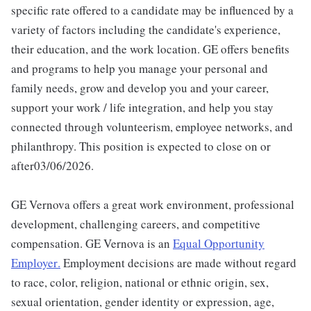
specific rate offered to a candidate may be influenced by a
variety of factors including the candidate's experience,
their education, and the work location. GE offers benefits
and programs to help you manage your personal and
family needs, grow and develop you and your career,
support your work / life integration, and help you stay
connected through volunteerism, employee networks, and
philanthropy. This position is expected to close on or
after03/06/2026.
GE Vernova offers a great work environment, professional
development, challenging careers, and competitive
compensation. GE Vernova is an
Equal Opportunity
Employer
.
Employment decisions are made without regard
to race, color, religion, national or ethnic origin, sex,
sexual orientation, gender identity or expression, age,