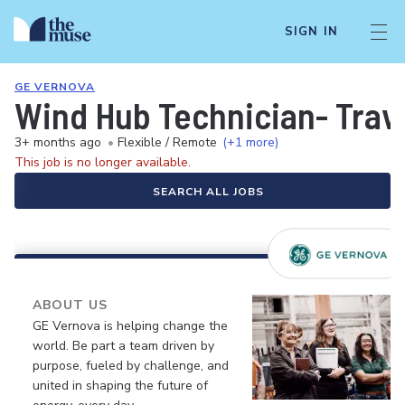
SIGN IN
GE VERNOVA
Wind Hub Technician- Trav
3+ months ago
•
Flexible / Remote
(+1 more)
This job is no longer available.
SEARCH ALL JOBS
ABOUT US
GE Vernova is helping change the
world. Be part a team driven by
purpose, fueled by challenge, and
united in shaping the future of