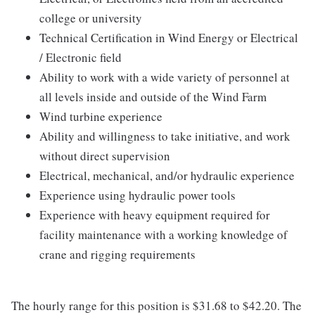
college or university
Technical Certification in Wind Energy or Electrical
/ Electronic field
Ability to work with a wide variety of personnel at
all levels inside and outside of the Wind Farm
Wind turbine experience
Ability and willingness to take initiative, and work
without direct supervision
Electrical, mechanical, and/or hydraulic experience
Experience using hydraulic power tools
Experience with heavy equipment required for
facility maintenance with a working knowledge of
crane and rigging requirements
The hourly range for this position is $31.68 to $42.20. The