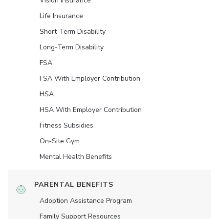
Vision Insurance
Life Insurance
Short-Term Disability
Long-Term Disability
FSA
FSA With Employer Contribution
HSA
HSA With Employer Contribution
Fitness Subsidies
On-Site Gym
Mental Health Benefits
PARENTAL BENEFITS
Adoption Assistance Program
Family Support Resources