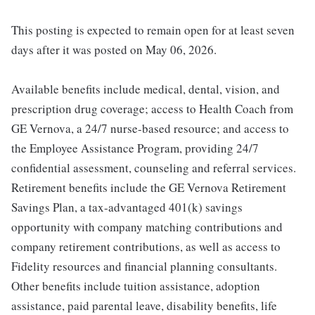
This posting is expected to remain open for at least seven
days after it was posted on May 06, 2026.
Available benefits include medical, dental, vision, and
prescription drug coverage; access to Health Coach from
GE Vernova, a 24/7 nurse-based resource; and access to
the Employee Assistance Program, providing 24/7
confidential assessment, counseling and referral services.
Retirement benefits include the GE Vernova Retirement
Savings Plan, a tax-advantaged 401(k) savings
opportunity with company matching contributions and
company retirement contributions, as well as access to
Fidelity resources and financial planning consultants.
Other benefits include tuition assistance, adoption
assistance, paid parental leave, disability benefits, life