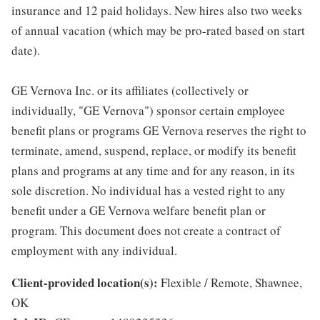
insurance and 12 paid holidays. New hires also two weeks
of annual vacation (which may be pro-rated based on start
date).
GE Vernova Inc. or its affiliates (collectively or
individually, "GE Vernova") sponsor certain employee
benefit plans or programs GE Vernova reserves the right to
terminate, amend, suspend, replace, or modify its benefit
plans and programs at any time and for any reason, in its
sole discretion. No individual has a vested right to any
benefit under a GE Vernova welfare benefit plan or
program. This document does not create a contract of
employment with any individual.
Client-provided location(s):
Flexible / Remote, Shawnee,
OK