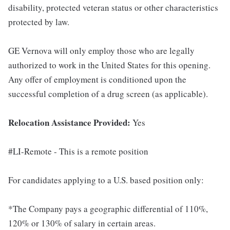
disability, protected veteran status or other characteristics
protected by law.
GE Vernova will only employ those who are legally
authorized to work in the United States for this opening.
Any offer of employment is conditioned upon the
successful completion of a drug screen (as applicable).
Relocation Assistance Provided:
Yes
#LI-Remote - This is a remote position
For candidates applying to a U.S. based position only:
*The Company pays a geographic differential of 110%,
120% or 130% of salary in certain areas.