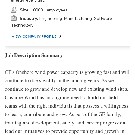
energy, every day.
Size:
10000+ employees
Industry:
Engineering, Manufacturing, Software,
Technology
VIEW COMPANY PROFILE
Job Description Summary
GE's Onshore wind power capacity is growing fast and will
continue to rise steadily in the coming years. As we
continue to grow and develop new and existing wind sites,
Onshore Wind has an ongoing need to build our field
teams with the right individuals that possess a willingness
to learn, contribute and grow. As part of the GE family,
training and development, safety, and career progression
lead our initiatives to provide opportunity and growth in