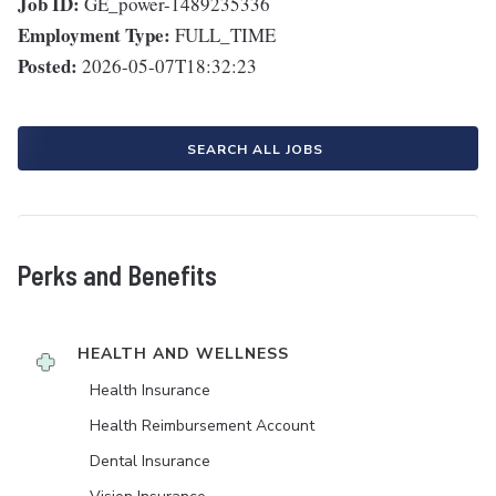
Job ID:
GE_power-1489235336
Employment Type:
FULL_TIME
Posted:
2026-05-07T18:32:23
SEARCH ALL JOBS
Perks and Benefits
HEALTH AND WELLNESS
Health Insurance
Health Reimbursement Account
Dental Insurance