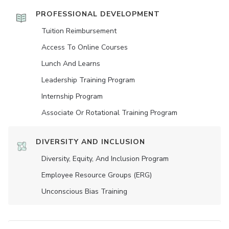
PROFESSIONAL DEVELOPMENT
Tuition Reimbursement
Access To Online Courses
Lunch And Learns
Leadership Training Program
Internship Program
Associate Or Rotational Training Program
DIVERSITY AND INCLUSION
Diversity, Equity, And Inclusion Program
Employee Resource Groups (ERG)
Unconscious Bias Training