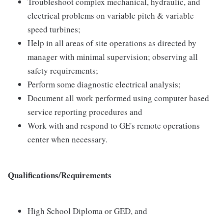
Troubleshoot complex mechanical, hydraulic, and
electrical problems on variable pitch & variable
speed turbines;
Help in all areas of site operations as directed by
manager with minimal supervision; observing all
safety requirements;
Perform some diagnostic electrical analysis;
Document all work performed using computer based
service reporting procedures and
Work with and respond to GE's remote operations
center when necessary.
Qualifications/Requirements
High School Diploma or GED, and