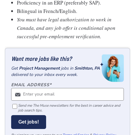
Proficiency in an ERP (preferably SAP).
Bilingual in French/English.
You must have legal authorization to work in
Canada, and any job offer is conditional upon
successful pre-employment verification.
Want more jobs like this?
Get
Project Management
jobs
in
Smithton, PA
delivered to your inbox every week.
EMAIL ADDRESS
*
Send me The Muse newsletters for the best in career advice and
job search tips.
Get jobs!