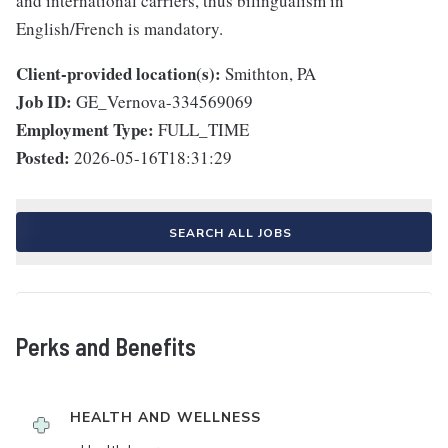
and international carriers, thus bilingualism in
English/French is mandatory.
Client-provided location(s):
Smithton, PA
Job ID:
GE_Vernova-334569069
Employment Type:
FULL_TIME
Posted:
2026-05-16T18:31:29
SEARCH ALL JOBS
Perks and Benefits
HEALTH AND WELLNESS