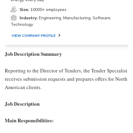
Size:
10000+ employees
Industry:
Engineering, Manufacturing, Software,
Technology
VIEW COMPANY PROFILE
Job Description Summary
Reporting to the Director of Tenders, the Tender Specialist
receives submission requests and prepares offers for North
American clients.
Job Description
Main Responsibilities: