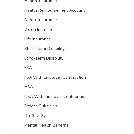
Health Insurance
Health Reimbursement Account
Dental Insurance
Vision Insurance
Life Insurance
Short-Term Disability
Long-Term Disability
FSA
FSA With Employer Contribution
HSA
HSA With Employer Contribution
Fitness Subsidies
On-Site Gym
Mental Health Benefits