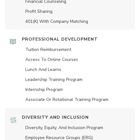
Financial Counseling
Profit Sharing
401(K) With Company Matching
PROFESSIONAL DEVELOPMENT
Tuition Reimbursement
Access To Online Courses
Lunch And Learns
Leadership Training Program
Internship Program
Associate Or Rotational Training Program
DIVERSITY AND INCLUSION
Diversity, Equity, And Inclusion Program
Employee Resource Groups (ERG)