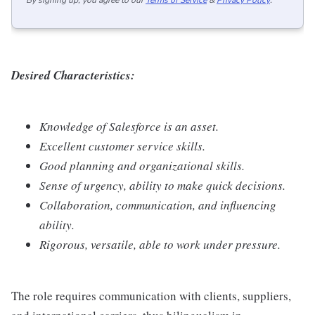
By signing up, you agree to our
Terms of Service
&
Privacy Policy
.
Desired Characteristics:
Knowledge of Salesforce is an asset.
Excellent customer service skills.
Good planning and organizational skills.
Sense of urgency, ability to make quick decisions.
Collaboration, communication, and influencing
ability.
Rigorous, versatile, able to work under pressure.
The role requires communication with clients, suppliers,