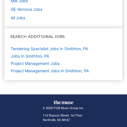
Mid
Jobs
GE Vernova
Jobs
All Jobs
SEARCH ADDITIONAL JOBS
Tendering Specialist Jobs In Smithton, PA
Jobs In Smithton, PA
Project Management
Jobs
Project Management Jobs In Smithton, PA
© 2025 FGB Muse Group Inc.
114 Rayson Street, 1st Floor
Northville, MI 48167