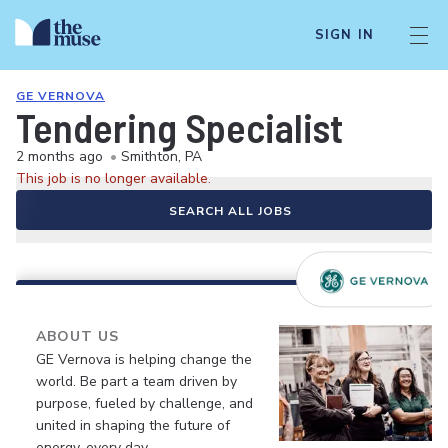
SIGN IN
GE VERNOVA
Tendering Specialist
2 months ago
•
Smithton, PA
This job is no longer available.
SEARCH ALL JOBS
ABOUT US
GE Vernova is helping change the
world. Be part a team driven by
purpose, fueled by challenge, and
united in shaping the future of
energy, every day.