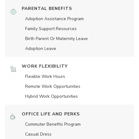
PARENTAL BENEFITS
Adoption Assistance Program
Family Support Resources
Birth Parent Or Maternity Leave
Adoption Leave
WORK FLEXIBILITY
Flexible Work Hours
Remote Work Opportunities
Hybrid Work Opportunities
OFFICE LIFE AND PERKS
Commuter Benefits Program
Casual Dress