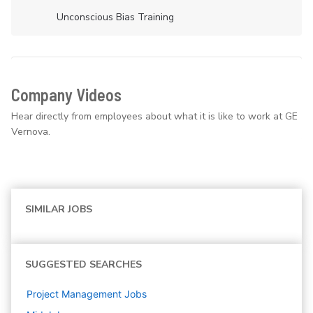
Unconscious Bias Training
Company Videos
Hear directly from employees about what it is like to work at GE
Vernova.
SIMILAR JOBS
SUGGESTED SEARCHES
Project Management
Jobs