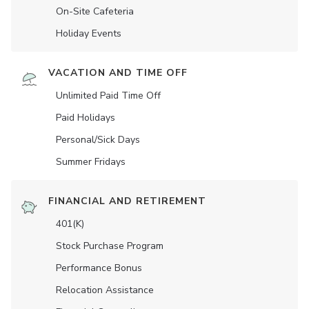
On-Site Cafeteria
Holiday Events
VACATION AND TIME OFF
Unlimited Paid Time Off
Paid Holidays
Personal/Sick Days
Summer Fridays
FINANCIAL AND RETIREMENT
401(K)
Stock Purchase Program
Performance Bonus
Relocation Assistance