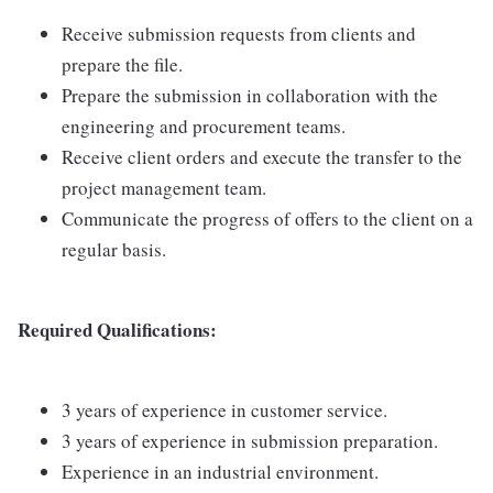
Receive submission requests from clients and
prepare the file.
Prepare the submission in collaboration with the
engineering and procurement teams.
Receive client orders and execute the transfer to the
project management team.
Communicate the progress of offers to the client on a
regular basis.
Required Qualifications:
3 years of experience in customer service.
3 years of experience in submission preparation.
Experience in an industrial environment.