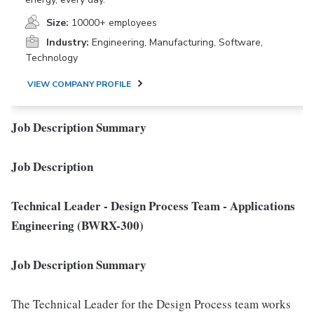
Size:
10000+ employees
Industry:
Engineering, Manufacturing, Software,
Technology
VIEW COMPANY PROFILE
Job Description Summary
Job Description
Technical Leader - Design Process Team - Applications
Engineering (BWRX-300)
Job Description Summary
The Technical Leader for the Design Process team works