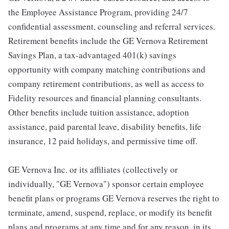
the Employee Assistance Program, providing 24/7
confidential assessment, counseling and referral services.
Retirement benefits include the GE Vernova Retirement
Savings Plan, a tax-advantaged 401(k) savings
opportunity with company matching contributions and
company retirement contributions, as well as access to
Fidelity resources and financial planning consultants.
Other benefits include tuition assistance, adoption
assistance, paid parental leave, disability benefits, life
insurance, 12 paid holidays, and permissive time off.
GE Vernova Inc. or its affiliates (collectively or
individually, "GE Vernova") sponsor certain employee
benefit plans or programs GE Vernova reserves the right to
terminate, amend, suspend, replace, or modify its benefit
plans and programs at any time and for any reason, in its