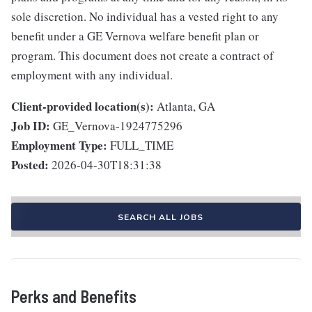
sole discretion. No individual has a vested right to any
benefit under a GE Vernova welfare benefit plan or
program. This document does not create a contract of
employment with any individual.
Client-provided location(s):
Atlanta, GA
Job ID:
GE_Vernova-1924775296
Employment Type:
FULL_TIME
Posted:
2026-04-30T18:31:38
SEARCH ALL JOBS
Perks and Benefits