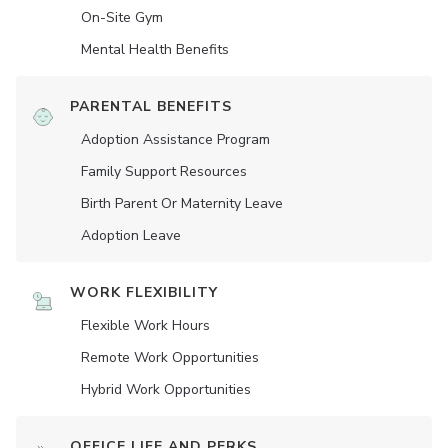
On-Site Gym
Mental Health Benefits
PARENTAL BENEFITS
Adoption Assistance Program
Family Support Resources
Birth Parent Or Maternity Leave
Adoption Leave
WORK FLEXIBILITY
Flexible Work Hours
Remote Work Opportunities
Hybrid Work Opportunities
OFFICE LIFE AND PERKS