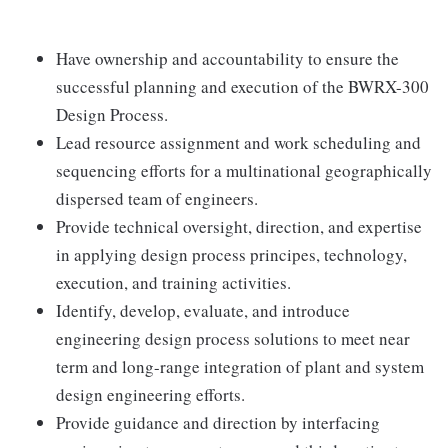
Have ownership and accountability to ensure the
successful planning and execution of the BWRX-300
Design Process.
Lead resource assignment and work scheduling and
sequencing efforts for a multinational geographically
dispersed team of engineers.
Provide technical oversight, direction, and expertise
in applying design process principes, technology,
execution, and training activities.
Identify, develop, evaluate, and introduce
engineering design process solutions to meet near
term and long-range integration of plant and system
design engineering efforts.
Provide guidance and direction by interfacing