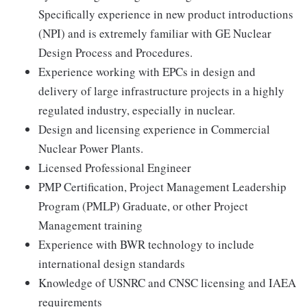
Specifically experience in new product introductions
(NPI) and is extremely familiar with GE Nuclear
Design Process and Procedures.
Experience working with EPCs in design and
delivery of large infrastructure projects in a highly
regulated industry, especially in nuclear.
Design and licensing experience in Commercial
Nuclear Power Plants.
Licensed Professional Engineer
PMP Certification, Project Management Leadership
Program (PMLP) Graduate, or other Project
Management training
Experience with BWR technology to include
international design standards
Knowledge of USNRC and CNSC licensing and IAEA
requirements