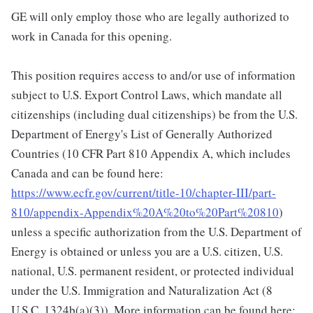
GE will only employ those who are legally authorized to
work in Canada for this opening.
This position requires access to and/or use of information
subject to U.S. Export Control Laws, which mandate all
citizenships (including dual citizenships) be from the U.S.
Department of Energy's List of Generally Authorized
Countries (10 CFR Part 810 Appendix A, which includes
Canada and can be found here:
https://www.ecfr.gov/current/title-10/chapter-III/part-
810/appendix-Appendix%20A%20to%20Part%20810
)
unless a specific authorization from the U.S. Department of
Energy is obtained or unless you are a U.S. citizen, U.S.
national, U.S. permanent resident, or protected individual
under the U.S. Immigration and Naturalization Act (8
U.S.C. 1324b(a)(3)). More information can be found here: