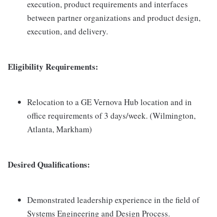
execution, product requirements and interfaces
between partner organizations and product design,
execution, and delivery.
Eligibility Requirements:
Relocation to a GE Vernova Hub location and in
office requirements of 3 days/week. (Wilmington,
Atlanta, Markham)
Desired Qualifications:
Demonstrated leadership experience in the field of
Systems Engineering and Design Process.