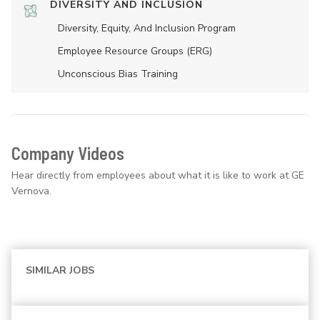
DIVERSITY AND INCLUSION
Diversity, Equity, And Inclusion Program
Employee Resource Groups (ERG)
Unconscious Bias Training
Company Videos
Hear directly from employees about what it is like to work at GE
Vernova.
SIMILAR JOBS