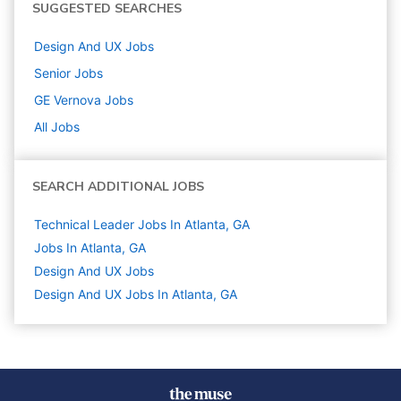
SUGGESTED SEARCHES
Design And UX
Jobs
Senior
Jobs
GE Vernova
Jobs
All Jobs
SEARCH ADDITIONAL JOBS
Technical Leader Jobs In Atlanta, GA
Jobs In Atlanta, GA
Design And UX
Jobs
Design And UX Jobs In Atlanta, GA