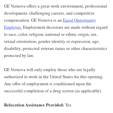
GE Vernova offers a great work environment, professional
development, challenging careers, and competitive
compensation. GE Vernova is an
Equal Opportunity
Employer
.
Employment decisions are made without regard
to race, color, religion, national or ethnic origin, sex,
sexual orientation, gender identity or expression, age,
disability, protected veteran status or other characteristics
protected by law.
GE Vernova will only employ those who are legally
authorized to work in the United States for this opening.
Any offer of employment is conditioned upon the
successful completion of a drug screen (as applicable).
Relocation Assistance Provided:
Yes