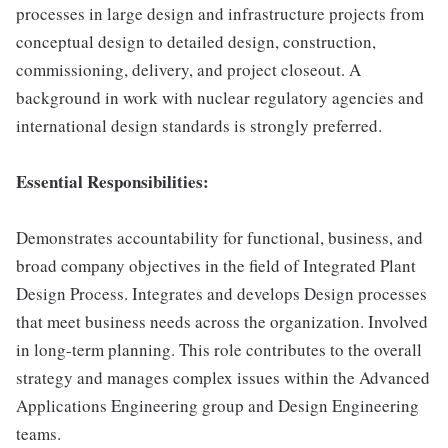
processes in large design and infrastructure projects from
conceptual design to detailed design, construction,
commissioning, delivery, and project closeout. A
background in work with nuclear regulatory agencies and
international design standards is strongly preferred.
Essential Responsibilities:
Demonstrates accountability for functional, business, and
broad company objectives in the field of Integrated Plant
Design Process. Integrates and develops Design processes
that meet business needs across the organization. Involved
in long-term planning. This role contributes to the overall
strategy and manages complex issues within the Advanced
Applications Engineering group and Design Engineering
teams.