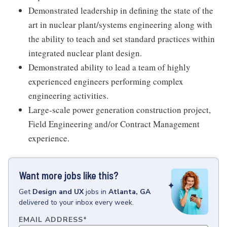
Demonstrated leadership in defining the state of the
art in nuclear plant/systems engineering along with
the ability to teach and set standard practices within
integrated nuclear plant design.
Demonstrated ability to lead a team of highly
experienced engineers performing complex
engineering activities.
Large-scale power generation construction project,
Field Engineering and/or Contract Management
experience.
Want more jobs like this?
Get
Design and UX
jobs
in
Atlanta, GA
delivered to your inbox every week.
EMAIL ADDRESS
*