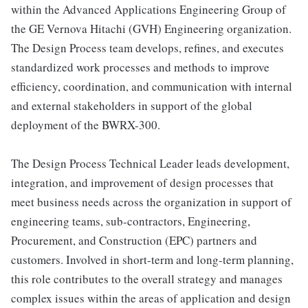
within the Advanced Applications Engineering Group of
the GE Vernova Hitachi (GVH) Engineering organization.
The Design Process team develops, refines, and executes
standardized work processes and methods to improve
efficiency, coordination, and communication with internal
and external stakeholders in support of the global
deployment of the BWRX-300.
The Design Process Technical Leader leads development,
integration, and improvement of design processes that
meet business needs across the organization in support of
engineering teams, sub-contractors, Engineering,
Procurement, and Construction (EPC) partners and
customers. Involved in short-term and long-term planning,
this role contributes to the overall strategy and manages
complex issues within the areas of application and design