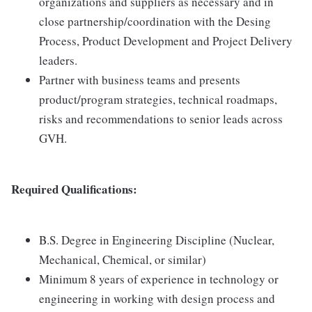
organizations and suppliers as necessary and in
close partnership/coordination with the Desing
Process, Product Development and Project Delivery
leaders.
Partner with business teams and presents
product/program strategies, technical roadmaps,
risks and recommendations to senior leads across
GVH.
Required Qualifications:
B.S. Degree in Engineering Discipline (Nuclear,
Mechanical, Chemical, or similar)
Minimum 8 years of experience in technology or
engineering in working with design process and