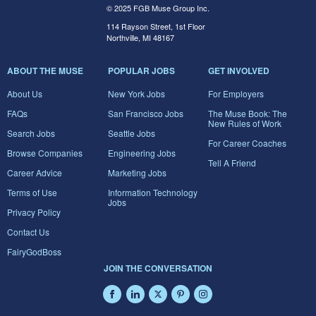
© 2025 FGB Muse Group Inc.
114 Rayson Street, 1st Floor
Northville, MI 48167
ABOUT THE MUSE
POPULAR JOBS
GET INVOLVED
About Us
New York Jobs
For Employers
FAQs
San Francisco Jobs
The Muse Book: The
New Rules of Work
Search Jobs
Seattle Jobs
For Career Coaches
Browse Companies
Engineering Jobs
Tell A Friend
Career Advice
Marketing Jobs
Terms of Use
Information Technology
Jobs
Privacy Policy
Contact Us
FairyGodBoss
JOIN THE CONVERSATION