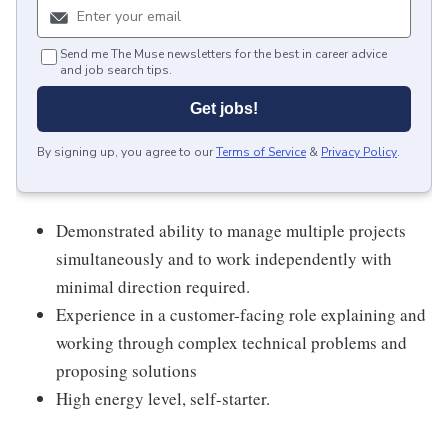
Send me The Muse newsletters for the best in career advice
and job search tips.
Get jobs!
By signing up, you agree to our
Terms of Service
&
Privacy Policy
.
Demonstrated ability to manage multiple projects
simultaneously and to work independently with
minimal direction required.
Experience in a customer-facing role explaining and
working through complex technical problems and
proposing solutions
High energy level, self-starter.