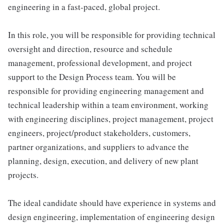
engineering in a fast-paced, global project.
In this role, you will be responsible for providing technical
oversight and direction, resource and schedule
management, professional development, and project
support to the Design Process team. You will be
responsible for providing engineering management and
technical leadership within a team environment, working
with engineering disciplines, project management, project
engineers, project/product stakeholders, customers,
partner organizations, and suppliers to advance the
planning, design, execution, and delivery of new plant
projects.
The ideal candidate should have experience in systems and
design engineering, implementation of engineering design