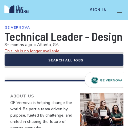
SIGN IN
GE VERNOVA
Technical Leader - Design
3+ months ago
•
Atlanta, GA
This job is no longer available.
SEARCH ALL JOBS
ABOUT US
GE Vernova is helping change the
world. Be part a team driven by
purpose, fueled by challenge, and
united in shaping the future of
energy, every day.