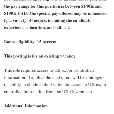
the pay range for this position is between $140K
and
$190K
CAD. The specific pay offered may be influenced
by a variety of factors, including the candidate's
experience, education, and skill set.
Bonus eligibility: 15 percent
This posting is for an existing vacancy.
This role requires access to U.S. export-controlled
information. If applicable, final offers will be contingent
on ability to obtain authorization for access to U.S. export-
controlled information from the U.S. Government.
Additional Information