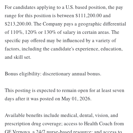
For candidates applying to a U.S. based position, the pay
range for this position is between $111,200.00 and
$213,200.00. The Company pays a geographic differential
of 110%, 120% or 130% of salary in certain areas. The
specific pay offered may be influenced by a variety of
factors, including the candidate's experience, education,
and skill set.
Bonus eligibility: discretionary annual bonus.
This posting is expected to remain open for at least seven
days after it was posted on May 01, 2026.
Available benefits include medical, dental, vision, and
prescription drug coverage; access to Health Coach from
GE Vernova, a 24/7 nurse-based resource; and access to