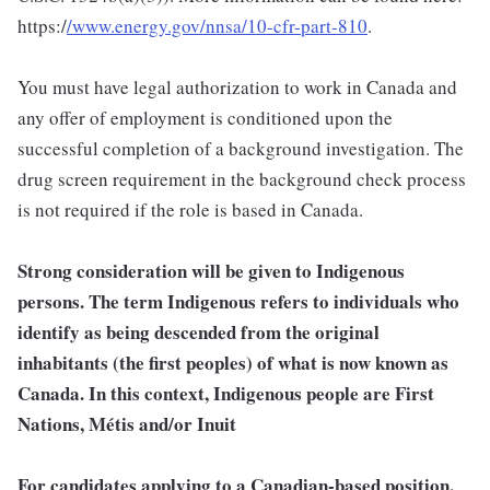
https:/
/www.energy.gov/nnsa/10-cfr-part-810
.
You must have legal authorization to work in Canada and
any offer of employment is conditioned upon the
successful completion of a background investigation. The
drug screen requirement in the background check process
is not required if the role is based in Canada.
Strong consideration will be given to Indigenous
persons. The term Indigenous refers to individuals who
identify as being descended from the original
inhabitants (the first peoples) of what is now known as
Canada. In this context, Indigenous people are First
Nations, Métis and/or Inuit
For candidates applying to a Canadian-based position,