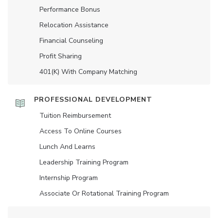
Performance Bonus
Relocation Assistance
Financial Counseling
Profit Sharing
401(K) With Company Matching
PROFESSIONAL DEVELOPMENT
Tuition Reimbursement
Access To Online Courses
Lunch And Learns
Leadership Training Program
Internship Program
Associate Or Rotational Training Program