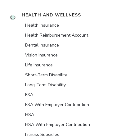
HEALTH AND WELLNESS
Health Insurance
Health Reimbursement Account
Dental Insurance
Vision Insurance
Life Insurance
Short-Term Disability
Long-Term Disability
FSA
FSA With Employer Contribution
HSA
HSA With Employer Contribution
Fitness Subsidies