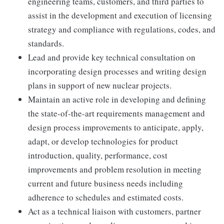
engineering teams, customers, and third parties to
assist in the development and execution of licensing
strategy and compliance with regulations, codes, and
standards.
Lead and provide key technical consultation on
incorporating design processes and writing design
plans in support of new nuclear projects.
Maintain an active role in developing and defining
the state-of-the-art requirements management and
design process improvements to anticipate, apply,
adapt, or develop technologies for product
introduction, quality, performance, cost
improvements and problem resolution in meeting
current and future business needs including
adherence to schedules and estimated costs.
Act as a technical liaison with customers, partner