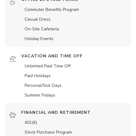
Commuter Benefits Program
Casual Dress
On-Site Cafeteria
Holiday Events
VACATION AND TIME OFF
Unlimited Paid Time Off
Paid Holidays
Personal/Sick Days
Summer Fridays
FINANCIAL AND RETIREMENT
401(K)
Stock Purchase Program