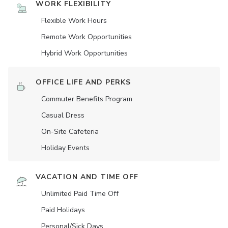
WORK FLEXIBILITY
Flexible Work Hours
Remote Work Opportunities
Hybrid Work Opportunities
OFFICE LIFE AND PERKS
Commuter Benefits Program
Casual Dress
On-Site Cafeteria
Holiday Events
VACATION AND TIME OFF
Unlimited Paid Time Off
Paid Holidays
Personal/Sick Days