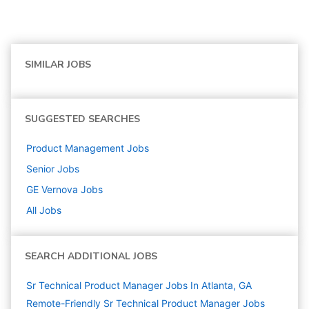
SIMILAR JOBS
SUGGESTED SEARCHES
Product Management
Jobs
Senior
Jobs
GE Vernova
Jobs
All Jobs
SEARCH ADDITIONAL JOBS
Sr Technical Product Manager Jobs In Atlanta, GA
Remote-Friendly Sr Technical Product Manager Jobs