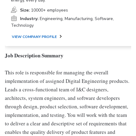
energy, every day.
Size:
10000+ employees
Industry:
Engineering, Manufacturing, Software,
Technology
VIEW COMPANY PROFILE
Job Description Summary
This role is responsible for managing the overall
implementation of assigned Digital Engineering products.
Leads a cross-functional team of I&C designers,
architects, system engineers, and software developers
through design, product selection, software development,
implementation, and testing. You will work with the team
to deliver a clear and descriptive set of requirements that
enables the quality delivery of product features and