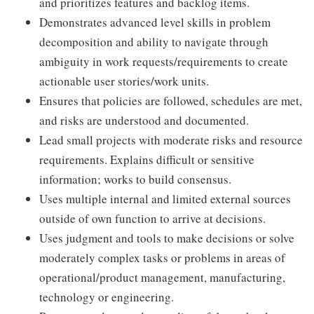
and prioritizes features and backlog items.
Demonstrates advanced level skills in problem
decomposition and ability to navigate through
ambiguity in work requests/requirements to create
actionable user stories/work units.
Ensures that policies are followed, schedules are met,
and risks are understood and documented.
Lead small projects with moderate risks and resource
requirements. Explains difficult or sensitive
information; works to build consensus.
Uses multiple internal and limited external sources
outside of own function to arrive at decisions.
Uses judgment and tools to make decisions or solve
moderately complex tasks or problems in areas of
operational/product management, manufacturing,
technology or engineering.