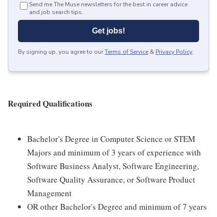
Send me The Muse newsletters for the best in career advice
and job search tips.
Get jobs!
By signing up, you agree to our
Terms of Service
&
Privacy Policy
.
Required Qualifications
Bachelor's Degree in Computer Science or STEM
Majors and minimum of 3 years of experience with
Software Business Analyst, Software Engineering,
Software Quality Assurance, or Software Product
Management
OR other Bachelor's Degree and minimum of 7 years