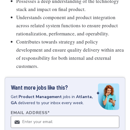
Possesses a deep understanding of the technology
stack and impact on final product.
Understands component and product integration
across related system functions to ensure product
rationalization, performance, and operability.
Contributes towards strategy and policy
development and ensure quality delivery within area
of responsibility for both internal and external
customers.
Want more jobs like this?
Get
Product Management
jobs
in
Atlanta,
GA
delivered to your inbox every week.
EMAIL ADDRESS
*