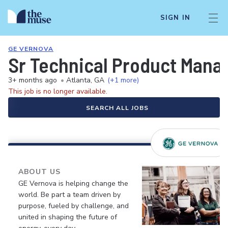
SIGN IN
GE VERNOVA
Sr Technical Product Mana
3+ months ago
•
Atlanta, GA
(+1 more)
This job is no longer available.
SEARCH ALL JOBS
ABOUT US
GE Vernova is helping change the
world. Be part a team driven by
purpose, fueled by challenge, and
united in shaping the future of