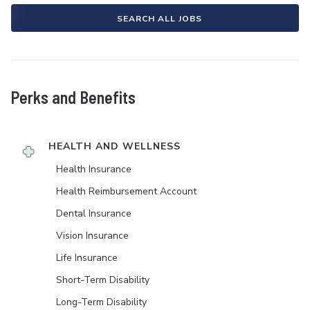
SEARCH ALL JOBS
Perks and Benefits
HEALTH AND WELLNESS
Health Insurance
Health Reimbursement Account
Dental Insurance
Vision Insurance
Life Insurance
Short-Term Disability
Long-Term Disability