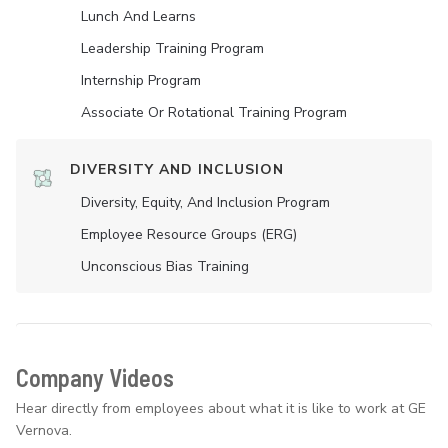
Lunch And Learns
Leadership Training Program
Internship Program
Associate Or Rotational Training Program
DIVERSITY AND INCLUSION
Diversity, Equity, And Inclusion Program
Employee Resource Groups (ERG)
Unconscious Bias Training
Company Videos
Hear directly from employees about what it is like to work at GE
Vernova.