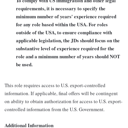
To comply with US immigration and other legal
requirements, it is necessary to specify the
minimum number of years' experience required
for any role based within the USA.
For roles
outside of the USA, to ensure compliance with
applicable legislation, the JDs should focus on the
substantive level of experience required for the
role and a minimum number of years should NOT
be used.
This role requires access to U.S. export-controlled
information. If applicable, final offers will be contingent
on ability to obtain authorization for access to U.S. export-
controlled information from the U.S. Government.
Additional Information