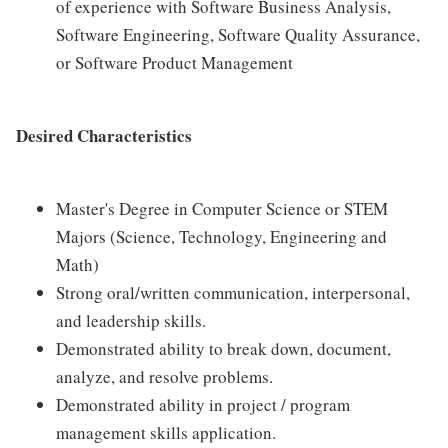
of experience with Software Business Analysis,
Software Engineering, Software Quality Assurance,
or Software Product Management
Desired Characteristics
Master's Degree in Computer Science or STEM
Majors (Science, Technology, Engineering and
Math)
Strong oral/written communication, interpersonal,
and leadership skills.
Demonstrated ability to break down, document,
analyze, and resolve problems.
Demonstrated ability in project / program
management skills application.