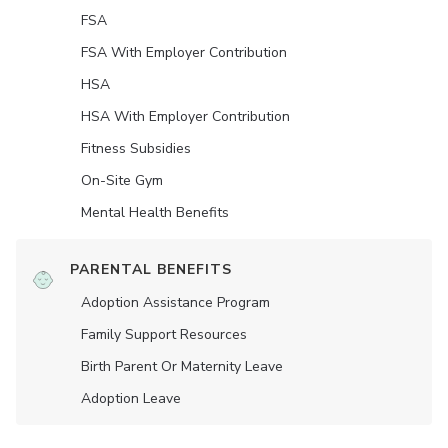
FSA
FSA With Employer Contribution
HSA
HSA With Employer Contribution
Fitness Subsidies
On-Site Gym
Mental Health Benefits
PARENTAL BENEFITS
Adoption Assistance Program
Family Support Resources
Birth Parent Or Maternity Leave
Adoption Leave