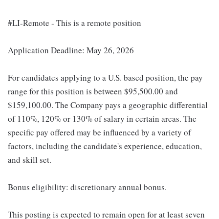
#LI-Remote - This is a remote position
Application Deadline: May 26, 2026
For candidates applying to a U.S. based position, the pay
range for this position is between $95,500.00 and
$159,100.00. The Company pays a geographic differential
of 110%, 120% or 130% of salary in certain areas. The
specific pay offered may be influenced by a variety of
factors, including the candidate's experience, education,
and skill set.
Bonus eligibility: discretionary annual bonus.
This posting is expected to remain open for at least seven