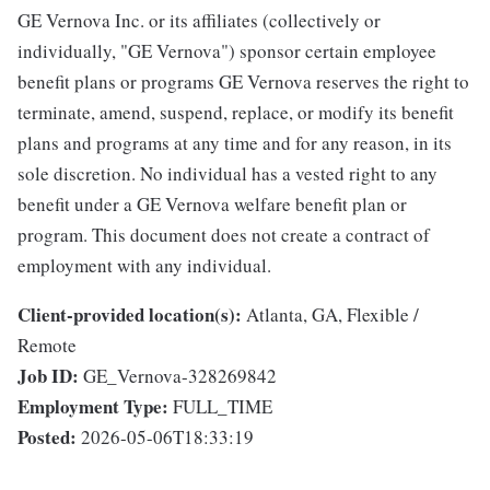
GE Vernova Inc. or its affiliates (collectively or
individually, "GE Vernova") sponsor certain employee
benefit plans or programs GE Vernova reserves the right to
terminate, amend, suspend, replace, or modify its benefit
plans and programs at any time and for any reason, in its
sole discretion. No individual has a vested right to any
benefit under a GE Vernova welfare benefit plan or
program. This document does not create a contract of
employment with any individual.
Client-provided location(s):
Atlanta, GA, Flexible /
Remote
Job ID:
GE_Vernova-328269842
Employment Type:
FULL_TIME
Posted:
2026-05-06T18:33:19