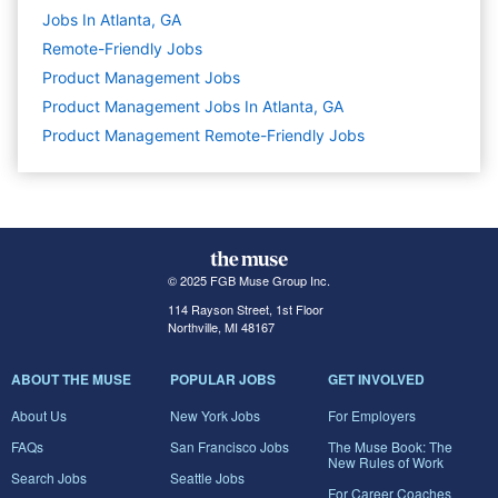
Jobs In Atlanta, GA
Remote-Friendly Jobs
Product Management
Jobs
Product Management Jobs In Atlanta, GA
Product Management Remote-Friendly Jobs
© 2025 FGB Muse Group Inc.
114 Rayson Street, 1st Floor
Northville, MI 48167
ABOUT THE MUSE
POPULAR JOBS
GET INVOLVED
About Us
New York Jobs
For Employers
FAQs
San Francisco Jobs
The Muse Book: The
New Rules of Work
Search Jobs
Seattle Jobs
For Career Coaches