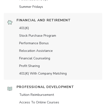
Summer Fridays
FINANCIAL AND RETIREMENT
401(K)
Stock Purchase Program
Performance Bonus
Relocation Assistance
Financial Counseling
Profit Sharing
401(K) With Company Matching
PROFESSIONAL DEVELOPMENT
Tuition Reimbursement
Access To Online Courses