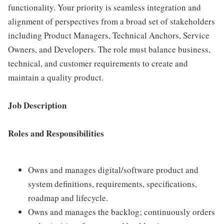
functionality. Your priority is seamless integration and
alignment of perspectives from a broad set of stakeholders
including Product Managers, Technical Anchors, Service
Owners, and Developers. The role must balance business,
technical, and customer requirements to create and
maintain a quality product.
Job Description
Roles and Responsibilities
Owns and manages digital/software product and
system definitions, requirements, specifications,
roadmap and lifecycle.
Owns and manages the backlog; continuously orders