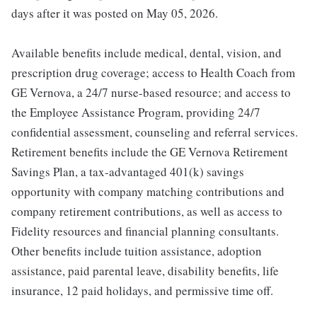
days after it was posted on May 05, 2026.
Available benefits include medical, dental, vision, and
prescription drug coverage; access to Health Coach from
GE Vernova, a 24/7 nurse-based resource; and access to
the Employee Assistance Program, providing 24/7
confidential assessment, counseling and referral services.
Retirement benefits include the GE Vernova Retirement
Savings Plan, a tax-advantaged 401(k) savings
opportunity with company matching contributions and
company retirement contributions, as well as access to
Fidelity resources and financial planning consultants.
Other benefits include tuition assistance, adoption
assistance, paid parental leave, disability benefits, life
insurance, 12 paid holidays, and permissive time off.