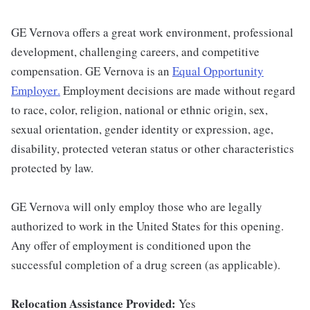
GE Vernova offers a great work environment, professional
development, challenging careers, and competitive
compensation. GE Vernova is an
Equal Opportunity
Employer
.
Employment decisions are made without regard
to race, color, religion, national or ethnic origin, sex,
sexual orientation, gender identity or expression, age,
disability, protected veteran status or other characteristics
protected by law.
GE Vernova will only employ those who are legally
authorized to work in the United States for this opening.
Any offer of employment is conditioned upon the
successful completion of a drug screen (as applicable).
Relocation Assistance Provided:
Yes