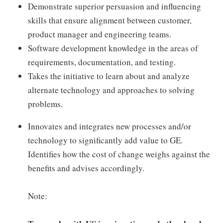
Demonstrate superior persuasion and influencing
skills that ensure alignment between customer,
product manager and engineering teams.
Software development knowledge in the areas of
requirements, documentation, and testing.
Takes the initiative to learn about and analyze
alternate technology and approaches to solving
problems.
Innovates and integrates new processes and/or
technology to significantly add value to GE.
Identifies how the cost of change weighs against the
benefits and advises accordingly.
Note: