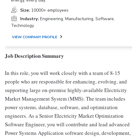
energy, every day.
Size:
10000+ employees
Industry:
Engineering, Manufacturing, Software,
Technology
VIEW COMPANY PROFILE
Job Description Summary
In this role, you will work closely with a team of 8-15
people who are responsible for enhancing, evolving, and
supporting large on-premise highly-available Electricity
Market Management System (MMS). The team includes
power systems, database, software, and optimization
engineers. As a Senior Electricity Market Optimization
Software Engineer, you will contribute and lead advanced
Power Systems Application software design, development,