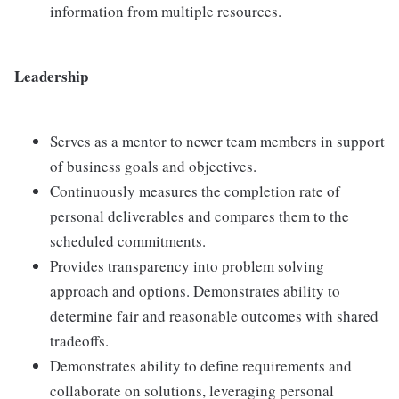
information from multiple resources.
Leadership
Serves as a mentor to newer team members in support
of business goals and objectives.
Continuously measures the completion rate of
personal deliverables and compares them to the
scheduled commitments.
Provides transparency into problem solving
approach and options. Demonstrates ability to
determine fair and reasonable outcomes with shared
tradeoffs.
Demonstrates ability to define requirements and
collaborate on solutions, leveraging personal