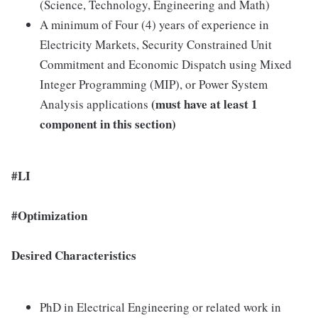
(Science, Technology, Engineering and Math)
A minimum of Four (4) years of experience in
Electricity Markets, Security Constrained Unit
Commitment and Economic Dispatch using Mixed
Integer Programming (MIP), or Power System
(must have at least 1
Analysis applications
component in this section)
#LI
#Optimization
Desired Characteristics
PhD in Electrical Engineering or related work in