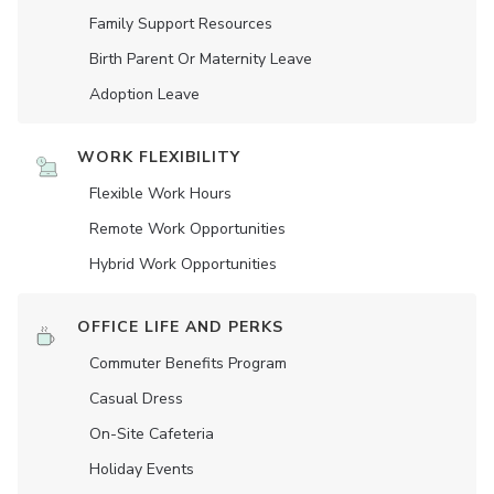
Family Support Resources
Birth Parent Or Maternity Leave
Adoption Leave
WORK FLEXIBILITY
Flexible Work Hours
Remote Work Opportunities
Hybrid Work Opportunities
OFFICE LIFE AND PERKS
Commuter Benefits Program
Casual Dress
On-Site Cafeteria
Holiday Events