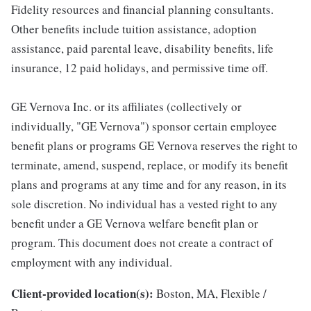
Fidelity resources and financial planning consultants.
Other benefits include tuition assistance, adoption
assistance, paid parental leave, disability benefits, life
insurance, 12 paid holidays, and permissive time off.
GE Vernova Inc. or its affiliates (collectively or
individually, "GE Vernova") sponsor certain employee
benefit plans or programs GE Vernova reserves the right to
terminate, amend, suspend, replace, or modify its benefit
plans and programs at any time and for any reason, in its
sole discretion. No individual has a vested right to any
benefit under a GE Vernova welfare benefit plan or
program. This document does not create a contract of
employment with any individual.
Client-provided location(s):
Boston, MA, Flexible /