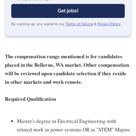
Get jobs!
By signing up, you agree to our
Terms of Service
&
Privacy Policy
.
The compensation range mentioned is for candidates
placed in the Bellevue, WA market. Other compensation
will be reviewed upon candidate selection if they reside
in other markets and work remote.
Required Qualification
Master's degree in Electrical Engineering with
related work in power systems OR in "STEM" Majors