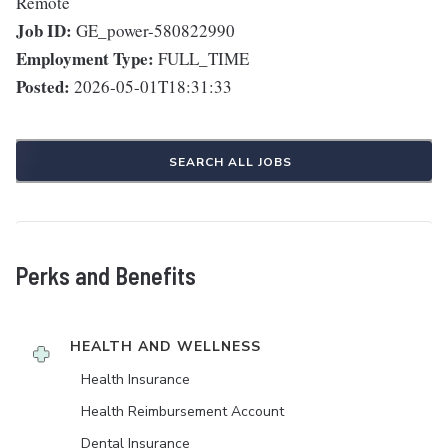
Remote
Job ID:
GE_power-580822990
Employment Type:
FULL_TIME
Posted:
2026-05-01T18:31:33
SEARCH ALL JOBS
Perks and Benefits
HEALTH AND WELLNESS
Health Insurance
Health Reimbursement Account
Dental Insurance