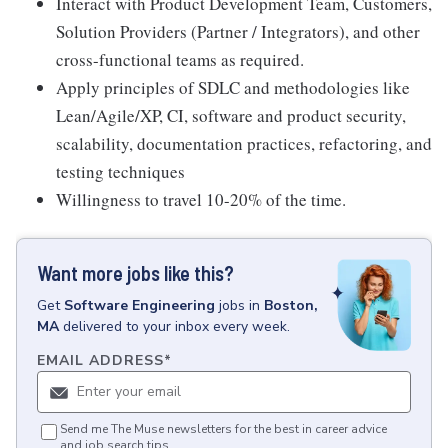
Interact with Product Development Team, Customers,
Solution Providers (Partner / Integrators), and other
cross-functional teams as required.
Apply principles of SDLC and methodologies like
Lean/Agile/XP, CI, software and product security,
scalability, documentation practices, refactoring, and
testing techniques
Willingness to travel 10-20% of the time.
Want more jobs like this?
Get
Software Engineering
jobs
in
Boston,
MA
delivered to your inbox every week.
EMAIL ADDRESS
*
Send me The Muse newsletters for the best in career advice
and job search tips.