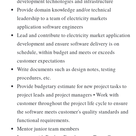
development technologies and infrastructure
Provide domain knowledge and/or technical
leadership to a team of electricity markets
application software engineers
Lead and contribute to electricity market application
development and ensure software delivery is on
schedule, within budget and meets or exceeds
customer expectations
Write documents such as design notes, testing
procedures, etc.
Provide budgetary estimate for new project tasks to
project leads and project managers • Work with
customer throughout the project life cycle to ensure
the software meets customer's quality standards and
functional requirements.
Mentor junior team members