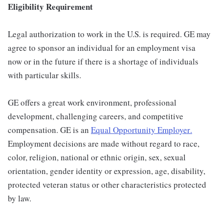
Eligibility Requirement
Legal authorization to work in the U.S. is required. GE may
agree to sponsor an individual for an employment visa
now or in the future if there is a shortage of individuals
with particular skills.
GE offers a great work environment, professional
development, challenging careers, and competitive
compensation. GE is an
Equal Opportunity Employer
.
Employment decisions are made without regard to race,
color, religion, national or ethnic origin, sex, sexual
orientation, gender identity or expression, age, disability,
protected veteran status or other characteristics protected
by law.