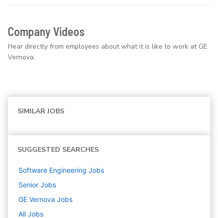
Company Videos
Hear directly from employees about what it is like to work at GE
Vernova.
SIMILAR JOBS
SUGGESTED SEARCHES
Software Engineering
Jobs
Senior
Jobs
GE Vernova
Jobs
All Jobs