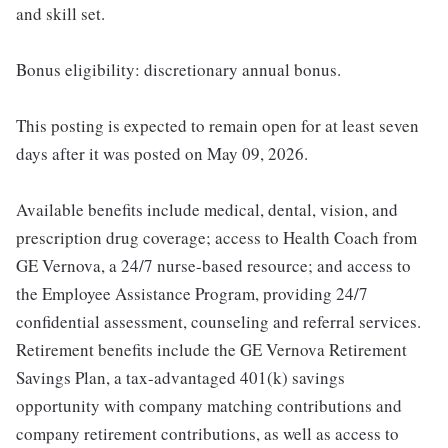
and skill set.
Bonus eligibility: discretionary annual bonus.
This posting is expected to remain open for at least seven
days after it was posted on May 09, 2026.
Available benefits include medical, dental, vision, and
prescription drug coverage; access to Health Coach from
GE Vernova, a 24/7 nurse-based resource; and access to
the Employee Assistance Program, providing 24/7
confidential assessment, counseling and referral services.
Retirement benefits include the GE Vernova Retirement
Savings Plan, a tax-advantaged 401(k) savings
opportunity with company matching contributions and
company retirement contributions, as well as access to