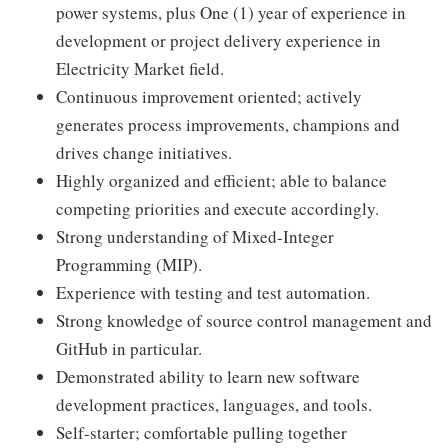
power systems, plus One (1) year of experience in
development or project delivery experience in
Electricity Market field.
Continuous improvement oriented; actively
generates process improvements, champions and
drives change initiatives.
Highly organized and efficient; able to balance
competing priorities and execute accordingly.
Strong understanding of Mixed-Integer
Programming (MIP).
Experience with testing and test automation.
Strong knowledge of source control management and
GitHub in particular.
Demonstrated ability to learn new software
development practices, languages, and tools.
Self-starter; comfortable pulling together