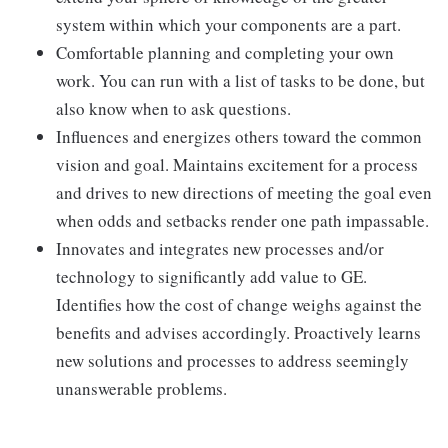
system within which your components are a part.
Comfortable planning and completing your own
work. You can run with a list of tasks to be done, but
also know when to ask questions.
Influences and energizes others toward the common
vision and goal. Maintains excitement for a process
and drives to new directions of meeting the goal even
when odds and setbacks render one path impassable.
Innovates and integrates new processes and/or
technology to significantly add value to GE.
Identifies how the cost of change weighs against the
benefits and advises accordingly. Proactively learns
new solutions and processes to address seemingly
unanswerable problems.