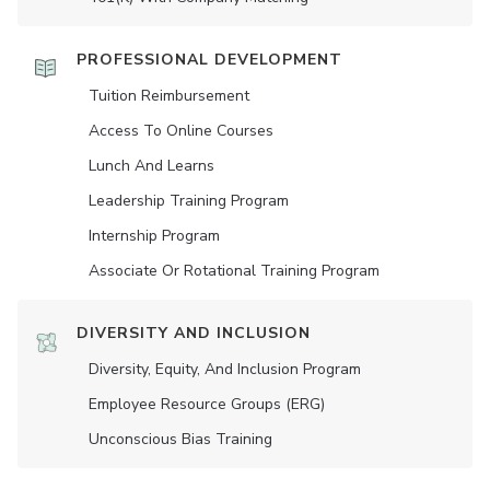
PROFESSIONAL DEVELOPMENT
Tuition Reimbursement
Access To Online Courses
Lunch And Learns
Leadership Training Program
Internship Program
Associate Or Rotational Training Program
DIVERSITY AND INCLUSION
Diversity, Equity, And Inclusion Program
Employee Resource Groups (ERG)
Unconscious Bias Training