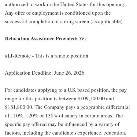
authorized to work in the United States for this opening.
Any offer of employment is conditioned upon the
successful completion of a drug screen (as applicable).
Relocation Assistance Provided:
Yes
#LI-Remote - This is a remote position
Application Deadline: June 26, 2026
For candidates applying to a U.S. based position, the pay
range for this position is between $109,100.00 and
$181,800.00. The Company pays a geographic differential
of 110%, 120% or 130% of salary in certain areas. The
specific pay offered may be influenced by a variety of
factors, including the candidate's experience, education,