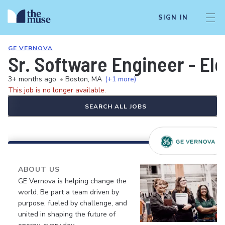
SIGN IN
GE VERNOVA
Sr. Software Engineer - El
3+ months ago
•
Boston, MA
(+1 more)
This job is no longer available.
SEARCH ALL JOBS
ABOUT US
GE Vernova is helping change the
world. Be part a team driven by
purpose, fueled by challenge, and
united in shaping the future of