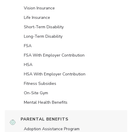
Vision Insurance
Life Insurance
Short-Term Disability
Long-Term Disability
FSA
FSA With Employer Contribution
HSA
HSA With Employer Contribution
Fitness Subsidies
On-Site Gym
Mental Health Benefits
PARENTAL BENEFITS
Adoption Assistance Program