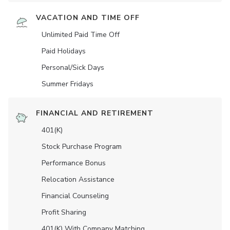
VACATION AND TIME OFF
Unlimited Paid Time Off
Paid Holidays
Personal/Sick Days
Summer Fridays
FINANCIAL AND RETIREMENT
401(K)
Stock Purchase Program
Performance Bonus
Relocation Assistance
Financial Counseling
Profit Sharing
401(K) With Company Matching