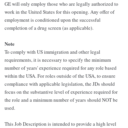
GE will only employ those who are legally authorized to
work in the United States for this opening. Any offer of
employment is conditioned upon the successful
completion of a drug screen (as applicable).
Note
To comply with US immigration and other legal
requirements, it is necessary to specify the minimum
number of years' experience required for any role based
within the USA. For roles outside of the USA, to ensure
compliance with applicable legislation, the JDs should
focus on the substantive level of experience required for
the role and a minimum number of years should NOT be
used.
This Job Description is intended to provide a high level