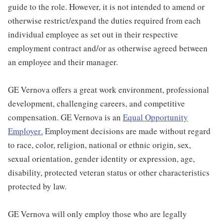
guide to the role. However, it is not intended to amend or
otherwise restrict/expand the duties required from each
individual employee as set out in their respective
employment contract and/or as otherwise agreed between
an employee and their manager.
GE Vernova offers a great work environment, professional
development, challenging careers, and competitive
compensation. GE Vernova is an
Equal Opportunity
Employer
.
Employment decisions are made without regard
to race, color, religion, national or ethnic origin, sex,
sexual orientation, gender identity or expression, age,
disability, protected veteran status or other characteristics
protected by law.
GE Vernova will only employ those who are legally