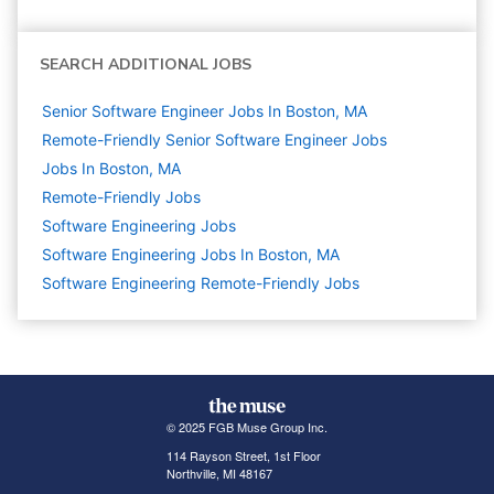
SEARCH ADDITIONAL JOBS
Senior Software Engineer Jobs In Boston, MA
Remote-Friendly Senior Software Engineer Jobs
Jobs In Boston, MA
Remote-Friendly Jobs
Software Engineering
Jobs
Software Engineering Jobs In Boston, MA
Software Engineering Remote-Friendly Jobs
© 2025 FGB Muse Group Inc.
114 Rayson Street, 1st Floor
Northville, MI 48167