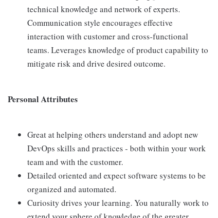
technical knowledge and network of experts.
Communication style encourages effective
interaction with customer and cross-functional
teams. Leverages knowledge of product capability to
mitigate risk and drive desired outcome.
Personal Attributes
Great at helping others understand and adopt new
DevOps skills and practices - both within your work
team and with the customer.
Detailed oriented and expect software systems to be
organized and automated.
Curiosity drives your learning. You naturally work to
extend your sphere of knowledge of the greater