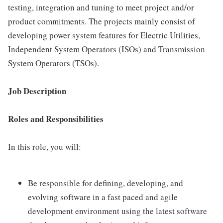
testing, integration and tuning to meet project and/or
product commitments. The projects mainly consist of
developing power system features for Electric Utilities,
Independent System Operators (ISOs) and Transmission
System Operators (TSOs).
Job Description
Roles and Responsibilities
In this role, you will:
Be responsible for defining, developing, and
evolving software in a fast paced and agile
development environment using the latest software