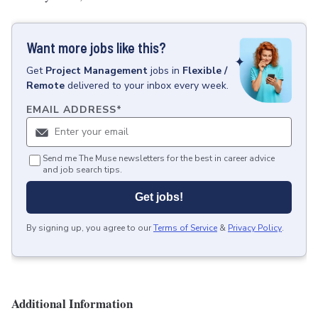
Want more jobs like this?
Get
Project Management
jobs
in
Flexible /
Remote
delivered to your inbox every week.
EMAIL ADDRESS
*
Send me The Muse newsletters for the best in career advice
and job search tips.
Get jobs!
By signing up, you agree to our
Terms of Service
&
Privacy Policy
.
Additional Information