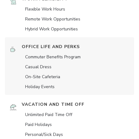
Flexible Work Hours
Remote Work Opportunities
Hybrid Work Opportunities
OFFICE LIFE AND PERKS
Commuter Benefits Program
Casual Dress
On-Site Cafeteria
Holiday Events
VACATION AND TIME OFF
Unlimited Paid Time Off
Paid Holidays
Personal/Sick Days