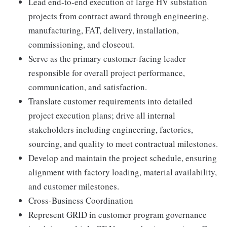
Lead end-to-end execution of large HV substation
projects from contract award through engineering,
manufacturing, FAT, delivery, installation,
commissioning, and closeout.
Serve as the primary customer-facing leader
responsible for overall project performance,
communication, and satisfaction.
Translate customer requirements into detailed
project execution plans; drive all internal
stakeholders including engineering, factories,
sourcing, and quality to meet contractual milestones.
Develop and maintain the project schedule, ensuring
alignment with factory loading, material availability,
and customer milestones.
Cross-Business Coordination
Represent GRID in customer program governance