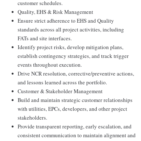
customer schedules.
Quality, EHS & Risk Management
Ensure strict adherence to EHS and Quality
standards across all project activities, including
FATs and site interfaces.
Identify project risks, develop mitigation plans,
establish contingency strategies, and track trigger
events throughout execution.
Drive NCR resolution, corrective/preventive actions,
and lessons learned across the portfolio.
Customer & Stakeholder Management
Build and maintain strategic customer relationships
with utilities, EPCs, developers, and other project
stakeholders.
Provide transparent reporting, early escalation, and
consistent communication to maintain alignment and