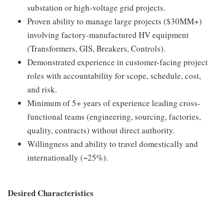
substation or high-voltage grid projects.
Proven ability to manage large projects ($30MM+)
involving factory-manufactured HV equipment
(Transformers, GIS, Breakers, Controls).
Demonstrated experience in customer-facing project
roles with accountability for scope, schedule, cost,
and risk.
Minimum of 5+ years of experience leading cross-
functional teams (engineering, sourcing, factories,
quality, contracts) without direct authority.
Willingness and ability to travel domestically and
internationally (~25%).
Desired Characteristics