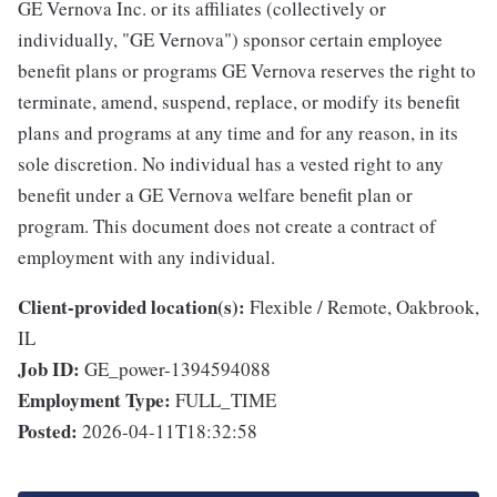
GE Vernova Inc. or its affiliates (collectively or
individually, "GE Vernova") sponsor certain employee
benefit plans or programs GE Vernova reserves the right to
terminate, amend, suspend, replace, or modify its benefit
plans and programs at any time and for any reason, in its
sole discretion. No individual has a vested right to any
benefit under a GE Vernova welfare benefit plan or
program. This document does not create a contract of
employment with any individual.
Client-provided location(s):
Flexible / Remote, Oakbrook,
IL
Job ID:
GE_power-1394594088
Employment Type:
FULL_TIME
Posted:
2026-04-11T18:32:58