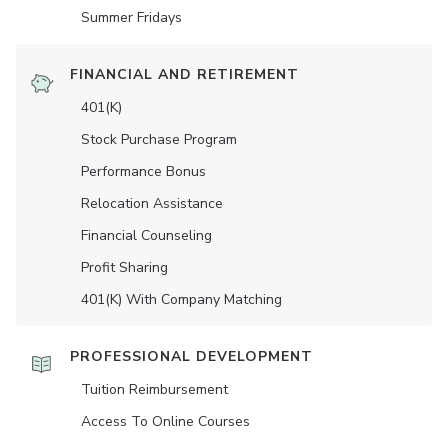
Summer Fridays
FINANCIAL AND RETIREMENT
401(K)
Stock Purchase Program
Performance Bonus
Relocation Assistance
Financial Counseling
Profit Sharing
401(K) With Company Matching
PROFESSIONAL DEVELOPMENT
Tuition Reimbursement
Access To Online Courses