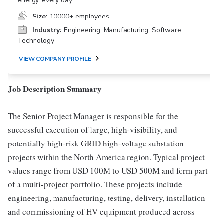
energy, every day.
Size:
10000+ employees
Industry:
Engineering, Manufacturing, Software,
Technology
VIEW COMPANY PROFILE
Job Description Summary
The Senior Project Manager is responsible for the
successful execution of large, high-visibility, and
potentially high-risk GRID high-voltage substation
projects within the North America region. Typical project
values range from USD 100M to USD 500M and form part
of a multi-project portfolio. These projects include
engineering, manufacturing, testing, delivery, installation
and commissioning of HV equipment produced across