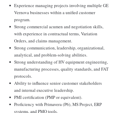
Experience managing projects involving multiple GE
Vernova businesses within a unified customer
program.
Strong commercial acumen and negotiation skills,
with experience in contractual terms, Variation
Orders, and claims management.
Strong communication, leadership, organizational,
analytical, and problem-solving abilities.
Strong understanding of HV equipment engineering,
manufacturing processes, quality standards, and FAT
protocols.
Ability to influence senior customer stakeholders
and internal executive leadership.
PMI certification (PMP or equivalent).
Proficiency with Primavera (P6), MS Project, ERP
systems, and PMO tools.