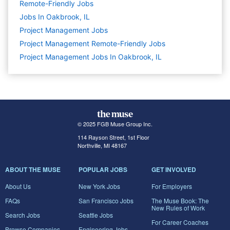
Remote-Friendly Jobs
Jobs In Oakbrook, IL
Project Management
Jobs
Project Management Remote-Friendly Jobs
Project Management Jobs In Oakbrook, IL
© 2025 FGB Muse Group Inc.
114 Rayson Street, 1st Floor
Northville, MI 48167
ABOUT THE MUSE
POPULAR JOBS
GET INVOLVED
About Us
New York Jobs
For Employers
FAQs
San Francisco Jobs
The Muse Book: The
New Rules of Work
Search Jobs
Seattle Jobs
For Career Coaches
Browse Companies
Engineering Jobs