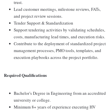
trust.
Lead customer meetings, milestone reviews, FATs,
and project review sessions.
Tender Support & Standardization
Support tendering activities by validating schedules,
costs, manufacturing lead times, and execution risks.
Contribute to the deployment of standardized project
management processes, PMO tools, templates, and
execution playbooks across the project portfolio.
Required Qualifications
Bachelor's Degree in Engineering from an accredited
university or college.
Minimum 8+ years of experience executing HV