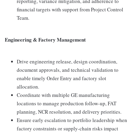
reporting, variance mitigation, and adherence to
financial targets with support from Project Control
Team.
Engineering & Factory Management
Drive engineering release, design coordination,
document approvals, and technical validation to
enable timely Order Entry and factory slot
allocation.
Coordinate with multiple GE manufacturing
locations to manage production follow-up, FAT
planning, NCR resolution, and delivery priorities.
Ensure early escalation to portfolio leadership when
factory constraints or supply-chain risks impact