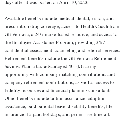
days after it was posted on April 10, 2026.
Available benefits include medical, dental, vision, and
prescription drug coverage; access to Health Coach from
GE Vernova, a 24/7 nurse-based resource; and access to
the Employee Assistance Program, providing 24/7
confidential assessment, counseling and referral services.
Retirement benefits include the GE Vernova Retirement
Savings Plan, a tax-advantaged 401(k) savings
opportunity with company matching contributions and
company retirement contributions, as well as access to
Fidelity resources and financial planning consultants.
Other benefits include tuition assistance, adoption
assistance, paid parental leave, disability benefits, life
insurance, 12 paid holidays, and permissive time off.