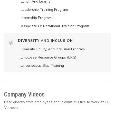
Lunch And Learns
Leadership Training Program
Internship Program
Associate Or Rotational Training Program
DIVERSITY AND INCLUSION
Diversity, Equity, And Inclusion Program
Employee Resource Groups (ERG)
Unconscious Bias Training
Company Videos
Hear directly from employees about what it is like to work at GE
Vernova.