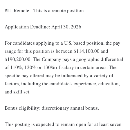
#LI-Remote - This is a remote position
Application Deadline: April 30, 2026
For candidates applying to a U.S. based position, the pay
range for this position is between $114,100.00 and
$190,200.00. The Company pays a geographic differential
of 110%, 120% or 130% of salary in certain areas. The
specific pay offered may be influenced by a variety of
factors, including the candidate's experience, education,
and skill set.
Bonus eligibility: discretionary annual bonus.
This posting is expected to remain open for at least seven