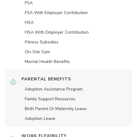
FSA
FSA With Employer Contribution
HSA
HSA With Employer Contribution
Fitness Subsidies
On-Site Gym
Mental Health Benefits
PARENTAL BENEFITS
Adoption Assistance Program
Family Support Resources
Birth Parent Or Maternity Leave
Adoption Leave
WORK FLEXIBILITY