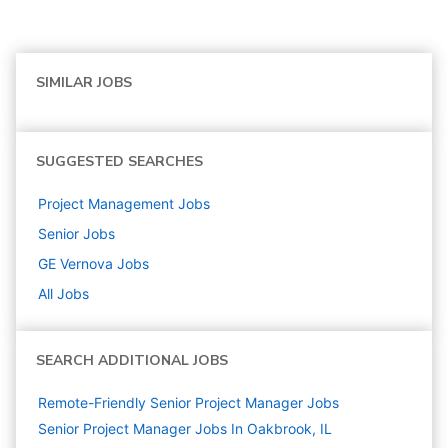
SIMILAR JOBS
SUGGESTED SEARCHES
Project Management
Jobs
Senior
Jobs
GE Vernova
Jobs
All Jobs
SEARCH ADDITIONAL JOBS
Remote-Friendly Senior Project Manager Jobs
Senior Project Manager Jobs In Oakbrook, IL