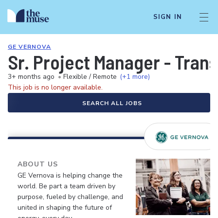
SIGN IN
GE VERNOVA
Sr. Project Manager - Tran
3+ months ago
•
Flexible / Remote
(+1 more)
This job is no longer available.
SEARCH ALL JOBS
ABOUT US
GE Vernova is helping change the
world. Be part a team driven by
purpose, fueled by challenge, and
united in shaping the future of