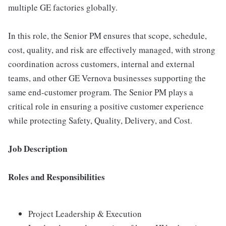
multiple GE factories globally.
In this role, the Senior PM ensures that scope, schedule,
cost, quality, and risk are effectively managed, with strong
coordination across customers, internal and external
teams, and other GE Vernova businesses supporting the
same end-customer program. The Senior PM plays a
critical role in ensuring a positive customer experience
while protecting Safety, Quality, Delivery, and Cost.
Job Description
Roles and Responsibilities
Project Leadership & Execution