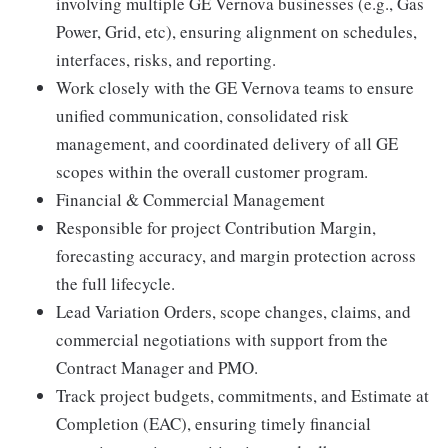
involving multiple GE Vernova businesses (e.g., Gas
Power, Grid, etc), ensuring alignment on schedules,
interfaces, risks, and reporting.
Work closely with the GE Vernova teams to ensure
unified communication, consolidated risk
management, and coordinated delivery of all GE
scopes within the overall customer program.
Financial & Commercial Management
Responsible for project Contribution Margin,
forecasting accuracy, and margin protection across
the full lifecycle.
Lead Variation Orders, scope changes, claims, and
commercial negotiations with support from the
Contract Manager and PMO.
Track project budgets, commitments, and Estimate at
Completion (EAC), ensuring timely financial