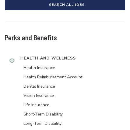
SEARCH ALL JOBS
Perks and Benefits
HEALTH AND WELLNESS
Health Insurance
Health Reimbursement Account
Dental Insurance
Vision Insurance
Life Insurance
Short-Term Disability
Long-Term Disability