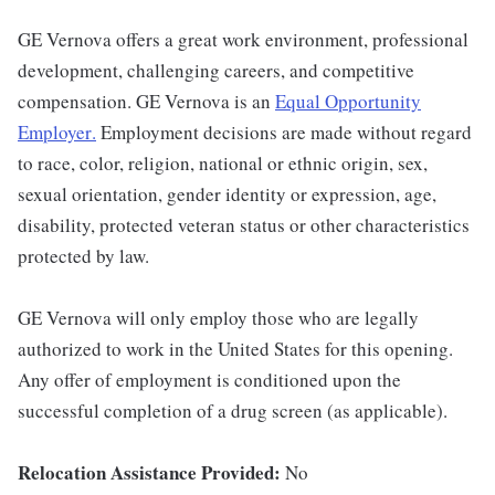
GE Vernova offers a great work environment, professional
development, challenging careers, and competitive
compensation. GE Vernova is an
Equal Opportunity
Employer
.
Employment decisions are made without regard
to race, color, religion, national or ethnic origin, sex,
sexual orientation, gender identity or expression, age,
disability, protected veteran status or other characteristics
protected by law.
GE Vernova will only employ those who are legally
authorized to work in the United States for this opening.
Any offer of employment is conditioned upon the
successful completion of a drug screen (as applicable).
Relocation Assistance Provided:
No