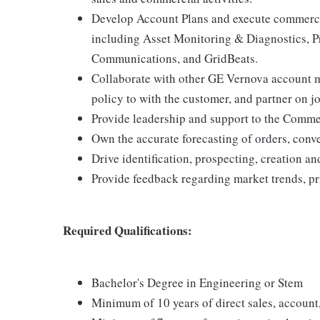
Develop Account Plans and execute commercia
including Asset Monitoring & Diagnostics, P
Communications, and GridBeats.
Collaborate with other GE Vernova account 
policy to with the customer, and partner on jo
Provide leadership and support to the Commer
Own the accurate forecasting of orders, conve
Drive identification, prospecting, creation an
Provide feedback regarding market trends, pr
Required Qualifications:
Bachelor's Degree in Engineering or Stem
Minimum of 10 years of direct sales, account