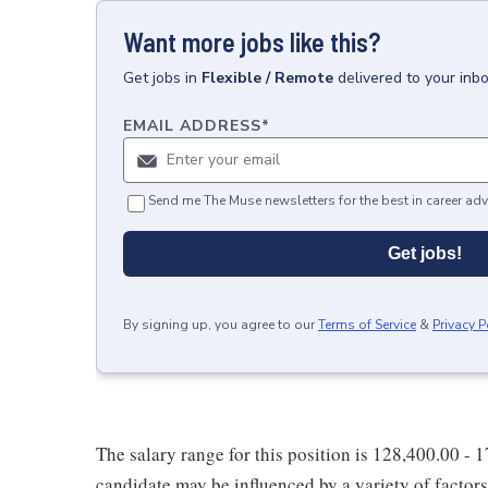
Want more jobs like this?
Get
jobs
in
Flexible / Remote
delivered to your inb
EMAIL ADDRESS
*
Send me The Muse newsletters for the best in career adv
Get jobs!
By signing up, you agree to our
Terms of Service
&
Privacy P
The salary range for this position is 128,400.00 - 
candidate may be influenced by a variety of factors