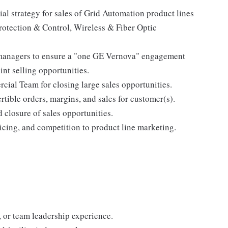
l strategy for sales of Grid Automation product lines
rotection & Control, Wireless & Fiber Optic
managers to ensure a "one GE Vernova" engagement
int selling opportunities.
cial Team for closing large sales opportunities.
rtible orders, margins, and sales for customer(s).
d closure of sales opportunities.
icing, and competition to product line marketing.
, or team leadership experience.