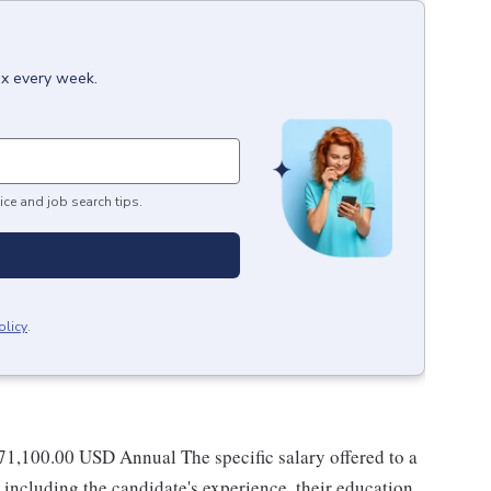
ox every week.
ice and job search tips.
olicy
.
171,100.00 USD Annual The specific salary offered to a
 including the candidate's experience, their education,