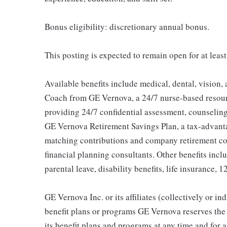
Bonus eligibility: discretionary annual bonus.
This posting is expected to remain open for at leas
Available benefits include medical, dental, vision,
Coach from GE Vernova, a 24/7 nurse-based resour
providing 24/7 confidential assessment, counseling 
GE Vernova Retirement Savings Plan, a tax-advan
matching contributions and company retirement cont
financial planning consultants. Other benefits inclu
parental leave, disability benefits, life insurance, 
GE Vernova Inc. or its affiliates (collectively or 
benefit plans or programs GE Vernova reserves the 
its benefit plans and programs at any time and for a