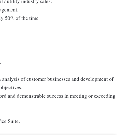
 / utility industry sales.
agement.
ly 50% of the time
.
 in analysis of customer businesses and development of
objectives.
ecord and demonstrable success in meeting or exceeding
ice Suite.