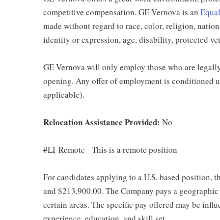
competitive compensation. GE Vernova is an
Equal
made without regard to race, color, religion, nation
identity or expression, age, disability, protected ve
GE Vernova will only employ those who are legally 
opening. Any offer of employment is conditioned u
applicable).
Relocation Assistance Provided:
No
#LI-Remote - This is a remote position
For candidates applying to a U.S. based position, t
and $213,900.00. The Company pays a geographic d
certain areas. The specific pay offered may be influ
experience, education, and skill set.