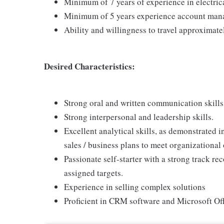
Minimum of 7 years of experience in electrical
Minimum of 5 years experience account man
Ability and willingness to travel approximate
Desired Characteristics:
Strong oral and written communication skills
Strong interpersonal and leadership skills.
Excellent analytical skills, as demonstrated
sales / business plans to meet organizational 
Passionate self-starter with a strong track r
assigned targets.
Experience in selling complex solutions
Proficient in CRM software and Microsoft Off