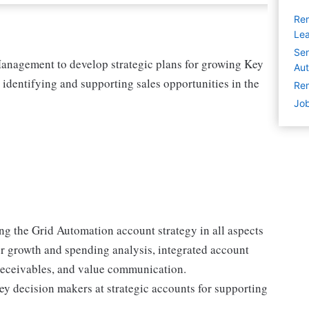
Rem
Lea
Sen
Management to develop strategic plans for growing Key
Aut
 identifying and supporting sales opportunities in the
Rem
Job
ng the Grid Automation account strategy in all aspects
er growth and spending analysis, integrated account
 receivables, and value communication.
key decision makers at strategic accounts for supporting