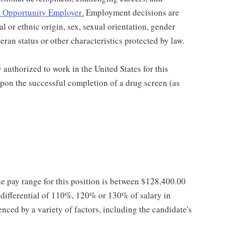
 Opportunity Employer
.
Employment decisions are
al or ethnic origin, sex, sexual orientation, gender
teran status or other characteristics protected by law.
authorized to work in the United States for this
pon the successful completion of a drug screen (as
he pay range for this position is between $128,400.00
ifferential of 110%, 120% or 130% of salary in
enced by a variety of factors, including the candidate's