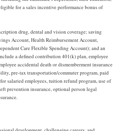
 eligible for a sales incentive performance bonus of
scription drug, dental and vision coverage; saving
Savings Account, Health Reimbursement Account,
ependent Care Flexible Spending Account); and an
include a defined contribution 401(k) plan, employee
, employee accidental death or dismemberment insurance
bility, pre-tax transportation/commuter program, paid
n for salaried employees, tuition refund program, use of
eft prevention insurance, optional person legal
nsurance.
ssional development, challenging careers, and