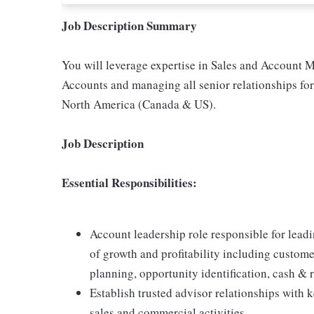
Job Description Summary
You will leverage expertise in Sales and Account 
Accounts and managing all senior relationships for
North America (Canada & US).
Job Description
Essential Responsibilities:
Account leadership role responsible for leadi
of growth and profitability including custom
planning, opportunity identification, cash &
Establish trusted advisor relationships with 
sales and commercial activities.