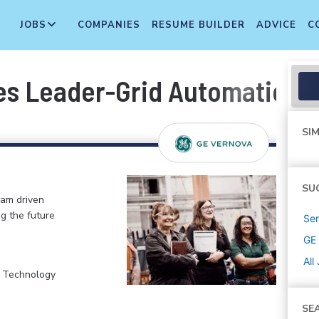
JOBS
COMPANIES
RESUME BUILDER
ADVICE
C
es Leader-Grid Automation
SIM
SU
eam driven
ng the future
Sen
GE
All
, Technology
SE