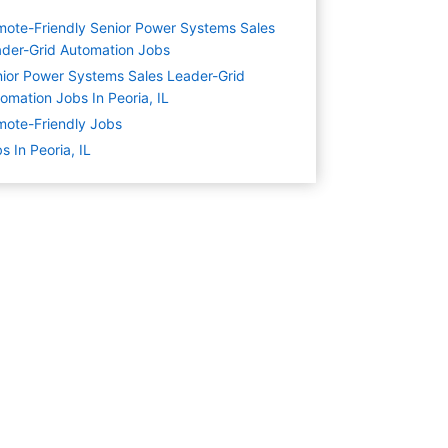
ote-Friendly Senior Power Systems Sales
der-Grid Automation Jobs
ior Power Systems Sales Leader-Grid
omation Jobs In Peoria, IL
ote-Friendly Jobs
s In Peoria, IL