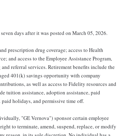
t seven days after it was posted on March 05, 2026.
 and prescription drug coverage; access to Health
ce; and access to the Employee Assistance Program,
and referral services. Retirement benefits include the
taged 401(k) savings opportunity with company
ributions, as well as access to Fidelity resources and
de tuition assistance, adoption assistance, paid
12 paid holidays, and permissive time off.
individually, "GE Vernova") sponsor certain employee
right to terminate, amend, suspend, replace, or modify
ny reason, in its sole discretion. No individual has a