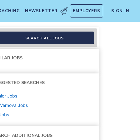
OACHING
NEWSLETTER
EMPLOYERS
SIGN IN
SEARCH ALL JOBS
ILAR JOBS
GGESTED SEARCHES
ior
Jobs
 Vernova
Jobs
 Jobs
ARCH ADDITIONAL JOBS