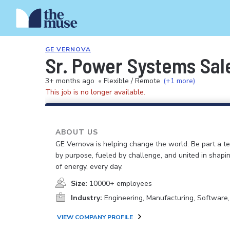
GE VERNOVA
Sr. Power Systems Sal
3+ months ago
•
Flexible / Remote
(+1 more)
This job is no longer available.
ABOUT US
GE Vernova is helping change the world. Be part a t
by purpose, fueled by challenge, and united in shapi
of energy, every day.
Size:
10000+ employees
Industry:
Engineering, Manufacturing, Software
VIEW COMPANY PROFILE