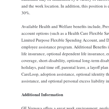
and the work location. In addition, this position is
30%.
Available Health and Welfare benefits include, Pre
account options (such as a Health Care Flexible 
Limited Purpose Flexible Spending Account, and D
employee assistance program. Additional Benefits 
life insurance, optional dependent life insurance
coverage, short-disability, optional long-term disa
holidays, paid time off, parental leave, a layoff pla
CareLoop, adoption assistance, optional identity th
assistance, and optional personal excess liability i
Additional Information
GE Vernova offers a great work environment, profe