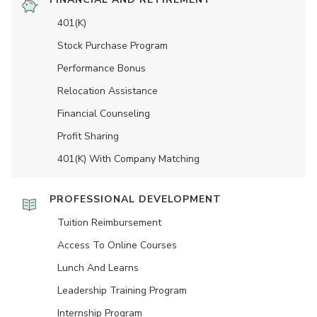
401(K)
Stock Purchase Program
Performance Bonus
Relocation Assistance
Financial Counseling
Profit Sharing
401(K) With Company Matching
PROFESSIONAL DEVELOPMENT
Tuition Reimbursement
Access To Online Courses
Lunch And Learns
Leadership Training Program
Internship Program