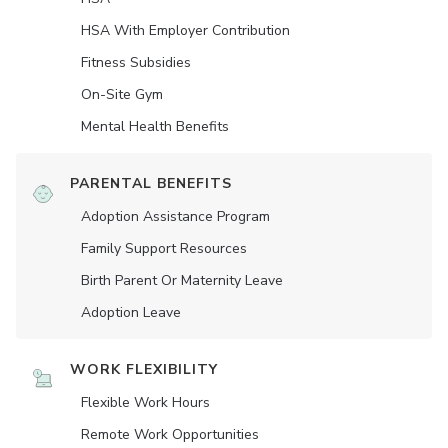
HSA With Employer Contribution
Fitness Subsidies
On-Site Gym
Mental Health Benefits
PARENTAL BENEFITS
Adoption Assistance Program
Family Support Resources
Birth Parent Or Maternity Leave
Adoption Leave
WORK FLEXIBILITY
Flexible Work Hours
Remote Work Opportunities