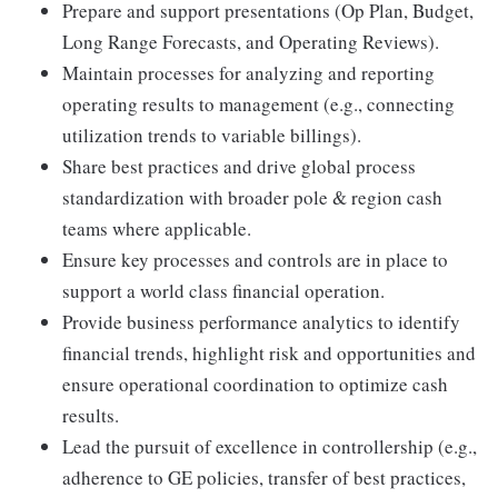
Prepare and support presentations (Op Plan, Budget,
Long Range Forecasts, and Operating Reviews).
Maintain processes for analyzing and reporting
operating results to management (e.g., connecting
utilization trends to variable billings).
Share best practices and drive global process
standardization with broader pole & region cash
teams where applicable.
Ensure key processes and controls are in place to
support a world class financial operation.
Provide business performance analytics to identify
financial trends, highlight risk and opportunities and
ensure operational coordination to optimize cash
results.
Lead the pursuit of excellence in controllership (e.g.,
adherence to GE policies, transfer of best practices,