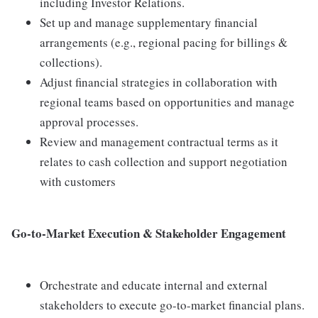
including Investor Relations.
Set up and manage supplementary financial
arrangements (e.g., regional pacing for billings &
collections).
Adjust financial strategies in collaboration with
regional teams based on opportunities and manage
approval processes.
Review and management contractual terms as it
relates to cash collection and support negotiation
with customers
Go-to-Market Execution & Stakeholder Engagement
Orchestrate and educate internal and external
stakeholders to execute go-to-market financial plans.