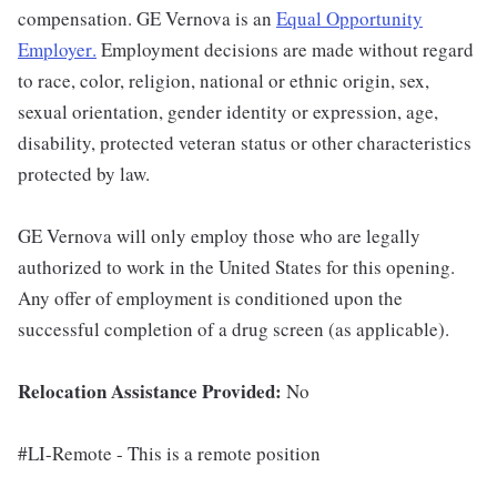
compensation. GE Vernova is an
Equal Opportunity
Employer
.
Employment decisions are made without regard
to race, color, religion, national or ethnic origin, sex,
sexual orientation, gender identity or expression, age,
disability, protected veteran status or other characteristics
protected by law.
GE Vernova will only employ those who are legally
authorized to work in the United States for this opening.
Any offer of employment is conditioned upon the
successful completion of a drug screen (as applicable).
Relocation Assistance Provided:
No
#LI-Remote - This is a remote position