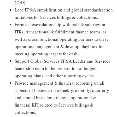
COD).
Lead FP&A simplification and global standardization
initiatives for Services billings & collections.
Form a close relationship with pole & sub-region
ITRs, transactional & fulfillment finance teams, as
well as cross-functional operating partners to drive
operational engagement & develop playbook for
meeting operating targets for cash.
Support Global Services FP&A Leader and Services
leadership team in the preparation of budgets,
operating plans, and other reporting cycles.
Provide management & financial reporting on all
aspects of business on a weekly, monthly, quarterly
and annual basis for strategic, operational &
financial KPI related to Services billings &
collections.