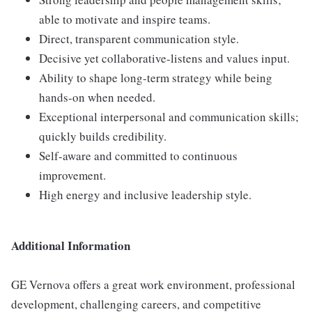
able to motivate and inspire teams.
Direct, transparent communication style.
Decisive yet collaborative-listens and values input.
Ability to shape long-term strategy while being
hands-on when needed.
Exceptional interpersonal and communication skills;
quickly builds credibility.
Self-aware and committed to continuous
improvement.
High energy and inclusive leadership style.
Additional Information
GE Vernova offers a great work environment, professional
development, challenging careers, and competitive