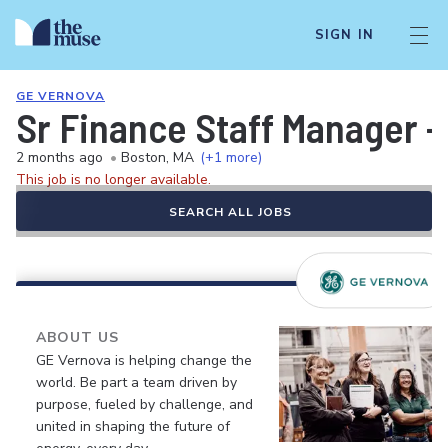
SIGN IN
GE VERNOVA
Sr Finance Staff Manager -
2 months ago
•
Boston, MA
(+1 more)
This job is no longer available.
SEARCH ALL JOBS
ABOUT US
GE Vernova is helping change the
world. Be part a team driven by
purpose, fueled by challenge, and
united in shaping the future of