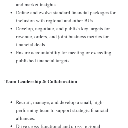
and market insights.
Define and evolve standard financial packages for
inclusion with regional and other BUs.
Develop, negotiate, and publish key targets for
revenue, orders, and joint business metrics for
financial deals.
Ensure accountability for meeting or exceeding
published financial targets.
Team Leadership & Collaboration
Recruit, manage, and develop a small, high-
performing team to support strategic financial
alliances.
Drive cross-functional and cross-regional