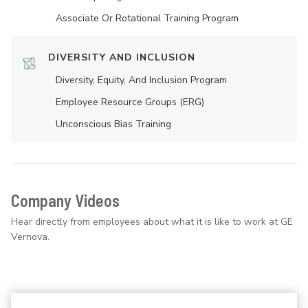
Associate Or Rotational Training Program
DIVERSITY AND INCLUSION
Diversity, Equity, And Inclusion Program
Employee Resource Groups (ERG)
Unconscious Bias Training
Company Videos
Hear directly from employees about what it is like to work at GE
Vernova.