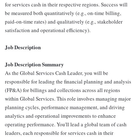
for services cash in their respective regions. Success will
be measured both quantitatively (e.g., on-time billing,
paid-on-time rates) and qualitatively (e.g., stakeholder
satisfaction and operational efficiency).
Job Description
Job Description Summary
As the Global Services Cash Leader, you will be
responsible for leading the financial planning and analysis
(FP&A) for billings and collections across all regions
within Global Services. This role involves managing major
planning cycles, performance management, and driving
analytics and operational improvements to enhance
operating performance. You'll lead a global team of cash
leaders, each responsible for services cash in their