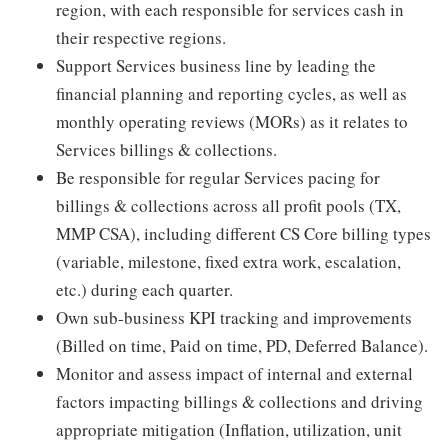
region, with each responsible for services cash in
their respective regions.
Support Services business line by leading the
financial planning and reporting cycles, as well as
monthly operating reviews (MORs) as it relates to
Services billings & collections.
Be responsible for regular Services pacing for
billings & collections across all profit pools (TX,
MMP CSA), including different CS Core billing types
(variable, milestone, fixed extra work, escalation,
etc.) during each quarter.
Own sub-business KPI tracking and improvements
(Billed on time, Paid on time, PD, Deferred Balance).
Monitor and assess impact of internal and external
factors impacting billings & collections and driving
appropriate mitigation (Inflation, utilization, unit