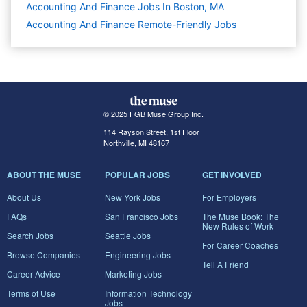
Accounting And Finance Jobs In Boston, MA
Accounting And Finance Remote-Friendly Jobs
© 2025 FGB Muse Group Inc.
114 Rayson Street, 1st Floor
Northville, MI 48167
ABOUT THE MUSE
POPULAR JOBS
GET INVOLVED
About Us
New York Jobs
For Employers
FAQs
San Francisco Jobs
The Muse Book: The
New Rules of Work
Search Jobs
Seattle Jobs
For Career Coaches
Browse Companies
Engineering Jobs
Tell A Friend
Career Advice
Marketing Jobs
Terms of Use
Information Technology
Jobs