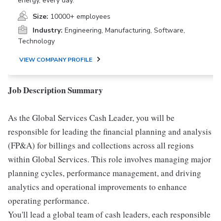
energy, every day.
Size:
10000+ employees
Industry:
Engineering, Manufacturing, Software,
Technology
VIEW COMPANY PROFILE
Job Description Summary
As the Global Services Cash Leader, you will be
responsible for leading the financial planning and analysis
(FP&A) for billings and collections across all regions
within Global Services. This role involves managing major
planning cycles, performance management, and driving
analytics and operational improvements to enhance
operating performance.
You'll lead a global team of cash leaders, each responsible