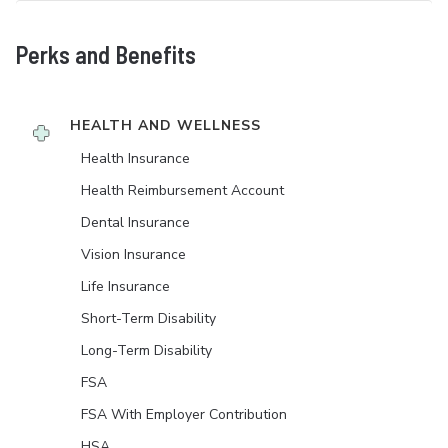
Perks and Benefits
HEALTH AND WELLNESS
Health Insurance
Health Reimbursement Account
Dental Insurance
Vision Insurance
Life Insurance
Short-Term Disability
Long-Term Disability
FSA
FSA With Employer Contribution
HSA