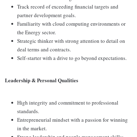
Track record of exceeding financial targets and
partner development goals.
Familiarity with cloud computing environments or
the Energy sector.
Strategic thinker with strong attention to detail on
deal terms and contracts.
Self-starter with a drive to go beyond expectations.
Leadership & Personal Qualities
High integrity and commitment to professional
standards.
Entrepreneurial mindset with a passion for winning
in the market.
Strong leadership and people management skills;