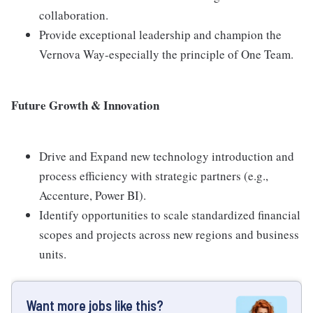
collaboration.
Provide exceptional leadership and champion the
Vernova Way-especially the principle of One Team.
Future Growth & Innovation
Drive and Expand new technology introduction and
process efficiency with strategic partners (e.g.,
Accenture, Power BI).
Identify opportunities to scale standardized financial
scopes and projects across new regions and business
units.
Want more jobs like this?