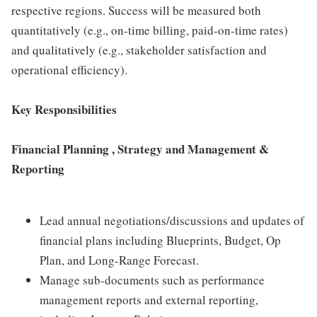
respective regions. Success will be measured both
quantitatively (e.g., on-time billing, paid-on-time rates)
and qualitatively (e.g., stakeholder satisfaction and
operational efficiency).
Key Responsibilities
Financial Planning , Strategy and Management &
Reporting
Lead annual negotiations/discussions and updates of
financial plans including Blueprints, Budget, Op
Plan, and Long-Range Forecast.
Manage sub-documents such as performance
management reports and external reporting,