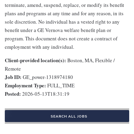
terminate, amend, suspend, replace, or modify its benefit
plans and programs at any time and for any reason, in its
sole discretion. No individual has a vested right to any
benefit under a GE Vernova welfare benefit plan or
program. This document does not create a contract of
employment with any individual.
Client-provided location(s):
Boston, MA, Flexible /
Remote
Job ID:
GE_power-1318974180
Employment Type:
FULL_TIME
Posted:
2026-05-13T18:31:19
SEARCH ALL JOBS