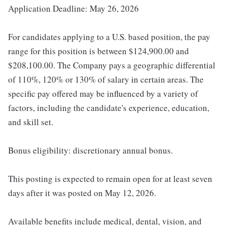
Application Deadline: May 26, 2026
For candidates applying to a U.S. based position, the pay
range for this position is between $124,900.00 and
$208,100.00. The Company pays a geographic differential
of 110%, 120% or 130% of salary in certain areas. The
specific pay offered may be influenced by a variety of
factors, including the candidate's experience, education,
and skill set.
Bonus eligibility: discretionary annual bonus.
This posting is expected to remain open for at least seven
days after it was posted on May 12, 2026.
Available benefits include medical, dental, vision, and