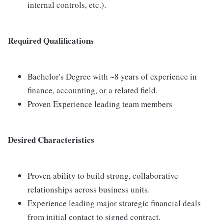
internal controls, etc.).
Required Qualifications
Bachelor's Degree with ~8 years of experience in
finance, accounting, or a related field.
Proven Experience leading team members
Desired Characteristics
Proven ability to build strong, collaborative
relationships across business units.
Experience leading major strategic financial deals
from initial contact to signed contract.