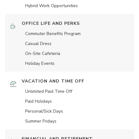
Hybrid Work Opportunities
OFFICE LIFE AND PERKS
Commuter Benefits Program
Casual Dress
On-Site Cafeteria
Holiday Events
VACATION AND TIME OFF
Unlimited Paid Time Off
Paid Holidays
Personal/Sick Days
Summer Fridays
FINANCIAL AND RETIREMENT