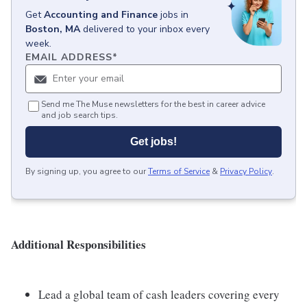
Get
Accounting and Finance
jobs
in
Boston, MA
delivered to your inbox every
week.
EMAIL ADDRESS
*
Send me The Muse newsletters for the best in career advice
and job search tips.
Get jobs!
By signing up, you agree to our
Terms of Service
&
Privacy Policy
.
Additional Responsibilities
Lead a global team of cash leaders covering every