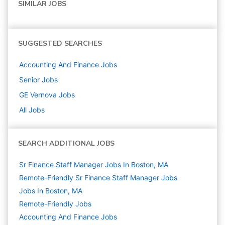
SIMILAR JOBS
SUGGESTED SEARCHES
Accounting And Finance
Jobs
Senior
Jobs
GE Vernova
Jobs
All Jobs
SEARCH ADDITIONAL JOBS
Sr Finance Staff Manager Jobs In Boston, MA
Remote-Friendly Sr Finance Staff Manager Jobs
Jobs In Boston, MA
Remote-Friendly Jobs
Accounting And Finance
Jobs