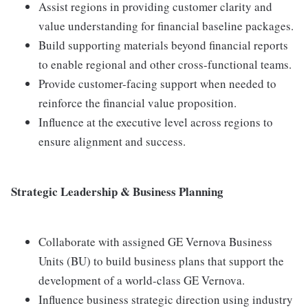
Assist regions in providing customer clarity and
value understanding for financial baseline packages.
Build supporting materials beyond financial reports
to enable regional and other cross-functional teams.
Provide customer-facing support when needed to
reinforce the financial value proposition.
Influence at the executive level across regions to
ensure alignment and success.
Strategic Leadership & Business Planning
Collaborate with assigned GE Vernova Business
Units (BU) to build business plans that support the
development of a world-class GE Vernova.
Influence business strategic direction using industry