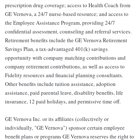
prescription drug coverage; access to Health Coach from
GE Vernova, a 24/7 nurse-based resource; and access to
the Employee Assistance Program, providing 24/7
confidential assessment, counseling and referral services.
Retirement benefits include the GE Vernova Retirement
Savings Plan, a tax-advantaged 401(k) savings
opportunity with company matching contributions and
company retirement contributions, as well as access to
Fidelity resources and financial planning consultants.
Other benefits include tuition assistance, adoption
assistance, paid parental leave, disability benefits, life
insurance, 12 paid holidays, and permissive time off.
GE Vernova Inc. or its affiliates (collectively or
individually, "GE Vernova") sponsor certain employee
benefit plans or programs GE Vernova reserves the right to